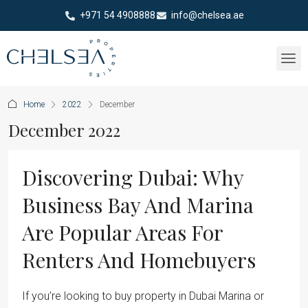
+971 54 4908888
info@chelsea.ae
Home
2022
December
December 2022
Discovering Dubai: Why
Business Bay And Marina
Are Popular Areas For
Renters And Homebuyers
If you’re looking to buy property in Dubai Marina or