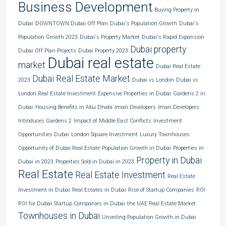
Business Development
Buying Property in
Dubai
DOWNTOWN Dubai Off Plan
Dubai's Population Growth
Dubai's
Population Growth 2023
Dubai's Property Market
Dubai's Rapid Expansion
Dubai property
Dubai Off Plan Projects
Dubai Property 2023
Dubai real estate
market
Dubai Real Estate
Dubai Real Estate Market
2023
Dubai vs London
Dubai vs
London Real Estate Investment
Expensive Properties in Dubai
Gardens 2 in
Dubai
Housing Benefits in Abu Dhabi
Iman Developers
Iman Developers
Introduces Gardens 2
Impact of Middle East Conflicts
Investment
Opportunities Dubai
London Square Investment
Luxury Townhouses
Opportunity of Dubai Real Estate
Population Growth in Dubai
Properties in
Property in Dubai
Dubai in 2023
Properties Sold in Dubai in 2023
Real Estate
Real Estate Investment
Real Estate
Investment in Dubai
Real Estates in Dubai
Rise of Startup Companies
ROI
ROI for Dubai
Startup Companies in Dubai
the UAE Real Estate Market
Townhouses in Dubai
Unveiling Population Growth in Dubai