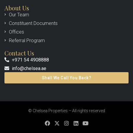
About Us
Our Team
Constituent Documents
Offices
Referral Program
Contact Us
+971 54 4908888
info@chelsea.ae
Shall We Call You Back?
© Chelsea Properties – All rights reserved