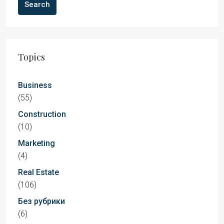
Search
Topics
Business
(55)
Construction
(10)
Marketing
(4)
Real Estate
(106)
Без рубрики
(6)