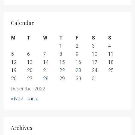
Calendar
M
T
W
T
F
S
S
1
2
3
4
5
6
7
8
9
10
11
12
13
14
15
16
17
18
19
20
21
22
23
24
25
26
27
28
29
30
31
December 2022
« Nov
Jan »
Archives