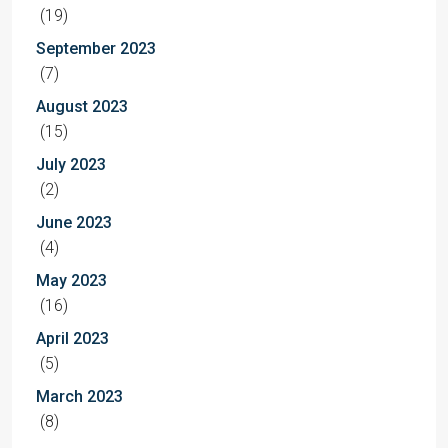
(19)
September 2023
(7)
August 2023
(15)
July 2023
(2)
June 2023
(4)
May 2023
(16)
April 2023
(5)
March 2023
(8)