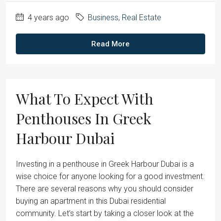
4 years ago
Business
,
Real Estate
Read More
What To Expect With
Penthouses In Greek
Harbour Dubai
Investing in a penthouse in Greek Harbour Dubai is a
wise choice for anyone looking for a good investment.
There are several reasons why you should consider
buying an apartment in this Dubai residential
community. Let’s start by taking a closer look at the