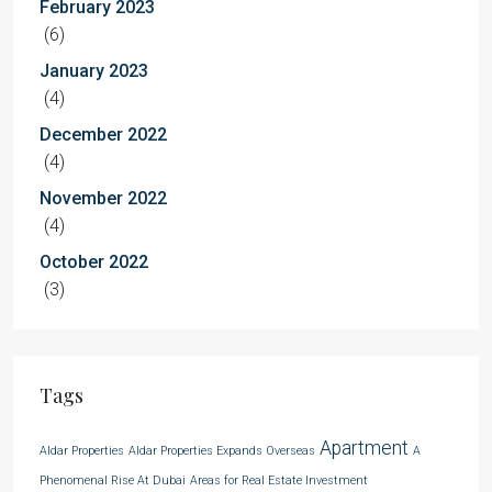
February 2023
(6)
January 2023
(4)
December 2022
(4)
November 2022
(4)
October 2022
(3)
Tags
Apartment
Aldar Properties
Aldar Properties Expands Overseas
A
Phenomenal Rise At Dubai
Areas for Real Estate Investment