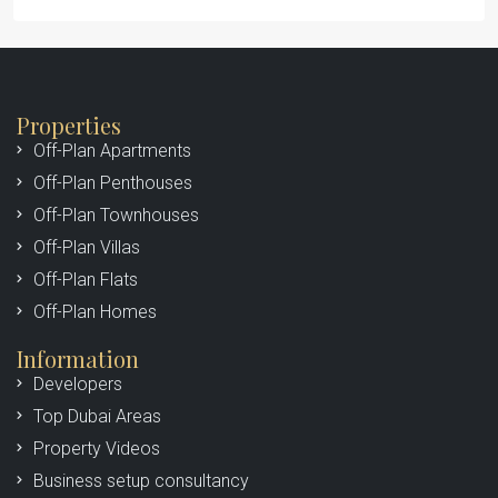
Properties
Off-Plan Apartments
Off-Plan Penthouses
Off-Plan Townhouses
Off-Plan Villas
Off-Plan Flats
Off-Plan Homes
Information
Developers
Top Dubai Areas
Property Videos
Business setup consultancy