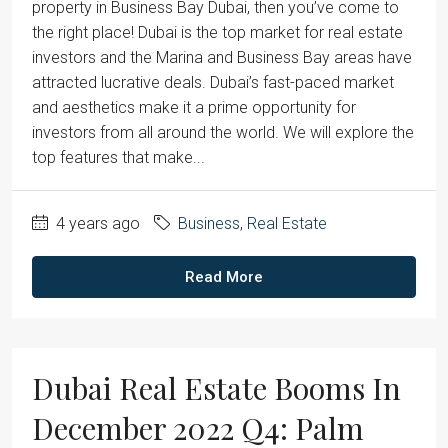
property in Business Bay Dubai, then you’ve come to
the right place! Dubai is the top market for real estate
investors and the Marina and Business Bay areas have
attracted lucrative deals. Dubai’s fast-paced market
and aesthetics make it a prime opportunity for
investors from all around the world. We will explore the
top features that make...
4 years ago
Business
,
Real Estate
Read More
Dubai Real Estate Booms In
December 2022 Q4: Palm