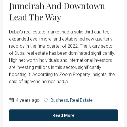
Jumeirah And Downtown
Lead The Way
Dubai's real estate market had a solid third quarter,
expanded even more, and established new quarterly
records in the final quarter of 2022. The luxury sector
of Dubai real estate has been dominated significantly.
High net-worth individuals and international investors
are investing millions in this sector, significantly
boosting it. According to Zoom Property Insights, the
sale of high-end homes had a...
4 years ago
Business
,
Real Estate
Read More