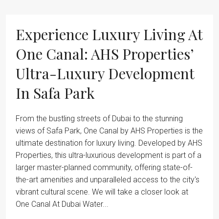
Experience Luxury Living At
One Canal: AHS Properties’
Ultra-Luxury Development
In Safa Park
From the bustling streets of Dubai to the stunning
views of Safa Park, One Canal by AHS Properties is the
ultimate destination for luxury living. Developed by AHS
Properties, this ultra-luxurious development is part of a
larger master-planned community, offering state-of-
the-art amenities and unparalleled access to the city's
vibrant cultural scene. We will take a closer look at
One Canal At Dubai Water...