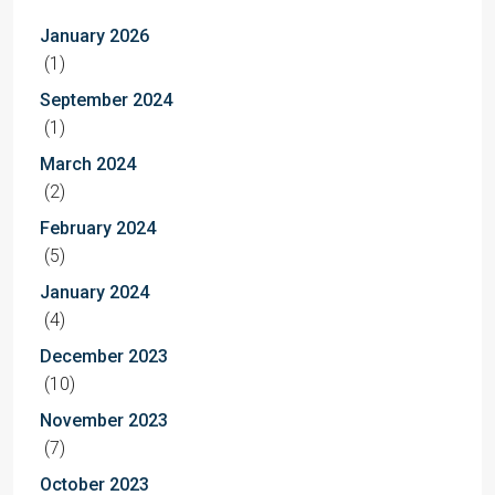
January 2026
(1)
September 2024
(1)
March 2024
(2)
February 2024
(5)
January 2024
(4)
December 2023
(10)
November 2023
(7)
October 2023