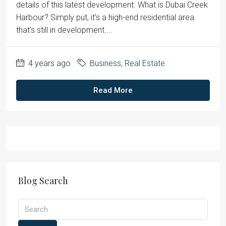
details of this latest development. What is Dubai Creek
Harbour? Simply put, it’s a high-end residential area
that’s still in development....
4 years ago
Business
,
Real Estate
Read More
Blog Search