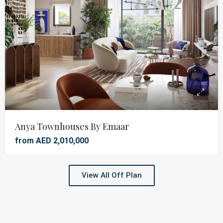
Anya Townhouses By Emaar
from AED 2,010,000
View All Off Plan