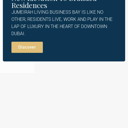
Residences
JUMEIRAH LIVING BUSINESS BAY IS LIKE NO
OTHER; RESIDENTS LIVE, WORK AND PLAY IN THE
LAP OF LUXURY IN THE HEART OF DOWNTOWN
DUBAI.
Discover