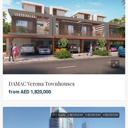
DAMAC Verona Townhouses
from AED 1,820,000
OFF PLAN
2 BEDROOM
3 BEDROOM
4 BEDROOM