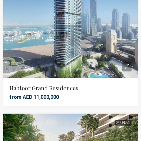
Habtoor Grand Residences
from AED 11,000,000
OFF PLAN