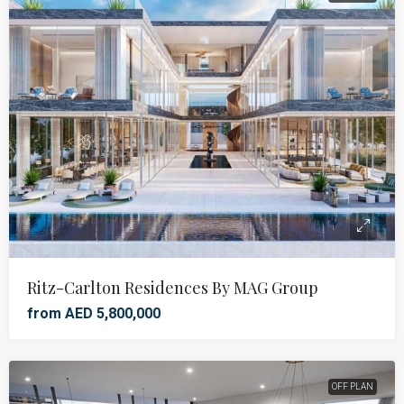
Ritz-Carlton Residences By MAG Group
from AED 5,800,000
OFF PLAN