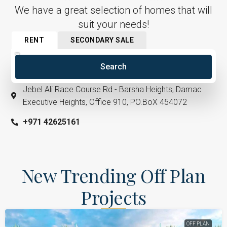
We have a great selection of homes that will
suit your needs!
RENT
SECONDARY SALE
Search
Jebel Ali Race Course Rd - Barsha Heights, Damac
Executive Heights, Office 910, PO.BoX 454072
+971 42625161​
New Trending Off Plan
Projects
OFF PLAN