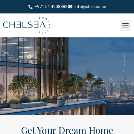
+971 54 4908888
info@chelsea.ae
Get Your Dream Home