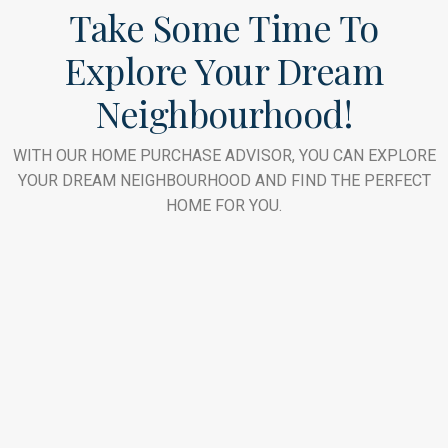
Take Some Time To
Explore Your Dream
Neighbourhood!
WITH OUR HOME PURCHASE ADVISOR, YOU CAN EXPLORE
YOUR DREAM NEIGHBOURHOOD AND FIND THE PERFECT
HOME FOR YOU.
Downtown Dubai