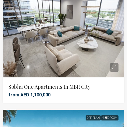
Sobha One Apartments In MBR City
from AED 1,100,000
OFF PLAN
4 BEDROOM