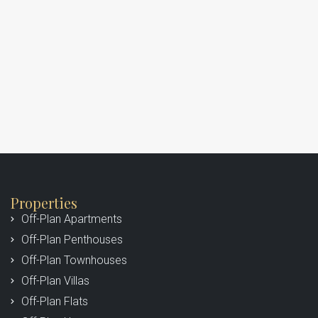
Properties
Off-Plan Apartments
Off-Plan Penthouses
Off-Plan Townhouses
Off-Plan Villas
Off-Plan Flats