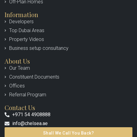
Off-Plan Homes
Information
Developers
Top Dubai Areas
Property Videos
Business setup consultancy
About Us
Our Team
Constituent Documents
Offices
Referral Program
Contact Us
+971 54 4908888
info@chelsea.ae
Shall We Call You Back?