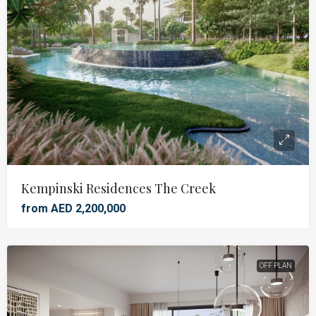
Kempinski Residences The Creek
from AED 2,200,000
OFF PLAN