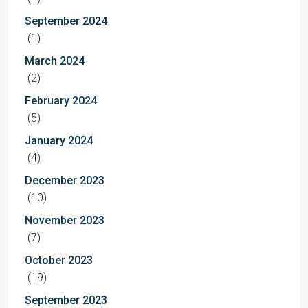
September 2024
(1)
March 2024
(2)
February 2024
(5)
January 2024
(4)
December 2023
(10)
November 2023
(7)
October 2023
(19)
September 2023