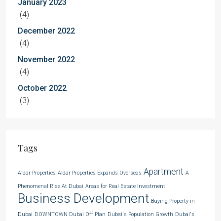
January 2023
(4)
December 2022
(4)
November 2022
(4)
October 2022
(3)
Tags
Apartment
Aldar Properties
Aldar Properties Expands Overseas
A
Phenomenal Rise At Dubai
Areas for Real Estate Investment
Business Development
Buying Property in
Dubai
DOWNTOWN Dubai Off Plan
Dubai's Population Growth
Dubai's