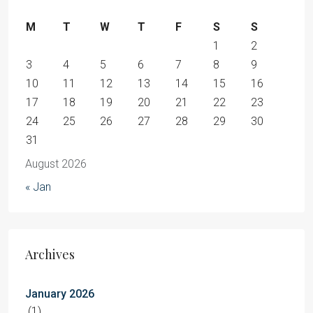
M
T
W
T
F
S
S
1
2
3
4
5
6
7
8
9
10
11
12
13
14
15
16
17
18
19
20
21
22
23
24
25
26
27
28
29
30
31
August 2026
« Jan
Archives
January 2026
(1)