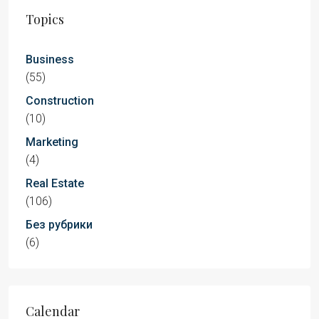
Topics
Business
(55)
Construction
(10)
Marketing
(4)
Real Estate
(106)
Без рубрики
(6)
Calendar