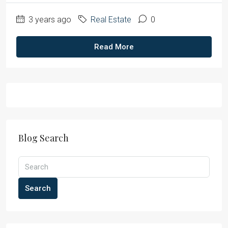
3 years ago
Real Estate
0
Read More
Blog Search
Search