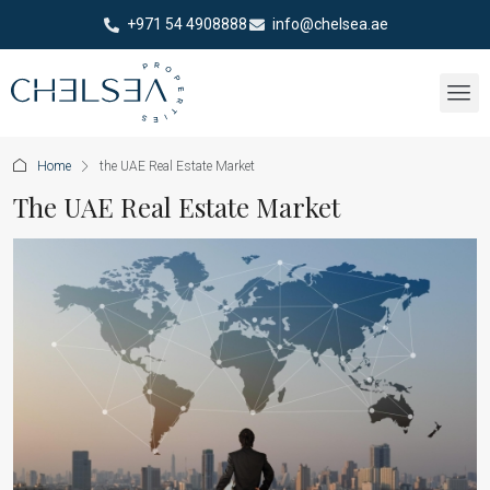
+971 54 4908888
info@chelsea.ae
Home
the UAE Real Estate Market
The UAE Real Estate Market