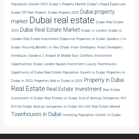
Population Growth 2023
Dubai's Property Market
Dubai's Rapid Expansion
Dubai property
Dubai Off Plan Projects
Dubai Property 2023
Dubai real estate
market
Dubai Real Estate
Dubai Real Estate Market
2023
Dubai vs London
Dubai vs
London Real Estate Investment
Expensive Properties in Dubai
Gardens 2 in
Dubai
Housing Benefits in Abu Dhabi
Iman Developers
Iman Developers
Introduces Gardens 2
Impact of Middle East Conflicts
Investment
Opportunities Dubai
London Square Investment
Luxury Townhouses
Opportunity of Dubai Real Estate
Population Growth in Dubai
Properties in
Property in Dubai
Dubai in 2023
Properties Sold in Dubai in 2023
Real Estate
Real Estate Investment
Real Estate
Investment in Dubai
Real Estates in Dubai
Rise of Startup Companies
ROI
ROI for Dubai
Startup Companies in Dubai
the UAE Real Estate Market
Townhouses in Dubai
Unveiling Population Growth in Dubai