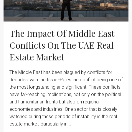
The Impact Of Middle East
Conflicts On The UAE Real
Estate Market
The Middle East has been plagued by conflicts for
decades, with the Israel-Palestine conflict being one of
the most longstanding and significant. These conflicts
have far-reaching implications, not only on the political
and humanitarian fronts but also on regional
economies and industries. One sector that is closely
watched during these periods of instability is the real
estate market, particularly in...