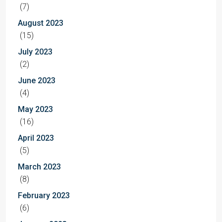
(7)
August 2023
(15)
July 2023
(2)
June 2023
(4)
May 2023
(16)
April 2023
(5)
March 2023
(8)
February 2023
(6)