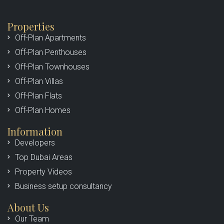
Properties
Off-Plan Apartments
Off-Plan Penthouses
Off-Plan Townhouses
Off-Plan Villas
Off-Plan Flats
Off-Plan Homes
Information
Developers
Top Dubai Areas
Property Videos
Business setup consultancy
About Us
Our Team