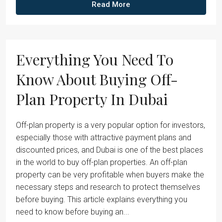
Read More
Everything You Need To
Know About Buying Off-
Plan Property In Dubai
Off-plan property is a very popular option for investors,
especially those with attractive payment plans and
discounted prices, and Dubai is one of the best places
in the world to buy off-plan properties. An off-plan
property can be very profitable when buyers make the
necessary steps and research to protect themselves
before buying. This article explains everything you
need to know before buying an...