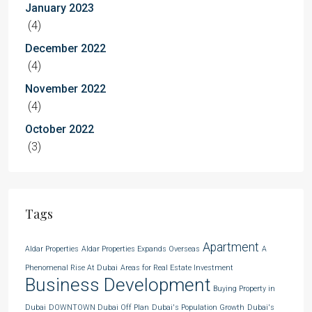
January 2023
(4)
December 2022
(4)
November 2022
(4)
October 2022
(3)
Tags
Apartment
Aldar Properties
Aldar Properties Expands Overseas
A
Phenomenal Rise At Dubai
Areas for Real Estate Investment
Business Development
Buying Property in
Dubai
DOWNTOWN Dubai Off Plan
Dubai's Population Growth
Dubai's