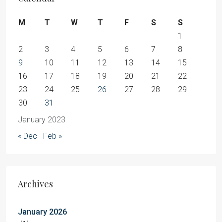
M
T
W
T
F
S
S
1
2
3
4
5
6
7
8
9
10
11
12
13
14
15
16
17
18
19
20
21
22
23
24
25
26
27
28
29
30
31
January 2023
« Dec
Feb »
Archives
January 2026