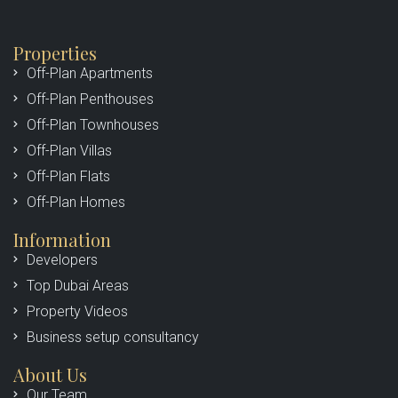
Properties
Off-Plan Apartments
Off-Plan Penthouses
Off-Plan Townhouses
Off-Plan Villas
Off-Plan Flats
Off-Plan Homes
Information
Developers
Top Dubai Areas
Property Videos
Business setup consultancy
About Us
Our Team