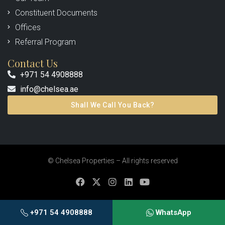
Constituent Documents
Offices
Referral Program
Contact Us
+971 54 4908888
info@chelsea.ae
Shall We Call You Back?
© Chelsea Properties – All rights reserved
+971 54 4908888
WhatsApp