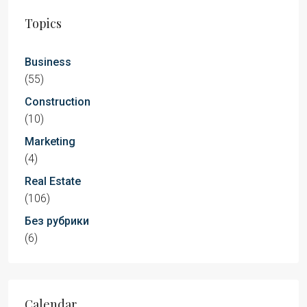
Topics
Business
(55)
Construction
(10)
Marketing
(4)
Real Estate
(106)
Без рубрики
(6)
Calendar