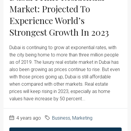
Market: Projected To
Experience World’s
Strongest Growth In 2023
Dubai is continuing to grow at exponential rates, with
the city being home to more than three million people
as of 2019. The luxury real estate market in Dubai has
also been growing as prices continue to rise. But even
with those prices going up, Dubai is still affordable
when compared with other markets. Real estate
prices will keep rising in 2023, especially as home
values have increase by 50 percent...
4 years ago
Business
,
Marketing