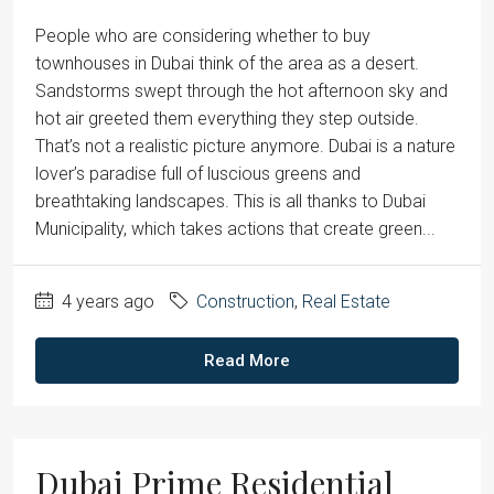
People who are considering whether to buy
townhouses in Dubai think of the area as a desert.
Sandstorms swept through the hot afternoon sky and
hot air greeted them everything they step outside.
That’s not a realistic picture anymore. Dubai is a nature
lover’s paradise full of luscious greens and
breathtaking landscapes. This is all thanks to Dubai
Municipality, which takes actions that create green...
4 years ago
Construction
,
Real Estate
Read More
Dubai Prime Residential