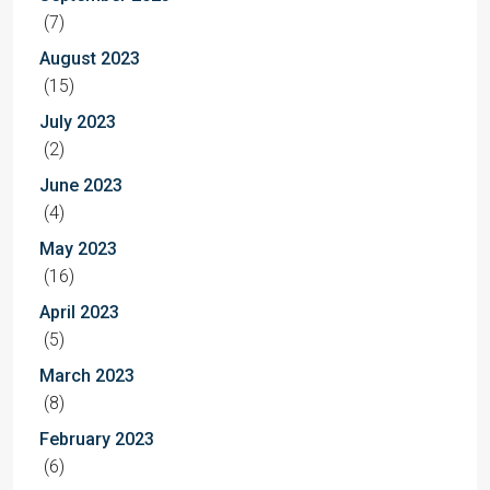
(7)
August 2023
(15)
July 2023
(2)
June 2023
(4)
May 2023
(16)
April 2023
(5)
March 2023
(8)
February 2023
(6)