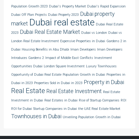
Population Growth 2023
Dubai's Property Market
Dubai's Rapid Expansion
Dubai property
Dubai Off Plan Projects
Dubai Property 2023
Dubai real estate
market
Dubai Real Estate
Dubai Real Estate Market
2023
Dubai vs London
Dubai vs
London Real Estate Investment
Expensive Properties in Dubai
Gardens 2 in
Dubai
Housing Benefits in Abu Dhabi
Iman Developers
Iman Developers
Introduces Gardens 2
Impact of Middle East Conflicts
Investment
Opportunities Dubai
London Square Investment
Luxury Townhouses
Opportunity of Dubai Real Estate
Population Growth in Dubai
Properties in
Property in Dubai
Dubai in 2023
Properties Sold in Dubai in 2023
Real Estate
Real Estate Investment
Real Estate
Investment in Dubai
Real Estates in Dubai
Rise of Startup Companies
ROI
ROI for Dubai
Startup Companies in Dubai
the UAE Real Estate Market
Townhouses in Dubai
Unveiling Population Growth in Dubai