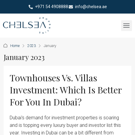
+971 54 4908888
info@chelsea.ae
Home
2023
January
January 2023
Townhouses Vs. Villas
Investment: Which Is Better
For You In Dubai?
Dubai's demand for investment properties is soaring
and is topping every luxury buyer and investor list this
year. Investing in Dubai can be a bit different from