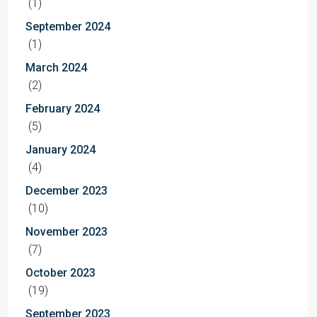
(1)
September 2024
(1)
March 2024
(2)
February 2024
(5)
January 2024
(4)
December 2023
(10)
November 2023
(7)
October 2023
(19)
September 2023