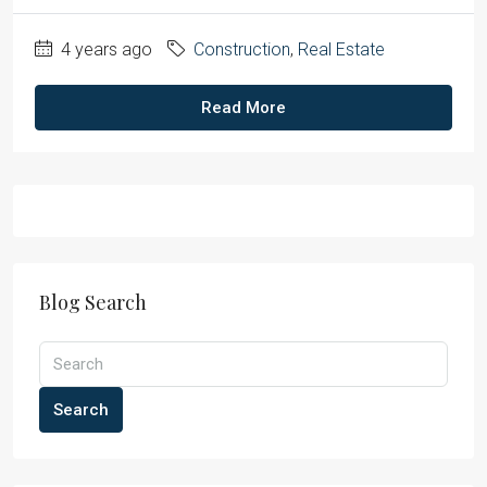
4 years ago
Construction
,
Real Estate
Read More
Blog Search
Search