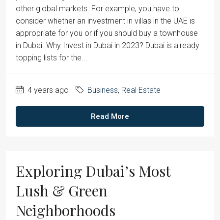
other global markets. For example, you have to
consider whether an investment in villas in the UAE is
appropriate for you or if you should buy a townhouse
in Dubai. Why Invest in Dubai in 2023? Dubai is already
topping lists for the...
4 years ago
Business
,
Real Estate
Read More
Exploring Dubai’s Most
Lush & Green
Neighborhoods