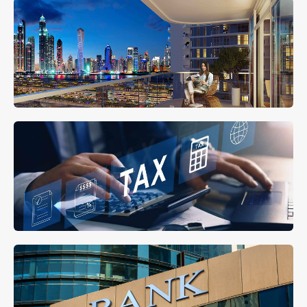
Property Management
MORE DETAILS
Tax Residency in UAE