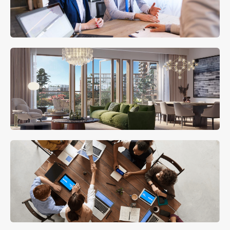
MORE DETAILS
Mortgage Advisory
MORE DETAILS
Holiday Homes
MORE DETAILS