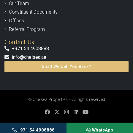
Our Team
Constituent Documents
Offices
Referral Program
Contact Us
+971 54 4908888
info@chelsea.ae
Shall We Call You Back?
© Chelsea Properties – All rights reserved
+971 54 4908888
WhatsApp