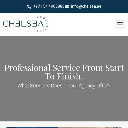
+971 54 4908888
info@chelsea.ae
Professional Service From Start
To Finish.
What Services Does a Your Agency Offer?