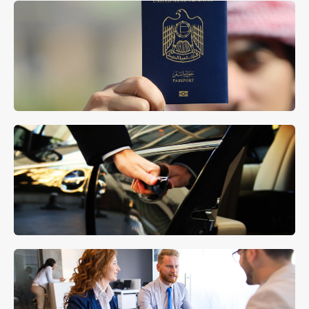
Company Set Up
MORE DETAILS
Residence Visa Support
MORE DETAILS
Concierge Services