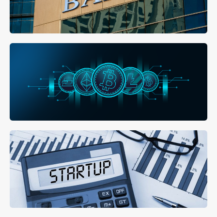
MORE DETAILS
Open a Bank Account
MORE DETAILS
Buy Property with Bitcoin
MORE DETAILS