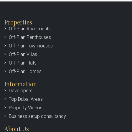
Marketing & Sales
Properties
Off-Plan Apartments
MORE DETAILS
Off-Plan Penthouses
Off-Plan Townhouses
Off-Plan Villas
Off-Plan Flats
Off-Plan Homes
Information
Developers
Top Dubai Areas
Property Videos
Business setup consultancy
About Us