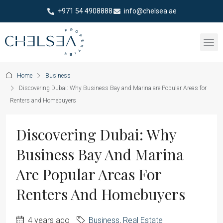
+971 54 4908888
info@chelsea.ae
Home
Business
Discovering Dubai: Why Business Bay and Marina are Popular Areas for
Renters and Homebuyers
Discovering Dubai: Why
Business Bay And Marina
Are Popular Areas For
Renters And Homebuyers
4 years ago
Business
,
Real Estate