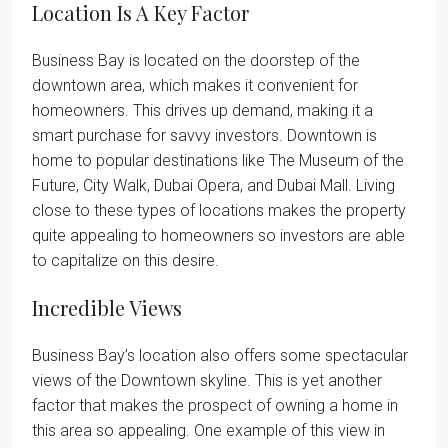
Location Is A Key Factor
Business Bay is located on the doorstep of the
downtown area, which makes it convenient for
homeowners. This drives up demand, making it a
smart purchase for savvy investors. Downtown is
home to popular destinations like The Museum of the
Future, City Walk, Dubai Opera, and Dubai Mall. Living
close to these types of locations makes the property
quite appealing to homeowners so investors are able
to capitalize on this desire.
Incredible Views
Business Bay’s location also offers some spectacular
views of the Downtown skyline. This is yet another
factor that makes the prospect of owning a home in
this area so appealing. One example of this view in