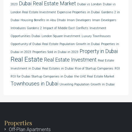
Dubai Real Estate Market
2023
Dubai vs London
Dubai vs
London Real Estate Investment
Expensive Properties in Dubai
Gardens 2 in
Dubai
Housing Benefits in Abu Dhabi
Iman Developers
Iman Developers
Introduces Gardens 2
Impact of Middle East Conflicts
Investment
Opportunities Dubai
London Square Investment
Luxury Townhouses
Opportunity of Dubai Real Estate
Population Growth in Dubai
Properties in
Property in Dubai
Dubai in 2023
Properties Sold in Dubai in 2023
Real Estate
Real Estate Investment
Real Estate
Investment in Dubai
Real Estates in Dubai
Rise of Startup Companies
ROI
ROI for Dubai
Startup Companies in Dubai
the UAE Real Estate Market
Townhouses in Dubai
Unveiling Population Growth in Dubai
Properties
Off-Plan Apartments