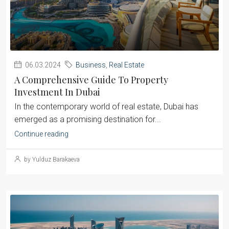
06.03.2024
Business
,
Real Estate
A Comprehensive Guide To Property
Investment In Dubai
‍In the contemporary world of real estate, Dubai has
emerged as a promising destination for...
Continue reading
by Yulduz Barakaeva