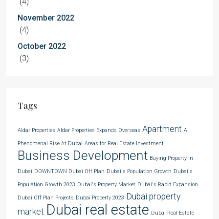
(4)
November 2022
(4)
October 2022
(3)
Tags
Apartment
Aldar Properties
Aldar Properties Expands Overseas
A
Phenomenal Rise At Dubai
Areas for Real Estate Investment
Business Development
Buying Property in
Dubai
DOWNTOWN Dubai Off Plan
Dubai's Population Growth
Dubai's
Population Growth 2023
Dubai's Property Market
Dubai's Rapid Expansion
Dubai property
Dubai Off Plan Projects
Dubai Property 2023
Dubai real estate
market
Dubai Real Estate