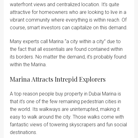
waterfront views and centralized location. It’s quite
attractive for homeowners who are looking to live in a
vibrant community where everything is within reach. Of
course, smart investors can capitalize on this demand.
Many experts call Marina “a city within a city” due to
the fact that all essentials are found contained within
its borders. No matter the demand, it’s probably found
within the Marina.
Marina Attracts Intrepid Explorers
A top reason people buy property in Dubai Marina is
that it’s one of the few remaining pedestrian cities in
the world. Its walkways are uninterrupted, making it
easy to walk around the city. Those walks come with
fantastic views of towering skyscrapers and fun social
destinations.