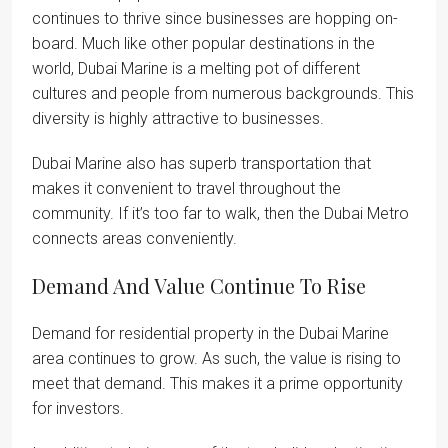
continues to thrive since businesses are hopping on-
board. Much like other popular destinations in the
world, Dubai Marine is a melting pot of different
cultures and people from numerous backgrounds. This
diversity is highly attractive to businesses.
Dubai Marine also has superb transportation that
makes it convenient to travel throughout the
community. If it’s too far to walk, then the Dubai Metro
connects areas conveniently.
Demand And Value Continue To Rise
Demand for residential property in the Dubai Marine
area continues to grow. As such, the value is rising to
meet that demand. This makes it a prime opportunity
for investors.