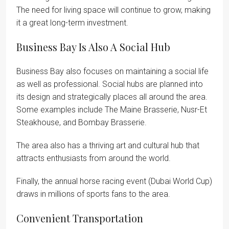
The need for living space will continue to grow, making
it a great long-term investment.
Business Bay Is Also A Social Hub
Business Bay also focuses on maintaining a social life
as well as professional. Social hubs are planned into
its design and strategically places all around the area.
Some examples include The Maine Brasserie, Nusr-Et
Steakhouse, and Bombay Brasserie.
The area also has a thriving art and cultural hub that
attracts enthusiasts from around the world.
Finally, the annual horse racing event (Dubai World Cup)
draws in millions of sports fans to the area.
Convenient Transportation