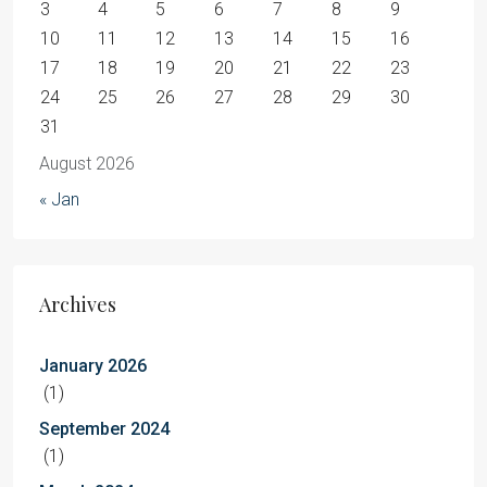
3
4
5
6
7
8
9
10
11
12
13
14
15
16
17
18
19
20
21
22
23
24
25
26
27
28
29
30
31
August 2026
« Jan
Archives
January 2026
(1)
September 2024
(1)