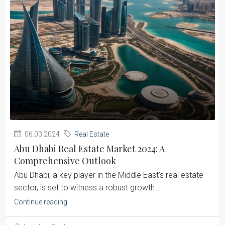
06.03.2024
Real Estate
Abu Dhabi Real Estate Market 2024: A
Comprehensive Outlook
Abu Dhabi, a key player in the Middle East's real estate
sector, is set to witness a robust growth...
Continue reading