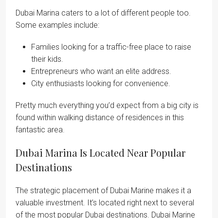
Dubai Marina caters to a lot of different people too.
Some examples include:
Families looking for a traffic-free place to raise
their kids.
Entrepreneurs who want an elite address.
City enthusiasts looking for convenience.
Pretty much everything you’d expect from a big city is
found within walking distance of residences in this
fantastic area.
Dubai Marina Is Located Near Popular
Destinations
The strategic placement of Dubai Marine makes it a
valuable investment. It’s located right next to several
of the most popular Dubai destinations. Dubai Marine