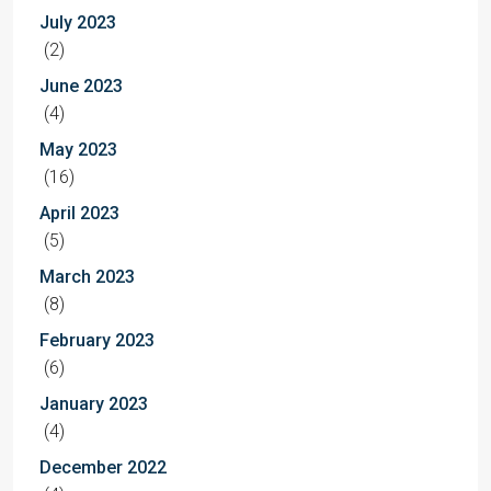
July 2023
(2)
June 2023
(4)
May 2023
(16)
April 2023
(5)
March 2023
(8)
February 2023
(6)
January 2023
(4)
December 2022