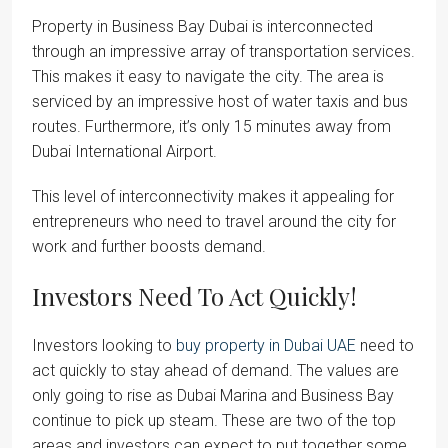
Property in Business Bay Dubai is interconnected
through an impressive array of transportation services.
This makes it easy to navigate the city. The area is
serviced by an impressive host of water taxis and bus
routes. Furthermore, it’s only 15 minutes away from
Dubai International Airport.
This level of interconnectivity makes it appealing for
entrepreneurs who need to travel around the city for
work and further boosts demand.
Investors Need To Act Quickly!
Investors looking to
buy property in Dubai UAE
need to
act quickly to stay ahead of demand. The values are
only going to rise as Dubai Marina and Business Bay
continue to pick up steam. These are two of the top
areas and investors can expect to put together some