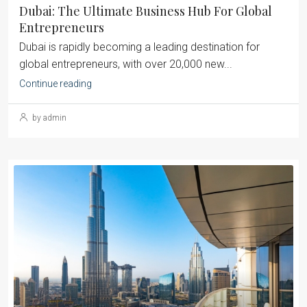
Dubai: The Ultimate Business Hub For Global
Entrepreneurs
Dubai is rapidly becoming a leading destination for
global entrepreneurs, with over 20,000 new...
Continue reading
by admin