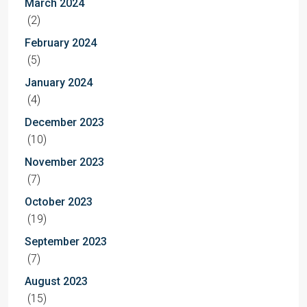
March 2024
(2)
February 2024
(5)
January 2024
(4)
December 2023
(10)
November 2023
(7)
October 2023
(19)
September 2023
(7)
August 2023
(15)