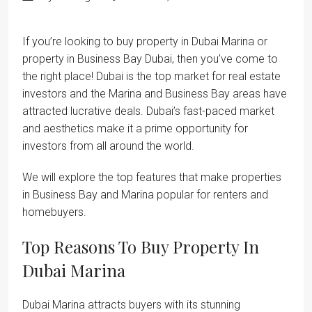
If you’re looking to buy property in Dubai Marina or
property in Business Bay Dubai, then you’ve come to
the right place! Dubai is the top market for real estate
investors and the Marina and Business Bay areas have
attracted lucrative deals. Dubai’s fast-paced market
and aesthetics make it a prime opportunity for
investors from all around the world.
We will explore the top features that make properties
in Business Bay and Marina popular for renters and
homebuyers.
Top Reasons To Buy Property In
Dubai Marina
Dubai Marina attracts buyers with its stunning