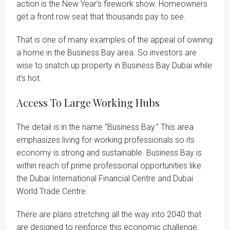
action is the New Year’s firework show. Homeowners
get a front row seat that thousands pay to see.
That is one of many examples of the appeal of owning
a home in the Business Bay area. So investors are
wise to snatch up property in Business Bay Dubai while
it’s hot.
Access To Large Working Hubs
The detail is in the name “Business Bay.” This area
emphasizes living for working professionals so its
economy is strong and sustainable. Business Bay is
within reach of prime professional opportunities like
the Dubai International Financial Centre and Dubai
World Trade Centre.
There are plans stretching all the way into 2040 that
are designed to reinforce this economic challenge.