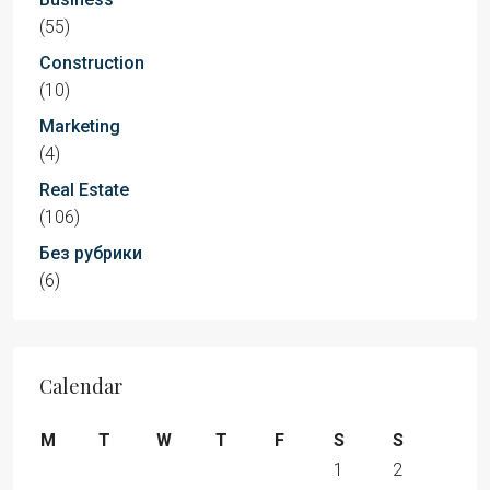
(55)
Construction
(10)
Marketing
(4)
Real Estate
(106)
Без рубрики
(6)
Calendar
M
T
W
T
F
S
S
1
2