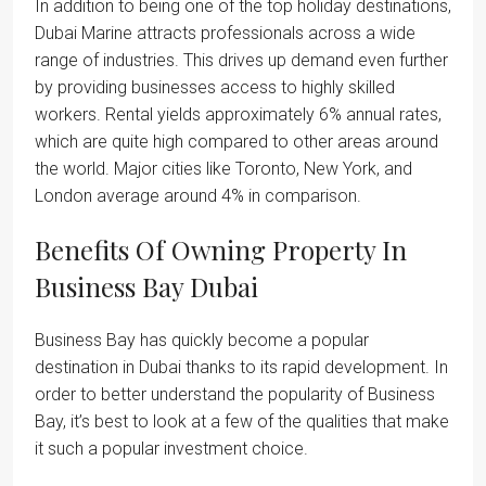
In addition to being one of the top holiday destinations,
Dubai Marine attracts professionals across a wide
range of industries. This drives up demand even further
by providing businesses access to highly skilled
workers. Rental yields approximately 6% annual rates,
which are quite high compared to other areas around
the world. Major cities like Toronto, New York, and
London average around 4% in comparison.
Benefits Of Owning Property In
Business Bay Dubai
Business Bay has quickly become a popular
destination in Dubai thanks to its rapid development. In
order to better understand the popularity of Business
Bay, it’s best to look at a few of the qualities that make
it such a popular investment choice.