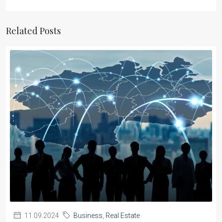
Related Posts
11.09.2024
Business
,
Real Estate