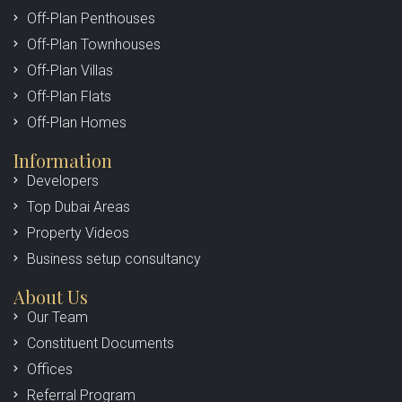
Off-Plan Penthouses
Off-Plan Townhouses
Off-Plan Villas
Off-Plan Flats
Off-Plan Homes
Information
Developers
Top Dubai Areas
Property Videos
Business setup consultancy
About Us
Our Team
Constituent Documents
Offices
Referral Program