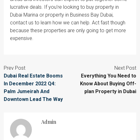
lucrative deals. If you’re looking to buy property in
Dubai Marina or property in Business Bay Dubai,
contact us to learn how we can help. Act fast though
because these properties are only going to get more
expensive.
Prev Post
Next Post
Dubai Real Estate Booms
Everything You Need to
In December 2022 Q4:
Know About Buying Off-
Palm Jumeirah And
plan Property in Dubai
Downtown Lead The Way
Admin