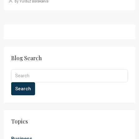
by Yulduz Barakaeva
Blog Search
Search
Topics
Business