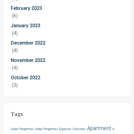
February 2023
(6)
January 2023
(4)
December 2022
(4)
November 2022
(4)
October 2022
(3)
Tags
Apartment
Aldar Properties
Aldar Properties Expands Overseas
A