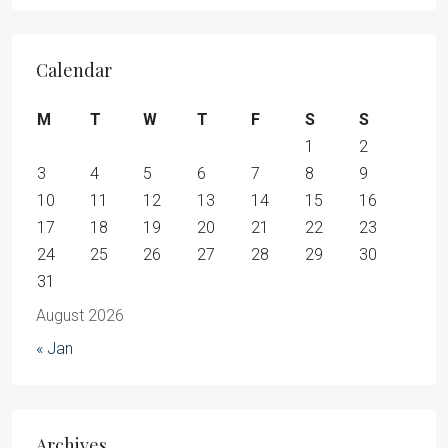
Calendar
M
T
W
T
F
S
S
1
2
3
4
5
6
7
8
9
10
11
12
13
14
15
16
17
18
19
20
21
22
23
24
25
26
27
28
29
30
31
August 2026
« Jan
Archives