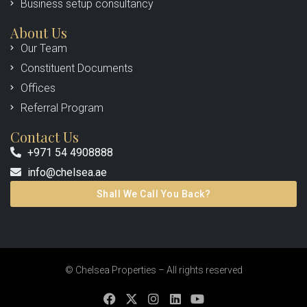
Business setup consultancy
About Us
Our Team
Constituent Documents
Offices
Referral Program
Contact Us
+971 54 4908888
info@chelsea.ae
Shall We Call You Back?
© Chelsea Properties – All rights reserved