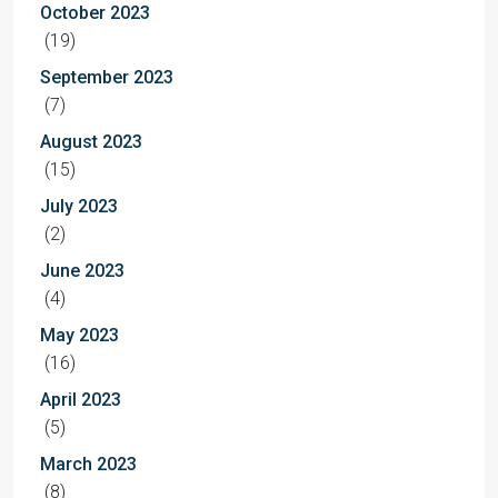
October 2023
(19)
September 2023
(7)
August 2023
(15)
July 2023
(2)
June 2023
(4)
May 2023
(16)
April 2023
(5)
March 2023
(8)