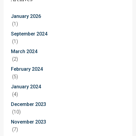
January 2026
(1)
September 2024
(1)
March 2024
(2)
February 2024
(5)
January 2024
(4)
December 2023
(10)
November 2023
(7)