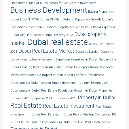
Phenomenal Rise At Dubai
Areas for Real Estate Investment
Business Development
Buying Property in
Dubai
DOWNTOWN Dubai Off Plan
Dubai's Population Growth
Dubai's
Population Growth 2023
Dubai's Property Market
Dubai's Rapid Expansion
Dubai property
Dubai Off Plan Projects
Dubai Property 2023
Dubai real estate
market
Dubai Real Estate
Dubai Real Estate Market
2023
Dubai vs London
Dubai vs
London Real Estate Investment
Expensive Properties in Dubai
Gardens 2 in
Dubai
Housing Benefits in Abu Dhabi
Iman Developers
Iman Developers
Introduces Gardens 2
Impact of Middle East Conflicts
Investment
Opportunities Dubai
London Square Investment
Luxury Townhouses
Opportunity of Dubai Real Estate
Population Growth in Dubai
Properties in
Property in Dubai
Dubai in 2023
Properties Sold in Dubai in 2023
Real Estate
Real Estate Investment
Real Estate
Investment in Dubai
Real Estates in Dubai
Rise of Startup Companies
ROI
ROI for Dubai
Startup Companies in Dubai
the UAE Real Estate Market