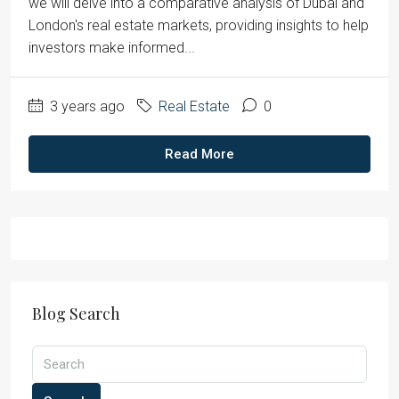
we will delve into a comparative analysis of Dubai and
London's real estate markets, providing insights to help
investors make informed...
3 years ago
Real Estate
0
Read More
Blog Search