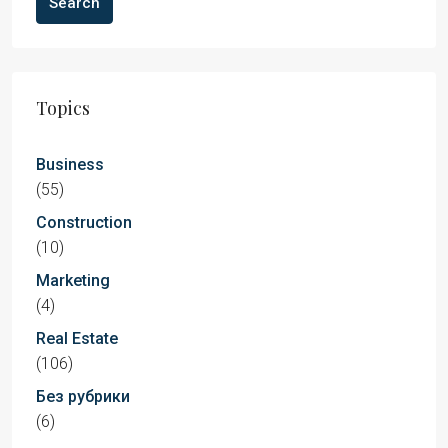
Search
Topics
Business
(55)
Construction
(10)
Marketing
(4)
Real Estate
(106)
Без рубрики
(6)