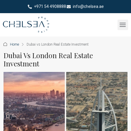
+971 54 4908888
info@chelsea.ae
Home
Dubai vs London Real Estate Investment
Dubai Vs London Real Estate
Investment