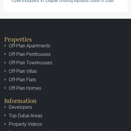
Townhouses in Dubai
Unveiling Population Growth in Dubai
Properties
Off-Plan Apartments
Off-Plan Penthouses
Off-Plan Townhouses
Off-Plan Villas
Off-Plan Flats
Off-Plan Homes
Information
Developers
Top Dubai Areas
Property Videos