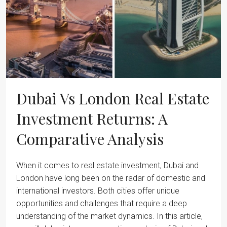
Dubai Vs London Real Estate
Investment Returns: A
Comparative Analysis
When it comes to real estate investment, Dubai and
London have long been on the radar of domestic and
international investors. Both cities offer unique
opportunities and challenges that require a deep
understanding of the market dynamics. In this article,