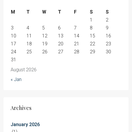
M
T
W
T
F
S
S
1
2
3
4
5
6
7
8
9
10
11
12
13
14
15
16
17
18
19
20
21
22
23
24
25
26
27
28
29
30
31
August 2026
« Jan
Archives
January 2026
(1)