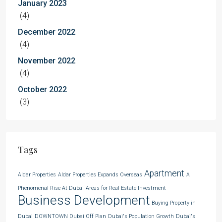
January 2023
(4)
December 2022
(4)
November 2022
(4)
October 2022
(3)
Tags
Apartment
Aldar Properties
Aldar Properties Expands Overseas
A
Phenomenal Rise At Dubai
Areas for Real Estate Investment
Business Development
Buying Property in
Dubai
DOWNTOWN Dubai Off Plan
Dubai's Population Growth
Dubai's