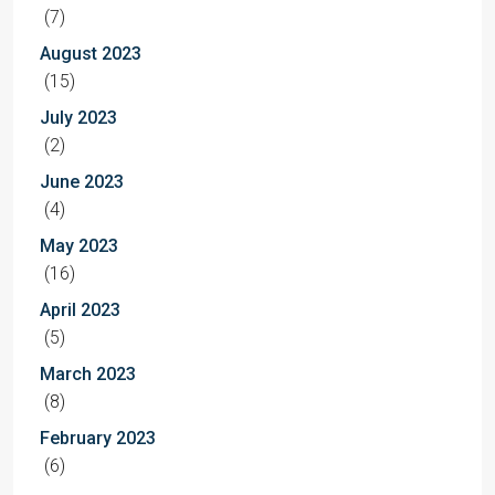
(7)
August 2023
(15)
July 2023
(2)
June 2023
(4)
May 2023
(16)
April 2023
(5)
March 2023
(8)
February 2023
(6)