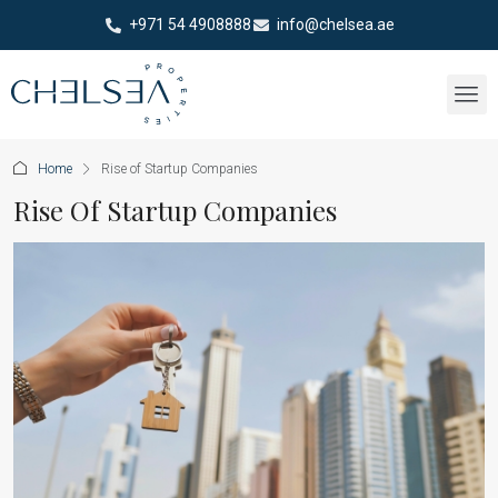
+971 54 4908888
info@chelsea.ae
Home
Rise of Startup Companies
Rise Of Startup Companies