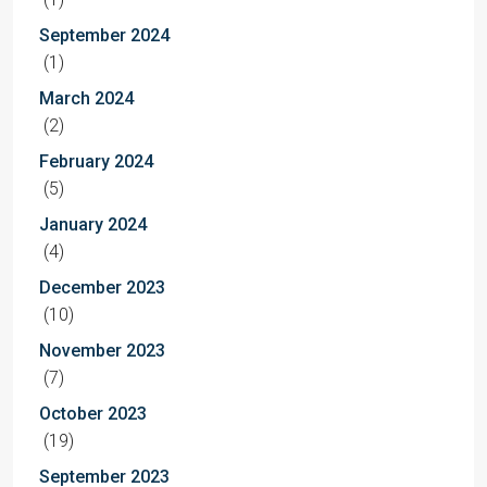
September 2024
(1)
March 2024
(2)
February 2024
(5)
January 2024
(4)
December 2023
(10)
November 2023
(7)
October 2023
(19)
September 2023