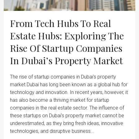
From Tech Hubs To Real
Estate Hubs: Exploring The
Rise Of Startup Companies
In Dubai’s Property Market
The rise of startup companies in Dubai's property
market Dubai has long been known as a global hub for
technology and innovation. In recent years, however, it
has also become a thriving market for startup
companies in the real estate sector. The influence of
these startups on Dubai's property market cannot be
underestimated, as they bring fresh ideas, innovative
technologies, and disruptive business...