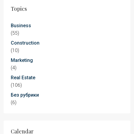
Topics
Business
(55)
Construction
(10)
Marketing
(4)
Real Estate
(106)
Без рубрики
(6)
Calendar