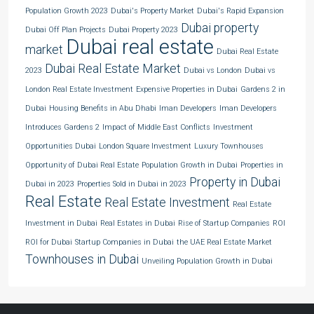
Population Growth 2023
Dubai's Property Market
Dubai's Rapid Expansion
Dubai property
Dubai Off Plan Projects
Dubai Property 2023
Dubai real estate
market
Dubai Real Estate
Dubai Real Estate Market
2023
Dubai vs London
Dubai vs
London Real Estate Investment
Expensive Properties in Dubai
Gardens 2 in
Dubai
Housing Benefits in Abu Dhabi
Iman Developers
Iman Developers
Introduces Gardens 2
Impact of Middle East Conflicts
Investment
Opportunities Dubai
London Square Investment
Luxury Townhouses
Opportunity of Dubai Real Estate
Population Growth in Dubai
Properties in
Property in Dubai
Dubai in 2023
Properties Sold in Dubai in 2023
Real Estate
Real Estate Investment
Real Estate
Investment in Dubai
Real Estates in Dubai
Rise of Startup Companies
ROI
ROI for Dubai
Startup Companies in Dubai
the UAE Real Estate Market
Townhouses in Dubai
Unveiling Population Growth in Dubai