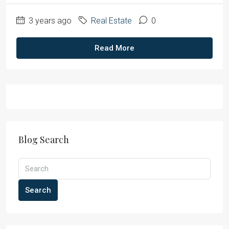
3 years ago
Real Estate
0
Read More
Blog Search
Search