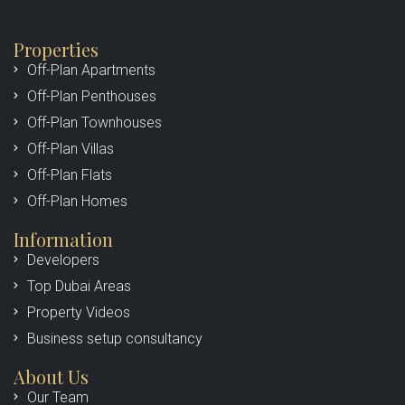
Properties
Off-Plan Apartments
Off-Plan Penthouses
Off-Plan Townhouses
Off-Plan Villas
Off-Plan Flats
Off-Plan Homes
Information
Developers
Top Dubai Areas
Property Videos
Business setup consultancy
About Us
Our Team