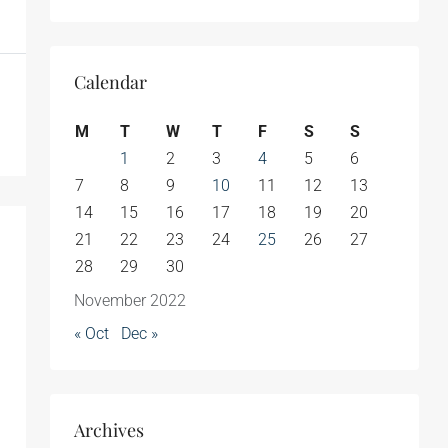
Calendar
M
T
W
T
F
S
S
1
2
3
4
5
6
7
8
9
10
11
12
13
14
15
16
17
18
19
20
21
22
23
24
25
26
27
28
29
30
November 2022
« Oct
Dec »
Archives