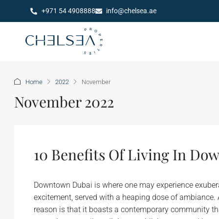
+971 54 4908888
info@chelsea.ae
Home
2022
November
November 2022
10 Benefits Of Living In D
Downtown Dubai is where one may experience exuberant 
excitement, served with a heaping dose of ambiance. A 
reason is that it boasts a contemporary community th