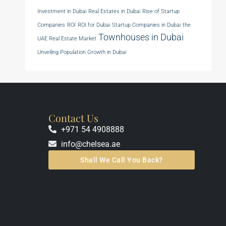
Investment in Dubai
Real Estates in Dubai
Rise of Startup
Companies
ROI
ROI for Dubai
Startup Companies in Dubai
the
Townhouses in Dubai
UAE Real Estate Market
Unveiling Population Growth in Dubai
Contact Us
+971 54 4908888
info@chelsea.ae
Shall We Call You Back?