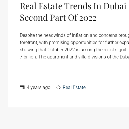
Real Estate Trends In Dubai
Second Part Of 2022
Despite the headwinds of inflation and concerns broug
forefront, with promising opportunities for further e
showing that October 2022 is among the most significa
7 billion. The apartment and villa divisions of the Duba
4 years ago
Real Estate