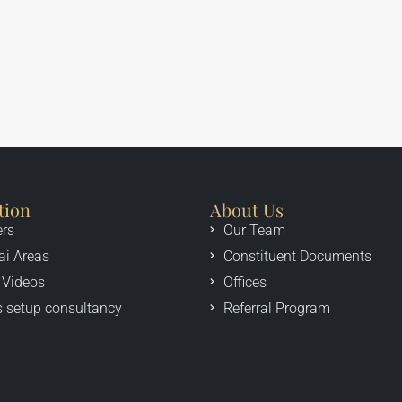
tion
About Us
ers
Our Team
ai Areas
Constituent Documents
 Videos
Offices
 setup consultancy
Referral Program