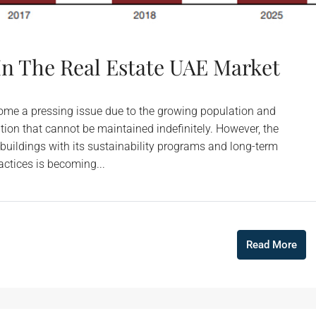
 In The Real Estate UAE Market
come a pressing issue due to the growing population and
ion that cannot be maintained indefinitely. However, the
 buildings with its sustainability programs and long-term
actices is becoming...
Read More