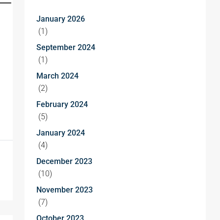
January 2026
(1)
September 2024
(1)
March 2024
(2)
February 2024
(5)
January 2024
(4)
December 2023
(10)
November 2023
(7)
October 2023