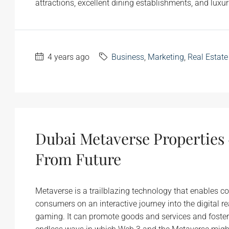
attractions, excellent dining establishments, and luxurio
4 years ago
Business
,
Marketing
,
Real Estate
Dubai Metaverse Properties 
From Future
Metaverse is a trailblazing technology that enables cor
consumers on an interactive journey into the digital 
gaming. It can promote goods and services and foste