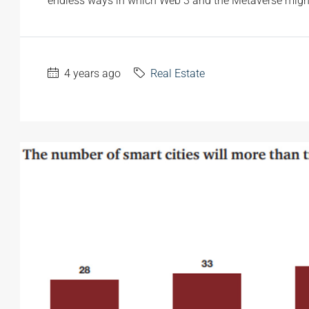
endless ways in which Web 3 and the Metaverse might
4 years ago
Real Estate