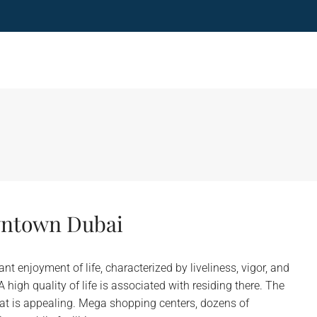
owntown Dubai
enjoyment of life, characterized by liveliness, vigor, and
high quality of life is associated with residing there. The
at is appealing. Mega shopping centers, dozens of