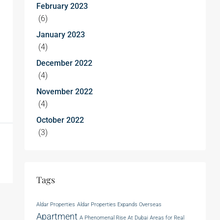
February 2023
(6)
January 2023
(4)
December 2022
(4)
November 2022
(4)
October 2022
(3)
Tags
Aldar Properties
Aldar Properties Expands Overseas
Apartment
A Phenomenal Rise At Dubai
Areas for Real