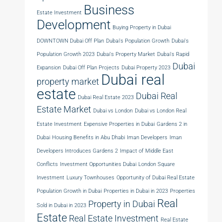
Business
Estate Investment
Development
Buying Property in Dubai
DOWNTOWN Dubai Off Plan
Dubai's Population Growth
Dubai's
Population Growth 2023
Dubai's Property Market
Dubai's Rapid
Dubai
Expansion
Dubai Off Plan Projects
Dubai Property 2023
Dubai real
property market
estate
Dubai Real
Dubai Real Estate 2023
Estate Market
Dubai vs London
Dubai vs London Real
Estate Investment
Expensive Properties in Dubai
Gardens 2 in
Dubai
Housing Benefits in Abu Dhabi
Iman Developers
Iman
Developers Introduces Gardens 2
Impact of Middle East
Conflicts
Investment Opportunities Dubai
London Square
Investment
Luxury Townhouses
Opportunity of Dubai Real Estate
Population Growth in Dubai
Properties in Dubai in 2023
Properties
Real
Property in Dubai
Sold in Dubai in 2023
Estate
Real Estate Investment
Real Estate