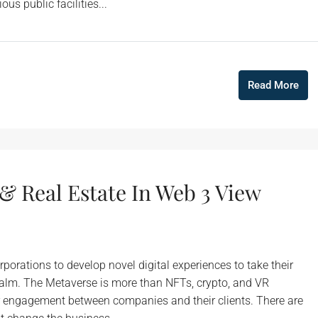
us public facilities...
Read More
& Real Estate In Web 3 View
porations to develop novel digital experiences to take their
realm. The Metaverse is more than NFTs, crypto, and VR
r engagement between companies and their clients. There are