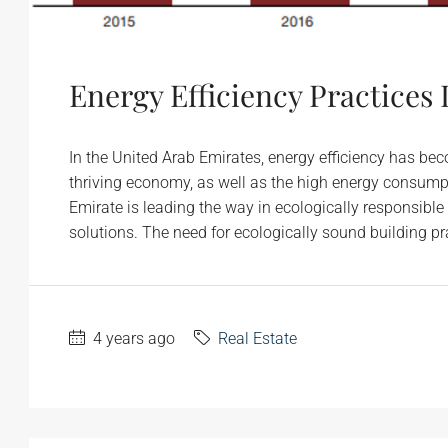
Energy Efficiency Practices
In the United Arab Emirates, energy efficiency has be
thriving economy, as well as the high energy consumpt
Emirate is leading the way in ecologically responsible
solutions. The need for ecologically sound building pr
4 years ago
Real Estate