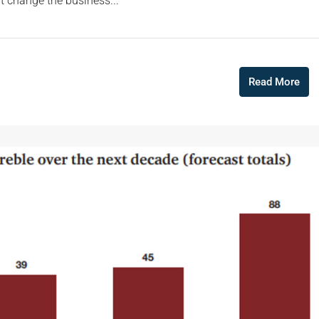
 change the business...
Read More