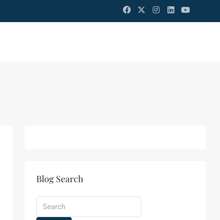
Blog Search