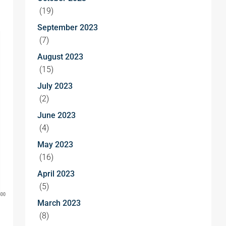
(19)
September 2023
(7)
August 2023
(15)
July 2023
(2)
June 2023
(4)
May 2023
(16)
April 2023
(5)
March 2023
(8)