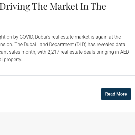
 Driving The Market In The
ht on by COVID, Dubai's real estate market is again at the
xpansion. The Dubai Land Department (DLD) has revealed data
nt sales month, with 2,217 real estate deals bringing in AED
i property...
Read More