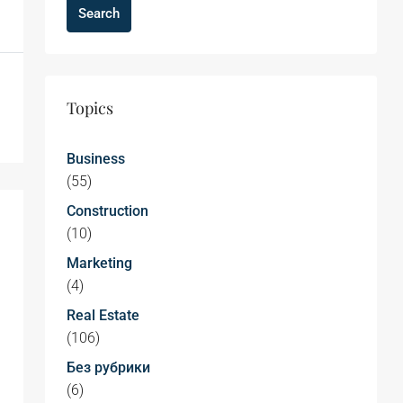
Search
Topics
Business
(55)
Construction
(10)
Marketing
(4)
Real Estate
(106)
Без рубрики
(6)