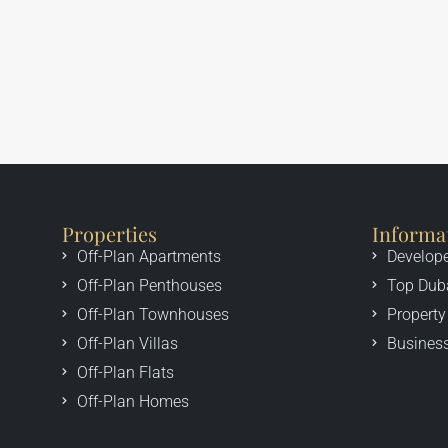
Properties
Informa
Off-Plan Apartments
Develop
Off-Plan Penthouses
Top Dub
Off-Plan Townhouses
Property
Off-Plan Villas
Business
Off-Plan Flats
Off-Plan Homes