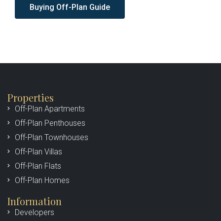
Buying Off-Plan Guide
Properties
Off-Plan Apartments
Off-Plan Penthouses
Off-Plan Townhouses
Off-Plan Villas
Off-Plan Flats
Off-Plan Homes
Information
Developers