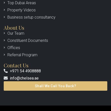
Top Dubai Areas
Property Videos
Business setup consultancy
About Us
Our Team
Constituent Documents
Offices
Referral Program
Contact Us
+971 54 4908888
info@chelsea.ae
Shall We Call You Back?