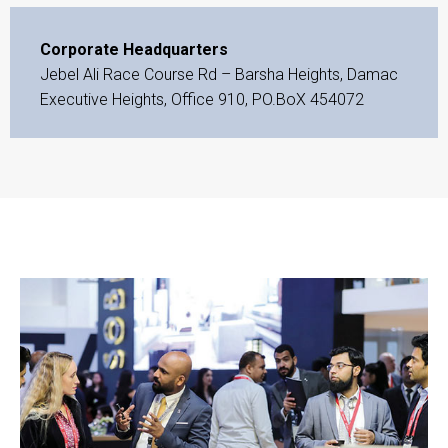
Corporate Headquarters
Jebel Ali Race Course Rd – Barsha Heights, Damac
Executive Heights, Office 910, PO.BoX 454072