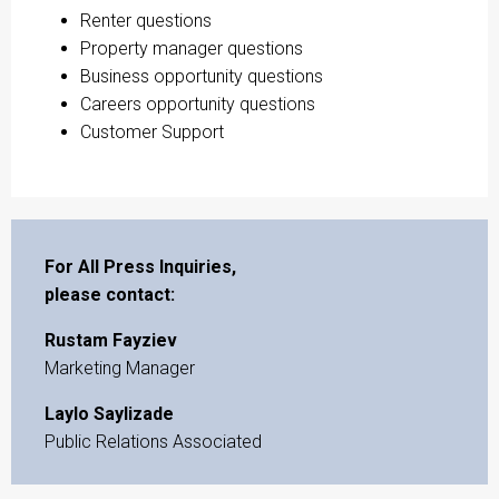
Renter questions
Property manager questions
Business opportunity questions
Careers opportunity questions
Customer Support
For All Press Inquiries,
please contact:
Rustam Fayziev
Marketing Manager
Laylo Saylizade
Public Relations Associated