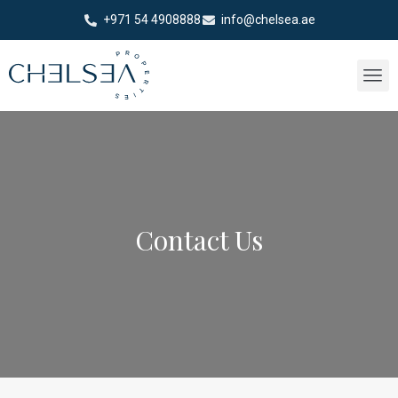
+971 54 4908888
info@chelsea.ae
Contact Us