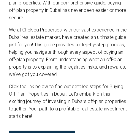
plan properties. With our comprehensive guide, buying
off-plan property in Dubai has never been easier or more
secure.
We at Chelsea Properties, with our vast experience in the
Dubai real estate market, have created an ultimate guide
just for you! This guide provides a step-by-step process,
helping you navigate through every aspect of buying an
off-plan property. From understanding what an off-plan
property is to explaining the legalities, risks, and rewards,
we’ve got you covered.
Click the link below to find out detailed steps for Buying
Off-Plan Properties in Dubai!’ Let’s embark on this
exciting journey of investing in Dubai’s off-plan properties
together. Your path to a profitable real estate investment
starts here!