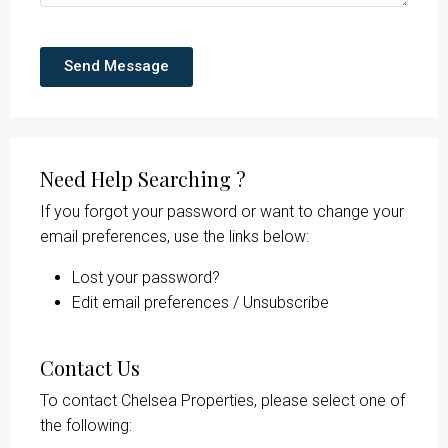
Send Message
Need Help Searching ?
If you forgot your password or want to change your
email preferences, use the links below:
Lost your password?
Edit email preferences / Unsubscribe
Contact Us
To contact Chelsea Properties, please select one of
the following: