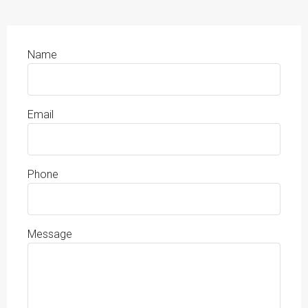
Name
Email
Phone
Message