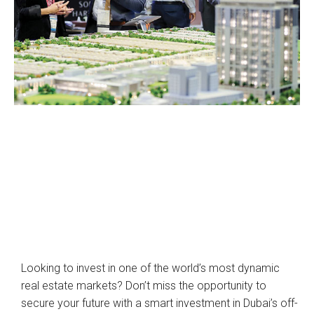
Looking to invest in one of the world’s most dynamic
real estate markets? Don’t miss the opportunity to
secure your future with a smart investment in Dubai’s off-