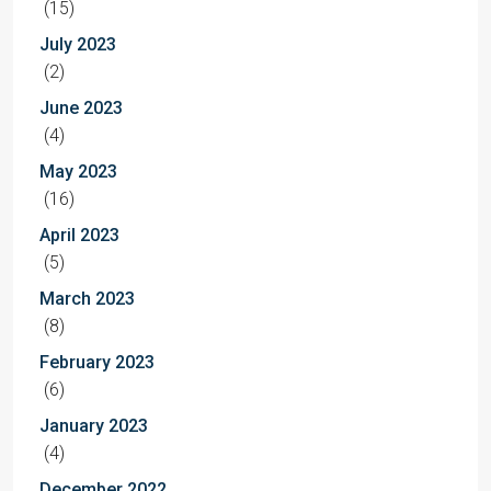
(15)
July 2023
(2)
June 2023
(4)
May 2023
(16)
April 2023
(5)
March 2023
(8)
February 2023
(6)
January 2023
(4)
December 2022