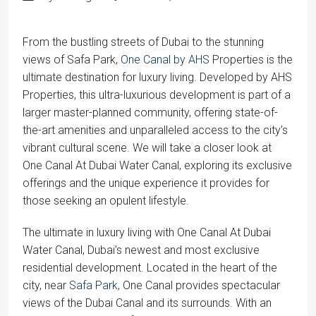
From the bustling streets of Dubai to the stunning
views of Safa Park,
One Canal by AHS
Properties is the
ultimate destination for luxury living. Developed by AHS
Properties, this ultra-luxurious development is part of a
larger master-planned community, offering state-of-
the-art amenities and unparalleled access to the city’s
vibrant cultural scene. We will take a closer look at
One Canal At Dubai Water Canal, exploring its exclusive
offerings and the unique experience it provides for
those seeking an opulent lifestyle.
The ultimate in luxury living with One Canal At Dubai
Water Canal, Dubai’s newest and most exclusive
residential development. Located in the heart of the
city, near
Safa Park
, One Canal provides spectacular
views of the Dubai Canal and its surrounds. With an