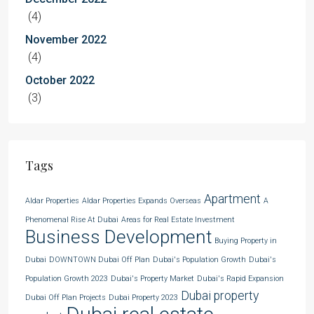
(4)
November 2022
(4)
October 2022
(3)
Tags
Apartment
Aldar Properties
Aldar Properties Expands Overseas
A
Phenomenal Rise At Dubai
Areas for Real Estate Investment
Business Development
Buying Property in
Dubai
DOWNTOWN Dubai Off Plan
Dubai's Population Growth
Dubai's
Population Growth 2023
Dubai's Property Market
Dubai's Rapid Expansion
Dubai property
Dubai Off Plan Projects
Dubai Property 2023