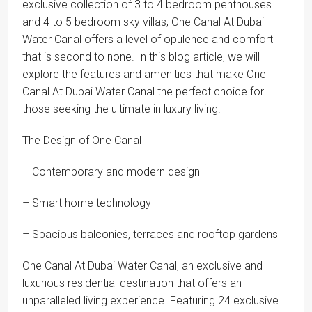
exclusive collection of 3 to 4 bedroom penthouses
and 4 to 5 bedroom sky villas, One Canal At Dubai
Water Canal offers a level of opulence and comfort
that is second to none. In this blog article, we will
explore the features and amenities that make One
Canal At Dubai Water Canal the perfect choice for
those seeking the ultimate in luxury living.
The Design of One Canal
– Contemporary and modern design
– Smart home technology
– Spacious balconies, terraces and rooftop gardens
One Canal At Dubai Water Canal, an exclusive and
luxurious residential destination that offers an
unparalleled living experience. Featuring 24 exclusive