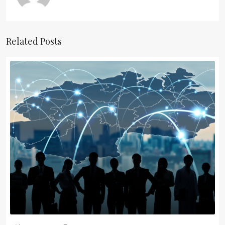
Related Posts