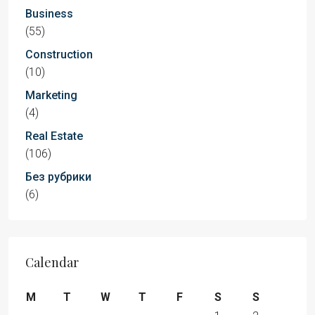
Business
(55)
Construction
(10)
Marketing
(4)
Real Estate
(106)
Без рубрики
(6)
Calendar
M
T
W
T
F
S
S