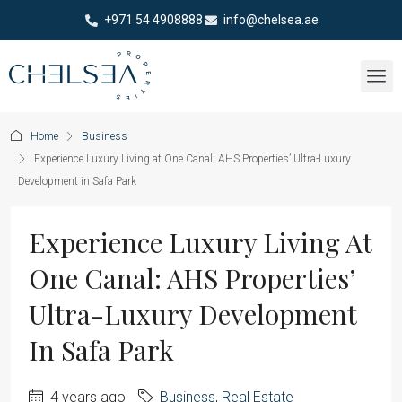
+971 54 4908888
info@chelsea.ae
Home
Business
Experience Luxury Living at One Canal: AHS Properties’ Ultra-Luxury
Development in Safa Park
Experience Luxury Living At
One Canal: AHS Properties’
Ultra-Luxury Development
In Safa Park
4 years ago
Business
,
Real Estate