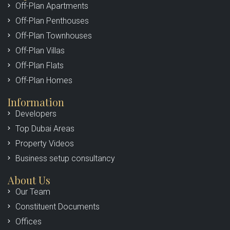
Off-Plan Apartments
Off-Plan Penthouses
Off-Plan Townhouses
Off-Plan Villas
Off-Plan Flats
Off-Plan Homes
Information
Developers
Top Dubai Areas
Property Videos
Business setup consultancy
About Us
Our Team
Constituent Documents
Offices