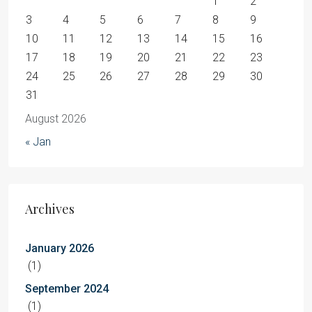
1
2
3
4
5
6
7
8
9
10
11
12
13
14
15
16
17
18
19
20
21
22
23
24
25
26
27
28
29
30
31
August 2026
« Jan
Archives
January 2026
(1)
September 2024
(1)