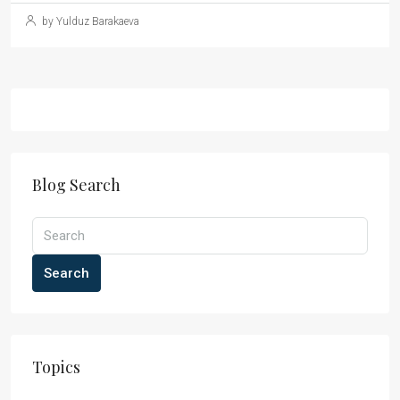
by Yulduz Barakaeva
Blog Search
Search
Topics