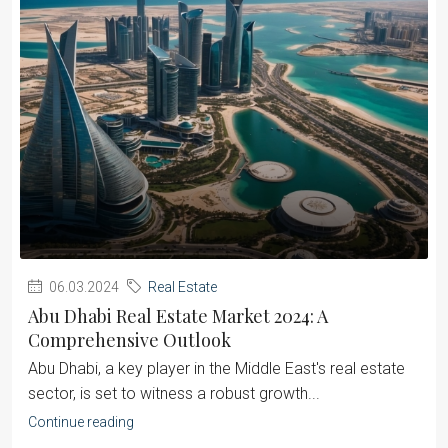
06.03.2024
Real Estate
Abu Dhabi Real Estate Market 2024: A
Comprehensive Outlook
Abu Dhabi, a key player in the Middle East's real estate
sector, is set to witness a robust growth...
Continue reading