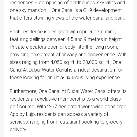
residences – comprising of penthouses, sky villas and
one sky mansion – One Canal is a G+9 development
that offers stunning views of the water canal and park.
Each residence is designed with opulence in mind,
featuring ceilings between 4.5 and 9 metres in height.
Private elevators open directly into the living room,
providing an element of privacy and convenience. With
sizes ranging from 4,050 sq. ft. to 20,000 sq. ft., One
Canal At Dubai Water Canal is an ideal destination for
those looking for an ultra-luxurious living experience.
Furthermore, One Canal At Dubai Water Canal offers its
residents an exclusive membership to a world-class
golf course. With 24/7 dedicated worldwide concierge
App by Lujo, residents can access a variety of
services, ranging from restaurant booking to grocery
delivery.