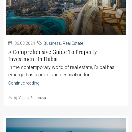
06.03.2024
Business
,
Real Estate
A Comprehensive Guide To Property
Investment In Dubai
‍In the contemporary world of real estate, Dubai has
emerged as a promising destination for...
Continue reading
by Yulduz Barakaeva