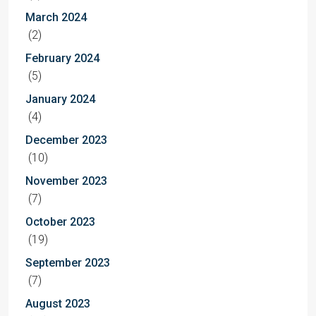
March 2024
(2)
February 2024
(5)
January 2024
(4)
December 2023
(10)
November 2023
(7)
October 2023
(19)
September 2023
(7)
August 2023