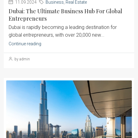
11.09.2024
Business
,
Real Estate
Dubai: The Ultimate Business Hub For Global
Entrepreneurs
Dubai is rapidly becoming a leading destination for
global entrepreneurs, with over 20,000 new...
Continue reading
by admin