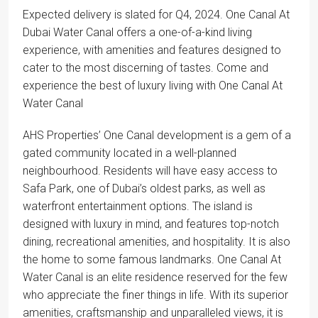
Expected delivery is slated for Q4, 2024. One Canal At
Dubai Water Canal offers a one-of-a-kind living
experience, with amenities and features designed to
cater to the most discerning of tastes. Come and
experience the best of luxury living with One Canal At
Water Canal
AHS Properties’ One Canal development is a gem of a
gated community located in a well-planned
neighbourhood. Residents will have easy access to
Safa Park, one of Dubai’s oldest parks, as well as
waterfront entertainment options. The island is
designed with luxury in mind, and features top-notch
dining, recreational amenities, and hospitality. It is also
the home to some famous landmarks. One Canal At
Water Canal is an elite residence reserved for the few
who appreciate the finer things in life. With its superior
amenities, craftsmanship and unparalleled views, it is