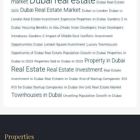
Dubai real estate
market
Dubai Real Estate
Dubai Real Estate Market
2023
Dubai vs London
Dubai vs
London Real Estate Investment
Expensive Properties in Dubai
Gardens 2 in
Dubai
Housing Benefits in Abu Dhabi
Iman Developers
Iman Developers
Introduces Gardens 2
Impact of Middle East Conflicts
Investment
Opportunities Dubai
London Square Investment
Luxury Townhouses
Opportunity of Dubai Real Estate
Population Growth in Dubai
Properties in
Property in Dubai
Dubai in 2023
Properties Sold in Dubai in 2023
Real Estate
Real Estate Investment
Real Estate
Investment in Dubai
Real Estates in Dubai
Rise of Startup Companies
ROI
ROI for Dubai
Startup Companies in Dubai
the UAE Real Estate Market
Townhouses in Dubai
Unveiling Population Growth in Dubai
Properties