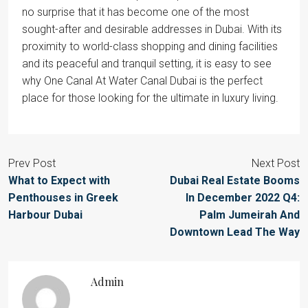
no surprise that it has become one of the most
sought-after and desirable addresses in Dubai. With its
proximity to world-class shopping and dining facilities
and its peaceful and tranquil setting, it is easy to see
why One Canal At Water Canal Dubai is the perfect
place for those looking for the ultimate in luxury living.
Prev Post
Next Post
What to Expect with
Dubai Real Estate Booms
Penthouses in Greek
In December 2022 Q4:
Harbour Dubai
Palm Jumeirah And
Downtown Lead The Way
Admin