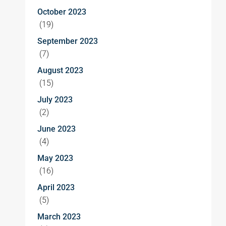
October 2023
(19)
September 2023
(7)
August 2023
(15)
July 2023
(2)
June 2023
(4)
May 2023
(16)
April 2023
(5)
March 2023