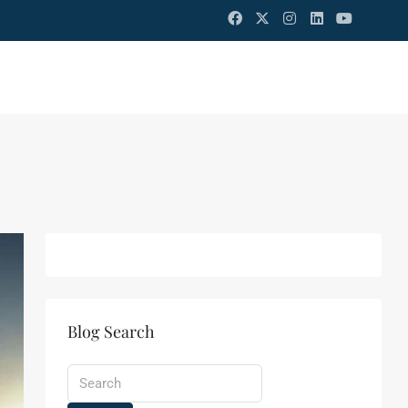
Blog Search