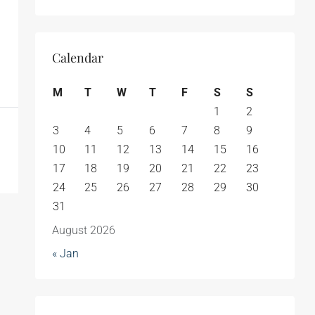
Calendar
M
T
W
T
F
S
S
1
2
3
4
5
6
7
8
9
10
11
12
13
14
15
16
17
18
19
20
21
22
23
24
25
26
27
28
29
30
31
August 2026
« Jan