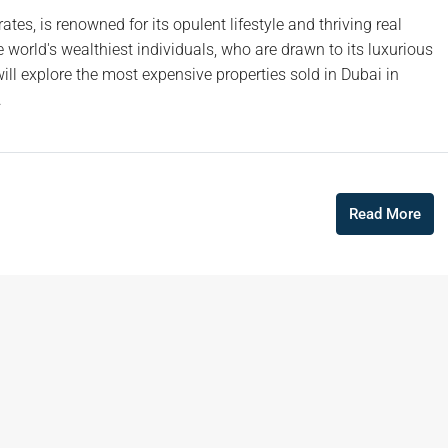
ates, is renowned for its opulent lifestyle and thriving real
 world's wealthiest individuals, who are drawn to its luxurious
will explore the most expensive properties sold in Dubai in
.
Read More