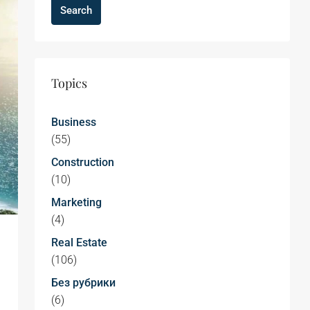
Search
Topics
Business
(55)
Construction
(10)
Marketing
(4)
Real Estate
(106)
Без рубрики
(6)