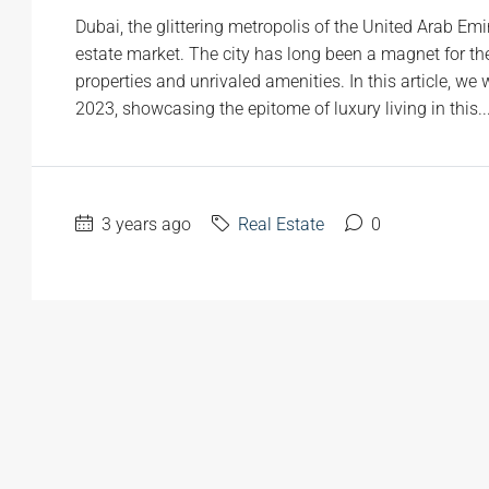
Dubai, the glittering metropolis of the United Arab Emir
estate market. The city has long been a magnet for the
properties and unrivaled amenities. In this article, we 
2023, showcasing the epitome of luxury living in this..
3 years ago
Real Estate
0