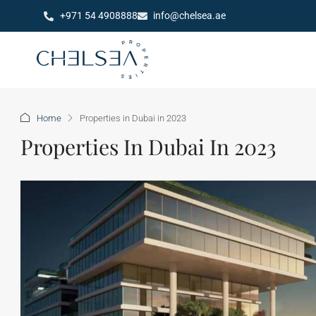
+971 54 4908888
info@chelsea.ae
Home
Properties in Dubai in 2023
Properties In Dubai In 2023