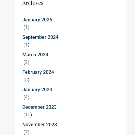
Archives
January 2026
(1)
September 2024
(1)
March 2024
(2)
February 2024
(5)
January 2024
(4)
December 2023
(10)
November 2023
(7)