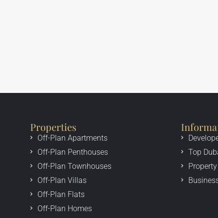
Properties
Informa
Off-Plan Apartments
Develop
Off-Plan Penthouses
Top Dub
Off-Plan Townhouses
Property
Off-Plan Villas
Business
Off-Plan Flats
Off-Plan Homes