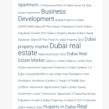
Apartment
A Phenomenal Rise At Dubai
Areas for Real
Business
Estate Investment
Development
Buying Property in Dubai
DOWNTOWN Dubai Off Plan
Dubai's Population Growth
Dubai's
Population Growth 2023
Dubai's Property Market
Dubai's Rapid
Dubai
Expansion
Dubai Off Plan Projects
Dubai Property 2023
Dubai real
property market
estate
Dubai Real
Dubai Real Estate 2023
Estate Market
Dubai vs London
Dubai vs London Real
Estate Investment
Expensive Properties in Dubai
Gardens 2 in
Dubai
Housing Benefits in Abu Dhabi
Iman Developers
Iman
Developers Introduces Gardens 2
Impact of Middle East
Conflicts
Investment Opportunities Dubai
London Square
Investment
Luxury Townhouses
Opportunity of Dubai Real Estate
Population Growth in Dubai
Properties in Dubai in 2023
Properties
Real
Property in Dubai
Sold in Dubai in 2023