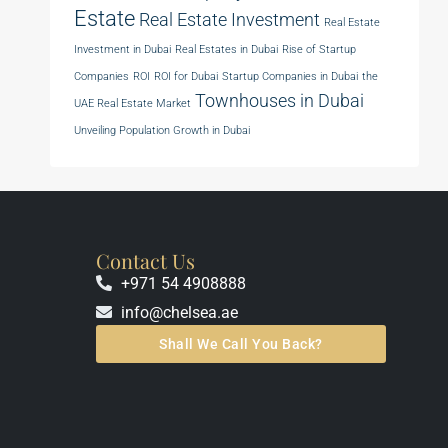
Estate
Real Estate Investment
Real Estate
Investment in Dubai
Real Estates in Dubai
Rise of Startup
Companies
ROI
ROI for Dubai
Startup Companies in Dubai
the
Townhouses in Dubai
UAE Real Estate Market
Unveiling Population Growth in Dubai
Contact Us
+971 54 4908888
info@chelsea.ae
Shall We Call You Back?