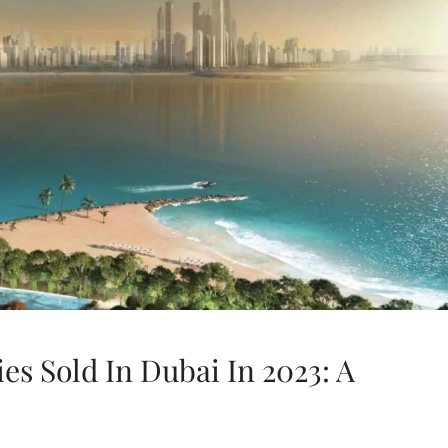
es Sold In Dubai In 2023: A