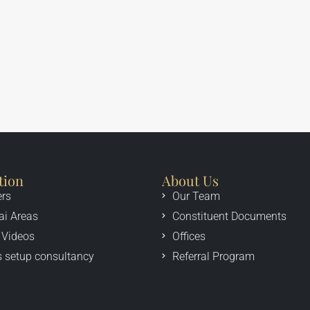
tion
About Us
ers
Our Team
ai Areas
Constituent Documents
 Videos
Offices
 setup consultancy
Referral Program