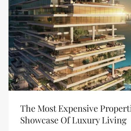
The Most Expensive Properti
Showcase Of Luxury Living