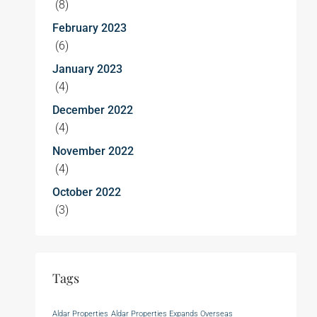
(8)
February 2023
(6)
January 2023
(4)
December 2022
(4)
November 2022
(4)
October 2022
(3)
Tags
Aldar Properties
Aldar Properties Expands Overseas