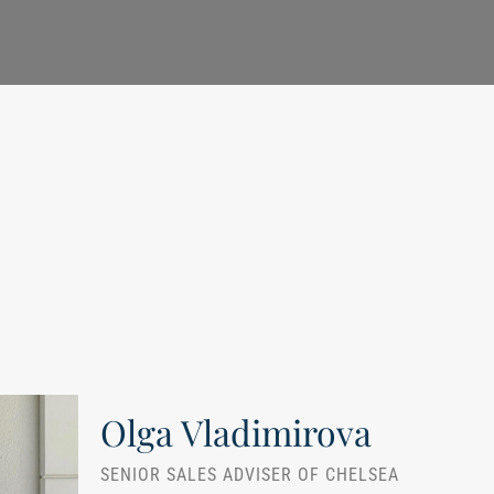
Olga Vladimirova
SENIOR SALES ADVISER OF CHELSEA