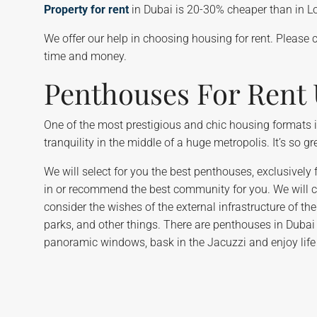
Property for rent
in Dubai is 20-30% cheaper than in Lon
We offer our help in choosing housing for rent. Please 
time and money.
Penthouses For Rent
One of the most prestigious and chic housing formats in
tranquility in the middle of a huge metropolis. It’s so 
We will select for you the best penthouses, exclusively f
in or recommend the best community for you. We will cho
consider the wishes of the external infrastructure of t
parks, and other things. There are penthouses in Dubai 
panoramic windows, bask in the Jacuzzi and enjoy life