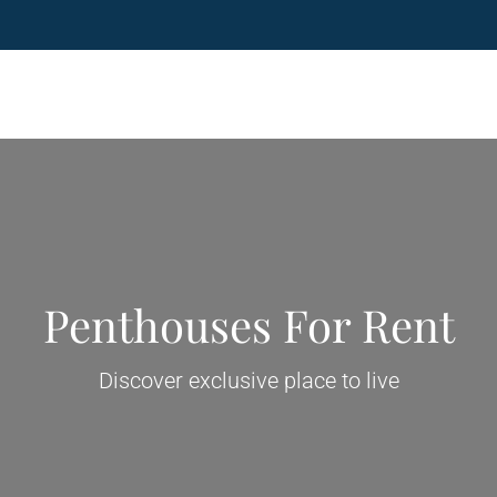
Penthouses For Rent
Discover exclusive place to live