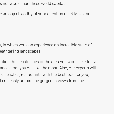
is not worse than these world capitals.
 an object worthy of your attention quickly, saving
, in which you can experience an incredible state of
breathtaking landscapes.
tion the peculiarities of the area you would like to live
ces that you will like the most. Also, our experts will
s, beaches, restaurants with the best food for you,
ill endlessly admire the gorgeous views from the