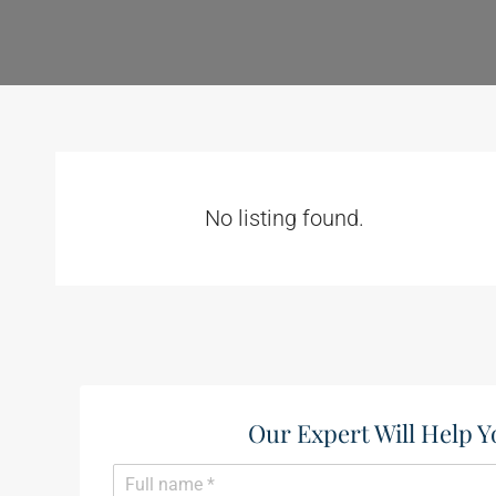
No listing found.
Our Expert Will Help Y
N
a