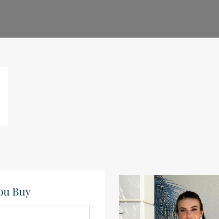
ou Buy​