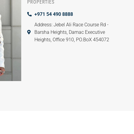
PROPERTIES
+971 54 490 8888
Address: Jebel Ali Race Course Rd -
Barsha Heights, Damac Executive
Heights, Office 910, PO.BoX 454072