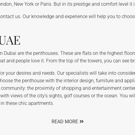
don, New York or Paris. But in its prestige and comfort level it 
contact us. Our knowledge and experience will help you to choose
 UAE
 Dubai are the penthouses. These are flats on the highest floors
great and people love it. From the top of the towers, you can see 
or your desires and needs. Our specialists will take into considera
ose the penthouse with the interior design, furniture and applian
he community: the proximity of shopping and entertainment center
with views of the city’s sights, golf courses or the ocean. You w
 in these chic apartments.
READ MORE