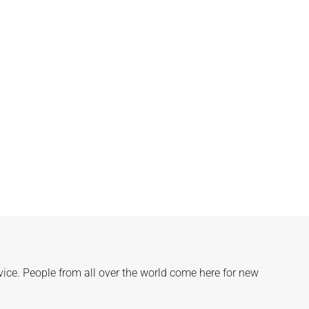
rvice. People from all over the world come here for new