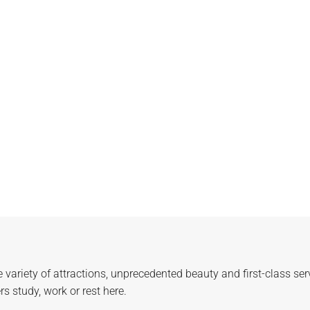
e variety of attractions, unprecedented beauty and first-class se
 study, work or rest here.