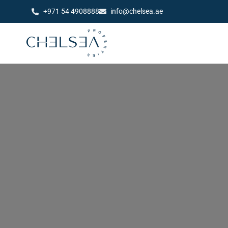
+971 54 4908888
info@chelsea.ae