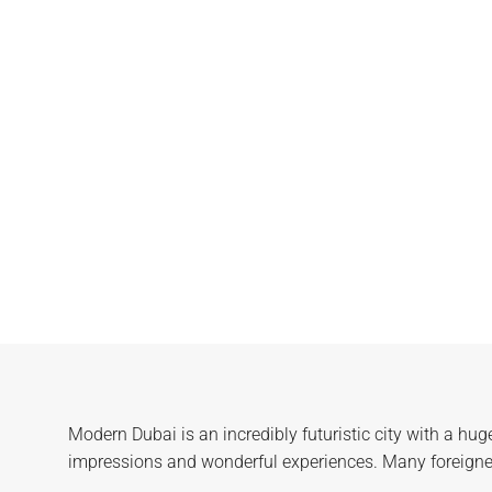
Modern Dubai is an incredibly futuristic city with a hug
impressions and wonderful experiences. Many foreigners