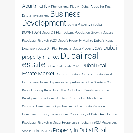
Apartment
A Phenomenal Rise At Dubai
Areas for Real
Business
Estate Investment
Development
Buying Property in Dubai
DOWNTOWN Dubai Off Plan
Dubai's Population Growth
Dubai's
Population Growth 2023
Dubai's Property Market
Dubai's Rapid
Dubai
Expansion
Dubai Off Plan Projects
Dubai Property 2023
Dubai real
property market
estate
Dubai Real
Dubai Real Estate 2023
Estate Market
Dubai vs London
Dubai vs London Real
Estate Investment
Expensive Properties in Dubai
Gardens 2 in
Dubai
Housing Benefits in Abu Dhabi
Iman Developers
Iman
Developers Introduces Gardens 2
Impact of Middle East
Conflicts
Investment Opportunities Dubai
London Square
Investment
Luxury Townhouses
Opportunity of Dubai Real Estate
Population Growth in Dubai
Properties in Dubai in 2023
Properties
Real
Property in Dubai
Sold in Dubai in 2023