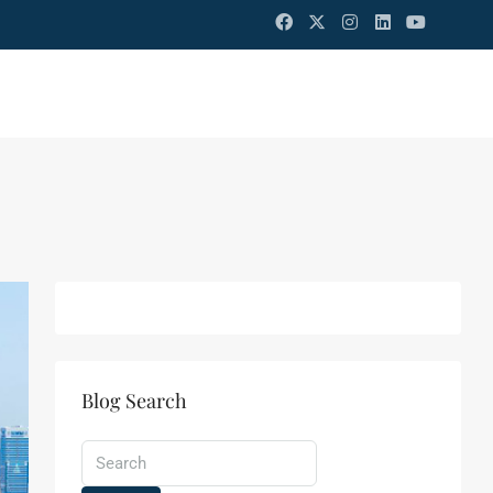
Blog Search