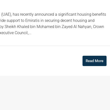
s (UAE), has recently announced a significant housing benefits
ovide support to Emiratis in securing decent housing and
ved by Sheikh Khaled bin Mohamed bin Zayed Al Nahyan, Crown
cutive Council,...
Read More