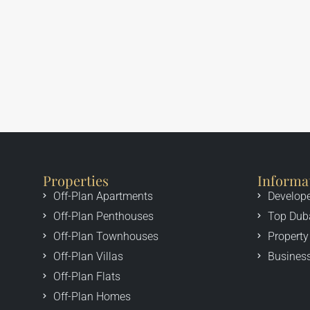
Properties
Informa
Off-Plan Apartments
Develop
Off-Plan Penthouses
Top Dub
Off-Plan Townhouses
Property
Off-Plan Villas
Business
Off-Plan Flats
Off-Plan Homes