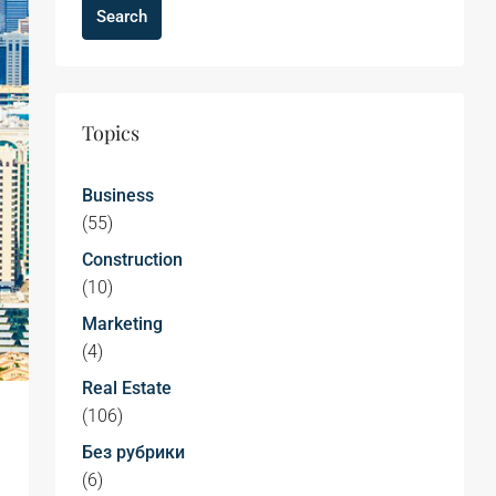
Search
Topics
Business
(55)
Construction
(10)
Marketing
(4)
Real Estate
(106)
Без рубрики
(6)