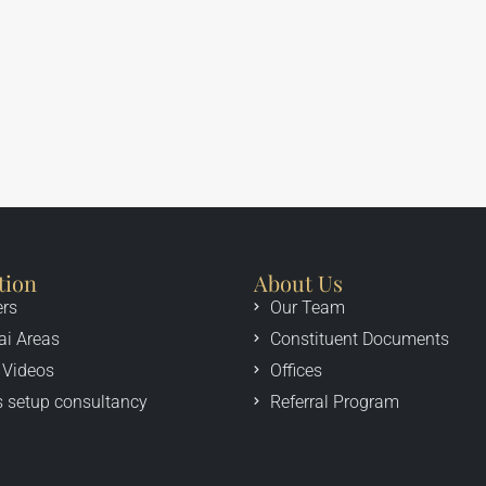
tion
About Us
ers
Our Team
ai Areas
Constituent Documents
 Videos
Offices
 setup consultancy
Referral Program