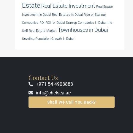
Estate
Real Estate Investment
Real Estate
Investment in Dubai
Real Estates in Dubai
Rise of Startup
Companies
ROI
ROI for Dubai
Startup Companies in Dubai
the
Townhouses in Dubai
UAE Real Estate Market
Unveiling Population Growth in Dubai
Contact Us
+971 54 4908888
info@chelsea.ae
Shall We Call You Back?