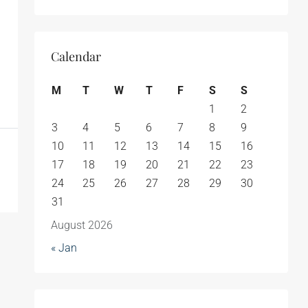
Calendar
M
T
W
T
F
S
S
1
2
3
4
5
6
7
8
9
10
11
12
13
14
15
16
17
18
19
20
21
22
23
24
25
26
27
28
29
30
31
August 2026
« Jan