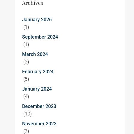
Archives
January 2026
(1)
September 2024
(1)
March 2024
(2)
February 2024
(5)
January 2024
(4)
December 2023
(10)
November 2023
(7)