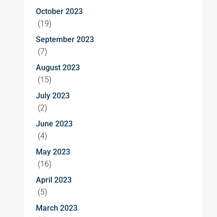
October 2023
(19)
September 2023
(7)
August 2023
(15)
July 2023
(2)
June 2023
(4)
May 2023
(16)
April 2023
(5)
March 2023