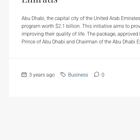
Abu Dhabi, the capital city of the United Arab Emirate
program worth $2.1 billion. This initiative aims to pr
improving their quality of life. The package, appro
Prince of Abu Dhabi and Chairman of the Abu Dhabi Exe
3 years ago
Business
0