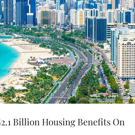
2.1 Billion Housing Benefits On