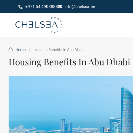
+971 54 4908888
info@chelsea.ae
Home
Housing Benefits in Abu Dhabi
Housing Benefits In Abu Dhabi