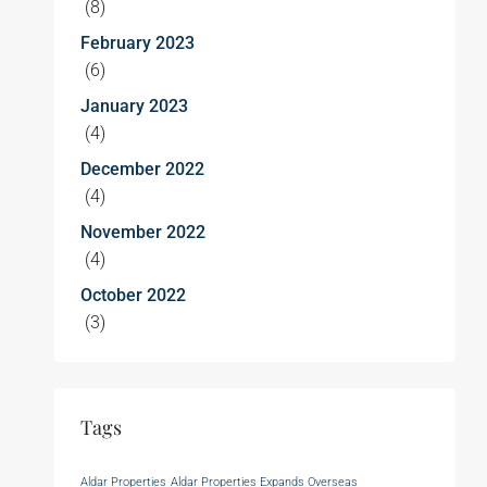
(8)
February 2023
(6)
January 2023
(4)
December 2022
(4)
November 2022
(4)
October 2022
(3)
Tags
Aldar Properties
Aldar Properties Expands Overseas