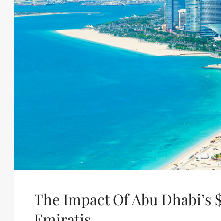
The Impact Of Abu Dhabi’s $
Emiratis