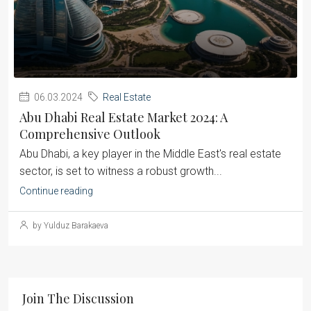
06.03.2024
Real Estate
Abu Dhabi Real Estate Market 2024: A
Comprehensive Outlook
Abu Dhabi, a key player in the Middle East's real estate
sector, is set to witness a robust growth...
Continue reading
by Yulduz Barakaeva
Join The Discussion