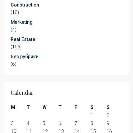
Construction
(10)
Marketing
(4)
Real Estate
(106)
Без рубрики
(6)
Calendar
M
T
W
T
F
S
S
1
2
3
4
5
6
7
8
9
10
11
12
13
14
15
16