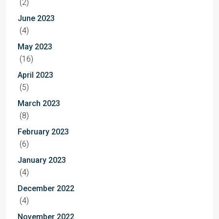
(2)
June 2023
(4)
May 2023
(16)
April 2023
(5)
March 2023
(8)
February 2023
(6)
January 2023
(4)
December 2022
(4)
November 2022