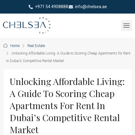
+971 54 4908888
info@chelsea.ae
Home
Real Estate
Unlocking Affordable Living: A Guide to Scoring Cheap Apartments for Rent
in Dubai’s Competitive Rental Market
Unlocking Affordable Living:
A Guide To Scoring Cheap
Apartments For Rent In
Dubai’s Competitive Rental
Market