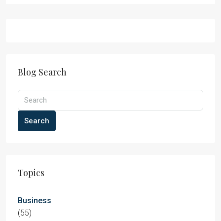
Blog Search
Search
Topics
Business
(55)