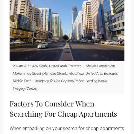
28 Jan 2011, Abu Dhabi, United Arab Emirates — Sheikh Hamdan bin
Mohammed Street (Hamdan Street), Abu Dhabi, United Arab Emirates,
Middle East — Image by © Alan Copson/Robert Harding World
Imagery/Corbis
Factors To Consider When
Searching For Cheap Apartments
When embarking on your search for cheap apartments