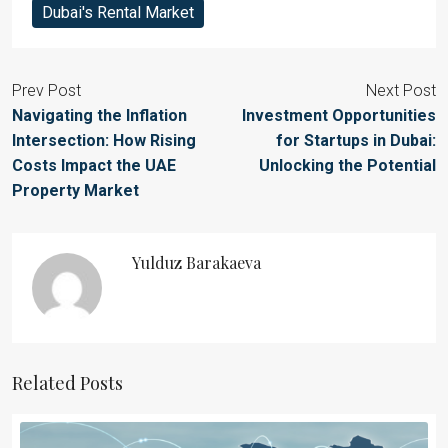
Dubai's Rental Market
Prev Post
Next Post
Navigating the Inflation
Investment Opportunities
Intersection: How Rising
for Startups in Dubai:
Costs Impact the UAE
Unlocking the Potential
Property Market
Yulduz Barakaeva
Related Posts