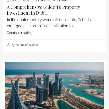
06.03.2024
Business
,
Real Estate
A Comprehensive Guide To Property
Investment In Dubai
‍In the contemporary world of real estate, Dubai has
emerged as a promising destination for...
Continue reading
by Yulduz Barakaeva