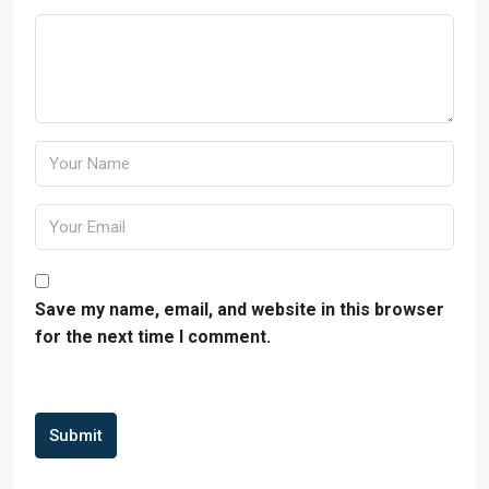
Save my name, email, and website in this browser
for the next time I comment.
Submit