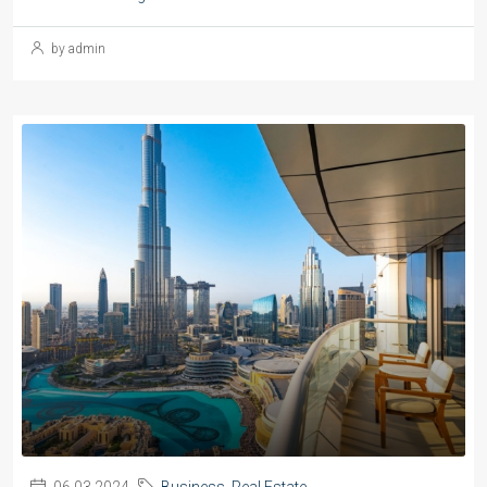
by admin