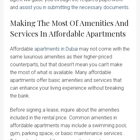
and
assist you in submitting the necessary documents.
Making The Most Of Amenities And
Services In Affordable Apartments
Affordable
apartments in Dubai
may not come with the
same luxurious amenities as their higher-priced
counterparts, but that doesn’t mean you can’t make
the most of what is available. Many affordable
apartments offer basic amenities and services that
can enhance your living experience without breaking
the bank.
Before signing a lease, inquire about the amenities
included in the rental price. Common amenities in
affordable apartments may include a swimming pool,
gym, parking space, or basic maintenance services.