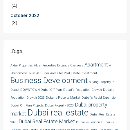
(4)
October 2022
(3)
Tags
Apartment
Aldar Properties
Aldar Properties Expands Overseas
A
Phenomenal Rise At Dubai
Areas for Real Estate Investment
Business Development
Buying Property in
Dubai
DOWNTOWN Dubai Off Plan
Dubai's Population Growth
Dubai's
Population Growth 2023
Dubai's Property Market
Dubai's Rapid Expansion
Dubai property
Dubai Off Plan Projects
Dubai Property 2023
Dubai real estate
market
Dubai Real Estate
Dubai Real Estate Market
2023
Dubai vs London
Dubai vs