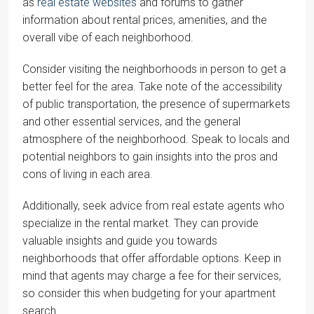
as
real estate websites
and forums to gather
information about rental prices, amenities, and the
overall vibe of each neighborhood.
Consider visiting the neighborhoods in person to get a
better feel for the area. Take note of the accessibility
of public transportation, the presence of supermarkets
and other essential services, and the general
atmosphere of the neighborhood. Speak to locals and
potential neighbors to gain insights into the pros and
cons of living in each area.
Additionally, seek advice from real estate agents who
specialize in the rental market. They can provide
valuable insights and guide you towards
neighborhoods that offer affordable options. Keep in
mind that agents may charge a fee for their services,
so consider this when budgeting for your apartment
search.