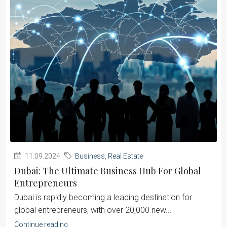
11.09.2024
Business
,
Real Estate
Dubai: The Ultimate Business Hub For Global
Entrepreneurs
Dubai is rapidly becoming a leading destination for
global entrepreneurs, with over 20,000 new...
Continue reading