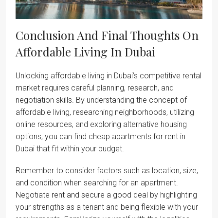
Conclusion And Final Thoughts On
Affordable Living In Dubai
Unlocking affordable living in Dubai’s competitive rental
market requires careful planning, research, and
negotiation skills. By understanding the concept of
affordable living, researching neighborhoods, utilizing
online resources, and exploring alternative housing
options, you can find cheap apartments for rent in
Dubai that fit within your budget.
Remember to consider factors such as location, size,
and condition when searching for an apartment.
Negotiate rent and secure a good deal by highlighting
your strengths as a tenant and being flexible with your