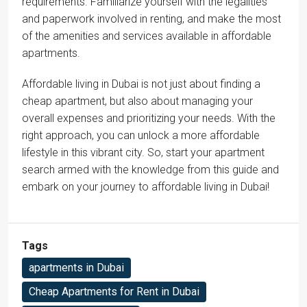
requirements. Familiarize yourself with the legalities
and paperwork involved in renting, and make the most
of the amenities and services available in affordable
apartments.
Affordable living in Dubai is not just about finding a
cheap apartment, but also about managing your
overall expenses and prioritizing your needs. With the
right approach, you can unlock a more affordable
lifestyle in this vibrant city. So, start your apartment
search armed with the knowledge from this guide and
embark on your journey to affordable living in Dubai!
Tags
apartments in Dubai
Cheap Apartments for Rent in Dubai