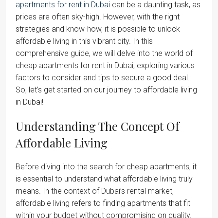
apartments for rent in Dubai
can be a daunting task, as
prices are often sky-high. However, with the right
strategies and know-how, it is possible to unlock
affordable living in this vibrant city. In this
comprehensive guide, we will delve into the world of
cheap apartments for rent in Dubai, exploring various
factors to consider and tips to secure a good deal.
So, let’s get started on our journey to affordable living
in Dubai!
Understanding The Concept Of
Affordable Living
Before diving into the search for cheap apartments, it
is essential to understand what affordable living truly
means. In the context of Dubai’s rental market,
affordable living refers to finding apartments that fit
within your budget without compromising on quality.