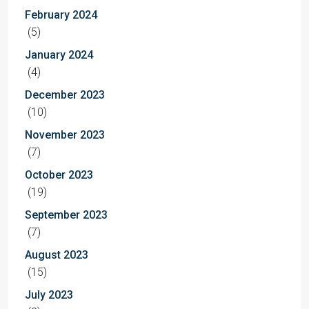
February 2024
(5)
January 2024
(4)
December 2023
(10)
November 2023
(7)
October 2023
(19)
September 2023
(7)
August 2023
(15)
July 2023