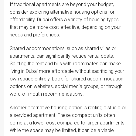
If traditional apartments are beyond your budget,
consider exploring alternative housing options for
affordability. Dubai offers a variety of housing types
that may be more cost-effective, depending on your
needs and preferences.
Shared accommodations, such as shared villas or
apartments, can significantly reduce rental costs.
Splitting the rent and bills with roommates can make
living in Dubai more affordable without sacrificing your
own space entirely. Look for shared accommodation
options on websites, social media groups, or through
word-of-mouth recommendations.
Another alternative housing option is renting a studio or
a serviced apartment. These compact units often
come at a lower cost compared to larger apartments.
While the space may be limited, it can be a viable