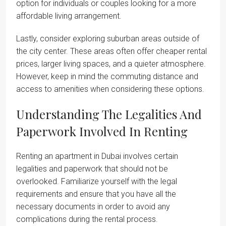
option for individuals or couples looking for a more
affordable living arrangement.
Lastly, consider exploring suburban areas outside of
the city center. These areas often offer cheaper rental
prices, larger living spaces, and a quieter atmosphere.
However, keep in mind the commuting distance and
access to amenities when considering these options.
Understanding The Legalities And
Paperwork Involved In Renting
Renting an apartment in Dubai involves certain
legalities and paperwork that should not be
overlooked. Familiarize yourself with the legal
requirements and ensure that you have all the
necessary documents in order to avoid any
complications during the rental process.