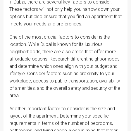
in Dubai, there are several key factors to consider.
These factors will not only help you narrow down your
options but also ensure that you find an apartment that
meets your needs and preferences.
One of the most crucial factors to consider is the
location. While Dubai is known for its luxurious
neighborhoods, there are also areas that offer more
affordable options. Research different neighborhoods
and determine which ones align with your budget and
lifestyle. Consider factors such as proximity to your
workplace, access to public transportation, availability
of amenities, and the overall safety and security of the
area.
Another important factor to consider is the size and
layout of the apartment. Determine your specific
requirements in terms of the number of bedrooms,
bathrooms, and living space. Keep in mind that larger