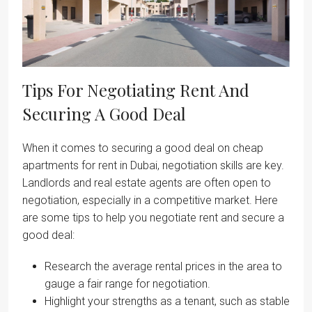
Tips For Negotiating Rent And
Securing A Good Deal
When it comes to securing a good deal on cheap
apartments for rent in Dubai, negotiation skills are key.
Landlords and real estate agents are often open to
negotiation, especially in a competitive market. Here
are some tips to help you negotiate rent and secure a
good deal:
Research the average rental prices in the area to
gauge a fair range for negotiation.
Highlight your strengths as a tenant, such as stable