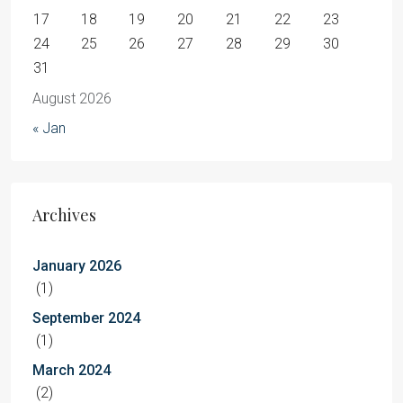
17
18
19
20
21
22
23
24
25
26
27
28
29
30
31
August 2026
« Jan
Archives
January 2026
(1)
September 2024
(1)
March 2024
(2)