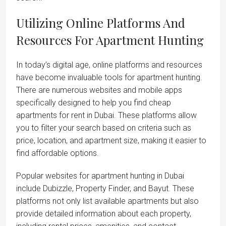
Utilizing Online Platforms And
Resources For Apartment Hunting
In today’s digital age, online platforms and resources
have become invaluable tools for apartment hunting.
There are numerous websites and mobile apps
specifically designed to help you find cheap
apartments for rent in Dubai. These platforms allow
you to filter your search based on criteria such as
price, location, and apartment size, making it easier to
find affordable options.
Popular websites for apartment hunting in Dubai
include Dubizzle, Property Finder, and Bayut. These
platforms not only list available apartments but also
provide detailed information about each property,