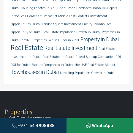
London Real Estate Investment
Expensive Properties in Dubai
Gardens 2 in
Dubai
Housing Benefits in Abu Dhabi
Iman Developers
Iman Developers
Introduces Gardens 2
Impact of Middle East Conflicts
Investment
Opportunities Dubai
London Square Investment
Luxury Townhouses
Opportunity of Dubai Real Estate
Population Growth in Dubai
Properties in
Property in Dubai
Dubai in 2023
Properties Sold in Dubai in 2023
Real Estate
Real Estate Investment
Real Estate
Investment in Dubai
Real Estates in Dubai
Rise of Startup Companies
ROI
ROI for Dubai
Startup Companies in Dubai
the UAE Real Estate Market
Townhouses in Dubai
Unveiling Population Growth in Dubai
Properties
Off-Plan Apartments
+971 54 4908888
WhatsApp
Off-Plan Penthouses