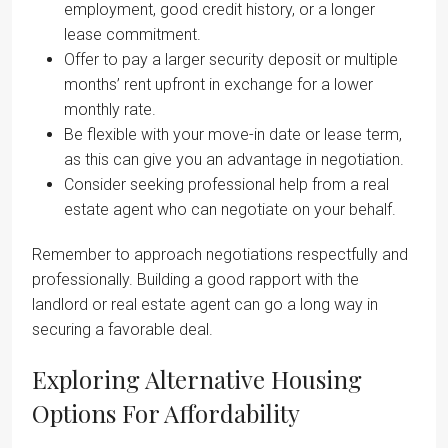
employment, good credit history, or a longer
lease commitment.
Offer to pay a larger security deposit or multiple
months’ rent upfront in exchange for a lower
monthly rate.
Be flexible with your move-in date or lease term,
as this can give you an advantage in negotiation.
Consider seeking professional help from a real
estate agent who can negotiate on your behalf.
Remember to approach negotiations respectfully and
professionally. Building a good rapport with the
landlord or real estate agent can go a long way in
securing a favorable deal.
Exploring Alternative Housing
Options For Affordability