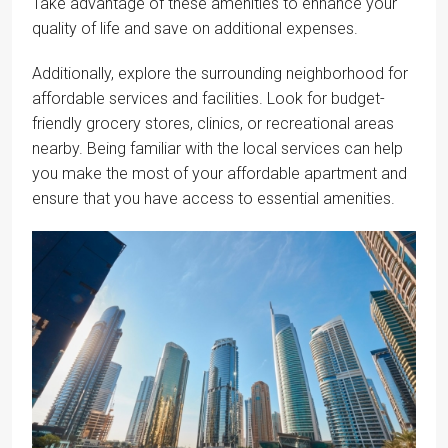
Take advantage of these amenities to enhance your
quality of life and save on additional expenses.
Additionally, explore the surrounding neighborhood for
affordable services and facilities. Look for budget-
friendly grocery stores, clinics, or recreational areas
nearby. Being familiar with the local services can help
you make the most of your affordable apartment and
ensure that you have access to essential amenities.