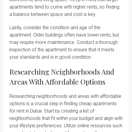
apartments tend to come with higher rents, so finding
a balance between space and cost is key.
Lastly, consider the condition and age of the
apartment. Older buildings often have lower rents, but
may require more maintenance. Conduct a thorough
inspection of the apartment to ensure that it meets
your standards and is in good condition.
Researching Neighborhoods And
Areas With Affordable Options
Researching neighborhoods and areas with affordable
options is a crucial step in finding cheap apartments
for rent in Dubai. Start by creating a list of
neighborhoods that fit within your budget and align with
your lifestyle preferences. Utilize online resources such