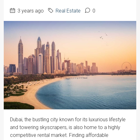
3 years ago
Real Estate
0
‍Dubai, the bustling city known for its luxurious lifestyle
and towering skyscrapers, is also home to a highly
competitive rental market. Finding affordable