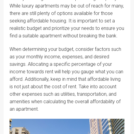
While luxury apartments may be out of reach for many,
there are still plenty of options available for those
seeking affordable housing. It is important to set a
realistic budget and prioritize your needs to ensure you
find a suitable apartment without breaking the bank.
When determining your budget, consider factors such
as your monthly income, expenses, and desired
savings. Allocating a specific percentage of your
income towards rent will help you gauge what you can
afford. Additionally, keep in mind that affordable living
is not just about the cost of rent. Take into account
other expenses such as utilities, transportation, and
amenities when calculating the overall affordability of
an apartment.