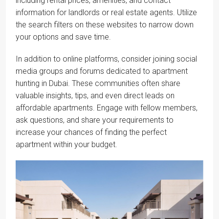
including rental prices, amenities, and contact
information for landlords or real estate agents. Utilize
the search filters on these websites to narrow down
your options and save time.
In addition to online platforms, consider joining social
media groups and forums dedicated to apartment
hunting in Dubai. These communities often share
valuable insights, tips, and even direct leads on
affordable apartments. Engage with fellow members,
ask questions, and share your requirements to
increase your chances of finding the perfect
apartment within your budget.