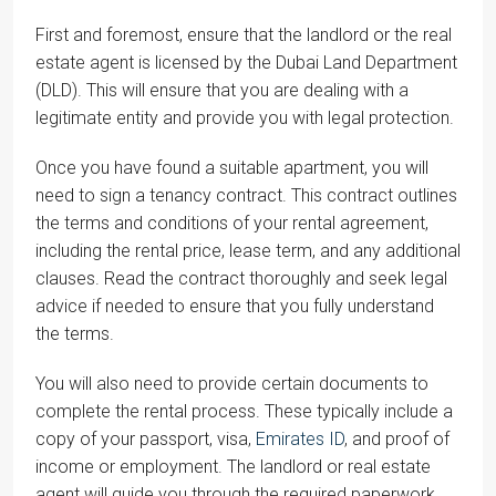
First and foremost, ensure that the landlord or the real
estate agent is licensed by the Dubai Land Department
(DLD). This will ensure that you are dealing with a
legitimate entity and provide you with legal protection.
Once you have found a suitable apartment, you will
need to sign a tenancy contract. This contract outlines
the terms and conditions of your rental agreement,
including the rental price, lease term, and any additional
clauses. Read the contract thoroughly and seek legal
advice if needed to ensure that you fully understand
the terms.
You will also need to provide certain documents to
complete the rental process. These typically include a
copy of your passport, visa,
Emirates ID
, and proof of
income or employment. The landlord or real estate
agent will guide you through the required paperwork