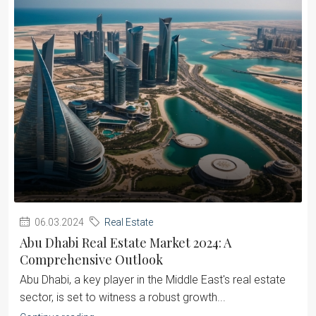
06.03.2024
Real Estate
Abu Dhabi Real Estate Market 2024: A
Comprehensive Outlook
Abu Dhabi, a key player in the Middle East's real estate
sector, is set to witness a robust growth...