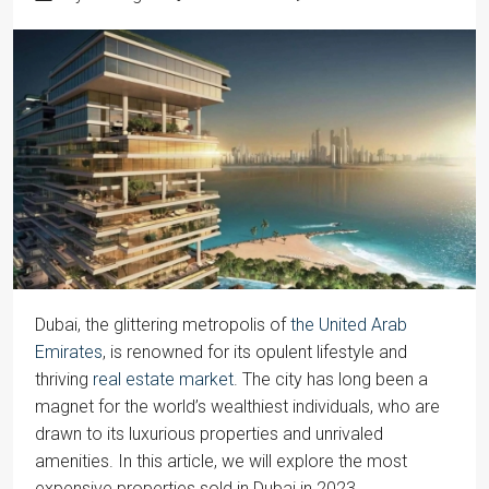
Dubai, the glittering metropolis of
the United Arab
Emirates
, is renowned for its opulent lifestyle and
thriving
real estate market
. The city has long been a
magnet for the world’s wealthiest individuals, who are
drawn to its luxurious properties and unrivaled
amenities. In this article, we will explore the most
expensive properties sold in Dubai in 2023,