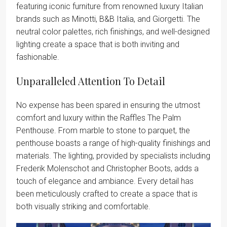
featuring iconic furniture from renowned luxury Italian
brands such as Minotti, B&B Italia, and Giorgetti. The
neutral color palettes, rich finishings, and well-designed
lighting create a space that is both inviting and
fashionable.
Unparalleled Attention To Detail
No expense has been spared in ensuring the utmost
comfort and luxury within the Raffles The Palm
Penthouse. From marble to stone to parquet, the
penthouse boasts a range of high-quality finishings and
materials. The lighting, provided by specialists including
Frederik Molenschot and Christopher Boots, adds a
touch of elegance and ambiance. Every detail has
been meticulously crafted to create a space that is
both visually striking and comfortable.