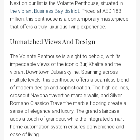
Next on our list is the Volante Penthouse, situated in
the vibrant Business Bay district
. Priced at AED 183
million, this penthouse is a contemporary masterpiece
that offers a truly luxurious living experience.
Unmatched Views And Design
The Volante Penthouse is a sight to behold, with its
impeccable views of the iconic Burj Khalifa and the
vibrant Downtown Dubai skyline. Spanning across
multiple levels, this penthouse offers a seamless blend
of modern design and sophistication. The high ceilings,
crosscut Navona travertine marble walls, and Silver
Romano Classico Travertine marble flooring create a
sense of elegance and luxury. The grand staircase
adds a touch of grandeur, while the integrated smart
home automation system ensures convenience and
ease of living.