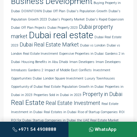
Business Development
Buying Property in
Dubai
DOWNTOWN Dubai Off Plan
Dubai's Population Growth
Dubai's
Population Growth 2023
Dubai's Property Market
Dubai's Rapid Expansion
Dubai property
Dubai Off Plan Projects
Dubai Property 2023
Dubai real estate
market
Dubai Real Estate
Dubai Real Estate Market
2023
Dubai vs London
Dubai vs
London Real Estate Investment
Expensive Properties in Dubai
Gardens 2 in
Dubai
Housing Benefits in Abu Dhabi
Iman Developers
Iman Developers
Introduces Gardens 2
Impact of Middle East Conflicts
Investment
Opportunities Dubai
London Square Investment
Luxury Townhouses
Opportunity of Dubai Real Estate
Population Growth in Dubai
Properties in
Property in Dubai
Dubai in 2023
Properties Sold in Dubai in 2023
Real Estate
Real Estate Investment
Real Estate
Investment in Dubai
Real Estates in Dubai
Rise of Startup Companies
ROI
ROI for Dubai
Startup Companies in Dubai
the UAE Real Estate Market
Townhouses in Dubai
Unveiling Population Growth in Dubai
+971 54 4908888
WhatsApp