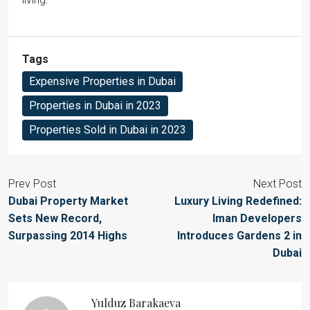
Tags
Expensive Properties in Dubai
Properties in Dubai in 2023
Properties Sold in Dubai in 2023
Prev Post
Next Post
Dubai Property Market
Luxury Living Redefined:
Sets New Record,
Iman Developers
Surpassing 2014 Highs
Introduces Gardens 2 in
Dubai
Yulduz Barakaeva