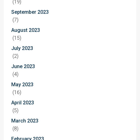
(19)
September 2023
(7)
August 2023
(15)
July 2023
(2)
June 2023
(4)
May 2023
(16)
April 2023
(5)
March 2023
(8)
February 2023