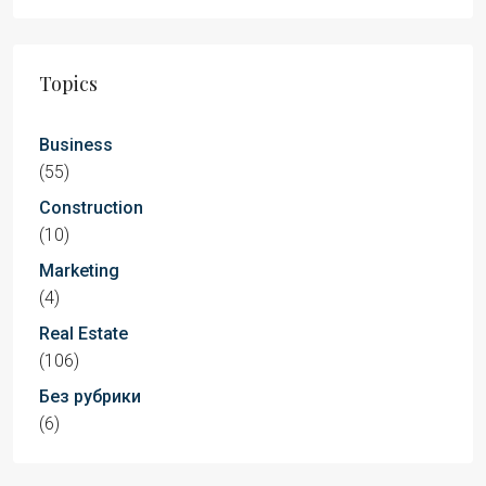
Topics
Business
(55)
Construction
(10)
Marketing
(4)
Real Estate
(106)
Без рубрики
(6)