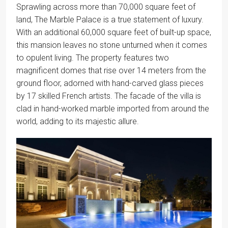
Sprawling across more than 70,000 square feet of
land, The Marble Palace is a true statement of luxury.
With an additional 60,000 square feet of built-up space,
this mansion leaves no stone unturned when it comes
to opulent living. The property features two
magnificent domes that rise over 14 meters from the
ground floor, adorned with hand-carved glass pieces
by 17 skilled French artists. The facade of the villa is
clad in hand-worked marble imported from around the
world, adding to its majestic allure.