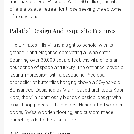
true masterpiece. Priced at AED 190 million, this villa
offers a palatial retreat for those seeking the epitome
of luxury living.
Palatial Design And Exquisite Features
The Emirates Hills Villa is a sight to behold, with its
grandeur and elegance captivating all who enter.
Spanning over 30,000 square feet, this villa offers an
abundance of space and luxury. The entrance leaves a
lasting impression, with a cascading Preciosa
chandelier of butterflies hanging above a 50-year-old
Bonsai tree. Designed by Miami-based architects Kobi
Karp, the villa seamlessly blends classical design with
playful pop-pieces in its interiors. Handcrafted wooden
doors, Swiss wooden flooring, and custom-made
carpeting add to the villa’s allure.
A Symphony Of Luxury