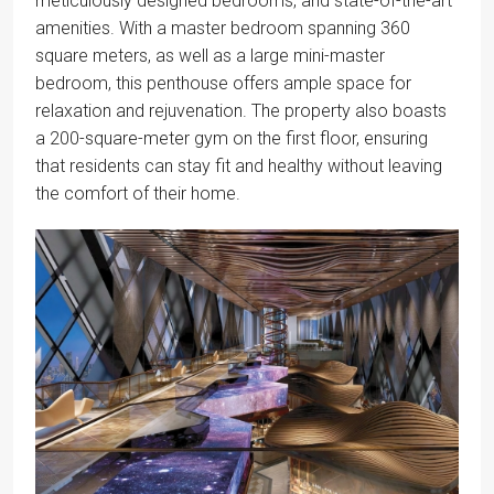
meticulously designed bedrooms, and state-of-the-art
amenities. With a master bedroom spanning 360
square meters, as well as a large mini-master
bedroom, this penthouse offers ample space for
relaxation and rejuvenation. The property also boasts
a 200-square-meter gym on the first floor, ensuring
that residents can stay fit and healthy without leaving
the comfort of their home.