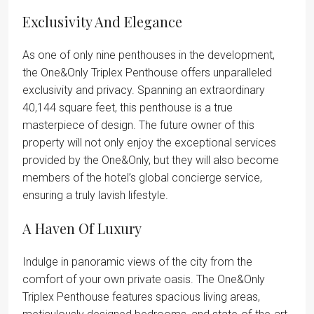
Exclusivity And Elegance
As one of only nine penthouses in the development,
the One&Only Triplex Penthouse offers unparalleled
exclusivity and privacy. Spanning an extraordinary
40,144 square feet, this penthouse is a true
masterpiece of design. The future owner of this
property will not only enjoy the exceptional services
provided by the One&Only, but they will also become
members of the hotel’s global concierge service,
ensuring a truly lavish lifestyle.
A Haven Of Luxury
Indulge in panoramic views of the city from the
comfort of your own private oasis. The One&Only
Triplex Penthouse features spacious living areas,