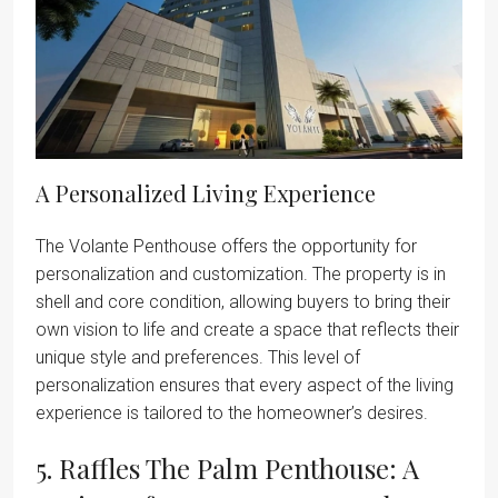
A Personalized Living Experience
The Volante Penthouse offers the opportunity for
personalization and customization. The property is in
shell and core condition, allowing buyers to bring their
own vision to life and create a space that reflects their
unique style and preferences. This level of
personalization ensures that every aspect of the living
experience is tailored to the homeowner’s desires.
5. Raffles The Palm Penthouse: A