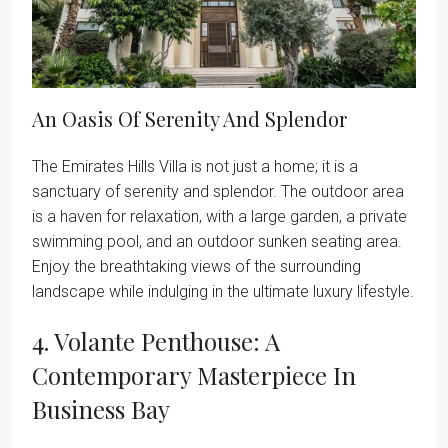
An Oasis Of Serenity And Splendor
The Emirates Hills Villa is not just a home; it is a
sanctuary of serenity and splendor. The outdoor area
is a haven for relaxation, with a large garden, a private
swimming pool, and an outdoor sunken seating area.
Enjoy the breathtaking views of the surrounding
landscape while indulging in the ultimate luxury lifestyle.
4. Volante Penthouse: A
Contemporary Masterpiece In
Business Bay