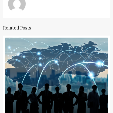
Related Posts