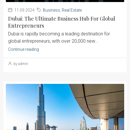
11.09.2024
Business
,
Real Estate
Dubai: The Ultimate Business Hub For Global
Entrepreneurs
Dubai is rapidly becoming a leading destination for
global entrepreneurs, with over 20,000 new...
Continue reading
by admin