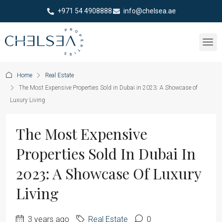
+971 54 4908888
info@chelsea.ae
Home
Real Estate
The Most Expensive Properties Sold in Dubai in 2023: A Showcase of
Luxury Living
The Most Expensive
Properties Sold In Dubai In
2023: A Showcase Of Luxury
Living
3 years ago
Real Estate
0