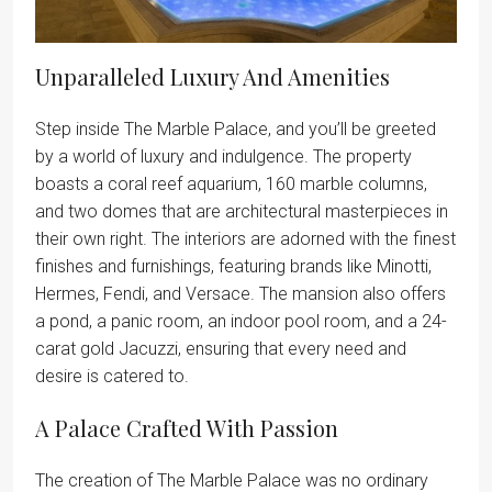
Unparalleled Luxury And Amenities
Step inside The Marble Palace, and you’ll be greeted
by a world of luxury and indulgence. The property
boasts a coral reef aquarium, 160 marble columns,
and two domes that are architectural masterpieces in
their own right. The interiors are adorned with the finest
finishes and furnishings, featuring brands like Minotti,
Hermes, Fendi, and Versace. The mansion also offers
a pond, a panic room, an indoor pool room, and a 24-
carat gold Jacuzzi, ensuring that every need and
desire is catered to.
A Palace Crafted With Passion
The creation of The Marble Palace was no ordinary