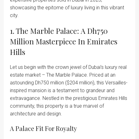
showcasing the epitome of luxury living in this vibrant
city.
1. The Marble Palace: A Dh750
Million Masterpiece In Emirates
Hills
Let us begin with the crown jewel of Dubai’s luxury real
estate market – The Marble Palace. Priced at an
astounding Dh750 million ($204 million), this Versailles-
inspired mansion is a testament to grandeur and
extravagance. Nestled in the prestigious Emirates Hills
community, this property is a true marvel of
architecture and design.
A Palace Fit For Royalty