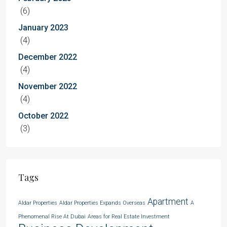
(6)
January 2023
(4)
December 2022
(4)
November 2022
(4)
October 2022
(3)
Tags
Apartment
Aldar Properties
Aldar Properties Expands Overseas
A
Phenomenal Rise At Dubai
Areas for Real Estate Investment