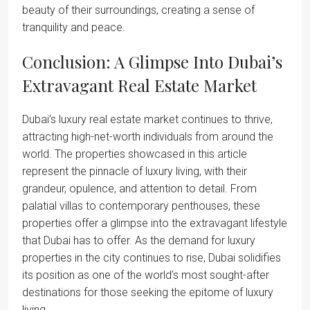
beauty of their surroundings, creating a sense of
tranquility and peace.
Conclusion: A Glimpse Into Dubai’s
Extravagant Real Estate Market
Dubai’s luxury real estate market continues to thrive,
attracting high-net-worth individuals from around the
world. The properties showcased in this article
represent the pinnacle of luxury living, with their
grandeur, opulence, and attention to detail. From
palatial villas to contemporary penthouses, these
properties offer a glimpse into the extravagant lifestyle
that Dubai has to offer. As the demand for luxury
properties in the city continues to rise, Dubai solidifies
its position as one of the world’s most sought-after
destinations for those seeking the epitome of luxury
living.