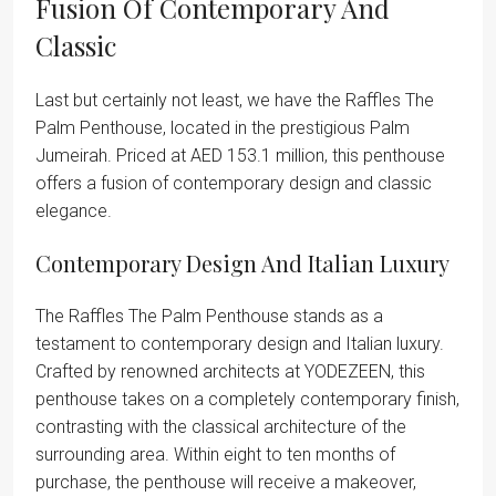
Fusion Of Contemporary And
Classic
Last but certainly not least, we have the Raffles The
Palm Penthouse, located in the prestigious Palm
Jumeirah. Priced at AED 153.1 million, this penthouse
offers a fusion of contemporary design and classic
elegance.
Contemporary Design And Italian Luxury
The Raffles The Palm Penthouse stands as a
testament to contemporary design and Italian luxury.
Crafted by renowned architects at YODEZEEN, this
penthouse takes on a completely contemporary finish,
contrasting with the classical architecture of the
surrounding area. Within eight to ten months of
purchase, the penthouse will receive a makeover,