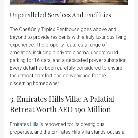
Unparalleled Services And Facilities
The One&Only Triplex Penthouse goes above and
beyond to provide residents with a truly luxurious living
experience. The property features a range of
amenities, including a private cinema, underground
parking for 16 cars, and a dedicated power substation.
Every detail has been carefully considered to ensure
the utmost comfort and convenience for the
discerning homeowner.
3. Emirates Hills Villa: A Palatial
Retreat Worth AED 190 Million
Emirates Hills
is renowned for its prestigious
properties, and the Emirates Hills Villa stands out as a