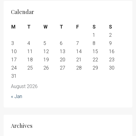
Calendar
M
T
W
T
F
S
S
1
2
3
4
5
6
7
8
9
10
11
12
13
14
15
16
17
18
19
20
21
22
23
24
25
26
27
28
29
30
31
August 2026
« Jan
Archives