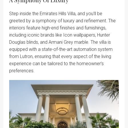
Step inside the Emirates Hills Villa, and you’ll be
greeted by a symphony of luxury and refinement. The
interiors feature high-end finishes and furnishings,
including iconic brands like Icon wallpapers, Hunter
Douglas blinds, and Armani Grey marble. The villa is
equipped with a state-of-the-art automation system
from Lutron, ensuring that every aspect of the living
experience can be tailored to the homeowner’s
preferences.