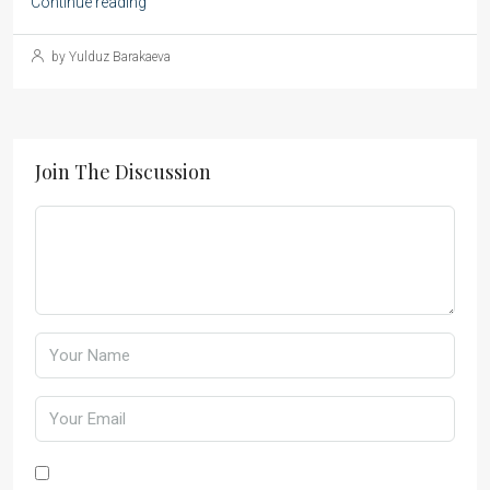
Continue reading
by Yulduz Barakaeva
Join The Discussion