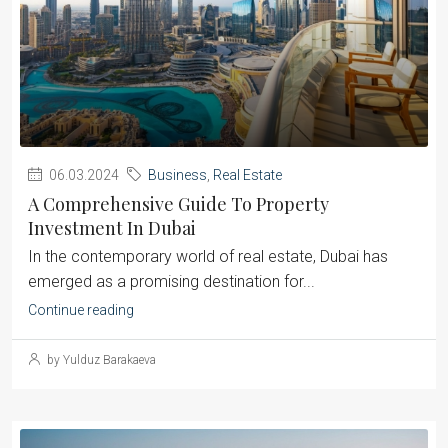
06.03.2024
Business
,
Real Estate
A Comprehensive Guide To Property
Investment In Dubai
‍In the contemporary world of real estate, Dubai has
emerged as a promising destination for...
Continue reading
by Yulduz Barakaeva