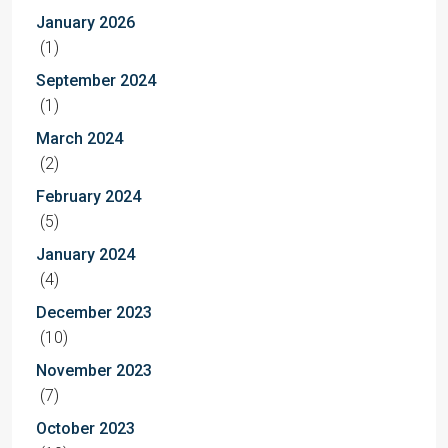
January 2026
(1)
September 2024
(1)
March 2024
(2)
February 2024
(5)
January 2024
(4)
December 2023
(10)
November 2023
(7)
October 2023