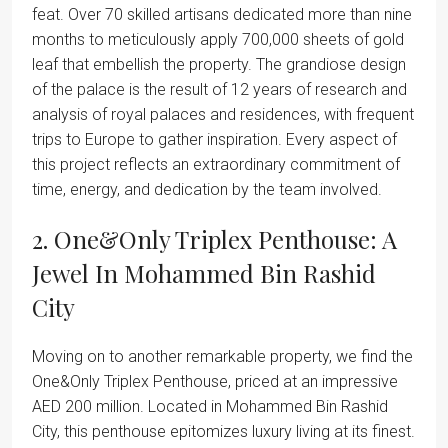
feat. Over 70 skilled artisans dedicated more than nine
months to meticulously apply 700,000 sheets of gold
leaf that embellish the property. The grandiose design
of the palace is the result of 12 years of research and
analysis of royal palaces and residences, with frequent
trips to Europe to gather inspiration. Every aspect of
this project reflects an extraordinary commitment of
time, energy, and dedication by the team involved.
2. One&Only Triplex Penthouse: A
Jewel In Mohammed Bin Rashid
City
Moving on to another remarkable property, we find the
One&Only Triplex Penthouse, priced at an impressive
AED 200 million. Located in Mohammed Bin Rashid
City, this penthouse epitomizes luxury living at its finest.