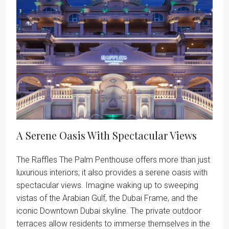
A Serene Oasis With Spectacular Views
The Raffles The Palm Penthouse offers more than just
luxurious interiors; it also provides a serene oasis with
spectacular views. Imagine waking up to sweeping
vistas of the Arabian Gulf, the Dubai Frame, and the
iconic Downtown Dubai skyline. The private outdoor
terraces allow residents to immerse themselves in the