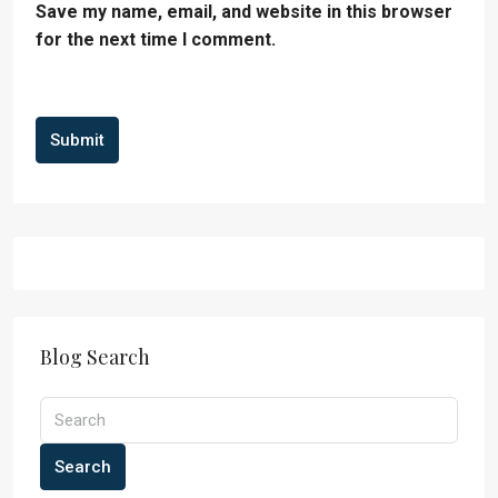
Save my name, email, and website in this browser
for the next time I comment.
Submit
Blog Search
Search