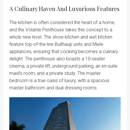
A Culinary Haven And Luxurious Features
The kitchen is often considered the heart of a home,
and the Volante Penthouse takes this concept to a
whole new level. The show kitchen and wet kitchen
feature top-of-the-line Bulthaup units and Miele
appliances, ensuring that cooking becomes a culinary
delight. The penthouse also boasts a 10-seater
cinema, a private lift, underground parking, an en-suite
maid’s room, and a private study. The master
bedroom is a true oasis of luxury, with a spacious
master bathroom and dual dressing rooms.