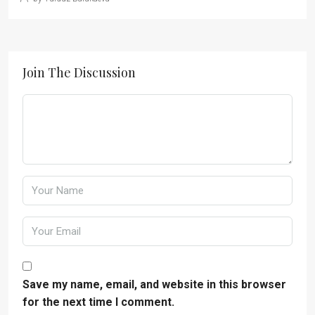
Join The Discussion
Save my name, email, and website in this browser
for the next time I comment.