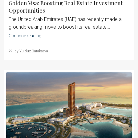
Golden Visa: Boosting Real Estate Investment
Opportunities
The United Arab Emirates (UAE) has recently made a
groundbreaking move to boost its real estate...
Continue reading
by Yulduz Barakaeva