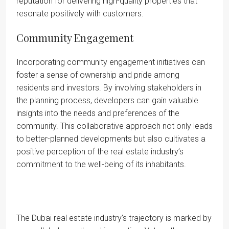
reputation for delivering high-quality properties that
resonate positively with customers.
Community Engagement
Incorporating community engagement initiatives can
foster a sense of ownership and pride among
residents and investors. By involving stakeholders in
the planning process, developers can gain valuable
insights into the needs and preferences of the
community. This collaborative approach not only leads
to better-planned developments but also cultivates a
positive perception of the real estate industry’s
commitment to the well-being of its inhabitants.
The Dubai real estate industry’s trajectory is marked by