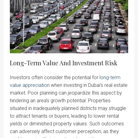
Long-Term Value And Investment Risk
Investors often consider the potential for
long-term
value appreciation
when investing in Dubai’s real estate
market. Poor planning can jeopardize this aspect by
hindering an area’s growth potential. Properties
situated in inadequately planned districts may struggle
to attract tenants or buyers, leading to lower rental
yields or diminished property values. Such outcomes
can adversely affect customer perception, as they