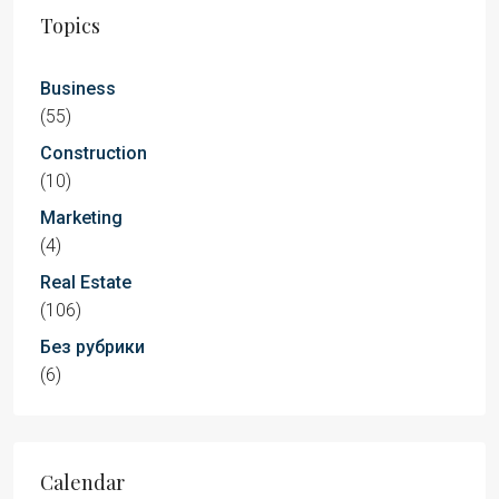
Topics
Business
(55)
Construction
(10)
Marketing
(4)
Real Estate
(106)
Без рубрики
(6)
Calendar