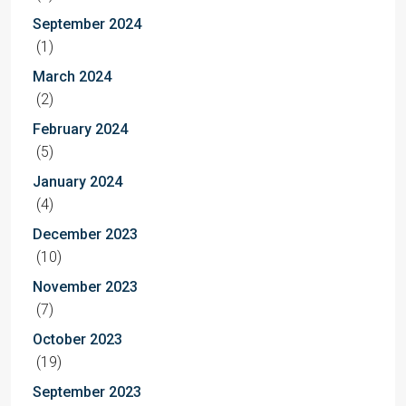
September 2024
(1)
March 2024
(2)
February 2024
(5)
January 2024
(4)
December 2023
(10)
November 2023
(7)
October 2023
(19)
September 2023