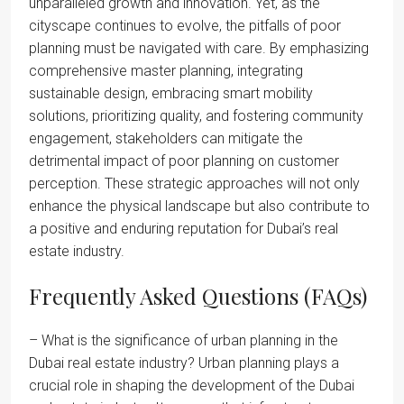
unparalleled growth and innovation. Yet, as the
cityscape continues to evolve, the pitfalls of poor
planning must be navigated with care. By emphasizing
comprehensive master planning, integrating
sustainable design, embracing smart mobility
solutions, prioritizing quality, and fostering community
engagement, stakeholders can mitigate the
detrimental impact of poor planning on customer
perception. These strategic approaches will not only
enhance the physical landscape but also contribute to
a positive and enduring reputation for Dubai’s real
estate industry.
Frequently Asked Questions (FAQs)
– What is the significance of urban planning in the
Dubai real estate industry? Urban planning plays a
crucial role in shaping the development of the Dubai