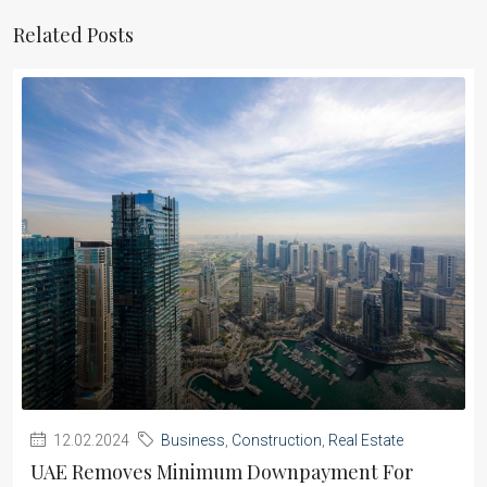
Related Posts
12.02.2024
Business
,
Construction
,
Real Estate
UAE Removes Minimum Downpayment For