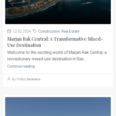
12.02.2024
Construction
,
Real Estate
Marjan Rak Central: A Transformative Mixed-
Use Destination
Welcome to the exciting world of Marjan Rak Central, a
revolutionary mixed-use destination in Ras...
Continue reading
by Yulduz Barakaeva