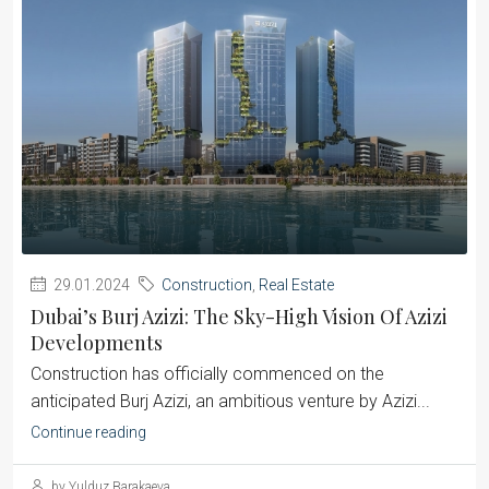
29.01.2024
Construction
,
Real Estate
Dubai’s Burj Azizi: The Sky-High Vision Of Azizi
Developments
Construction has officially commenced on the
anticipated Burj Azizi, an ambitious venture by Azizi...
Continue reading
by Yulduz Barakaeva