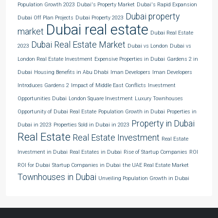
Population Growth 2023
Dubai's Property Market
Dubai's Rapid Expansion
Dubai property
Dubai Off Plan Projects
Dubai Property 2023
Dubai real estate
market
Dubai Real Estate
Dubai Real Estate Market
2023
Dubai vs London
Dubai vs
London Real Estate Investment
Expensive Properties in Dubai
Gardens 2 in
Dubai
Housing Benefits in Abu Dhabi
Iman Developers
Iman Developers
Introduces Gardens 2
Impact of Middle East Conflicts
Investment
Opportunities Dubai
London Square Investment
Luxury Townhouses
Opportunity of Dubai Real Estate
Population Growth in Dubai
Properties in
Property in Dubai
Dubai in 2023
Properties Sold in Dubai in 2023
Real Estate
Real Estate Investment
Real Estate
Investment in Dubai
Real Estates in Dubai
Rise of Startup Companies
ROI
ROI for Dubai
Startup Companies in Dubai
the UAE Real Estate Market
Townhouses in Dubai
Unveiling Population Growth in Dubai