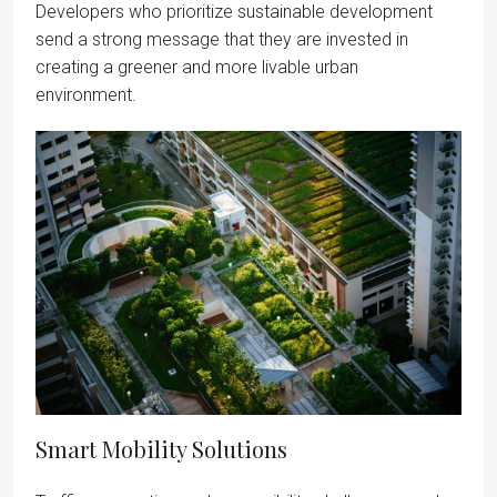
Developers who prioritize sustainable development
send a strong message that they are invested in
creating a greener and more livable urban
environment.
Smart Mobility Solutions