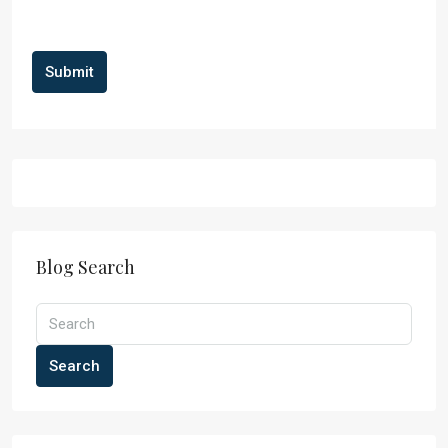
Submit
Blog Search
Search