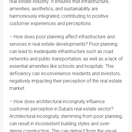
real estate industry. It ensures that infrastructure,
amenities, aesthetics, and sustainability are
harmoniously integrated, contributing to positive
customer experiences and perceptions.
– How does poor planning affect infrastructure and
services in real estate developments? Poor planning
can lead to inadequate infrastructure such as road
networks and public transportation, as well as a lack of
essential amenities like schools and hospitals. This
deficiency can inconvenience residents and investors,
negatively impacting their perception of the real estate
market.
– How does architectural incongruity influence
customer perception in Dubai’s real estate sector?
Architectural incongruity, stemming from poor planning,
can result in inconsistent building styles and over-
dense construction. This can detract from the visual