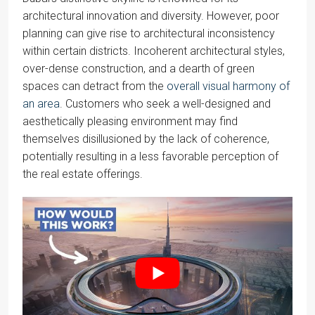
architectural innovation and diversity. However, poor
planning can give rise to architectural inconsistency
within certain districts. Incoherent architectural styles,
over-dense construction, and a dearth of green
spaces can detract from the
overall visual harmony of
an area
. Customers who seek a well-designed and
aesthetically pleasing environment may find
themselves disillusioned by the lack of coherence,
potentially resulting in a less favorable perception of
the real estate offerings.