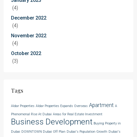
January 2023
(4)
December 2022
(4)
November 2022
(4)
October 2022
(3)
Tags
Apartment
Aldar Properties
Aldar Properties Expands Overseas
A
Phenomenal Rise At Dubai
Areas for Real Estate Investment
Business Development
Buying Property in
Dubai
DOWNTOWN Dubai Off Plan
Dubai's Population Growth
Dubai's