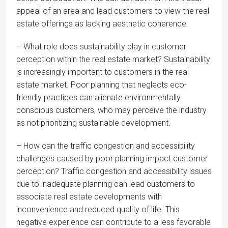
appeal of an area and lead customers to view the real
estate offerings as lacking aesthetic coherence.
– What role does sustainability play in customer
perception within the real estate market? Sustainability
is increasingly important to customers in the real
estate market. Poor planning that neglects eco-
friendly practices can alienate environmentally
conscious customers, who may perceive the industry
as not prioritizing sustainable development.
– How can the traffic congestion and accessibility
challenges caused by poor planning impact customer
perception? Traffic congestion and accessibility issues
due to inadequate planning can lead customers to
associate real estate developments with
inconvenience and reduced quality of life. This
negative experience can contribute to a less favorable