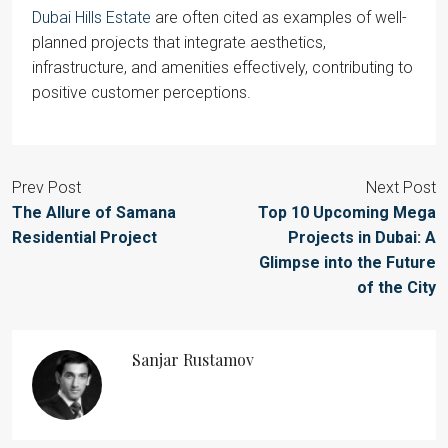
Dubai Hills Estate
are often cited as examples of well-
planned projects that integrate aesthetics,
infrastructure, and amenities effectively, contributing to
positive customer perceptions.
Prev Post
Next Post
The Allure of Samana
Top 10 Upcoming Mega
Residential Project
Projects in Dubai: A
Glimpse into the Future
of the City
Sanjar Rustamov