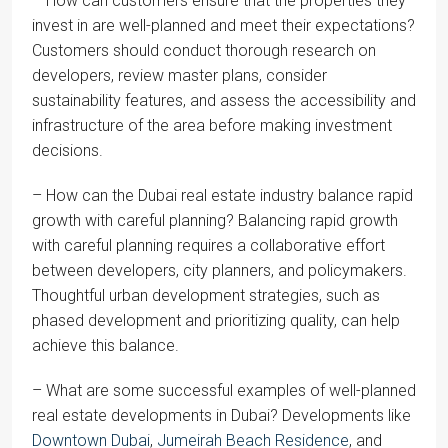
– How can customers ensure that the properties they
invest in are well-planned and meet their expectations?
Customers should conduct thorough research on
developers, review master plans, consider
sustainability features, and assess the accessibility and
infrastructure of the area before making investment
decisions.
– How can the Dubai real estate industry balance rapid
growth with careful planning? Balancing rapid growth
with careful planning requires a collaborative effort
between developers, city planners, and policymakers.
Thoughtful urban development strategies, such as
phased development and prioritizing quality, can help
achieve this balance.
– What are some successful examples of well-planned
real estate developments in Dubai? Developments like
Downtown Dubai
,
Jumeirah Beach Residence
, and