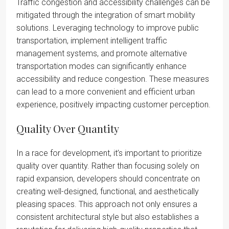
Traffic congestion and accessibility challenges can be
mitigated through the integration of smart mobility
solutions. Leveraging technology to improve public
transportation, implement intelligent traffic
management systems, and promote alternative
transportation modes can significantly enhance
accessibility and reduce congestion. These measures
can lead to a more convenient and efficient urban
experience, positively impacting customer perception.
Quality Over Quantity
In a race for development, it’s important to prioritize
quality over quantity. Rather than focusing solely on
rapid expansion, developers should concentrate on
creating well-designed, functional, and aesthetically
pleasing spaces. This approach not only ensures a
consistent architectural style but also establishes a