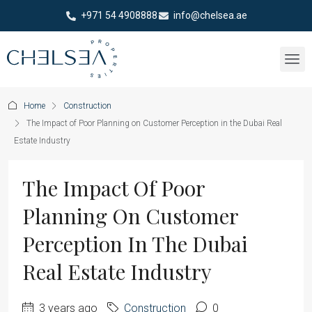
+971 54 4908888
info@chelsea.ae
Home
Construction
The Impact of Poor Planning on Customer Perception in the Dubai Real
Estate Industry
The Impact Of Poor
Planning On Customer
Perception In The Dubai
Real Estate Industry
3 years ago
Construction
0