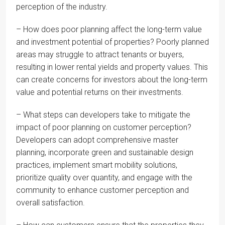
perception of the industry.
– How does poor planning affect the long-term value
and investment potential of properties? Poorly planned
areas may struggle to attract tenants or buyers,
resulting in lower rental yields and property values. This
can create concerns for investors about the long-term
value and potential returns on their investments.
– What steps can developers take to mitigate the
impact of poor planning on customer perception?
Developers can adopt comprehensive master
planning, incorporate green and sustainable design
practices, implement smart mobility solutions,
prioritize quality over quantity, and engage with the
community to enhance customer perception and
overall satisfaction.