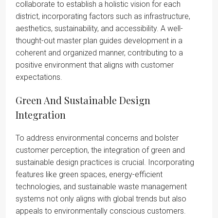
collaborate to establish a holistic vision for each
district, incorporating factors such as infrastructure,
aesthetics, sustainability, and accessibility. A well-
thought-out master plan guides development in a
coherent and organized manner, contributing to a
positive environment that aligns with customer
expectations.
Green And Sustainable Design
Integration
To address environmental concerns and bolster
customer perception, the integration of green and
sustainable design practices is crucial. Incorporating
features like green spaces, energy-efficient
technologies, and sustainable waste management
systems not only aligns with global trends but also
appeals to environmentally conscious customers.