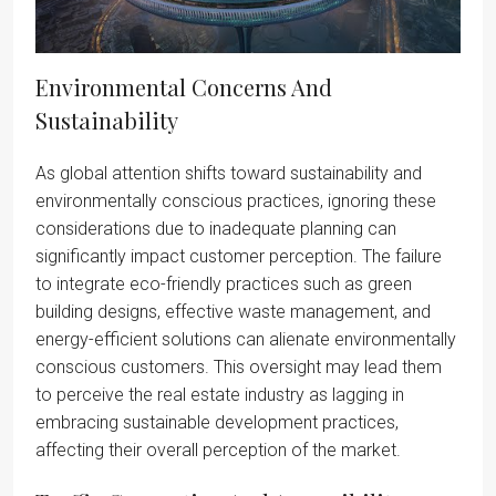
Environmental Concerns And
Sustainability
As global attention shifts toward sustainability and
environmentally conscious practices, ignoring these
considerations due to inadequate planning can
significantly impact customer perception. The failure
to integrate eco-friendly practices such as green
building designs, effective waste management, and
energy-efficient solutions can alienate environmentally
conscious customers. This oversight may lead them
to perceive the real estate industry as lagging in
embracing sustainable development practices,
affecting their overall perception of the market.