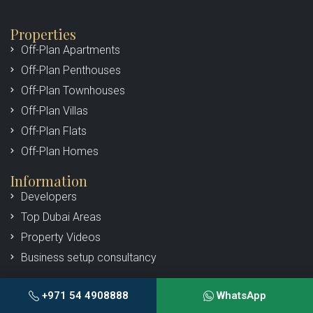
Properties
Off-Plan Apartments
Off-Plan Penthouses
Off-Plan Townhouses
Off-Plan Villas
Off-Plan Flats
Off-Plan Homes
Information
Developers
Top Dubai Areas
Property Videos
Business setup consultancy
About Us
+971 54 4908888
WhatsApp
Our Team