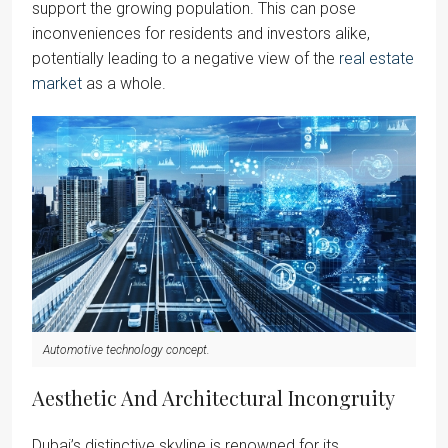
support the growing population. This can pose
inconveniences for residents and investors alike,
potentially leading to a negative view of the
real estate
market
as a whole.
Automotive technology concept.
Aesthetic And Architectural Incongruity
Dubai’s distinctive skyline is renowned for its