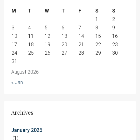
M
T
W
T
F
S
S
1
2
3
4
5
6
7
8
9
10
11
12
13
14
15
16
17
18
19
20
21
22
23
24
25
26
27
28
29
30
31
August 2026
« Jan
Archives
January 2026
(1)