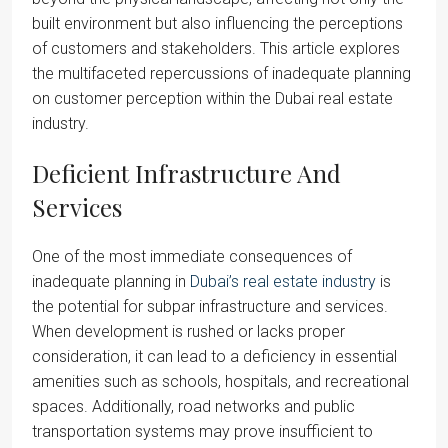
built environment but also influencing the perceptions
of customers and stakeholders. This article explores
the multifaceted repercussions of inadequate planning
on customer perception within the Dubai real estate
industry.
Deficient Infrastructure And
Services
One of the most immediate consequences of
inadequate planning in
Dubai’s real estate industry
is
the potential for subpar infrastructure and services.
When development is rushed or lacks proper
consideration, it can lead to a deficiency in essential
amenities such as schools, hospitals, and recreational
spaces. Additionally, road networks and public
transportation systems may prove insufficient to