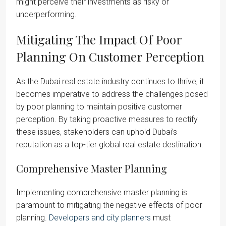
might perceive their investments as risky or
underperforming.
Mitigating The Impact Of Poor
Planning On Customer Perception
As the Dubai real estate industry continues to thrive, it
becomes imperative to address the challenges posed
by poor planning to maintain positive customer
perception. By taking proactive measures to rectify
these issues, stakeholders can uphold Dubai’s
reputation as a top-tier global real estate destination.
Comprehensive Master Planning
Implementing comprehensive master planning is
paramount to mitigating the negative effects of poor
planning.
Developers and city planners
must