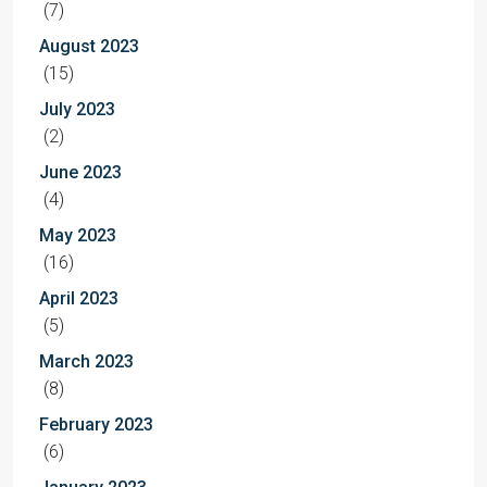
(7)
August 2023
(15)
July 2023
(2)
June 2023
(4)
May 2023
(16)
April 2023
(5)
March 2023
(8)
February 2023
(6)