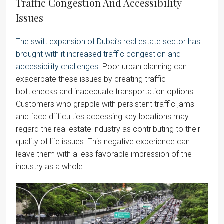
Traffic Congestion And Accessibility
Issues
The swift expansion of Dubai’s real estate sector has
brought with it increased traffic congestion and
accessibility challenges
. Poor urban planning can
exacerbate these issues by creating traffic
bottlenecks and inadequate transportation options.
Customers who grapple with persistent traffic jams
and face difficulties accessing key locations may
regard the real estate industry as contributing to their
quality of life issues. This negative experience can
leave them with a less favorable impression of the
industry as a whole.