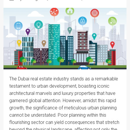
The Dubai real estate industry stands as a remarkable
testament to urban development, boasting iconic
architectural marvels and luxury properties that have
garnered global attention. However, amidst this rapid
growth, the significance of meticulous urban planning
cannot be understated. Poor planning within this
flourishing sector can yield consequences that stretch
beyond the physical landscape, affecting not only the