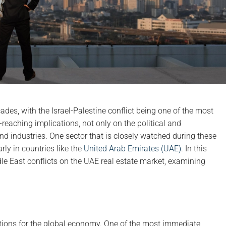
des, with the Israel-Palestine conflict being one of the most
-reaching implications, not only on the political and
d industries. One sector that is closely watched during these
arly in countries like the
United Arab Emirates (UAE)
. In this
ddle East conflicts on the UAE real estate market, examining
ations for the global economy. One of the most immediate