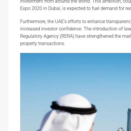
investment from around the world. This ambition, cou
Expo 2020 in Dubai, is expected to fuel demand for real
Furthermore, the UAE’s efforts to enhance transparenc
increased investor confidence. The introduction of l
Regulatory Agency (RERA) have strengthened the market
property transactions.