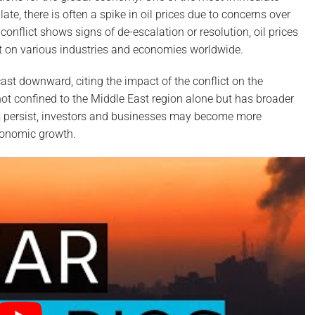
alate, there is often a spike in oil prices due to concerns over
conflict shows signs of de-escalation or resolution, oil prices
fect on various industries and economies worldwide.
cast downward, citing the impact of the conflict on the
 not confined to the Middle East region alone but has broader
ons persist, investors and businesses may become more
conomic growth.