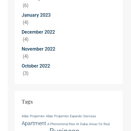
(6)
January 2023
(4)
December 2022
(4)
November 2022
(4)
October 2022
(3)
Tags
Aldar Properties
Aldar Properties Expands Overseas
Apartment
A Phenomenal Rise At Dubai
Areas for Real