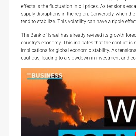
effects is the fluctuation in oil prices. As tensions esc
supply disruptions in the region. Conversely, when the 
tend to stabilize. This volatility can have a ripple ef
The Bank of Israel has already revised its growth fore
country’s economy. This indicates that the conflict is
implications for global economic stability. As tensi
cautious, leading to a slowdown in investment and e