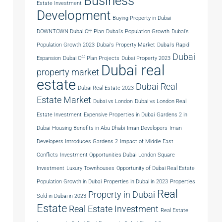
Business
Estate Investment
Development
Buying Property in Dubai
DOWNTOWN Dubai Off Plan
Dubai's Population Growth
Dubai's
Population Growth 2023
Dubai's Property Market
Dubai's Rapid
Dubai
Expansion
Dubai Off Plan Projects
Dubai Property 2023
Dubai real
property market
estate
Dubai Real
Dubai Real Estate 2023
Estate Market
Dubai vs London
Dubai vs London Real
Estate Investment
Expensive Properties in Dubai
Gardens 2 in
Dubai
Housing Benefits in Abu Dhabi
Iman Developers
Iman
Developers Introduces Gardens 2
Impact of Middle East
Conflicts
Investment Opportunities Dubai
London Square
Investment
Luxury Townhouses
Opportunity of Dubai Real Estate
Population Growth in Dubai
Properties in Dubai in 2023
Properties
Real
Property in Dubai
Sold in Dubai in 2023
Estate
Real Estate Investment
Real Estate