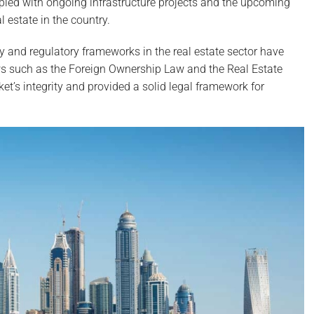
pled with ongoing infrastructure projects and the upcoming
 estate in the country.
y and regulatory frameworks in the real estate sector have
aws such as the Foreign Ownership Law and the Real Estate
’s integrity and provided a solid legal framework for