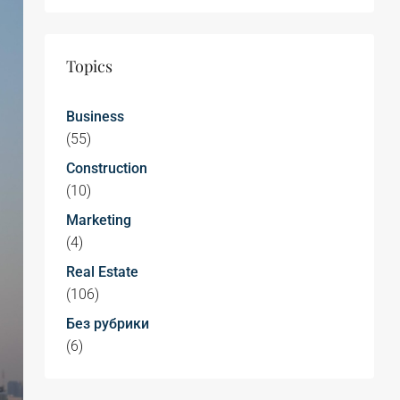
Topics
Business
(55)
Construction
(10)
Marketing
(4)
Real Estate
(106)
Без рубрики
(6)