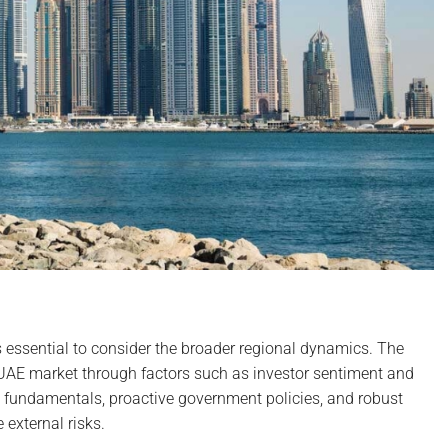
is essential to consider the broader regional dynamics. The
e UAE market through factors such as investor sentiment and
c fundamentals, proactive government policies, and robust
 external risks.