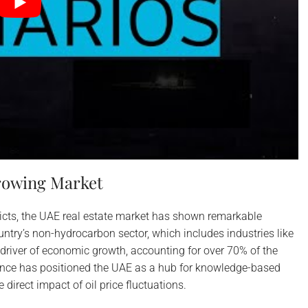
Growing Market
licts, the UAE real estate market has shown remarkable
ntry’s non-hydrocarbon sector, which includes industries like
 driver of economic growth, accounting for over 70% of the
ence has positioned the UAE as a hub for knowledge-based
direct impact of oil price fluctuations.