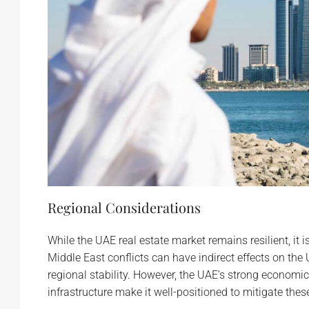
Regional Considerations
While the UAE real estate market remains resilient, it 
Middle East conflicts can have indirect effects on th
regional stability. However, the UAE’s strong economi
infrastructure make it well-positioned to mitigate these