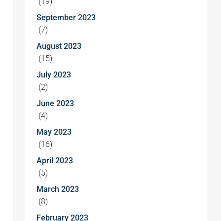
(19)
September 2023
(7)
August 2023
(15)
July 2023
(2)
June 2023
(4)
May 2023
(16)
April 2023
(5)
March 2023
(8)
February 2023