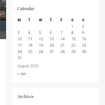
Calendar
M
T
W
T
F
S
S
1
2
3
4
5
6
7
8
9
10
11
12
13
14
15
16
17
18
19
20
21
22
23
24
25
26
27
28
29
30
31
August 2026
« Jan
Archives