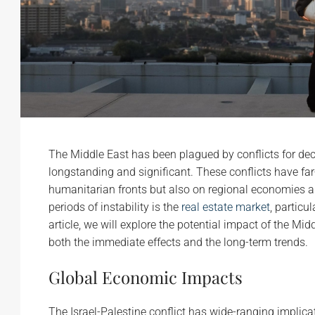
The Middle East has been plagued by conflicts for deca
longstanding and significant. These conflicts have far
humanitarian fronts but also on regional economies an
periods of instability is the
real estate market
, particul
article, we will explore the potential impact of the Mi
both the immediate effects and the long-term trends.
Global Economic Impacts
The Israel-Palestine conflict has wide-ranging implic