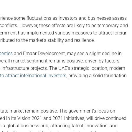
perience some fluctuations as investors and businesses assess
conflicts. However, these effects are likely to be temporary and
overnment has implemented various measures to attract foreign
buted to the market’s stability and resilience.
erties
and Emaar Development, may see a slight decline in
erall market sentiment remains positive, driven by factors
infrastructure projects. The UAE’s strategic location, modern
to attract international investors
, providing a solid foundation
state market remain positive. The government’s focus on
d in its Vision 2021 and 2071 initiatives, will drive continued
s a global business hub, attracting talent, innovation, and