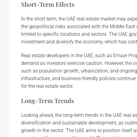
Short-Term Effects
In the short term, the UAE real estate market may ex
the geopolitical risks associated with the Middle East 
limited to specific locations and sectors. The UAE g
investment and diversify the economy, which has contri
Real estate developers in the UAE, such as
Emaar Prop
demand as investors exercise caution. However, the ov
such as population growth, urbanization, and ongoing 
infrastructure, and business-friendly policies continue
for the real estate sector.
Long-Term Trends
Looking ahead, the long-term trends in the UAE real e
diversification and sustainable development, as outline
growth in the sector. The UAE aims to position itself a