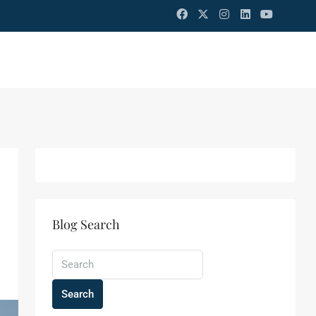
Blog Search
Search