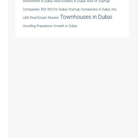
Investment in Dubai
Real Estates in Dubai
Rise of Startup
Companies
ROI
ROI for Dubai
Startup Companies in Dubai
the
Townhouses in Dubai
UAE Real Estate Market
Unveiling Population Growth in Dubai