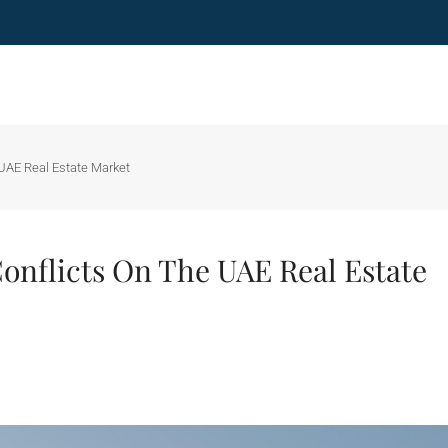
 UAE Real Estate Market
onflicts On The UAE Real Estate