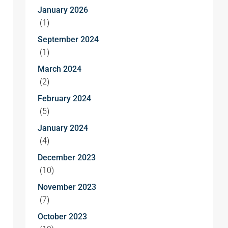
January 2026
(1)
September 2024
(1)
March 2024
(2)
February 2024
(5)
January 2024
(4)
December 2023
(10)
November 2023
(7)
October 2023