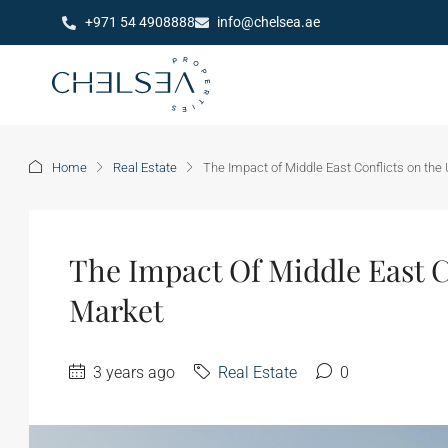
+971 54 4908888
info@chelsea.ae
Home
Real Estate
The Impact of Middle East Conflicts on the
The Impact Of Middle East C
Market
3 years ago
Real Estate
0