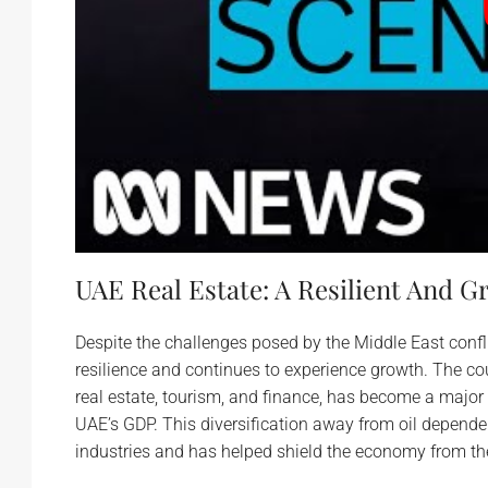
UAE Real Estate: A Resilient And 
Despite the challenges posed by the Middle East conf
resilience and continues to experience growth. The cou
real estate, tourism, and finance, has become a major
UAE’s GDP. This diversification away from oil depend
industries and has helped shield the economy from the 