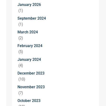
January 2026
(1)
September 2024
(1)
March 2024
(2)
February 2024
(5)
January 2024
(4)
December 2023
(10)
November 2023
(7)
October 2023