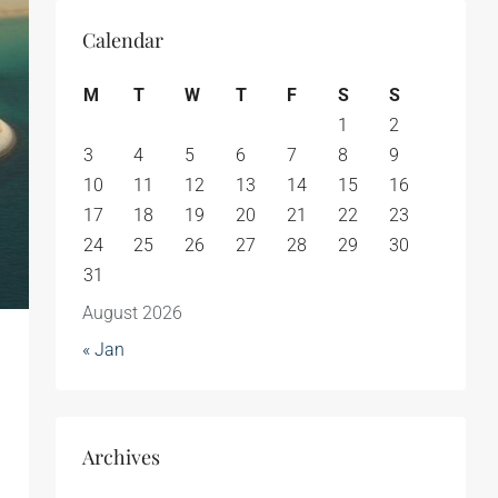
Calendar
M
T
W
T
F
S
S
1
2
3
4
5
6
7
8
9
10
11
12
13
14
15
16
17
18
19
20
21
22
23
24
25
26
27
28
29
30
31
August 2026
« Jan
Archives