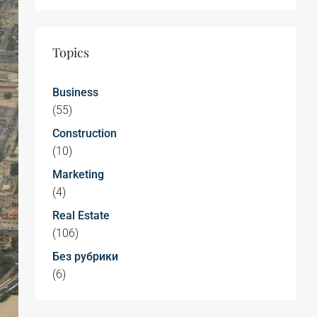
Topics
Business
(55)
Construction
(10)
Marketing
(4)
Real Estate
(106)
Без рубрики
(6)