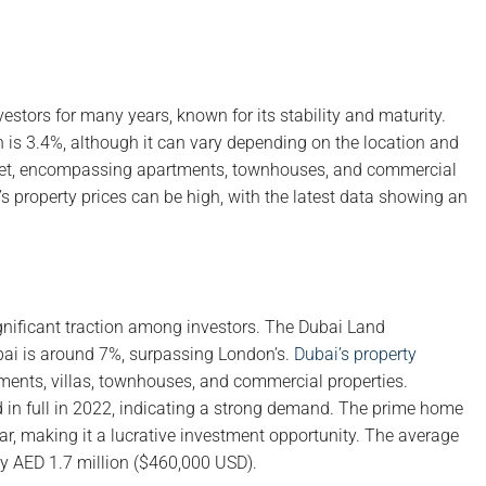
estors for many years, known for its stability and maturity.
on is 3.4%, although it can vary depending on the location and
arket, encompassing apartments, townhouses, and commercial
’s property prices can be high, with the latest data showing an
ignificant traction among investors. The Dubai Land
ubai is around 7%, surpassing London’s.
Dubai’s property
tments, villas, townhouses, and commercial properties.
id in full in 2022, indicating a strong demand. The prime home
ear, making it a lucrative investment opportunity. The average
ely AED 1.7 million ($460,000 USD).