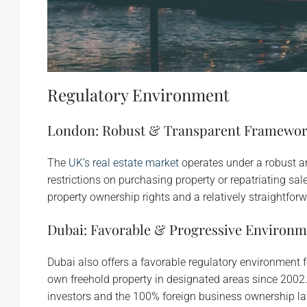
Regulatory Environment
London: Robust & Transparent Framewo
The
UK’s real estate market
operates under a robust a
restrictions on purchasing property or repatriating sa
property ownership rights and a relatively straightfor
Dubai: Favorable & Progressive Environm
Dubai also offers a favorable regulatory environment 
own freehold property in designated areas since 2002. 
investors and the 100% foreign business ownership la