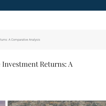
turns: A Comparative Analysis
 Investment Returns: A