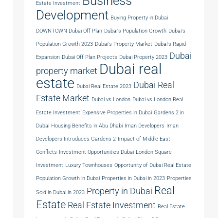
Business
Estate Investment
Development
Buying Property in Dubai
DOWNTOWN Dubai Off Plan
Dubai's Population Growth
Dubai's
Population Growth 2023
Dubai's Property Market
Dubai's Rapid
Dubai
Expansion
Dubai Off Plan Projects
Dubai Property 2023
Dubai real
property market
estate
Dubai Real
Dubai Real Estate 2023
Estate Market
Dubai vs London
Dubai vs London Real
Estate Investment
Expensive Properties in Dubai
Gardens 2 in
Dubai
Housing Benefits in Abu Dhabi
Iman Developers
Iman
Developers Introduces Gardens 2
Impact of Middle East
Conflicts
Investment Opportunities Dubai
London Square
Investment
Luxury Townhouses
Opportunity of Dubai Real Estate
Population Growth in Dubai
Properties in Dubai in 2023
Properties
Real
Property in Dubai
Sold in Dubai in 2023
Estate
Real Estate Investment
Real Estate