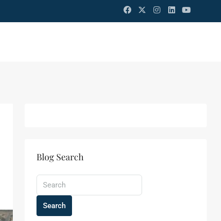
Blog Search
Search