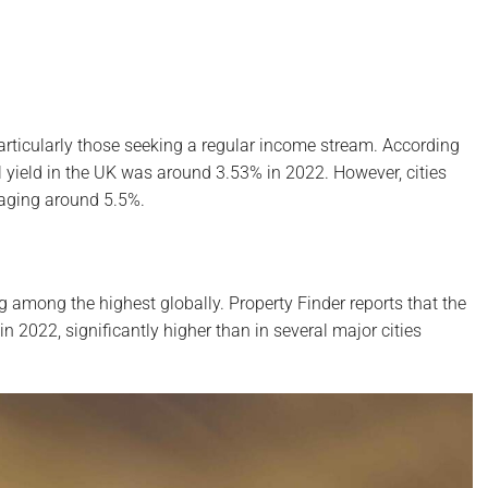
, particularly those seeking a regular income stream. According
l yield in the UK was around 3.53% in 2022. However, cities
raging around 5.5%.
ing among the highest globally. Property Finder reports that the
n 2022, significantly higher than in several major cities