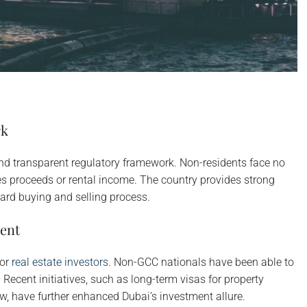
rk
nd transparent regulatory framework. Non-residents face no
les proceeds or rental income. The country provides strong
ward buying and selling process.
ent
for
real estate investors
. Non-GCC nationals have been able to
Recent initiatives, such as long-term visas for property
w, have further enhanced Dubai’s investment allure.