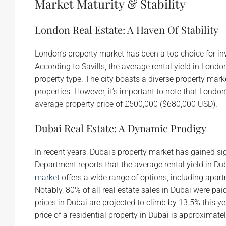
Market Maturity & Stability
London Real Estate: A Haven Of Stability
London’s property market has been a top choice for inv
According to Savills, the average rental yield in Lond
property type. The city boasts a diverse property m
properties. However, it’s important to note that London
average property price of £500,000 ($680,000 USD).
Dubai Real Estate: A Dynamic Prodigy
In recent years, Dubai’s property market has gained s
Department reports that the average rental yield in D
market
offers a wide range of options, including apar
Notably, 80% of all real estate sales in Dubai were pa
prices in Dubai are projected to climb by 13.5% this y
price of a residential property in Dubai is approximat