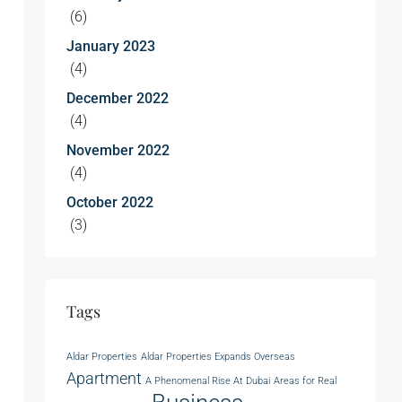
(6)
January 2023
(4)
December 2022
(4)
November 2022
(4)
October 2022
(3)
Tags
Aldar Properties
Aldar Properties Expands Overseas
Apartment
A Phenomenal Rise At Dubai
Areas for Real