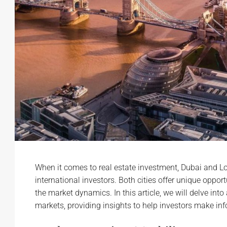
When it comes to real estate investment, Dubai and L
international investors. Both cities offer unique oppo
the market dynamics. In this article, we will delve int
markets, providing insights to help investors make in