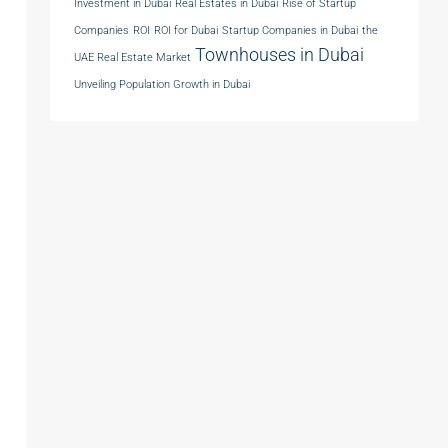
Investment in Dubai
Real Estates in Dubai
Rise of Startup
Companies
ROI
ROI for Dubai
Startup Companies in Dubai
the
Townhouses in Dubai
UAE Real Estate Market
Unveiling Population Growth in Dubai