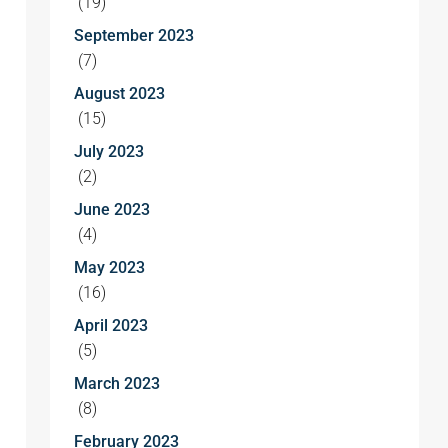
(19)
September 2023
(7)
August 2023
(15)
July 2023
(2)
June 2023
(4)
May 2023
(16)
April 2023
(5)
March 2023
(8)
February 2023