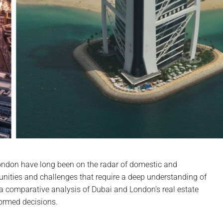
ondon have long been on the radar of domestic and
rtunities and challenges that require a deep understanding of
o a comparative analysis of Dubai and London’s real estate
formed decisions.