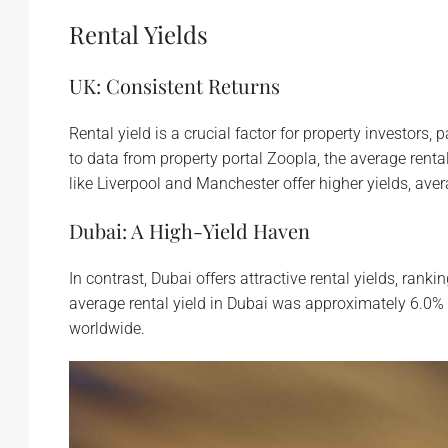
Rental Yields
UK: Consistent Returns
Rental yield is a crucial factor for property investors
to data from property portal Zoopla, the average renta
like Liverpool and Manchester offer higher yields, ave
Dubai: A High-Yield Haven
In contrast, Dubai offers attractive rental yields, rank
average rental yield in Dubai was approximately 6.0% i
worldwide.