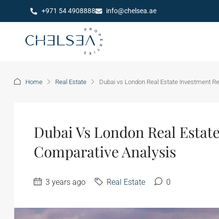
+971 54 4908888
info@chelsea.ae
Home
Real Estate
Dubai vs London Real Estate Investment Re
Dubai Vs London Real Estate
Comparative Analysis
3 years ago
Real Estate
0