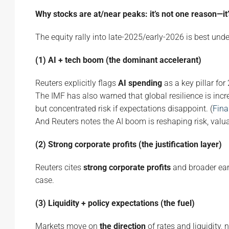
Why stocks are at/near peaks: it’s not one reason—it’
The equity rally into late-2025/early-2026 is best und
(1) AI + tech boom (the dominant accelerant)
Reuters explicitly flags
AI spending
as a key pillar for
The IMF has also warned that global resilience is incr
but concentrated risk if expectations disappoint. (
Fina
And Reuters notes the AI boom is reshaping risk, val
(2) Strong corporate profits (the justification layer)
Reuters cites
strong corporate profits
and broader ear
case.
(3) Liquidity + policy expectations (the fuel)
Markets move on
the direction
of rates and liquidity, 