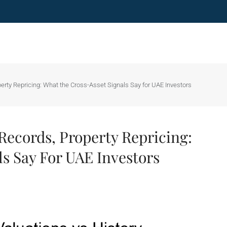
erty Repricing: What the Cross-Asset Signals Say for UAE Investors
Records, Property Repricing:
s Say For UAE Investors