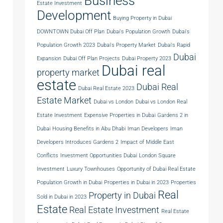
Business
Estate Investment
Development
Buying Property in Dubai
DOWNTOWN Dubai Off Plan
Dubai's Population Growth
Dubai's
Population Growth 2023
Dubai's Property Market
Dubai's Rapid
Dubai
Expansion
Dubai Off Plan Projects
Dubai Property 2023
Dubai real
property market
estate
Dubai Real
Dubai Real Estate 2023
Estate Market
Dubai vs London
Dubai vs London Real
Estate Investment
Expensive Properties in Dubai
Gardens 2 in
Dubai
Housing Benefits in Abu Dhabi
Iman Developers
Iman
Developers Introduces Gardens 2
Impact of Middle East
Conflicts
Investment Opportunities Dubai
London Square
Investment
Luxury Townhouses
Opportunity of Dubai Real Estate
Population Growth in Dubai
Properties in Dubai in 2023
Properties
Real
Property in Dubai
Sold in Dubai in 2023
Estate
Real Estate Investment
Real Estate