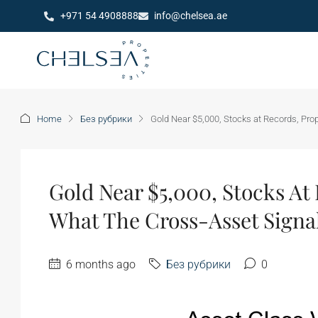
+971 54 4908888
info@chelsea.ae
Home
Без рубрики
Gold Near $5,000, Stocks at Records, Prop
Gold Near $5,000, Stocks At 
What The Cross-Asset Signal
6 months ago
Без рубрики
0