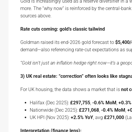
Gold is increasingly used as a reserve diversifier in a
more. The “why now” is reinforced by the central-ba
sources above.
Rate cuts coming: gold’s classic tailwind
Goldman raised its end-2026 gold forecast to
$5,400/
demand—also referencing rate-cut expectations as sup
“Gold isn’t just an inflation hedge right now—it’s a geop
3) UK real estate: “correction” often looks like stagn
For UK housing, the data shows a market that is
not c
Halifax (Dec 2025):
£297,755
,
-0.6% MoM
,
+0.3%
Nationwide (Dec 2025):
£271,068
,
-0.4% MoM
,
+
UK HPI (Nov 2025):
+2.5% YoY
, avg
£271,000
(Lan
Interpretation (finance lens):