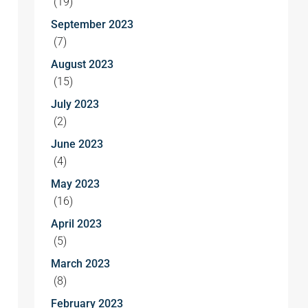
(19)
September 2023
(7)
August 2023
(15)
July 2023
(2)
June 2023
(4)
May 2023
(16)
April 2023
(5)
March 2023
(8)
February 2023