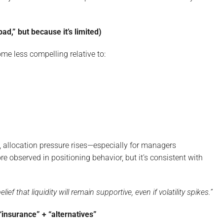
ad,” but because it’s limited)
me less compelling relative to:
, allocation pressure rises—especially for managers
e observed in positioning behavior, but it’s consistent with
ief that liquidity will remain supportive, even if volatility spikes.”
“insurance” + “alternatives”