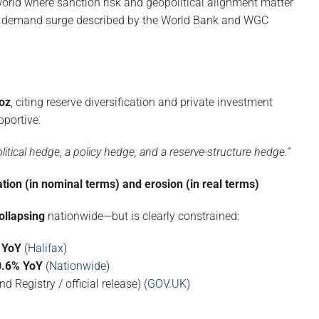
 world where sanction risk and geopolitical alignment matter
nk demand surge described by the World Bank and WGC
oz
, citing reserve diversification and private investment
portive.
olitical hedge, a policy hedge, and a reserve-structure hedge.”
ation (in nominal terms) and erosion (in real terms)
ollapsing
nationwide—but is clearly constrained:
 YoY
(
Halifax
)
0.6% YoY
(
Nationwide
)
d Registry / official release) (
GOV.UK
)