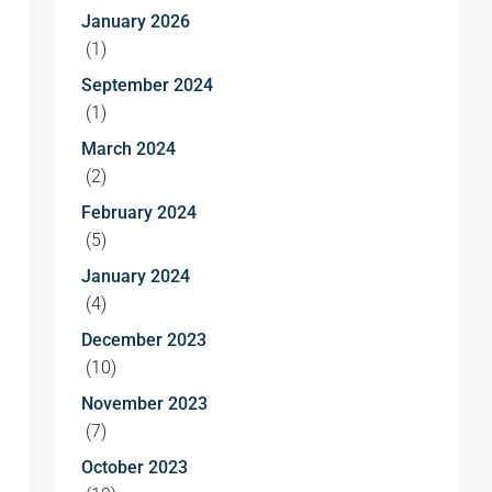
January 2026
(1)
September 2024
(1)
March 2024
(2)
February 2024
(5)
January 2024
(4)
December 2023
(10)
November 2023
(7)
October 2023