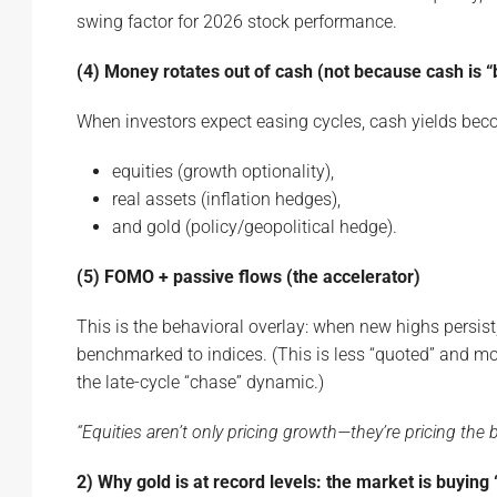
swing factor for 2026 stock performance.
(4) Money rotates out of cash (not because cash is “b
When investors expect easing cycles, cash yields beco
equities (growth optionality),
real assets (inflation hedges),
and gold (policy/geopolitical hedge).
(5) FOMO + passive flows (the accelerator)
This is the behavioral overlay: when new highs persist
benchmarked to indices. (This is less “quoted” and mor
the late-cycle “chase” dynamic.)
“Equities aren’t only pricing growth—they’re pricing the bel
2) Why gold is at record levels: the market is buying 