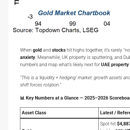
When
gold
and
stocks
hit highs together, it’s rarely “n
anxiety
. Meanwhile, UK property is sputtering, and Dub
numbers and map what’s likely next for
UAE property 
“This is a ‘liquidity + hedging’ market: growth assets a
shift forces rotation.”
📊 Key Numbers at a Glance — 2025–2026 Scoreboa
Asset Class
Latest / Refe
Spot hit
$4,88