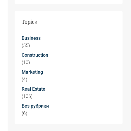
Topics
Business
(55)
Construction
(10)
Marketing
(4)
Real Estate
(106)
Без рубрики
(6)