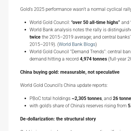
Gold’s 2025 performance wasn’t a normal cyclical rall
World Gold Council:
“over 50 all-time highs”
and
World Bank analysis notes the rally is distinguis
twice
the 2015–2019 average; and central banks’
2015–2019). (
World Bank Blogs
)
World Gold Council “Demand Trends”: central ba
demand hitting a record
4,974 tonnes
(full-year 2
China buying gold: measurable, not speculative
World Gold Council’s China update reports:
PBoC total holdings
~2,305 tonnes
, and
26 tonn
with gold’s share of China’s reserves rising from
5
De-dollarization: the structural story