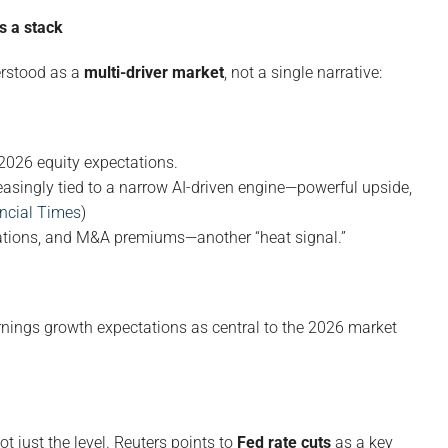
s a stack
erstood as a
multi-driver market
, not a single narrative:
 2026 equity expectations.
easingly tied to a narrow AI-driven engine—powerful upside,
ncial Times
)
uations, and M&A premiums—another “heat signal.”
nings growth expectations as central to the 2026 market
not just the level. Reuters points to
Fed rate cuts
as a key