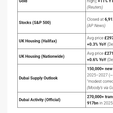
Gold
high);
+11% Y
(Reuters)
Closed at
6,91
Stocks (S&P 500)
(AP News)
Avg price
£297
UK Housing (Halifax)
+0.3% YoY
(De
Avg price
£271
UK Housing (Nationwide)
+0.6% YoY
(De
150,000+ new
2025–2027 (~2
Dubai Supply Outlook
“modest correc
(Moody’s via G
270,000+ tran
Dubai Activity (Official)
917bn
in 202