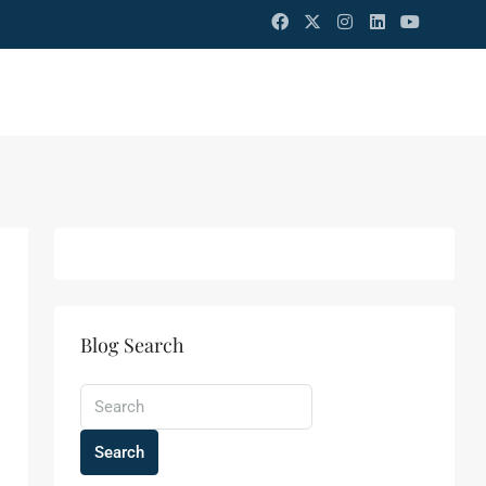
Blog Search
Search