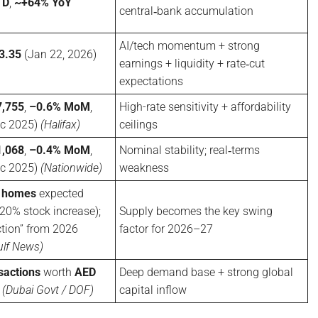
TD
,
~+64% YoY
central‑bank accumulation
AI/tech momentum + strong
3.35
(Jan 22, 2026)
earnings + liquidity + rate‑cut
expectations
,755
,
–0.6% MoM
,
High-rate sensitivity + affordability
c 2025)
(Halifax)
ceilings
,068
,
–0.4% MoM
,
Nominal stability; real‑terms
c 2025)
(Nationwide)
weakness
 homes
expected
0% stock increase);
Supply becomes the key swing
tion” from 2026
factor for 2026–27
ulf News)
sactions
worth
AED
Deep demand base + strong global
5
(Dubai Govt / DOF)
capital inflow