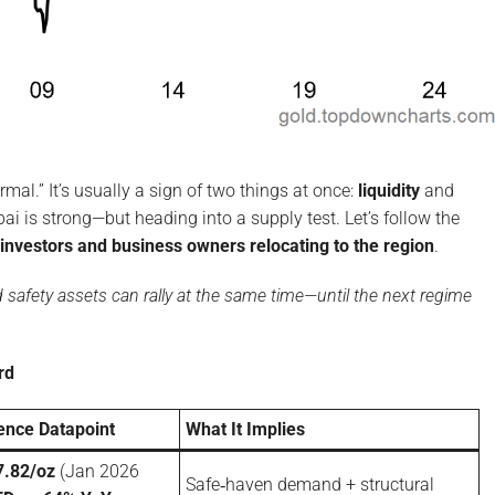
ormal.” It’s usually a sign of two things at once:
liquidity
and
ai is strong—but heading into a supply test. Let’s follow the
investors and business owners relocating to the region
.
nd safety assets can rally at the same time—until the next regime
rd
rence Datapoint
What It Implies
7.82/oz
(Jan 2026
Safe‑haven demand + structural