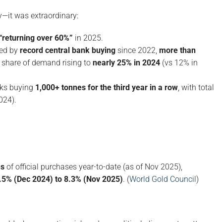
y—it was extraordinary:
“returning over 60%”
in 2025.
hed by
record central bank buying
since 2022,
more than
 share of demand rising to
nearly 25% in 2024
(vs 12% in
nks buying
1,000+ tonnes for the third year in a row
, with total
024).
es
of official purchases year-to-date (as of Nov 2025),
.5% (Dec 2024) to 8.3% (Nov 2025)
. (
World Gold Council
)