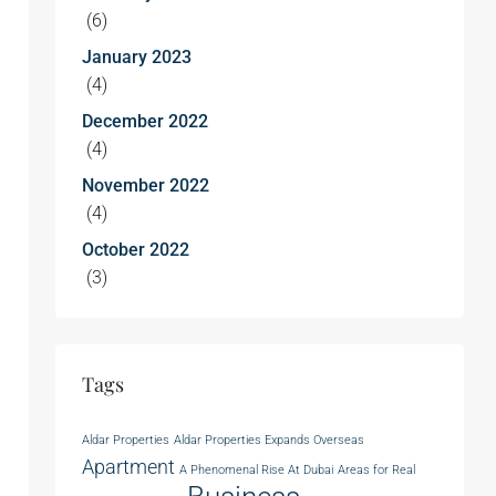
(6)
January 2023
(4)
December 2022
(4)
November 2022
(4)
October 2022
(3)
Tags
Aldar Properties
Aldar Properties Expands Overseas
Apartment
A Phenomenal Rise At Dubai
Areas for Real