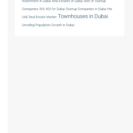
Investment in Dubai
Real Estates in Dubai
Rise of Startup
Companies
ROI
ROI for Dubai
Startup Companies in Dubai
the
Townhouses in Dubai
UAE Real Estate Market
Unveiling Population Growth in Dubai