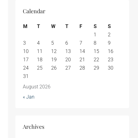
Calendar
M
T
W
T
F
S
S
1
2
3
4
5
6
7
8
9
10
11
12
13
14
15
16
17
18
19
20
21
22
23
24
25
26
27
28
29
30
31
August 2026
« Jan
Archives