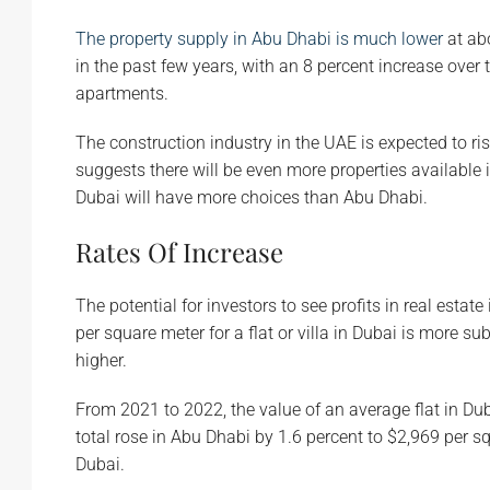
The property supply in Abu Dhabi is much lower
at ab
in the past few years, with an 8 percent increase over
apartments.
The construction industry in the UAE is expected to ris
suggests there will be even more properties available i
Dubai will have more choices than Abu Dhabi.
Rates Of Increase
The potential for investors to see profits in real estat
per square meter for a flat or villa in Dubai is more su
higher.
From 2021 to 2022, the value of an average flat in Du
total rose in Abu Dhabi by 1.6 percent to $2,969 per sq
Dubai.