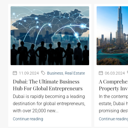
11.09.2024
Business
,
Real Estate
06.03.2024
Dubai: The Ultimate Business
A Comprehen
Hub For Global Entrepreneurs
Property Inv
Dubai is rapidly becoming a leading
‍In the contem
destination for global entrepreneurs,
estate, Dubai
with over 20,000 new...
promising desti
Continue reading
Continue readin