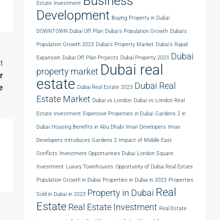
Business
Estate Investment
Development
Buying Property in Dubai
DOWNTOWN Dubai Off Plan
Dubai's Population Growth
Dubai's
Population Growth 2023
Dubai's Property Market
Dubai's Rapid
Dubai
Expansion
Dubai Off Plan Projects
Dubai Property 2023
t
Dubai real
property market
r
estate
Dubai Real
e
Dubai Real Estate 2023
Estate Market
Dubai vs London
Dubai vs London Real
Estate Investment
Expensive Properties in Dubai
Gardens 2 in
Dubai
Housing Benefits in Abu Dhabi
Iman Developers
Iman
Developers Introduces Gardens 2
Impact of Middle East
Conflicts
Investment Opportunities Dubai
London Square
Investment
Luxury Townhouses
Opportunity of Dubai Real Estate
Population Growth in Dubai
Properties in Dubai in 2023
Properties
Real
Property in Dubai
Sold in Dubai in 2023
Estate
Real Estate Investment
Real Estate