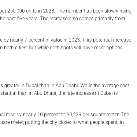
out 250,000 units in 2023. The number has been slowly rising
 the past five years. The increase also comes primarily from
e by nearly 7 percent in value in 2023. This potential increase
n both cities. But while both spots will have more options,
e is greater in Dubai than in Abu Dhabi. While the average cost
bstantial than in Abu Dhabi, the rate increase in Dubai is
bai rose by nearly 10 percent to $3,229 per square meter. The
uare meter, putting the city closer to what people spend in