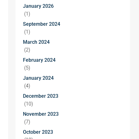
January 2026
(1)
September 2024
(1)
March 2024
(2)
February 2024
(5)
January 2024
(4)
December 2023
(10)
November 2023
(7)
October 2023