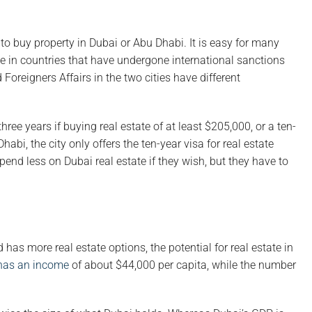
to buy property in Dubai or Abu Dhabi. It is easy for many
ose in countries that have undergone international sanctions
Foreigners Affairs in the two cities have different
hree years if buying real estate of at least $205,000, or a ten-
habi, the city only offers the ten-year visa for real estate
pend less on Dubai real estate if they wish, but they have to
s more real estate options, the potential for real estate in
has an income
of about $44,000 per capita, while the number