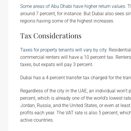
Some areas of Abu Dhabi have higher return values.
Th
around 7 percent, for instance. But Dubai also sees s
regions having some of the highest increases.
Tax Considerations
Taxes for property tenants will vary by city.
Residential
commercial renters will have a 10 percent tax. Renters
taxes, but expats will pay 3 percent.
Dubai has a 4 percent transfer tax charged for the trans
Regardless of the city in the UAE, an individual won’t
percent, which is already one of the world’s lowest rate
Jordan, Russia, and the United States, or even at lea
profits each year. The VAT rate is also 5 percent, whic
active countries.