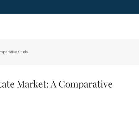
omparative Study
tate Market: A Comparative