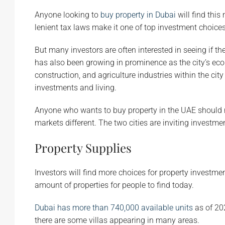
Anyone looking to
buy property in Dubai
will find this
lenient tax laws make it one of top investment choices
But many investors are often interested in seeing if t
has also been growing in prominence as the city’s e
construction, and agriculture industries within the c
investments and living.
Anyone who wants to buy property in the UAE should 
markets different. The two cities are inviting investmen
Property Supplies
Investors will find more choices for property investme
amount of properties for people to find today.
Dubai has more than 740,000 available units
as of 20
there are some villas appearing in many areas.