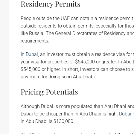
Residency Permits
People outside the UAE can obtain a residence permit 
outside residents to obtain permits, especially for th
like Russia. The General Directorates of Residency and 
requirements.
In Dubai
, an investor must obtain a residence visa for t
year visa for properties of $545,000 or greater. In Abu D
$545,000 or higher. In short, investors can choose to s
pay more for doing so in Abu Dhabi.
Pricing Potentials
Although Dubai is more populated than Abu Dhabi and ha
Dubai to be cheaper than in Abu Dhabi is high.
Dubai 
in Abu Dhabi is $130,000.