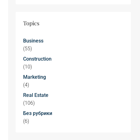
Topics
Business
(55)
Construction
(10)
Marketing
(4)
Real Estate
(106)
Без рубрики
(6)