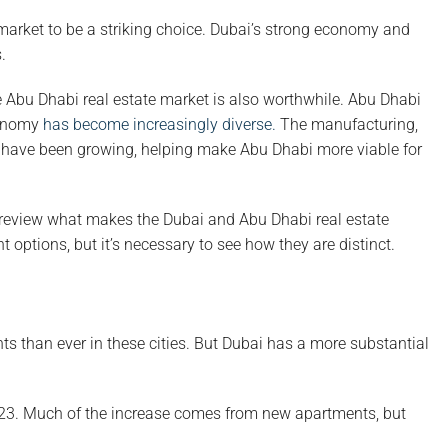
 market to be a striking choice. Dubai’s strong economy and
.
he Abu Dhabi real estate market is also worthwhile. Abu Dhabi
conomy
has become increasingly diverse.
The manufacturing,
ity have been growing, helping make Abu Dhabi more viable for
review what makes the Dubai and Abu Dhabi real estate
t options, but it’s necessary to see how they are distinct.
nts than ever in these cities. But Dubai has a more substantial
23. Much of the increase comes from new apartments, but