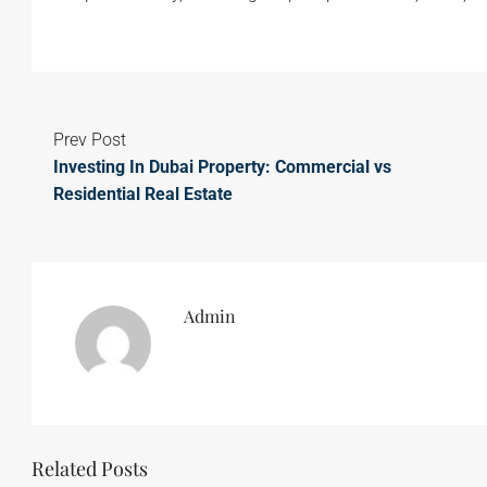
Prev Post
Investing In Dubai Property: Commercial vs
Residential Real Estate
Admin
Related Posts