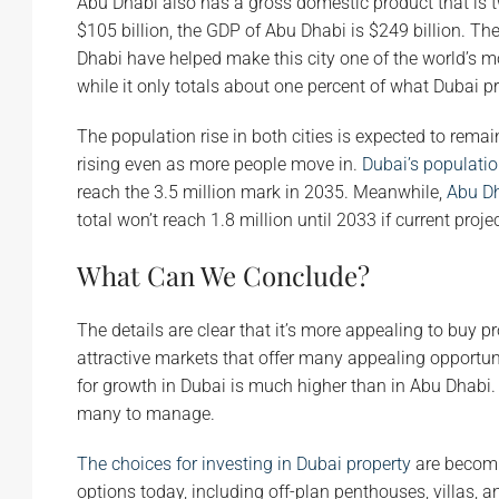
Abu Dhabi also has a gross domestic product that is 
$105 billion, the GDP of Abu Dhabi is $249 billion. Th
Dhabi have helped make this city one of the world’s m
while it only totals about one percent of what Dubai p
The population rise in both cities is expected to remain
rising even as more people move in.
Dubai’s populati
reach the 3.5 million mark in 2035. Meanwhile,
Abu Dh
total won’t reach 1.8 million until 2033 if current proje
What Can We Conclude?
The details are clear that it’s more appealing to buy p
attractive markets that offer many appealing opportunit
for growth in Dubai is much higher than in Abu Dhabi. T
many to manage.
The choices for investing in Dubai property
are becomin
options today, including off-plan penthouses, villas, 