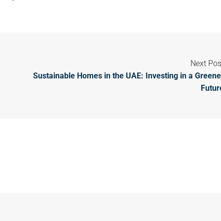
Next Pos
Sustainable Homes in the UAE: Investing in a Greene
Futur