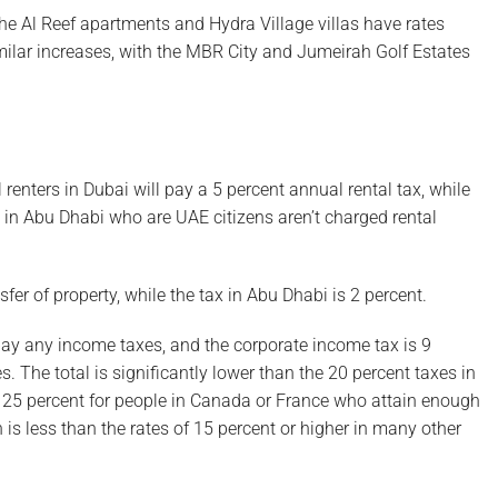
e Al Reef apartments and Hydra Village villas have rates
imilar increases, with the MBR City and Jumeirah Golf Estates
 renters in Dubai will pay a 5 percent annual rental tax, while
 in Abu Dhabi who are UAE citizens aren’t charged rental
fer of property, while the tax in Abu Dhabi is 2 percent.
 pay any income taxes, and the corporate income tax is 9
s. The total is significantly lower than the 20 percent taxes in
st 25 percent for people in Canada or France who attain enough
h is less than the rates of 15 percent or higher in many other