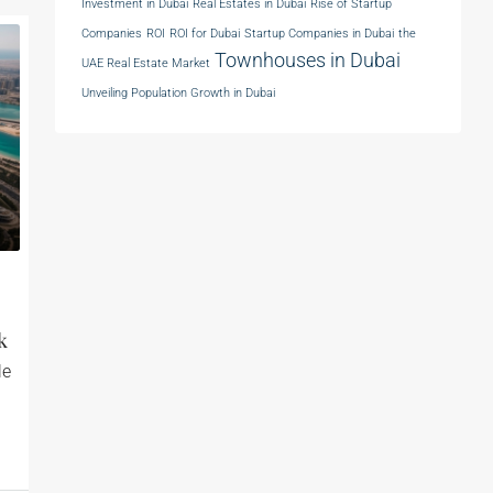
Investment in Dubai
Real Estates in Dubai
Rise of Startup
Companies
ROI
ROI for Dubai
Startup Companies in Dubai
the
Townhouses in Dubai
UAE Real Estate Market
Unveiling Population Growth in Dubai
k
le