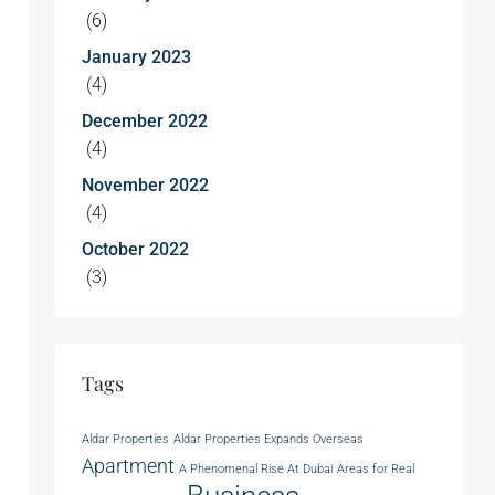
(6)
January 2023
(4)
December 2022
(4)
November 2022
(4)
October 2022
(3)
Tags
Aldar Properties
Aldar Properties Expands Overseas
Apartment
A Phenomenal Rise At Dubai
Areas for Real