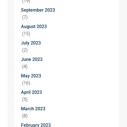
(19)
September 2023
(7)
August 2023
(15)
July 2023
(2)
June 2023
(4)
May 2023
(16)
April 2023
(5)
March 2023
(8)
February 2023