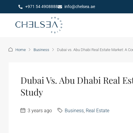
+971 54 4908888
info@chelsea.ae
Home
Business
Dubai vs. Abu Dhabi Real Estate Market: A C
Dubai Vs. Abu Dhabi Real Es
Study
3 years ago
Business
,
Real Estate