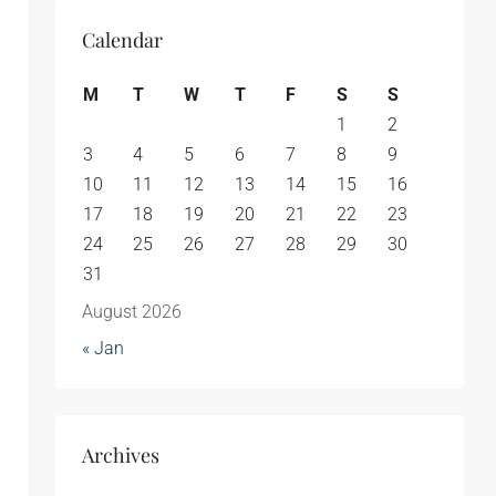
Calendar
M
T
W
T
F
S
S
1
2
3
4
5
6
7
8
9
10
11
12
13
14
15
16
17
18
19
20
21
22
23
24
25
26
27
28
29
30
31
August 2026
« Jan
Archives