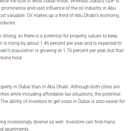
twice the size of what Dubai holds. Whereas Dubai’s GDP is
e prominence and vast influence of the oil industry in Abu
ost valuable. Oil makes up a third of Abu Dhabi’s economy,
roduces.
 strong, so there is a potential for property values to keep
on
is rising by about 1.46 percent per year and is expected to
abi’s population
is growing at 1.76 percent per year, but that
ctions hold.
roperty in Dubai than in Abu Dhabi. Although both cities are
ies while including affordable tax situations, the potential
he ability of investors to get visas in Dubai is also easier for
g increasingly diverse as well. Investors can find many
and apartments.