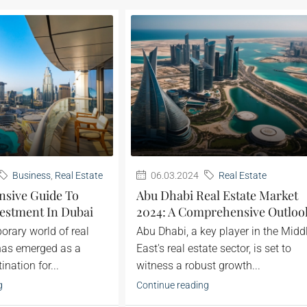
Business
,
Real Estate
06.03.2024
Real Estate
sive Guide To
Abu Dhabi Real Estate Market
estment In Dubai
2024: A Comprehensive Outloo
porary world of real
Abu Dhabi, a key player in the Midd
 has emerged as a
East's real estate sector, is set to
nation for...
witness a robust growth...
g
Continue reading