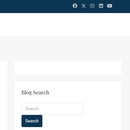
Blog Search
Search