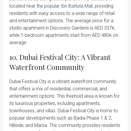
located near
the popular Ibn Battuta Mall
, providing
residents with easy access to a wide range of retail
and entertainment options. The average price for a
studio apartment in Discovery Gardens is AED 337k,
while 1-bedroom apartments start from AED 480k on
average.
10. Dubai Festival City: A Vibrant
Waterfront Community
Dubai Festival City is a vibrant waterfront community
that offers a mix of residential, commercial, and
entertainment options. This freehold area is known for
its luxurious properties, including apartments,
townhouses, and villas. Dubai Festival City is home to
popular developments such as Badia Phase 1 & 2,
Hillside, and Marsa. The community provides residents