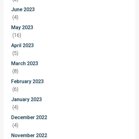
June 2023
(4)
May 2023
(16)
April 2023
(5)
March 2023
(8)
February 2023
(6)
January 2023
(4)
December 2022
(4)
November 2022