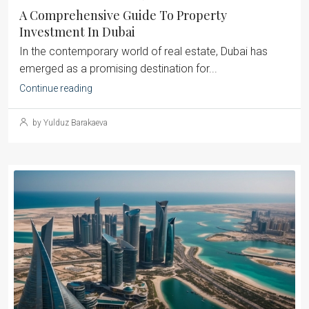
A Comprehensive Guide To Property
Investment In Dubai
‍In the contemporary world of real estate, Dubai has
emerged as a promising destination for...
Continue reading
by Yulduz Barakaeva