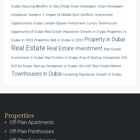
Dubai
Housing Benefits in Abu Dhabi
Iman Developers
Iman Developers
Introduces Gardens 2
Impact of Middle East Conflicts
Investment
Opportunities Dubai
London Square Investment
Luxury Townhouses
Opportunity of Dubai Real Estate
Population Growth in Dubai
Properties in
Property in Dubai
Dubai in 2023
Properties Sold in Dubai in 2023
Real Estate
Real Estate Investment
Real Estate
Investment in Dubai
Real Estates in Dubai
Rise of Startup Companies
ROI
ROI for Dubai
Startup Companies in Dubai
the UAE Real Estate Market
Townhouses in Dubai
Unveiling Population Growth in Dubai
Properties
Off-Plan Apartments
Off-Plan Penthouses