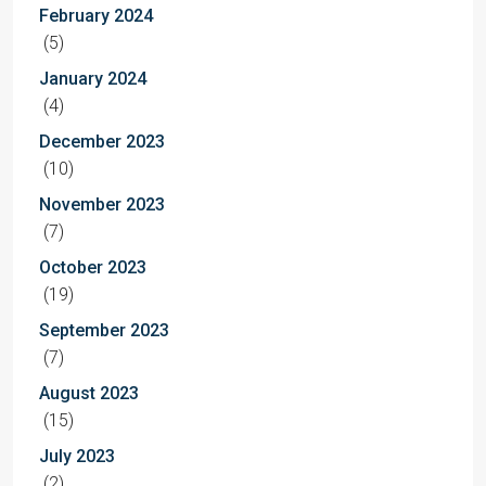
February 2024
(5)
January 2024
(4)
December 2023
(10)
November 2023
(7)
October 2023
(19)
September 2023
(7)
August 2023
(15)
July 2023
(2)