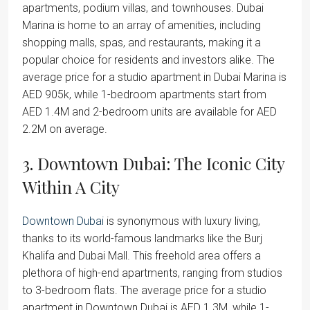
apartments, podium villas, and townhouses. Dubai
Marina is home to an array of amenities, including
shopping malls, spas, and restaurants, making it a
popular choice for residents and investors alike. The
average price for a studio apartment in Dubai Marina is
AED 905k, while 1-bedroom apartments start from
AED 1.4M and 2-bedroom units are available for AED
2.2M on average.
3. Downtown Dubai: The Iconic City
Within A City
Downtown Dubai
is synonymous with luxury living,
thanks to its world-famous landmarks like the Burj
Khalifa and Dubai Mall. This freehold area offers a
plethora of high-end apartments, ranging from studios
to 3-bedroom flats. The average price for a studio
apartment in Downtown Dubai is AED 1.3M, while 1-