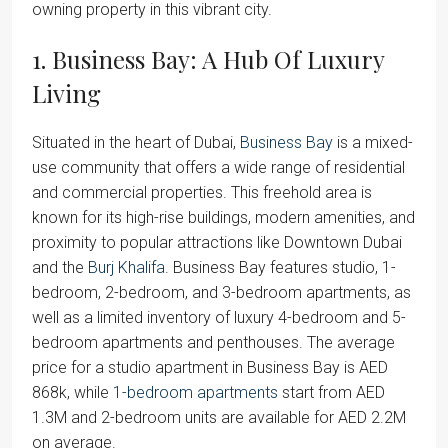
owning property in this vibrant city.
1. Business Bay: A Hub Of Luxury
Living
Situated in the heart of Dubai,
Business Bay
is a mixed-
use community that offers a wide range of residential
and commercial properties. This freehold area is
known for its high-rise buildings, modern amenities, and
proximity to popular attractions like Downtown Dubai
and the
Burj Khalifa
. Business Bay features studio, 1-
bedroom, 2-bedroom, and 3-bedroom apartments, as
well as a limited inventory of luxury 4-bedroom and 5-
bedroom apartments and penthouses. The average
price for a studio apartment in Business Bay is AED
868k, while
1-bedroom apartments
start from AED
1.3M and 2-bedroom units are available for AED 2.2M
on average.