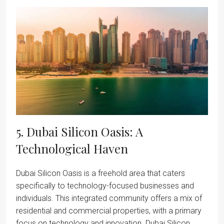
5. Dubai Silicon Oasis: A
Technological Haven
Dubai Silicon Oasis is a freehold area that caters
specifically to technology-focused businesses and
individuals. This integrated community offers a mix of
residential and commercial properties, with a primary
focus on technology and innovation. Dubai Silicon