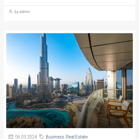
by admin
06.03.2024
Business
,
Real Estate