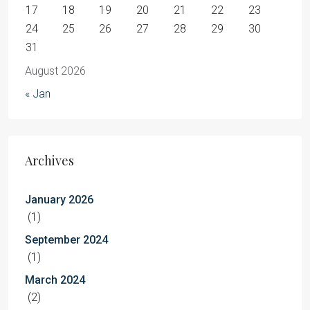
17
18
19
20
21
22
23
24
25
26
27
28
29
30
31
August 2026
« Jan
Archives
January 2026
(1)
September 2024
(1)
March 2024
(2)