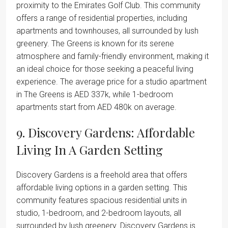
proximity to the Emirates Golf Club. This community
offers a range of residential properties, including
apartments and townhouses, all surrounded by lush
greenery. The Greens is known for its serene
atmosphere and family-friendly environment, making it
an ideal choice for those seeking a peaceful living
experience. The average price for a studio apartment
in The Greens is AED 337k, while 1-bedroom
apartments start from AED 480k on average.
9. Discovery Gardens: Affordable
Living In A Garden Setting
Discovery Gardens is a freehold area that offers
affordable living options in a garden setting. This
community features spacious residential units in
studio, 1-bedroom, and 2-bedroom layouts, all
surrounded by lush greenery. Discovery Gardens is