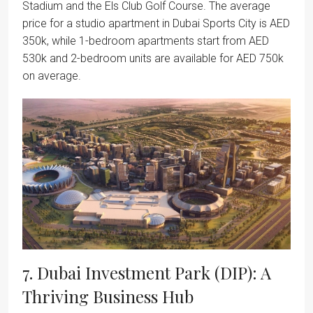
Stadium and the Els Club Golf Course. The average
price for a studio apartment in Dubai Sports City is AED
350k, while 1-bedroom apartments start from AED
530k and 2-bedroom units are available for AED 750k
on average.
7. Dubai Investment Park (DIP): A
Thriving Business Hub