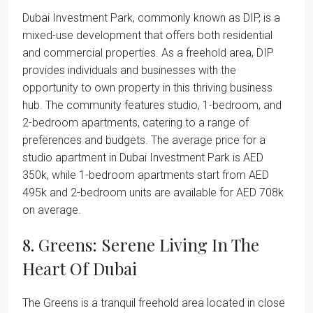
Dubai Investment Park, commonly known as DIP, is a
mixed-use development that offers both residential
and commercial properties. As a freehold area, DIP
provides individuals and businesses with the
opportunity to own property in this thriving business
hub. The community features studio, 1-bedroom, and
2-bedroom apartments, catering to a range of
preferences and budgets. The average price for a
studio apartment in Dubai Investment Park is AED
350k, while 1-bedroom apartments start from AED
495k and 2-bedroom units are available for AED 708k
on average.
8. Greens: Serene Living In The
Heart Of Dubai
The Greens is a tranquil freehold area located in close