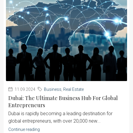
11.09.2024
Business
,
Real Estate
Dubai: The Ultimate Business Hub For Global
Entrepreneurs
Dubai is rapidly becoming a leading destination for
global entrepreneurs, with over 20,000 new...
Continue reading