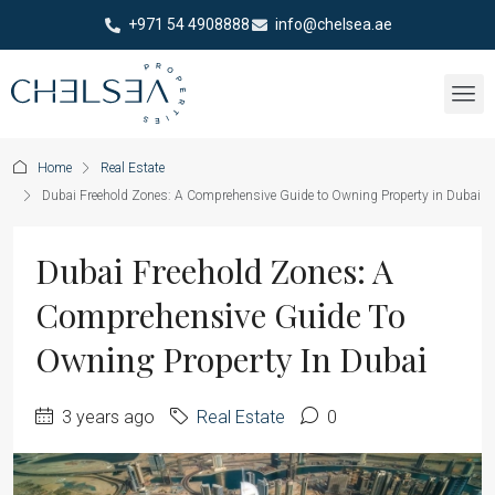
+971 54 4908888
info@chelsea.ae
Home
Real Estate
Dubai Freehold Zones: A Comprehensive Guide to Owning Property in Dubai
Dubai Freehold Zones: A
Comprehensive Guide To
Owning Property In Dubai
3 years ago
Real Estate
0