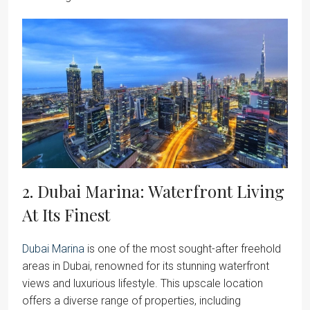
2. Dubai Marina: Waterfront Living
At Its Finest
Dubai Marina
is one of the most sought-after freehold
areas in Dubai, renowned for its stunning waterfront
views and luxurious lifestyle. This upscale location
offers a diverse range of properties, including