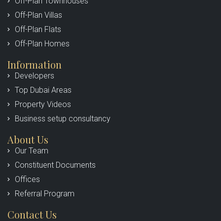
Off-Plan Townhouses
Off-Plan Villas
Off-Plan Flats
Off-Plan Homes
Information
Developers
Top Dubai Areas
Property Videos
Business setup consultancy
About Us
Our Team
Constituent Documents
Offices
Referral Program
Contact Us