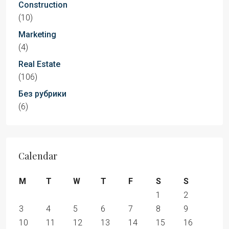
Construction
(10)
Marketing
(4)
Real Estate
(106)
Без рубрики
(6)
Calendar
M
T
W
T
F
S
S
1
2
3
4
5
6
7
8
9
10
11
12
13
14
15
16