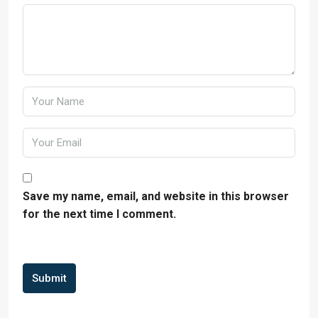
Save my name, email, and website in this browser
for the next time I comment.
Submit