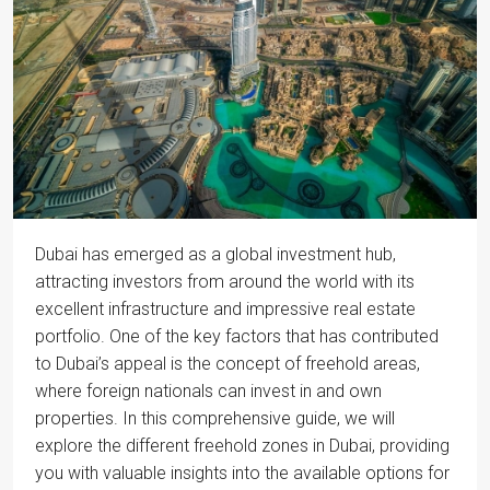
Dubai has emerged as a global investment hub,
attracting investors from around the world with its
excellent infrastructure and impressive real estate
portfolio. One of the key factors that has contributed
to Dubai’s appeal is the concept of freehold areas,
where foreign nationals can invest in and own
properties. In this comprehensive guide, we will
explore the different freehold zones in Dubai, providing
you with valuable insights into the available options for