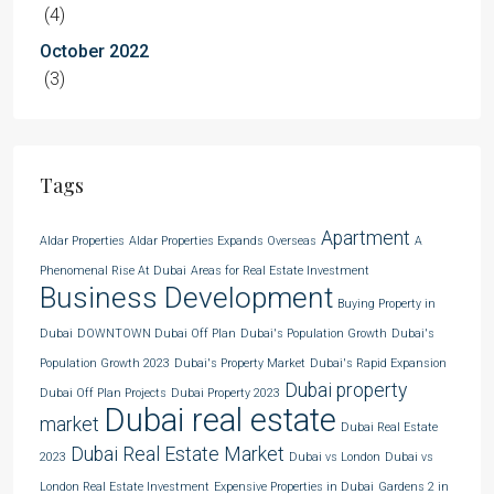
(4)
October 2022
(3)
Tags
Apartment
Aldar Properties
Aldar Properties Expands Overseas
A
Phenomenal Rise At Dubai
Areas for Real Estate Investment
Business Development
Buying Property in
Dubai
DOWNTOWN Dubai Off Plan
Dubai's Population Growth
Dubai's
Population Growth 2023
Dubai's Property Market
Dubai's Rapid Expansion
Dubai property
Dubai Off Plan Projects
Dubai Property 2023
Dubai real estate
market
Dubai Real Estate
Dubai Real Estate Market
2023
Dubai vs London
Dubai vs
London Real Estate Investment
Expensive Properties in Dubai
Gardens 2 in