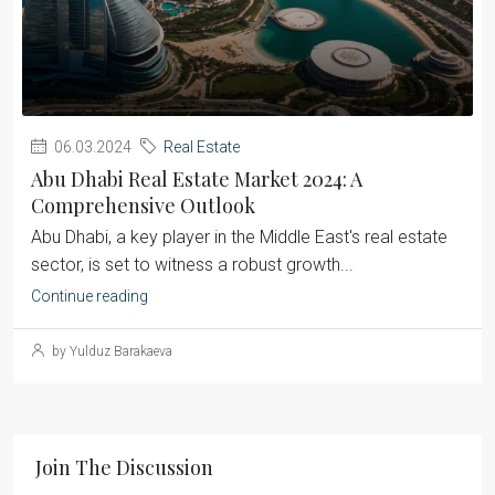
06.03.2024
Real Estate
Abu Dhabi Real Estate Market 2024: A
Comprehensive Outlook
Abu Dhabi, a key player in the Middle East's real estate
sector, is set to witness a robust growth...
Continue reading
by Yulduz Barakaeva
Join The Discussion