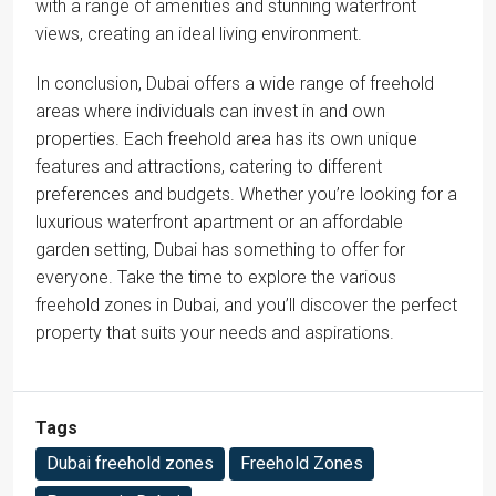
with a range of amenities and stunning waterfront
views, creating an ideal living environment.
In conclusion, Dubai offers a wide range of freehold
areas where individuals can invest in and own
properties. Each freehold area has its own unique
features and attractions, catering to different
preferences and budgets. Whether you’re looking for a
luxurious waterfront apartment or an affordable
garden setting, Dubai has something to offer for
everyone. Take the time to explore the various
freehold zones in Dubai, and you’ll discover the perfect
property that suits your needs and aspirations.
Tags
Dubai freehold zones
Freehold Zones