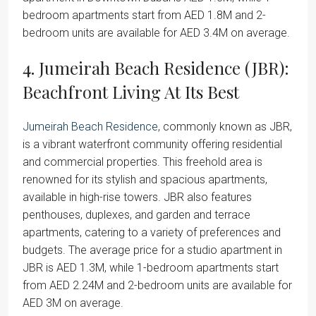
bedroom apartments start from AED 1.8M and 2-
bedroom units are available for AED 3.4M on average.
4. Jumeirah Beach Residence (JBR):
Beachfront Living At Its Best
Jumeirah Beach Residence
, commonly known as JBR,
is a vibrant waterfront community offering residential
and commercial properties. This freehold area is
renowned for its stylish and spacious apartments,
available in high-rise towers. JBR also features
penthouses, duplexes, and garden and terrace
apartments, catering to a variety of preferences and
budgets. The average price for a studio apartment in
JBR is AED 1.3M, while 1-bedroom apartments start
from AED 2.24M and 2-bedroom units are available for
AED 3M on average.