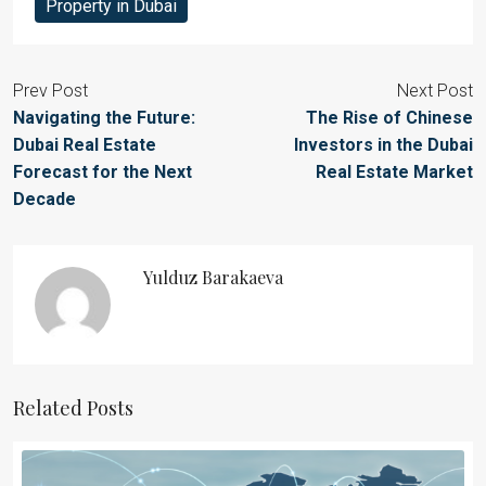
Property in Dubai
Prev Post
Next Post
Navigating the Future:
The Rise of Chinese
Dubai Real Estate
Investors in the Dubai
Forecast for the Next
Real Estate Market
Decade
Yulduz Barakaeva
Related Posts