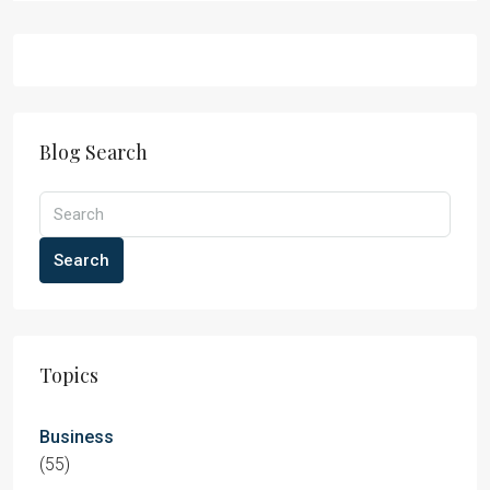
Blog Search
Search
Topics
Business
(55)