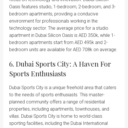
Oasis features studio, 1-bedroom, 2-bedroom, and 3-
bedroom apartments, providing a conducive
environment for professionals working in the
technology sector. The average price for a studio
apartment in Dubai Silicon Oasis is AED 350k, while 1-
bedroom apartments start from AED 495k and 2-
bedroom units are available for AED 708k on average.
6. Dubai Sports City: A Haven For
Sports Enthusiasts
Dubai Sports City is a unique freehold area that caters
to the needs of sports enthusiasts. This master-
planned community offers a range of residential
properties, including apartments, townhouses, and
villas. Dubai Sports City is home to world-class
sporting facilities, including the Dubai International