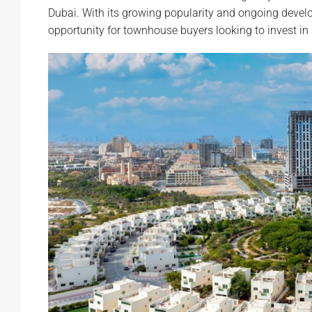
Dubai. With its growing popularity and ongoing develo
opportunity for townhouse buyers looking to invest i