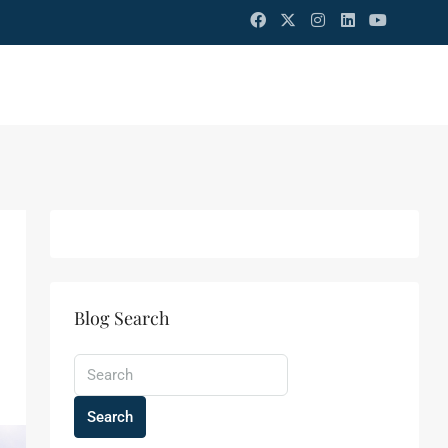
Blog Search
Search