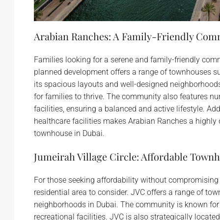
Arabian Ranches: A Family-Friendly Com
Families looking for a serene and family-friendly co
planned development offers a range of townhouses su
its spacious layouts and well-designed neighborhood
for families to thrive. The community also features 
facilities, ensuring a balanced and active lifestyle. Ad
healthcare facilities makes Arabian Ranches a highly d
townhouse in Dubai.
Jumeirah Village Circle: Affordable Tow
For those seeking affordability without compromising 
residential area to consider. JVC offers a range of t
neighborhoods in Dubai. The community is known for
recreational facilities. JVC is also strategically loca