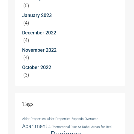
(6)
January 2023
(4)
December 2022
(4)
November 2022
(4)
October 2022
(3)
Tags
Aldar Properties
Aldar Properties Expands Overseas
Apartment
A Phenomenal Rise At Dubai
Areas for Real