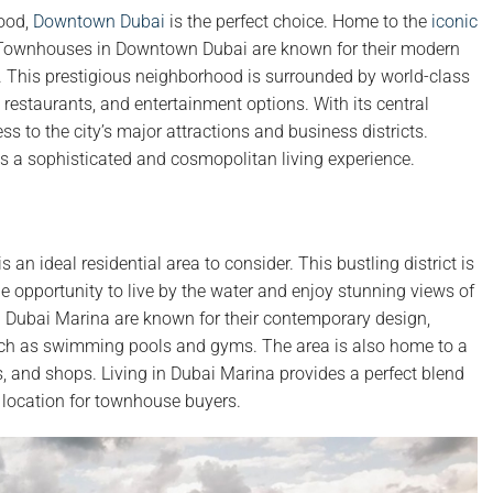
hood,
Downtown Dubai
is the perfect choice. Home to the
iconic
yle. Townhouses in Downtown Dubai are known for their modern
s. This prestigious neighborhood is surrounded by world-class
restaurants, and entertainment options. With its central
 to the city’s major attractions and business districts.
es a sophisticated and cosmopolitan living experience.
is an ideal residential area to consider. This bustling district is
e opportunity to live by the water and enjoy stunning views of
 Dubai Marina are known for their contemporary design,
such as swimming pools and gyms. The area is also home to a
s, and shops. Living in Dubai Marina provides a perfect blend
r location for townhouse buyers.