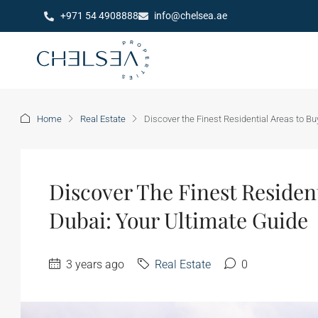
+971 54 4908888
info@chelsea.ae
Home
Real Estate
Discover the Finest Residential Areas to B
Discover The Finest Residen
Dubai: Your Ultimate Guide
3 years ago
Real Estate
0