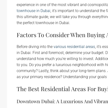
experience in one of the most vibrant and cosmopolitan
townhouse in Dubai
, it’s important to understand the 
this ultimate guide, we will take you through everyth
the perfect townhouse in Dubai.
Factors To Consider When Buying 
Before diving into the
various residential areas
, it’s 
in Dubai. First and foremost, determine your budget. Du
understand how much you’re willing to invest. Addition
to you. Do you prefer a luxurious neighborhood with hig
community? Lastly, think about your long-term plans.
as your primary residence? Understanding your goals w
The Best Residential Areas For Bu
Downtown Dubai: A Luxurious And Vibra