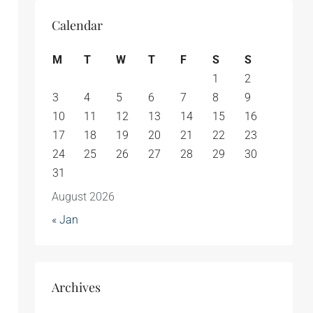
Calendar
M
T
W
T
F
S
S
1
2
3
4
5
6
7
8
9
10
11
12
13
14
15
16
17
18
19
20
21
22
23
24
25
26
27
28
29
30
31
August 2026
« Jan
Archives