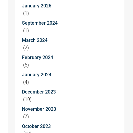
January 2026
(1)
September 2024
(1)
March 2024
(2)
February 2024
(5)
January 2024
(4)
December 2023
(10)
November 2023
(7)
October 2023