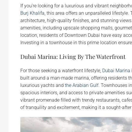
If you’re looking for a luxurious and vibrant neighbor
Burj Khalifa
, this area offers an unparalleled lifest
architecture, high-quality finishes, and stunning view
amenities, including upscale shopping malls, gourmet 
location, residents of Downtown Dubai have easy access
Investing in a townhouse in this prime location ensur
Dubai Marina: Living By The Waterfront
For those seeking a waterfront lifestyle,
Dubai Marina
built around a man-made marina, offering residents th
luxurious yachts and
the Arabian Gulf
. Townhouses in
spacious interiors, and access to private amenities 
vibrant promenade filled with trendy restaurants, cafe
of tranquility and excitement, making it a sought-afte