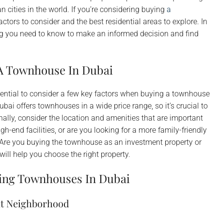
 cities in the world. If you’re considering buying
a
factors to consider and the best residential areas to explore. In
ing you need to know to make an informed decision and find
A Townhouse In Dubai
essential to consider a few key factors when buying a townhouse
bai offers townhouses in a wide price range, so it’s crucial to
ally, consider the location and amenities that are important
h-end facilities, or are you looking for a more family-friendly
 Are you buying the townhouse as an investment property or
ill help you choose the right property.
ying Townhouses In Dubai
nt Neighborhood