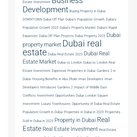
Business
Estate Investment
Development
Buying Property in Dubai
DOWNTOWN Dubai Off Plan
Dubai's Population Growth
Dubai's
Population Growth 2023
Dubai's Property Market
Dubai's Rapid
Dubai
Expansion
Dubai Off Plan Projects
Dubai Property 2023
Dubai real
property market
estate
Dubai Real
Dubai Real Estate 2023
Estate Market
Dubai vs London
Dubai vs London Real
Estate Investment
Expensive Properties in Dubai
Gardens 2 in
Dubai
Housing Benefits in Abu Dhabi
Iman Developers
Iman
Developers Introduces Gardens 2
Impact of Middle East
Conflicts
Investment Opportunities Dubai
London Square
Investment
Luxury Townhouses
Opportunity of Dubai Real Estate
Population Growth in Dubai
Properties in Dubai in 2023
Properties
Real
Property in Dubai
Sold in Dubai in 2023
Estate
Real Estate Investment
Real Estate