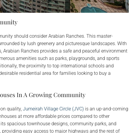
munity
mmunity should consider Arabian Ranches. This master-
rrounded by lush greenery and picturesque landscapes. With
s, Arabian Ranches provides a safe and peaceful environment
numerous amenities such as parks, playgrounds, and sports
ditionally, the proximity to top international schools and
esirable residential area for families looking to buy a
nhouses In A Growing Community
on quality,
Jumeirah Village Circle (JVC)
is an up-and-coming
ownhouses at more affordable prices compared to other
 its spacious townhouse designs, community parks, and
ted, providing easy access to major highways and the rest of