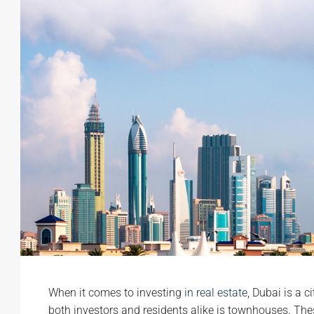
When it comes to investing
in real estate
, Dubai is a c
both investors and residents alike is townhouses. The