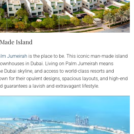
-Made Island
lm Jumeirah
is the place to be. This iconic man-made island
 townhouses in Dubai. Living on Palm Jumeirah means
he Dubai skyline, and access to world-class resorts and
n for their opulent designs, spacious layouts, and high-end
d guarantees a lavish and extravagant lifestyle.