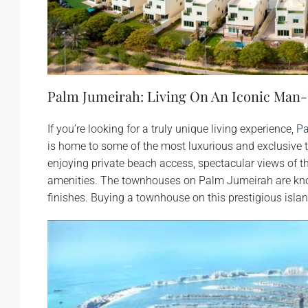
Palm Jumeirah: Living On An Iconic Man
If you’re looking for a truly unique living experience,
Pa
is home to some of the most luxurious and exclusive
enjoying private beach access, spectacular views of t
amenities. The townhouses on Palm Jumeirah are know
finishes. Buying a townhouse on this prestigious islan