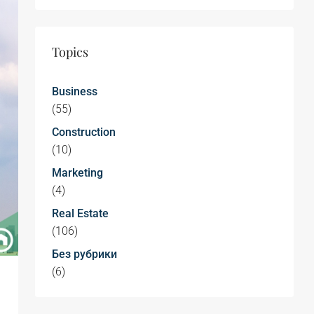
Topics
Business
(55)
Construction
(10)
Marketing
(4)
Real Estate
(106)
Без рубрики
(6)