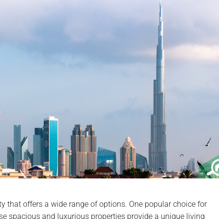
ity that offers a wide range of options. One popular choice for
se spacious and luxurious properties provide a unique living