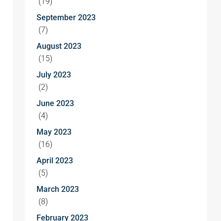
(19)
September 2023
(7)
August 2023
(15)
July 2023
(2)
June 2023
(4)
May 2023
(16)
April 2023
(5)
March 2023
(8)
February 2023