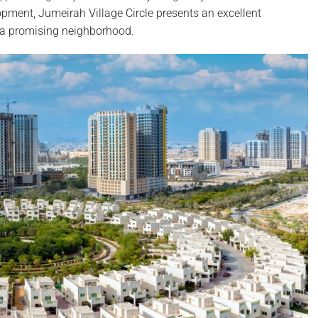
pment, Jumeirah Village Circle presents an excellent
n a promising neighborhood.