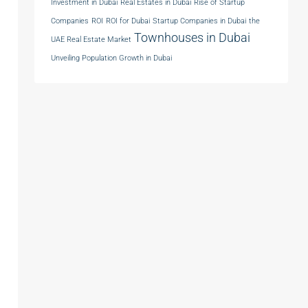
Investment in Dubai
Real Estates in Dubai
Rise of Startup
Companies
ROI
ROI for Dubai
Startup Companies in Dubai
the
Townhouses in Dubai
UAE Real Estate Market
Unveiling Population Growth in Dubai