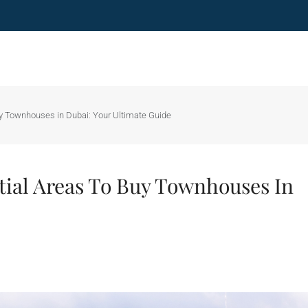
uy Townhouses in Dubai: Your Ultimate Guide
tial Areas To Buy Townhouses In