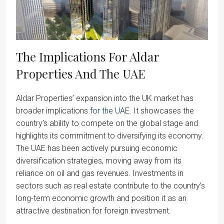
The Implications For Aldar
Properties And The UAE
Aldar Properties’ expansion into the UK market has
broader implications
for the UAE
. It showcases the
country’s ability to compete on the global stage and
highlights its commitment to diversifying its economy.
The UAE has been actively pursuing economic
diversification strategies, moving away from its
reliance on oil and gas revenues. Investments in
sectors such as real estate contribute to the country’s
long-term economic growth and position it as an
attractive destination for foreign investment.