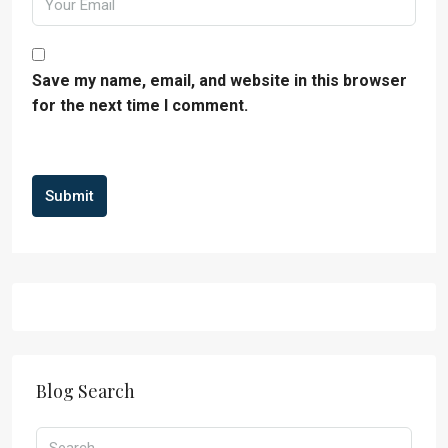
Save my name, email, and website in this browser
for the next time I comment.
Submit
Blog Search