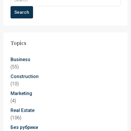
Search
Topics
Business
(55)
Construction
(10)
Marketing
(4)
Real Estate
(106)
Без рубрики