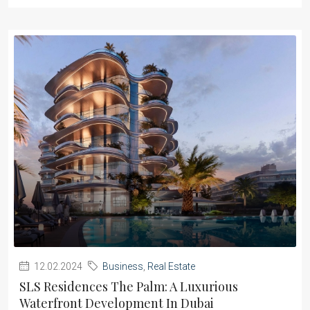
12.02.2024
Business
,
Real Estate
SLS Residences The Palm: A Luxurious
Waterfront Development In Dubai