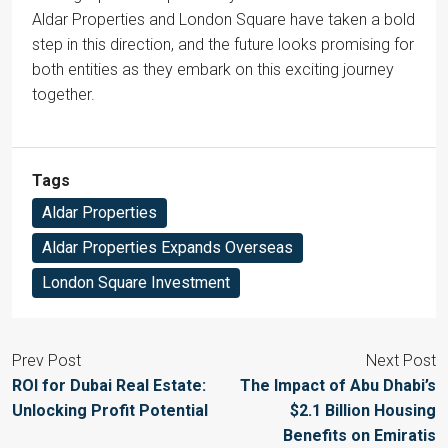
Aldar Properties and London Square have taken a bold
step in this direction, and the future looks promising for
both entities as they embark on this exciting journey
together.
Tags
Aldar Properties
Aldar Properties Expands Overseas
London Square Investment
Prev Post
Next Post
ROI for Dubai Real Estate:
The Impact of Abu Dhabi’s
Unlocking Profit Potential
$2.1 Billion Housing
Benefits on Emiratis