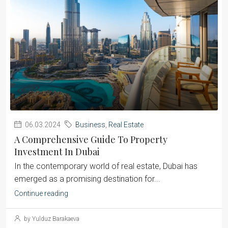
06.03.2024
Business
,
Real Estate
A Comprehensive Guide To Property
Investment In Dubai
‍In the contemporary world of real estate, Dubai has
emerged as a promising destination for...
Continue reading
by Yulduz Barakaeva