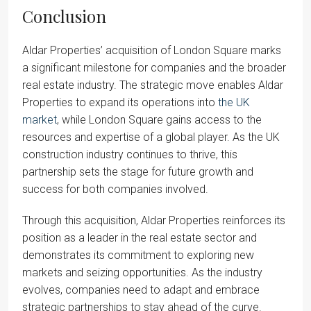
Conclusion
Aldar Properties’ acquisition of London Square marks
a significant milestone for companies and the broader
real estate industry. The strategic move enables Aldar
Properties to expand its operations into
the UK
market
, while London Square gains access to the
resources and expertise of a global player. As the UK
construction industry continues to thrive, this
partnership sets the stage for future growth and
success for both companies involved.
Through this acquisition, Aldar Properties reinforces its
position as a leader in the real estate sector and
demonstrates its commitment to exploring new
markets and seizing opportunities. As the industry
evolves, companies need to adapt and embrace
strategic partnerships to stay ahead of the curve.