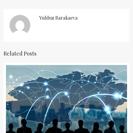
Yulduz Barakaeva
Related Posts