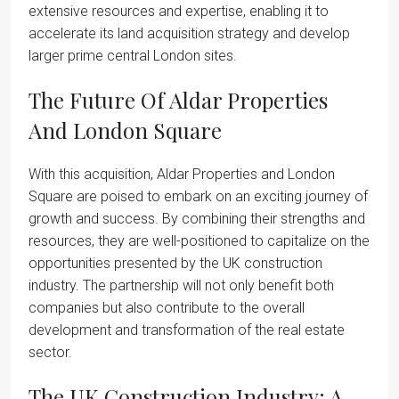
extensive resources and expertise, enabling it to
accelerate its land acquisition strategy and develop
larger prime central London sites.
The Future Of Aldar Properties
And London Square
With this acquisition, Aldar Properties and London
Square are poised to embark on an exciting journey of
growth and success. By combining their strengths and
resources, they are well-positioned to capitalize on the
opportunities presented by the UK construction
industry. The partnership will not only benefit both
companies but also contribute to the overall
development and transformation of the real estate
sector.
The UK Construction Industry: A