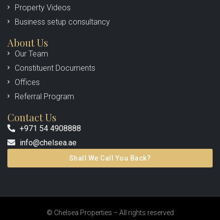
Property Videos
Business setup consultancy
About Us
Our Team
Constituent Documents
Offices
Referral Program
Contact Us
+971 54 4908888
info@chelsea.ae
Shall We Call You Back?
© Chelsea Properties – All rights reserved