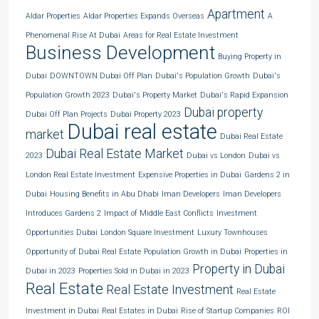
Apartment
Aldar Properties
Aldar Properties Expands Overseas
A
Phenomenal Rise At Dubai
Areas for Real Estate Investment
Business Development
Buying Property in
Dubai
DOWNTOWN Dubai Off Plan
Dubai's Population Growth
Dubai's
Population Growth 2023
Dubai's Property Market
Dubai's Rapid Expansion
Dubai property
Dubai Off Plan Projects
Dubai Property 2023
Dubai real estate
market
Dubai Real Estate
Dubai Real Estate Market
2023
Dubai vs London
Dubai vs
London Real Estate Investment
Expensive Properties in Dubai
Gardens 2 in
Dubai
Housing Benefits in Abu Dhabi
Iman Developers
Iman Developers
Introduces Gardens 2
Impact of Middle East Conflicts
Investment
Opportunities Dubai
London Square Investment
Luxury Townhouses
Opportunity of Dubai Real Estate
Population Growth in Dubai
Properties in
Property in Dubai
Dubai in 2023
Properties Sold in Dubai in 2023
Real Estate
Real Estate Investment
Real Estate
Investment in Dubai
Real Estates in Dubai
Rise of Startup Companies
ROI