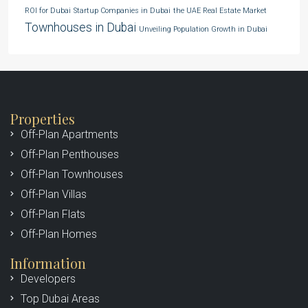
ROI for Dubai
Startup Companies in Dubai
the UAE Real Estate Market
Townhouses in Dubai
Unveiling Population Growth in Dubai
Properties
Off-Plan Apartments
Off-Plan Penthouses
Off-Plan Townhouses
Off-Plan Villas
Off-Plan Flats
Off-Plan Homes
Information
Developers
Top Dubai Areas