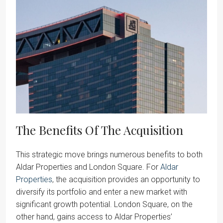
The Benefits Of The Acquisition
This strategic move brings numerous benefits to both
Aldar Properties and London Square. For
Aldar
Properties
, the acquisition provides an opportunity to
diversify its portfolio and enter a new market with
significant growth potential. London Square, on the
other hand, gains access to Aldar Properties’