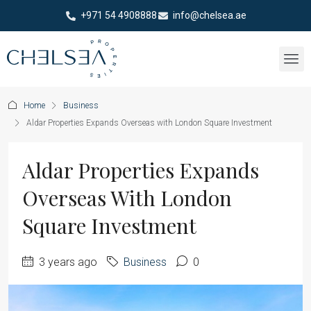
+971 54 4908888
info@chelsea.ae
Home
Business
Aldar Properties Expands Overseas with London Square Investment
Aldar Properties Expands
Overseas With London
Square Investment
3 years ago
Business
0