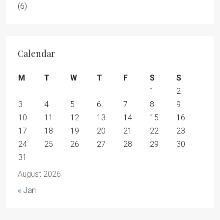
(6)
Calendar
M
T
W
T
F
S
S
1
2
3
4
5
6
7
8
9
10
11
12
13
14
15
16
17
18
19
20
21
22
23
24
25
26
27
28
29
30
31
August 2026
« Jan