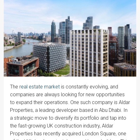
The
real estate market
is constantly evolving, and
companies are always looking for new opportunities
to expand their operations. One such company is Aldar
Properties, a leading developer based in Abu Dhabi. In
a strategic move to diversify its portfolio and tap into
the fast-growing UK construction industry, Aldar
Properties has recently acquired London Square, one