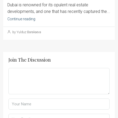
Dubai is renowned for its opulent real estate
developments, and one that has recently captured the...
Continue reading
by Yulduz Barakaeva
Join The Discussion