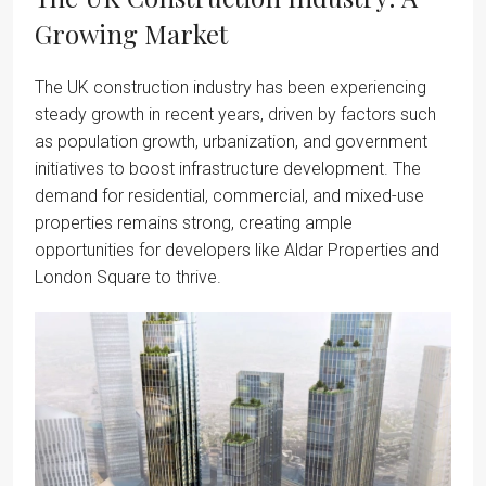
Growing Market
The UK construction industry has been experiencing
steady growth in recent years, driven by factors such
as population growth, urbanization, and government
initiatives to boost infrastructure development. The
demand for residential, commercial, and mixed-use
properties remains strong, creating ample
opportunities for developers like Aldar Properties and
London Square to thrive.