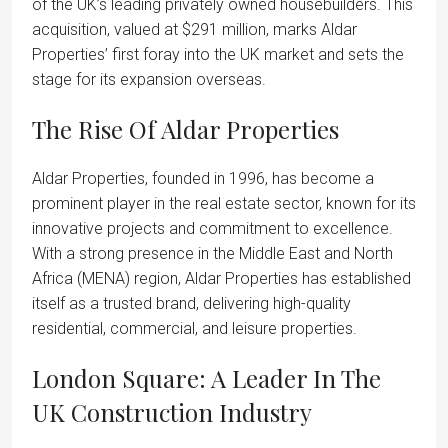
of the UK’s leading privately owned housebuilders. This
acquisition, valued at $291 million, marks Aldar
Properties’ first foray into the UK market and sets the
stage for its expansion overseas.
The Rise Of Aldar Properties
Aldar Properties, founded in 1996, has become a
prominent player in the real estate sector, known for its
innovative projects and commitment to excellence.
With a strong presence in the Middle East and North
Africa (MENA) region, Aldar Properties has established
itself as a trusted brand, delivering high-quality
residential, commercial, and leisure properties.
London Square: A Leader In The
UK Construction Industry