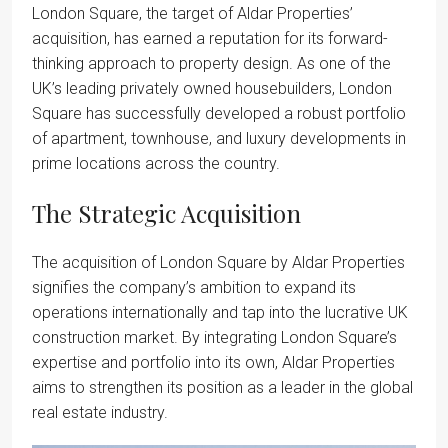
London Square, the target of Aldar Properties’
acquisition, has earned a reputation for its forward-
thinking approach to property design. As one of the
UK’s leading privately owned housebuilders, London
Square has successfully developed a robust portfolio
of apartment, townhouse, and luxury developments in
prime locations across the country.
The Strategic Acquisition
The acquisition of London Square by Aldar Properties
signifies the company’s ambition to expand its
operations internationally and tap into the lucrative UK
construction market. By integrating London Square’s
expertise and portfolio into its own, Aldar Properties
aims to strengthen its position as a leader in the global
real estate industry.