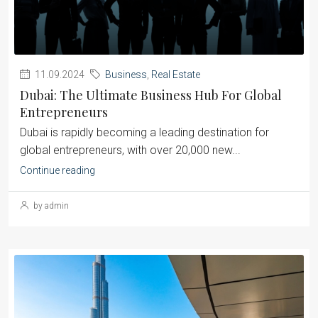
11.09.2024
Business
,
Real Estate
Dubai: The Ultimate Business Hub For Global
Entrepreneurs
Dubai is rapidly becoming a leading destination for
global entrepreneurs, with over 20,000 new...
Continue reading
by admin