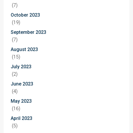
(7)
October 2023
(19)
September 2023
(7)
August 2023
(15)
July 2023
(2)
June 2023
(4)
May 2023
(16)
April 2023
(5)