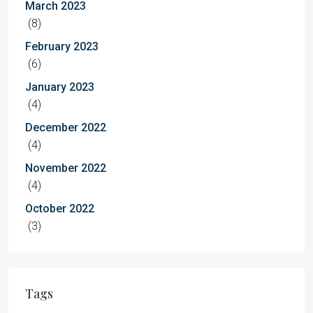
March 2023
(8)
February 2023
(6)
January 2023
(4)
December 2022
(4)
November 2022
(4)
October 2022
(3)
Tags