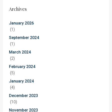
Archives
January 2026
(1)
September 2024
(1)
March 2024
(2)
February 2024
(5)
January 2024
(4)
December 2023
(10)
November 2023