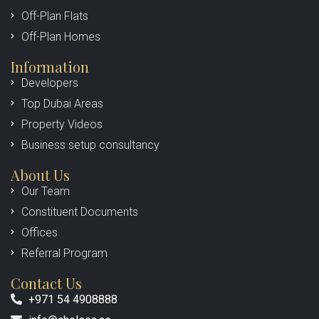
Off-Plan Flats
Off-Plan Homes
Information
Developers
Top Dubai Areas
Property Videos
Business setup consultancy
About Us
Our Team
Constituent Documents
Offices
Referral Program
Contact Us
+971 54 4908888