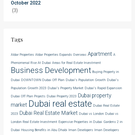
October 2022
(3)
Tags
Apartment
Aldar Properties
Aldar Properties Expands Overseas
A
Phenomenal Rise At Dubai
Areas for Real Estate Investment
Business Development
Buying Property in
Dubai
DOWNTOWN Dubai Off Plan
Dubai's Population Growth
Dubai's
Population Growth 2023
Dubai's Property Market
Dubai's Rapid Expansion
Dubai property
Dubai Off Plan Projects
Dubai Property 2023
Dubai real estate
market
Dubai Real Estate
Dubai Real Estate Market
2023
Dubai vs London
Dubai vs
London Real Estate Investment
Expensive Properties in Dubai
Gardens 2 in
Dubai
Housing Benefits in Abu Dhabi
Iman Developers
Iman Developers