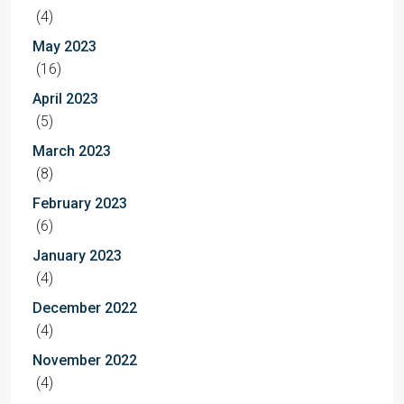
(4)
May 2023
(16)
April 2023
(5)
March 2023
(8)
February 2023
(6)
January 2023
(4)
December 2022
(4)
November 2022
(4)