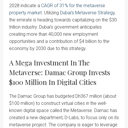
2028 indicate a
CAGR of 31% for the metaverse
property market
. Utilizing
Dubai’s Metaverse Strategy
,
the emirate is heading towards capitalizing on the $30
trillion industry. Dubai’s government anticipates
creating more than 40,000 new employment
opportunities and a contribution of $4 billion to the
economy by 2030 due to this strategy.
A Mega Investment In The
Metaverse: Damac Group Invests
$100 Million In Digital Cities
The Damac Group has budgeted Dh367 million (about
$100 million) to construct virtual cities in the well-
known digital space called the Metaverse. Damac has
created a new department, D-Labs, to focus only on its
metaverse project. The company is eager to leverage