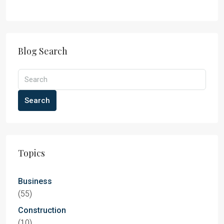
Blog Search
Search
Topics
Business
(55)
Construction
(10)