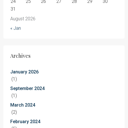
24
25
26
27
28
29
30
31
August 2026
« Jan
Archives
January 2026
(1)
September 2024
(1)
March 2024
(2)
February 2024