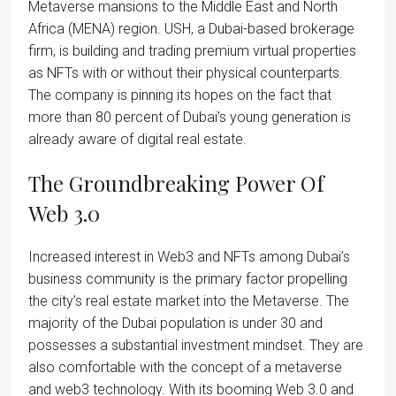
Metaverse mansions to the Middle East and North
Africa (MENA) region. USH, a Dubai-based brokerage
firm, is building and trading premium virtual properties
as NFTs with or without their physical counterparts.
The company is pinning its hopes on the fact that
more than 80 percent of Dubai’s young generation is
already aware of digital real estate.
The Groundbreaking Power Of
Web 3.0
Increased interest in Web3 and NFTs among Dubai’s
business community is the primary factor propelling
the city’s real estate market into the Metaverse. The
majority of the Dubai population is under 30 and
possesses a substantial investment mindset. They are
also comfortable with the concept of a metaverse
and web3 technology. With its booming Web 3.0 and