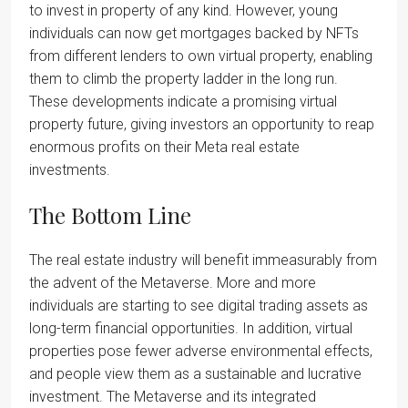
to invest in property of any kind. However, young
individuals can now get mortgages backed by NFTs
from different lenders to own virtual property, enabling
them to climb the property ladder in the long run.
These developments indicate a promising virtual
property future, giving investors an opportunity to reap
enormous profits on their Meta real estate
investments.
The Bottom Line
The real estate industry will benefit immeasurably from
the advent of the Metaverse. More and more
individuals are starting to see digital trading assets as
long-term financial opportunities. In addition, virtual
properties pose fewer adverse environmental effects,
and people view them as a sustainable and lucrative
investment. The Metaverse and its integrated