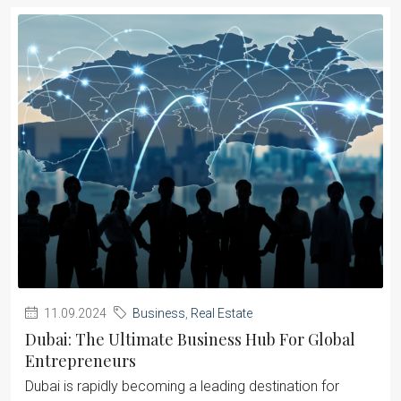
11.09.2024
Business
,
Real Estate
Dubai: The Ultimate Business Hub For Global
Entrepreneurs
Dubai is rapidly becoming a leading destination for