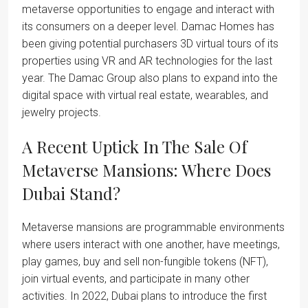
metaverse opportunities to engage and interact with
its consumers on a deeper level. Damac Homes has
been giving potential purchasers 3D virtual tours of its
properties using VR and AR technologies for the last
year. The Damac Group also plans to expand into the
digital space with virtual real estate, wearables, and
jewelry projects.
A Recent Uptick In The Sale Of
Metaverse Mansions: Where Does
Dubai Stand?
Metaverse mansions are programmable environments
where users interact with one another, have meetings,
play games, buy and sell non-fungible tokens (NFT),
join virtual events, and participate in many other
activities. In 2022, Dubai plans to introduce the first