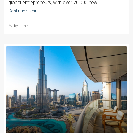
global entrepreneurs, with over 20,000 new...
Continue reading
by admin