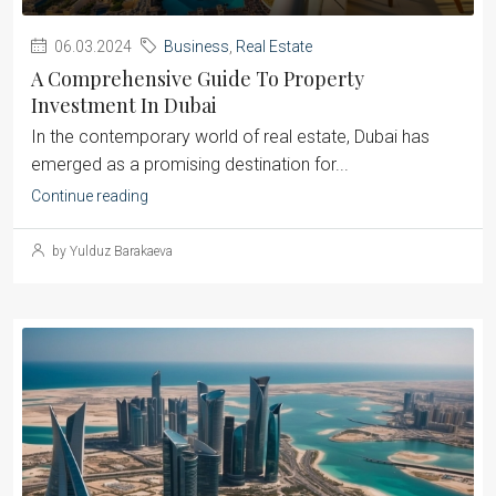
06.03.2024
Business
,
Real Estate
A Comprehensive Guide To Property
Investment In Dubai
‍In the contemporary world of real estate, Dubai has
emerged as a promising destination for...
Continue reading
by Yulduz Barakaeva