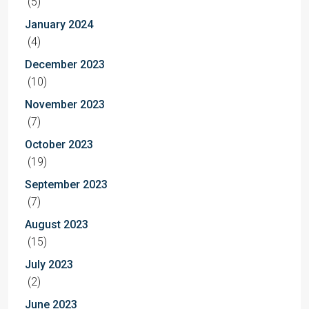
(5)
January 2024
(4)
December 2023
(10)
November 2023
(7)
October 2023
(19)
September 2023
(7)
August 2023
(15)
July 2023
(2)
June 2023