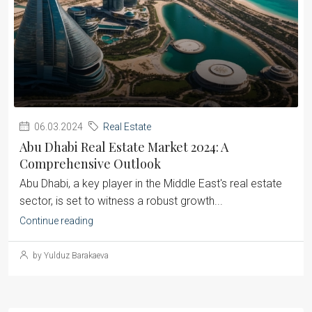
06.03.2024
Real Estate
Abu Dhabi Real Estate Market 2024: A
Comprehensive Outlook
Abu Dhabi, a key player in the Middle East's real estate
sector, is set to witness a robust growth...
Continue reading
by Yulduz Barakaeva