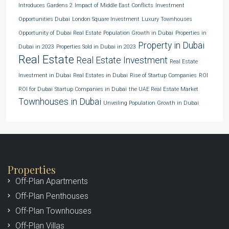
Introduces Gardens 2
Impact of Middle East Conflicts
Investment
Opportunities Dubai
London Square Investment
Luxury Townhouses
Opportunity of Dubai Real Estate
Population Growth in Dubai
Properties in
Property in Dubai
Dubai in 2023
Properties Sold in Dubai in 2023
Real Estate
Real Estate Investment
Real Estate
Investment in Dubai
Real Estates in Dubai
Rise of Startup Companies
ROI
ROI for Dubai
Startup Companies in Dubai
the UAE Real Estate Market
Townhouses in Dubai
Unveiling Population Growth in Dubai
Properties
Off-Plan Apartments
Off-Plan Penthouses
Off-Plan Townhouses
Off-Plan Villas