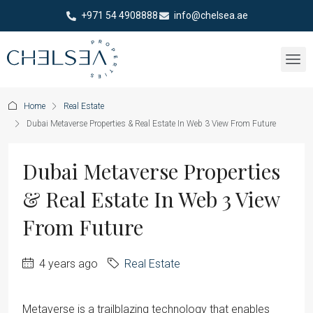
+971 54 4908888
info@chelsea.ae
Home
Real Estate
Dubai Metaverse Properties & Real Estate In Web 3 View From Future
Dubai Metaverse Properties
& Real Estate In Web 3 View
From Future
4 years ago
Real Estate
Metaverse is a trailblazing technology that enables