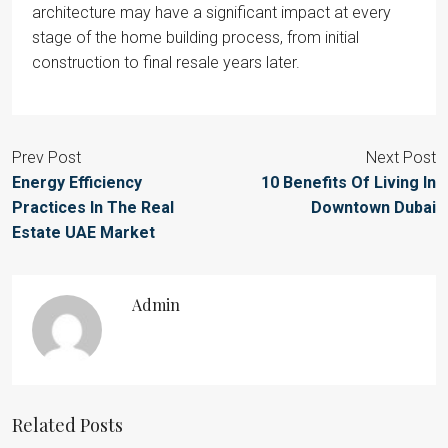
architecture may have a significant impact at every
stage of the home building process, from initial
construction to final resale years later.
Prev Post
Next Post
Energy Efficiency
10 Benefits Of Living In
Practices In The Real
Downtown Dubai
Estate UAE Market
Admin
Related Posts