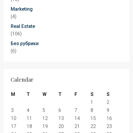
Marketing
(4)
Real Estate
(106)
Без рубрики
(6)
Calendar
M
T
W
T
F
S
S
1
2
3
4
5
6
7
8
9
10
11
12
13
14
15
16
17
18
19
20
21
22
23