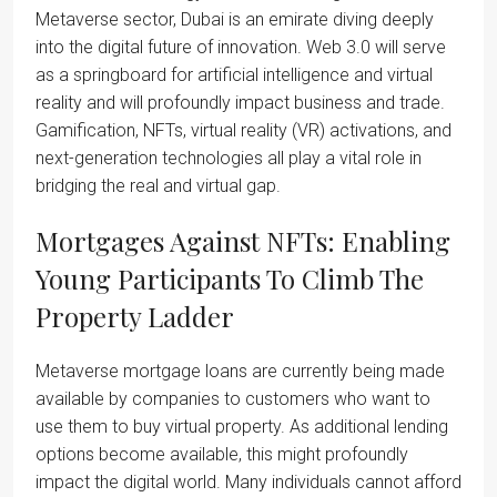
Metaverse sector, Dubai is an emirate diving deeply
into the digital future of innovation. Web 3.0 will serve
as a springboard for artificial intelligence and virtual
reality and will profoundly impact business and trade.
Gamification, NFTs, virtual reality (VR) activations, and
next-generation technologies all play a vital role in
bridging the real and virtual gap.
Mortgages Against NFTs: Enabling
Young Participants To Climb The
Property Ladder
Metaverse mortgage loans are currently being made
available by companies to customers who want to
use them to buy virtual property. As additional lending
options become available, this might profoundly
impact the digital world. Many individuals cannot afford