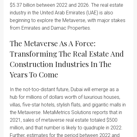
$5.37 billion between 2022 and 2026. The real estate
industry in the United Arab Emirates (UAE) is also
beginning to explore the Metaverse, with major stakes
from Emirates and Damac Properties.
The Metaverse As A Force:
Transforming The Real Estate And
Construction Industries In The
Years To Come
In the not-too-distant future, Dubai will emerge as a
hub for millions of dollars worth of luxurious houses,
villas, five-star hotels, stylish flats, and gigantic malls in
the Metaverse. MetaMetrics Solutions reports that in
2021, sales of metaverse real estate totaled $500
million, and that number is likely to quadruple in 2022.
Further, estimates for the period between 2022 and