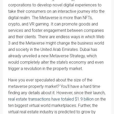
corporations to develop novel digital experiences to
take their consumers on an interactive journey into the
digital realm. The Metaverse is more than NFTs,
crypto, and VR gaming. It can promote goods and
services and foster engagement between companies
and their clients. There are endless ways in which Web
3 and the Metaverse might change the business world
and society in the United Arab Emirates. Dubai has
already unveiled a new Metaverse Strategy, which
would completely alter the state’s economy and even
trigger a revolution in the property market.
Have you ever speculated about the size of the
metaverse property market? You’ll have a hard time
finding any details about it. However, since their launch,
real estate transactions have totaled $1.9 billion
on the
ten biggest virtual world marketplaces. Further, the
virtual real estate industry is predicted to grow by