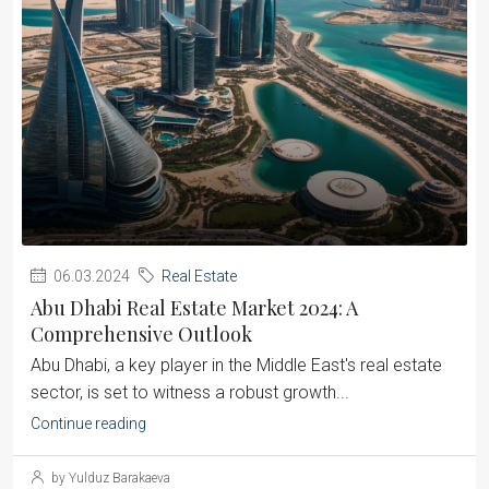
06.03.2024
Real Estate
Abu Dhabi Real Estate Market 2024: A
Comprehensive Outlook
Abu Dhabi, a key player in the Middle East's real estate
sector, is set to witness a robust growth...
Continue reading
by Yulduz Barakaeva