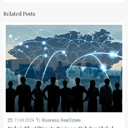
Related Posts
11.09.2024
Business
,
Real Estate