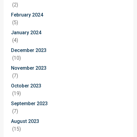
(2)
February 2024
(5)
January 2024
(4)
December 2023
(10)
November 2023
(7)
October 2023
(19)
September 2023
(7)
August 2023
(15)