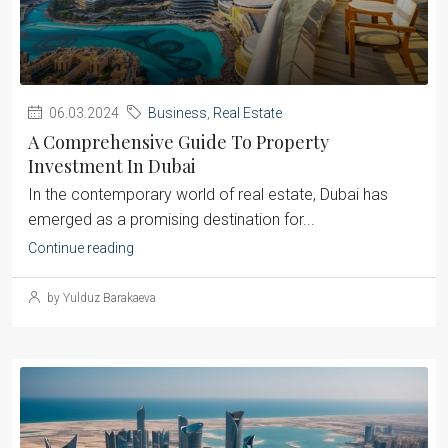
06.03.2024
Business
,
Real Estate
A Comprehensive Guide To Property
Investment In Dubai
‍In the contemporary world of real estate, Dubai has
emerged as a promising destination for...
Continue reading
by Yulduz Barakaeva