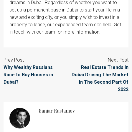
dreams in Dubai. Regardless of whether you want to
set up a permanent base in Dubai to start your life in a
new and exciting city, or you simply wish to invest in a
property to lease, our experienced team can help. Get
in touch with our team for more information.
Prev Post
Next Post
Why Wealthy Russians
Real Estate Trends In
Race to Buy Houses in
Dubai Driving The Market
Dubai?
In The Second Part Of
2022
Sanjar Rustamov