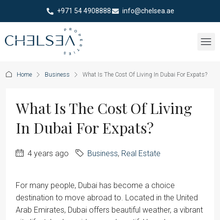
+971 54 4908888
info@chelsea.ae
Home
Business
What Is The Cost Of Living In Dubai For Expats?
What Is The Cost Of Living
In Dubai For Expats?
4 years ago
Business
,
Real Estate
For many people, Dubai has become a choice
destination to move abroad to. Located in the United
Arab Emirates, Dubai offers beautiful weather, a vibrant