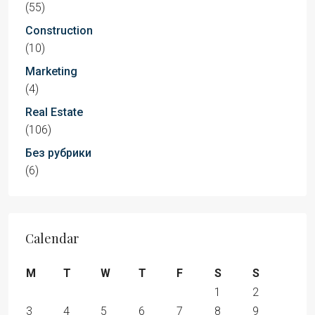
(55)
Construction
(10)
Marketing
(4)
Real Estate
(106)
Без рубрики
(6)
Calendar
M
T
W
T
F
S
S
1
2
3
4
5
6
7
8
9