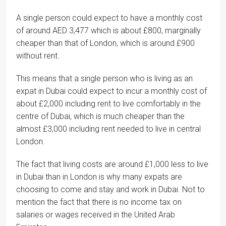
A single person could expect to have a monthly cost
of around AED 3,477 which is about £800, marginally
cheaper than that of London, which is around £900
without rent.
This means that a single person who is living as an
expat in Dubai could expect to incur a monthly cost of
about £2,000 including rent to live comfortably in the
centre of Dubai, which is much cheaper than the
almost £3,000 including rent needed to live in central
London.
The fact that living costs are around £1,000 less to live
in Dubai than in London is why many expats are
choosing to come and stay and work in Dubai. Not to
mention the fact that there is no income tax on
salaries or wages received in the United Arab