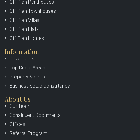
Off-Plan Penthouses
Off-Plan Townhouses
Off-Plan Villas
Off-Plan Flats
Off-Plan Homes
Information
Developers
Top Dubai Areas
Property Videos
Business setup consultancy
About Us
Our Team
Constituent Documents
Offices
Referral Program