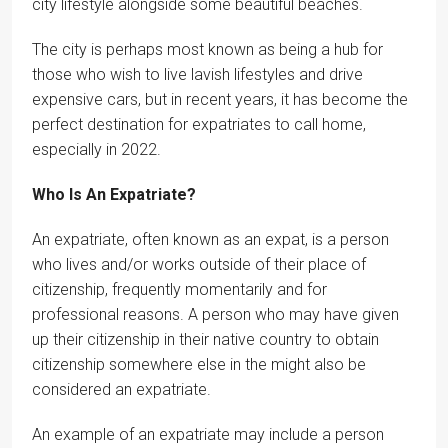
city lifestyle alongside some beautiful beaches.
The city is perhaps most known as being a hub for
those who wish to live lavish lifestyles and drive
expensive cars, but in recent years, it has become the
perfect destination for expatriates to call home,
especially in 2022.
Who Is An Expatriate?
An expatriate, often known as an expat, is a person
who lives and/or works outside of their place of
citizenship, frequently momentarily and for
professional reasons. A person who may have given
up their citizenship in their native country to obtain
citizenship somewhere else in the might also be
considered an expatriate.
An example of an expatriate may include a person