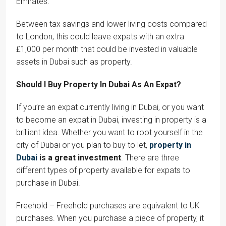
Emirates.
Between tax savings and lower living costs compared
to London, this could leave expats with an extra
£1,000 per month that could be invested in valuable
assets in Dubai such as property.
Should I Buy Property In Dubai As An Expat?
If you’re an expat currently living in Dubai, or you want
to become an expat in Dubai, investing in property is a
brilliant idea. Whether you want to root yourself in the
city of Dubai or you plan to buy to let,
property in
Dubai
is a great investment
. There are three
different types of property available for expats to
purchase in Dubai.
Freehold – Freehold purchases are equivalent to UK
purchases. When you purchase a piece of property, it