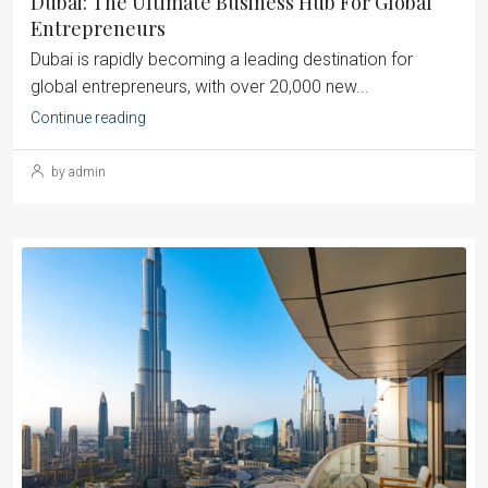
Dubai: The Ultimate Business Hub For Global
Entrepreneurs
Dubai is rapidly becoming a leading destination for
global entrepreneurs, with over 20,000 new...
Continue reading
by admin