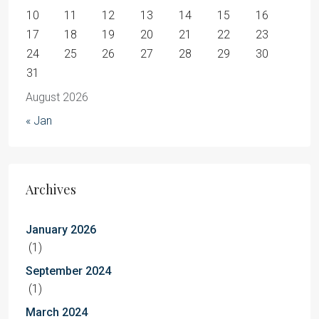
10
11
12
13
14
15
16
17
18
19
20
21
22
23
24
25
26
27
28
29
30
31
August 2026
« Jan
Archives
January 2026
(1)
September 2024
(1)
March 2024