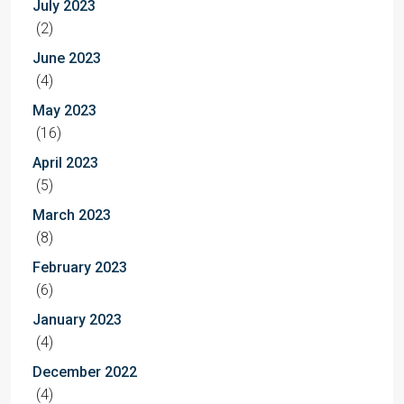
July 2023
(2)
June 2023
(4)
May 2023
(16)
April 2023
(5)
March 2023
(8)
February 2023
(6)
January 2023
(4)
December 2022
(4)