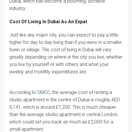
Dubai, which has become a booming, lucrative
industry.
Cost Of Living In Dubai As An Expat
Just like any major city, you can expect to pay a little
higher for day to day living than if you were in a smaller
town or village. The cost of living in Dubai will vary
greatly depending on where in the city you live, whether
you live by yourself or with others and what your
weekly and monthly expenditures are.
According to
DMCC
, the average cost of renting a
studio apartment in the centre of Dubai is roughly AED
5,141, which is around £1,200. This is much cheaper
than the average studio apartment in central London,
which could set you back as much as £2,000 for a
small apartment.