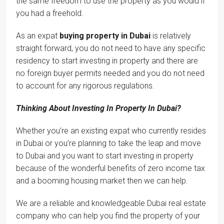
the same freedom to use the property as you would if
you had a freehold.
As an expat
buying property in Dubai
is relatively
straight forward, you do not need to have any specific
residency to start investing in property and there are
no foreign buyer permits needed and you do not need
to account for any rigorous regulations.
Thinking About Investing In Property In Dubai?
Whether you’re an existing expat who currently resides
in Dubai or you’re planning to take the leap and move
to Dubai and you want to start investing in property
because of the wonderful benefits of zero income tax
and a booming housing market then we can help.
We are a reliable and knowledgeable Dubai real estate
company who can help you find the property of your