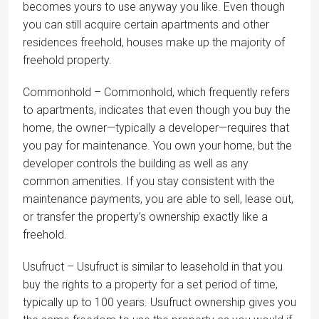
becomes yours to use anyway you like. Even though
you can still acquire certain apartments and other
residences freehold, houses make up the majority of
freehold property.
Commonhold – Commonhold, which frequently refers
to apartments, indicates that even though you buy the
home, the owner—typically a developer—requires that
you pay for maintenance. You own your home, but the
developer controls the building as well as any
common amenities. If you stay consistent with the
maintenance payments, you are able to sell, lease out,
or transfer the property’s ownership exactly like a
freehold.
Usufruct – Usufruct is similar to leasehold in that you
buy the rights to a property for a set period of time,
typically up to 100 years. Usufruct ownership gives you