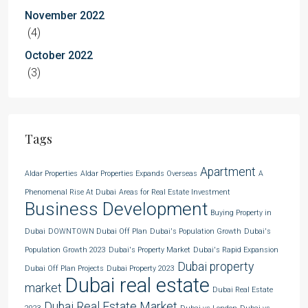
November 2022
(4)
October 2022
(3)
Tags
Apartment
Aldar Properties
Aldar Properties Expands Overseas
A
Phenomenal Rise At Dubai
Areas for Real Estate Investment
Business Development
Buying Property in
Dubai
DOWNTOWN Dubai Off Plan
Dubai's Population Growth
Dubai's
Population Growth 2023
Dubai's Property Market
Dubai's Rapid Expansion
Dubai property
Dubai Off Plan Projects
Dubai Property 2023
Dubai real estate
market
Dubai Real Estate
Dubai Real Estate Market