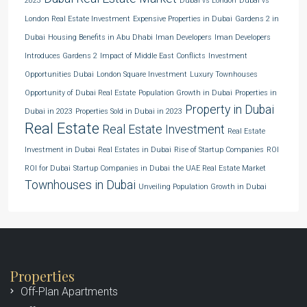
2023
Dubai vs London
Dubai vs
London Real Estate Investment
Expensive Properties in Dubai
Gardens 2 in
Dubai
Housing Benefits in Abu Dhabi
Iman Developers
Iman Developers
Introduces Gardens 2
Impact of Middle East Conflicts
Investment
Opportunities Dubai
London Square Investment
Luxury Townhouses
Opportunity of Dubai Real Estate
Population Growth in Dubai
Properties in
Property in Dubai
Dubai in 2023
Properties Sold in Dubai in 2023
Real Estate
Real Estate Investment
Real Estate
Investment in Dubai
Real Estates in Dubai
Rise of Startup Companies
ROI
ROI for Dubai
Startup Companies in Dubai
the UAE Real Estate Market
Townhouses in Dubai
Unveiling Population Growth in Dubai
Properties
Off-Plan Apartments