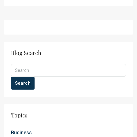
Blog Search
Search
Topics
Business