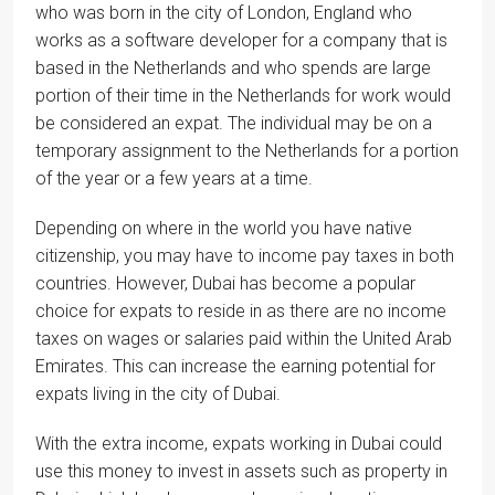
who was born in the city of London, England who
works as a software developer for a company that is
based in the Netherlands and who spends are large
portion of their time in the Netherlands for work would
be considered an expat. The individual may be on a
temporary assignment to the Netherlands for a portion
of the year or a few years at a time.
Depending on where in the world you have native
citizenship, you may have to income pay taxes in both
countries. However, Dubai has become a popular
choice for expats to reside in as there are no income
taxes on wages or salaries paid within the United Arab
Emirates. This can increase the earning potential for
expats living in the city of Dubai.
With the extra income, expats working in Dubai could
use this money to invest in assets such as property in