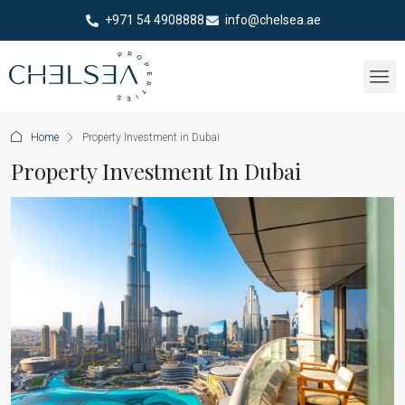
+971 54 4908888
info@chelsea.ae
Home
Property Investment in Dubai
Property Investment In Dubai