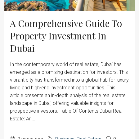
A Comprehensive Guide To
Property Investment In
Dubai
‍In the contemporary world of real estate, Dubai has
emerged as a promising destination for investors. This
vibrant city has transformed into a global hub for luxury
living and high-end investment opportunities. This
article presents an in-depth analysis of the real estate
landscape in Dubai, offering valuable insights for
prospective investors. Table Of Contents Dubai Real
Estate: An...