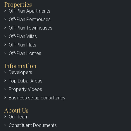
Properties
Off-Plan Apartments
Off-Plan Penthouses
Off-Plan Townhouses
Off-Plan Villas
Off-Plan Flats
Off-Plan Homes
Information
Developers
Top Dubai Areas
Property Videos
Business setup consultancy
About Us
Our Team
Constituent Documents