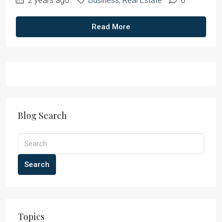
2 years ago
Business
,
Real Estate
0
Read More
Blog Search
Search
Topics