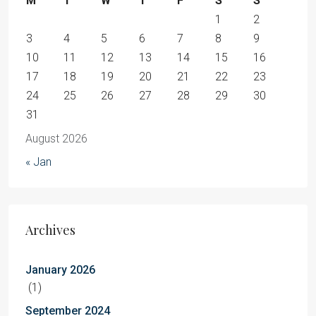
M
T
W
T
F
S
S
1
2
3
4
5
6
7
8
9
10
11
12
13
14
15
16
17
18
19
20
21
22
23
24
25
26
27
28
29
30
31
August 2026
« Jan
Archives
January 2026
(1)
September 2024