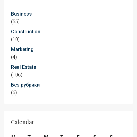
Business
(55)
Construction
(10)
Marketing
(4)
Real Estate
(106)
Без рубрики
(6)
Calendar