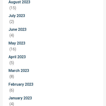
August 2023
(15)
July 2023
(2)
June 2023
(4)
May 2023
(16)
April 2023
(5)
March 2023
(8)
February 2023
(6)
January 2023
(4)