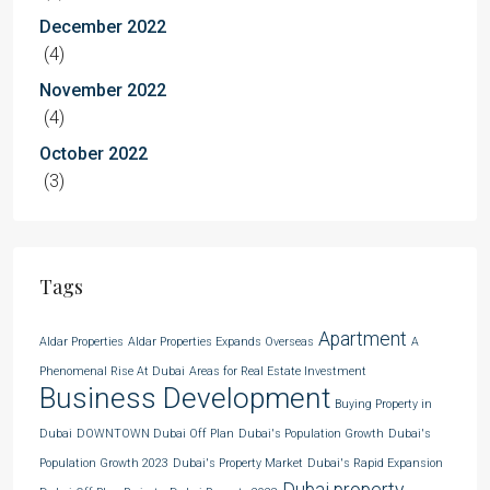
December 2022
(4)
November 2022
(4)
October 2022
(3)
Tags
Apartment
Aldar Properties
Aldar Properties Expands Overseas
A
Phenomenal Rise At Dubai
Areas for Real Estate Investment
Business Development
Buying Property in
Dubai
DOWNTOWN Dubai Off Plan
Dubai's Population Growth
Dubai's
Population Growth 2023
Dubai's Property Market
Dubai's Rapid Expansion
Dubai property