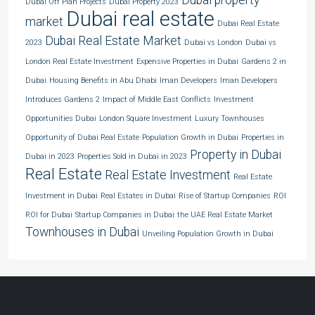
Dubai Off Plan Projects
Dubai Property 2023
Dubai real estate
market
Dubai Real Estate
Dubai Real Estate Market
2023
Dubai vs London
Dubai vs
London Real Estate Investment
Expensive Properties in Dubai
Gardens 2 in
Dubai
Housing Benefits in Abu Dhabi
Iman Developers
Iman Developers
Introduces Gardens 2
Impact of Middle East Conflicts
Investment
Opportunities Dubai
London Square Investment
Luxury Townhouses
Opportunity of Dubai Real Estate
Population Growth in Dubai
Properties in
Property in Dubai
Dubai in 2023
Properties Sold in Dubai in 2023
Real Estate
Real Estate Investment
Real Estate
Investment in Dubai
Real Estates in Dubai
Rise of Startup Companies
ROI
ROI for Dubai
Startup Companies in Dubai
the UAE Real Estate Market
Townhouses in Dubai
Unveiling Population Growth in Dubai