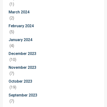
(1)
March 2024
(2)
February 2024
(5)
January 2024
(4)
December 2023
(10)
November 2023
(7)
October 2023
(19)
September 2023
(7)