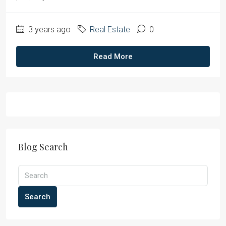
3 years ago
Real Estate
0
Read More
Blog Search
Search