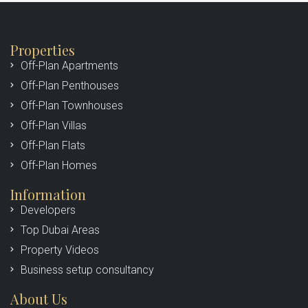
Properties
Off-Plan Apartments
Off-Plan Penthouses
Off-Plan Townhouses
Off-Plan Villas
Off-Plan Flats
Off-Plan Homes
Information
Developers
Top Dubai Areas
Property Videos
Business setup consultancy
About Us