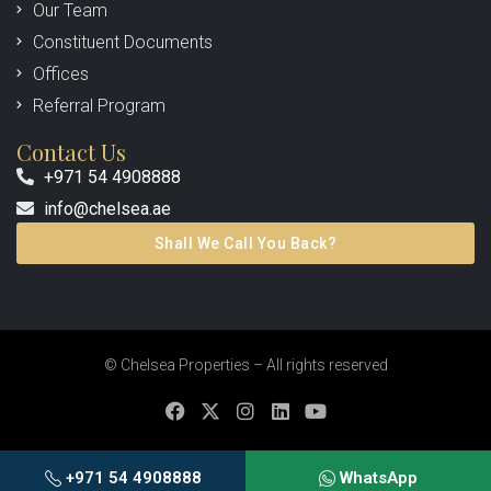
Our Team
Constituent Documents
Offices
Referral Program
Contact Us
+971 54 4908888
info@chelsea.ae
Shall We Call You Back?
© Chelsea Properties – All rights reserved
+971 54 4908888
WhatsApp