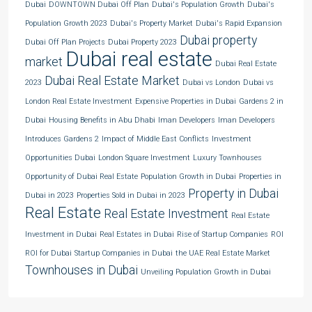
Dubai
DOWNTOWN Dubai Off Plan
Dubai's Population Growth
Dubai's
Population Growth 2023
Dubai's Property Market
Dubai's Rapid Expansion
Dubai property
Dubai Off Plan Projects
Dubai Property 2023
Dubai real estate
market
Dubai Real Estate
Dubai Real Estate Market
2023
Dubai vs London
Dubai vs
London Real Estate Investment
Expensive Properties in Dubai
Gardens 2 in
Dubai
Housing Benefits in Abu Dhabi
Iman Developers
Iman Developers
Introduces Gardens 2
Impact of Middle East Conflicts
Investment
Opportunities Dubai
London Square Investment
Luxury Townhouses
Opportunity of Dubai Real Estate
Population Growth in Dubai
Properties in
Property in Dubai
Dubai in 2023
Properties Sold in Dubai in 2023
Real Estate
Real Estate Investment
Real Estate
Investment in Dubai
Real Estates in Dubai
Rise of Startup Companies
ROI
ROI for Dubai
Startup Companies in Dubai
the UAE Real Estate Market
Townhouses in Dubai
Unveiling Population Growth in Dubai