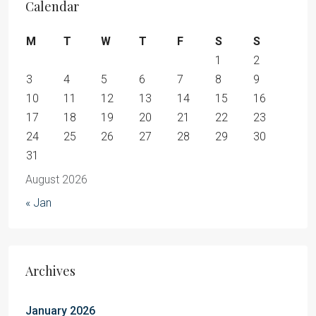
Calendar
M
T
W
T
F
S
S
1
2
3
4
5
6
7
8
9
10
11
12
13
14
15
16
17
18
19
20
21
22
23
24
25
26
27
28
29
30
31
August 2026
« Jan
Archives
January 2026