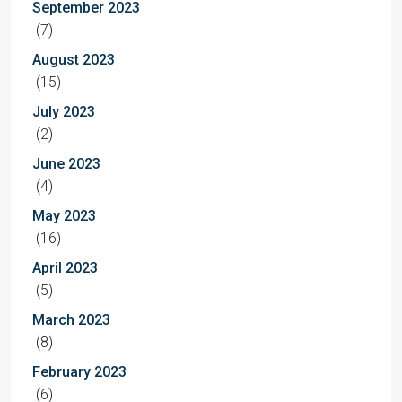
September 2023
(7)
August 2023
(15)
July 2023
(2)
June 2023
(4)
May 2023
(16)
April 2023
(5)
March 2023
(8)
February 2023
(6)