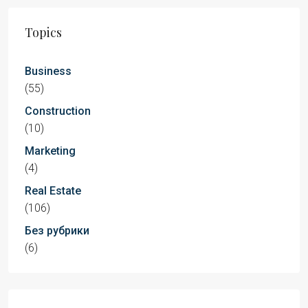
Topics
Business
(55)
Construction
(10)
Marketing
(4)
Real Estate
(106)
Без рубрики
(6)