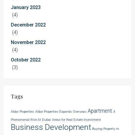
January 2023
(4)
December 2022
(4)
November 2022
(4)
October 2022
(3)
Tags
Apartment
Aldar Properties
Aldar Properties Expands Overseas
A
Phenomenal Rise At Dubai
Areas for Real Estate Investment
Business Development
Buying Property in