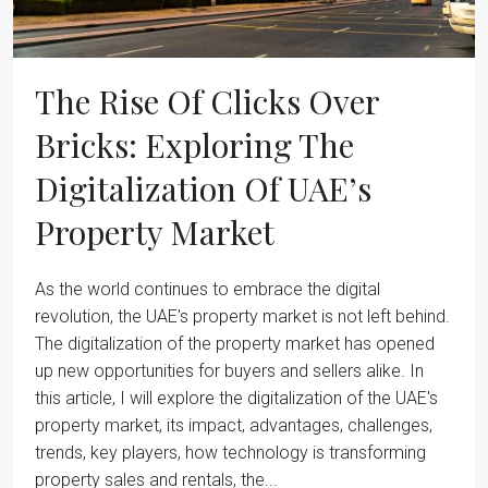
The Rise Of Clicks Over
Bricks: Exploring The
Digitalization Of UAE’s
Property Market
As the world continues to embrace the digital
revolution, the UAE's property market is not left behind.
The digitalization of the property market has opened
up new opportunities for buyers and sellers alike. In
this article, I will explore the digitalization of the UAE's
property market, its impact, advantages, challenges,
trends, key players, how technology is transforming
property sales and rentals, the...