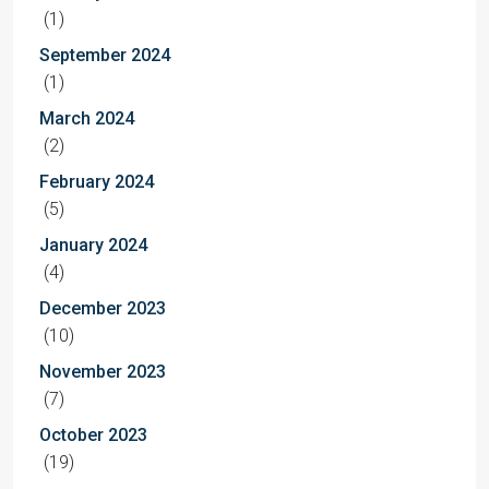
(1)
September 2024
(1)
March 2024
(2)
February 2024
(5)
January 2024
(4)
December 2023
(10)
November 2023
(7)
October 2023
(19)