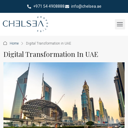
+971 54 4908888
info@chelsea.ae
Home
Digital Transformation in UAE
Digital Transformation In UAE