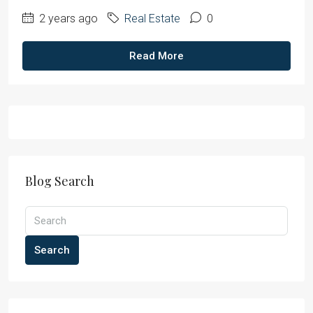
2 years ago
Real Estate
0
Read More
Blog Search
Search