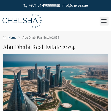
+971 54 4908888
info@chelsea.ae
Home
Abu Dhabi Real Estate 2024
Abu Dhabi Real Estate 2024