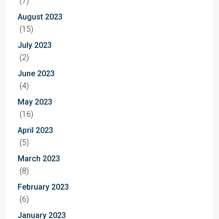
(7)
August 2023
(15)
July 2023
(2)
June 2023
(4)
May 2023
(16)
April 2023
(5)
March 2023
(8)
February 2023
(6)
January 2023