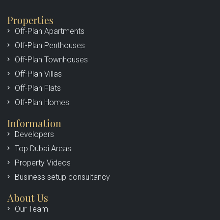
Properties
Off-Plan Apartments
Off-Plan Penthouses
Off-Plan Townhouses
Off-Plan Villas
Off-Plan Flats
Off-Plan Homes
Information
Developers
Top Dubai Areas
Property Videos
Business setup consultancy
About Us
Our Team