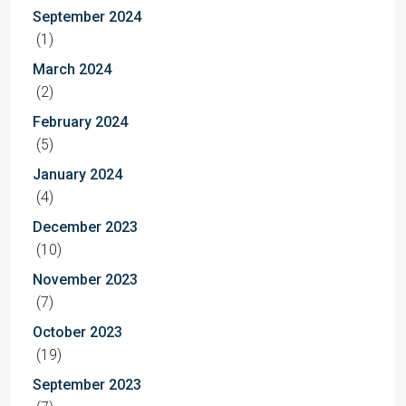
September 2024
(1)
March 2024
(2)
February 2024
(5)
January 2024
(4)
December 2023
(10)
November 2023
(7)
October 2023
(19)
September 2023