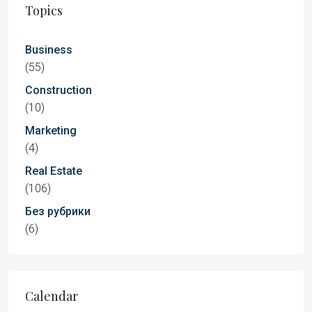
Topics
Business
(55)
Construction
(10)
Marketing
(4)
Real Estate
(106)
Без рубрики
(6)
Calendar