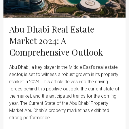
Abu Dhabi Real Estate
Market 2024: A
Comprehensive Outlook
Abu Dhabi, a key player in the Middle East's real estate
sector, is set to witness a robust growth in its property
market in 2024. This article delves into the driving
forces behind this positive outlook, the current state of
the market, and the anticipated trends for the coming
year. The Current State of the Abu Dhabi Property
Market Abu Dhabi's property market has exhibited
strong performance...