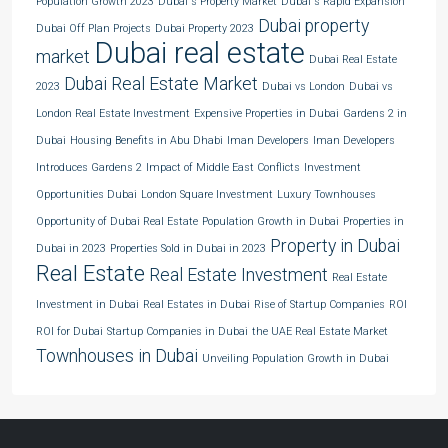
Population Growth 2023
Dubai's Property Market
Dubai's Rapid Expansion
Dubai property
Dubai Off Plan Projects
Dubai Property 2023
Dubai real estate
market
Dubai Real Estate
Dubai Real Estate Market
2023
Dubai vs London
Dubai vs
London Real Estate Investment
Expensive Properties in Dubai
Gardens 2 in
Dubai
Housing Benefits in Abu Dhabi
Iman Developers
Iman Developers
Introduces Gardens 2
Impact of Middle East Conflicts
Investment
Opportunities Dubai
London Square Investment
Luxury Townhouses
Opportunity of Dubai Real Estate
Population Growth in Dubai
Properties in
Property in Dubai
Dubai in 2023
Properties Sold in Dubai in 2023
Real Estate
Real Estate Investment
Real Estate
Investment in Dubai
Real Estates in Dubai
Rise of Startup Companies
ROI
ROI for Dubai
Startup Companies in Dubai
the UAE Real Estate Market
Townhouses in Dubai
Unveiling Population Growth in Dubai