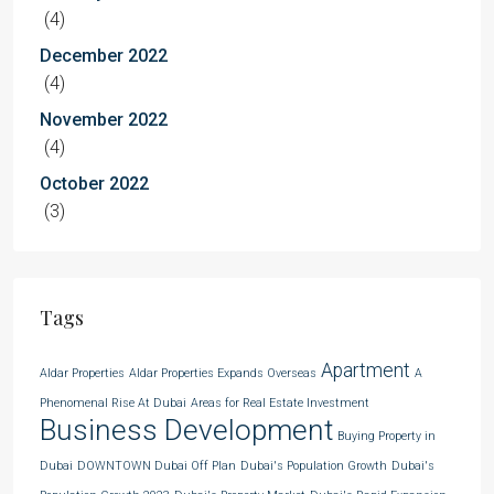
(4)
December 2022
(4)
November 2022
(4)
October 2022
(3)
Tags
Apartment
Aldar Properties
Aldar Properties Expands Overseas
A
Phenomenal Rise At Dubai
Areas for Real Estate Investment
Business Development
Buying Property in
Dubai
DOWNTOWN Dubai Off Plan
Dubai's Population Growth
Dubai's