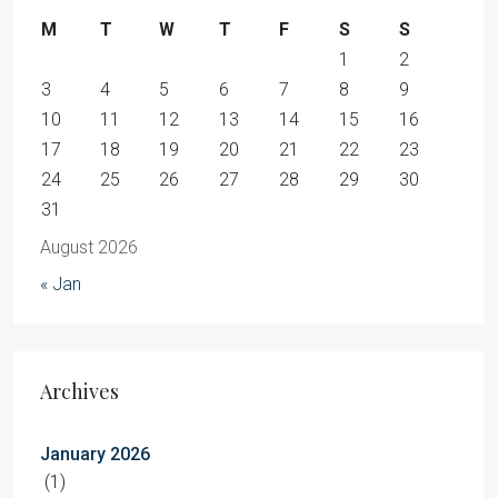
M
T
W
T
F
S
S
1
2
3
4
5
6
7
8
9
10
11
12
13
14
15
16
17
18
19
20
21
22
23
24
25
26
27
28
29
30
31
August 2026
« Jan
Archives
January 2026
(1)