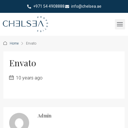
+971 54 4908888
info@chelsea.ae
Home
Envato
Envato
10 years ago
Admin