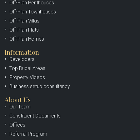
Off-Plan Penthouses
Off-Plan Townhouses
Off-Plan Villas
Off-Plan Flats
Off-Plan Homes
Information
Developers
Top Dubai Areas
Property Videos
Business setup consultancy
About Us
Our Team
Constituent Documents
Offices
Referral Program