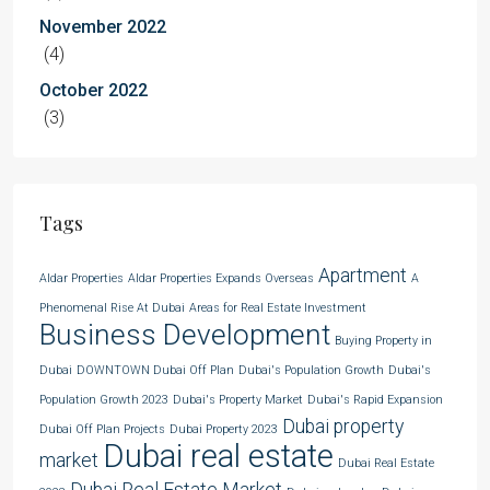
November 2022
(4)
October 2022
(3)
Tags
Apartment
Aldar Properties
Aldar Properties Expands Overseas
A
Phenomenal Rise At Dubai
Areas for Real Estate Investment
Business Development
Buying Property in
Dubai
DOWNTOWN Dubai Off Plan
Dubai's Population Growth
Dubai's
Population Growth 2023
Dubai's Property Market
Dubai's Rapid Expansion
Dubai property
Dubai Off Plan Projects
Dubai Property 2023
Dubai real estate
market
Dubai Real Estate
Dubai Real Estate Market