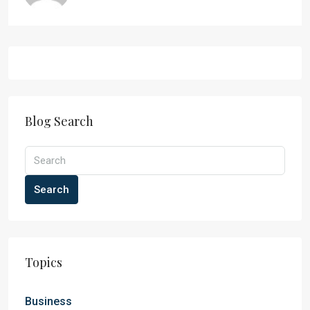
Blog Search
Search
Topics
Business