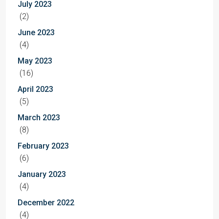
July 2023
(2)
June 2023
(4)
May 2023
(16)
April 2023
(5)
March 2023
(8)
February 2023
(6)
January 2023
(4)
December 2022
(4)