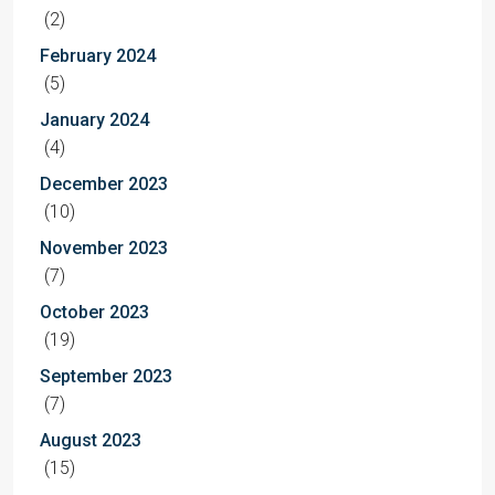
(2)
February 2024
(5)
January 2024
(4)
December 2023
(10)
November 2023
(7)
October 2023
(19)
September 2023
(7)
August 2023
(15)