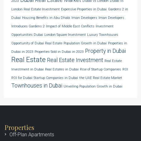
2023
Dubai vs London
Dubai vs
London Real Estate Investment
Expensive Properties in Dubai
Gardens 2 in
Dubai
Housing Benefits in Abu Dhabi
Iman Developers
Iman Developers
Introduces Gardens 2
Impact of Middle East Conflicts
Investment
Opportunities Dubai
London Square Investment
Luxury Townhouses
Opportunity of Dubai Real Estate
Population Growth in Dubai
Properties in
Property in Dubai
Dubai in 2023
Properties Sold in Dubai in 2023
Real Estate
Real Estate Investment
Real Estate
Investment in Dubai
Real Estates in Dubai
Rise of Startup Companies
ROI
ROI for Dubai
Startup Companies in Dubai
the UAE Real Estate Market
Townhouses in Dubai
Unveiling Population Growth in Dubai
Properties
Off-Plan Apartments