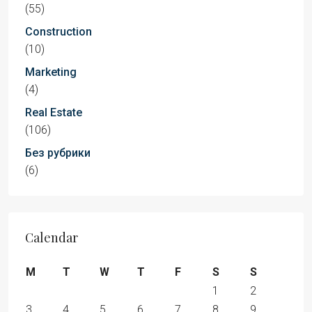
(55)
Construction
(10)
Marketing
(4)
Real Estate
(106)
Без рубрики
(6)
Calendar
M
T
W
T
F
S
S
1
2
3
4
5
6
7
8
9