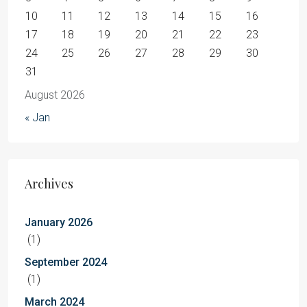
10
11
12
13
14
15
16
17
18
19
20
21
22
23
24
25
26
27
28
29
30
31
August 2026
« Jan
Archives
January 2026
(1)
September 2024
(1)
March 2024