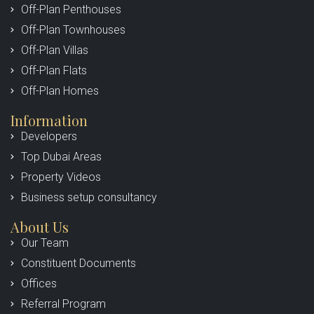
Off-Plan Penthouses
Off-Plan Townhouses
Off-Plan Villas
Off-Plan Flats
Off-Plan Homes
Information
Developers
Top Dubai Areas
Property Videos
Business setup consultancy
About Us
Our Team
Constituent Documents
Offices
Referral Program