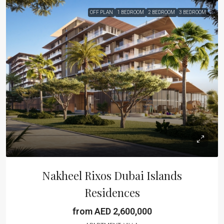
OFF PLAN
1 BEDROOM
2 BEDROOM
3 BEDROOM
Nakheel Rixos Dubai Islands
Residences
from AED 2,600,000