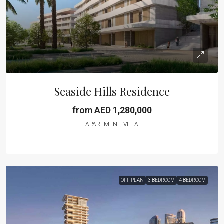
Seaside Hills Residence
from AED 1,280,000
APARTMENT, VILLA
OFF PLAN
3 BEDROOM
4 BEDROOM