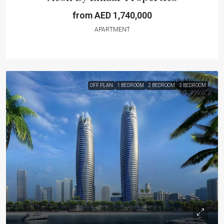
from AED 1,740,000
APARTMENT
OFF PLAN
1 BEDROOM
2 BEDROOM
3 BEDROOM