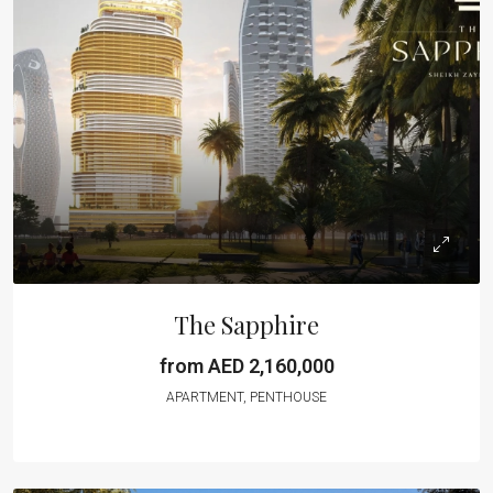
The Sapphire
from AED 2,160,000
APARTMENT, PENTHOUSE