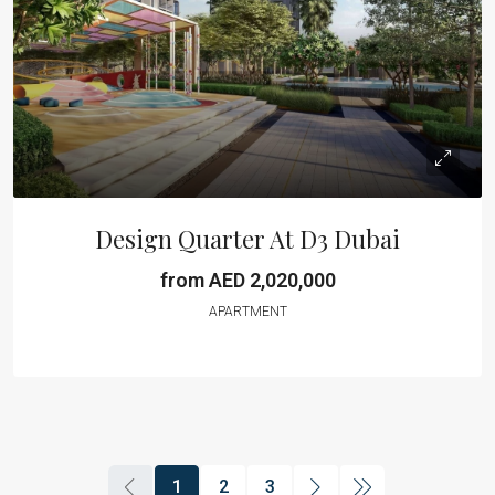
Design Quarter At D3 Dubai
from AED 2,020,000
APARTMENT
1
2
3