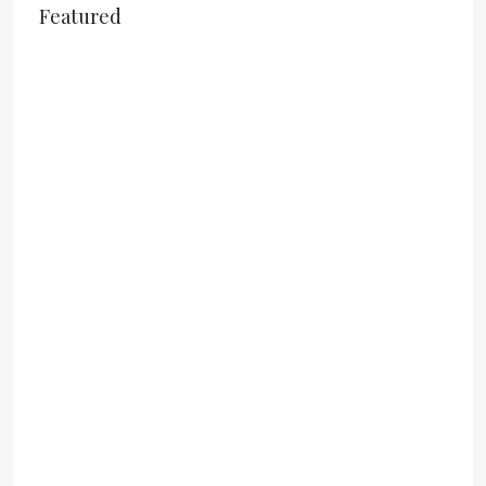
Featured