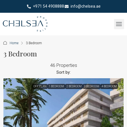
+971 54 4908888
info@chelsea.ae
Home
3 Bedroom
3 Bedroom
46 Properties
Sort by:
OFF PLAN
1 BEDROOM
2 BEDROOM
3 BEDROOM
4 BEDROOM