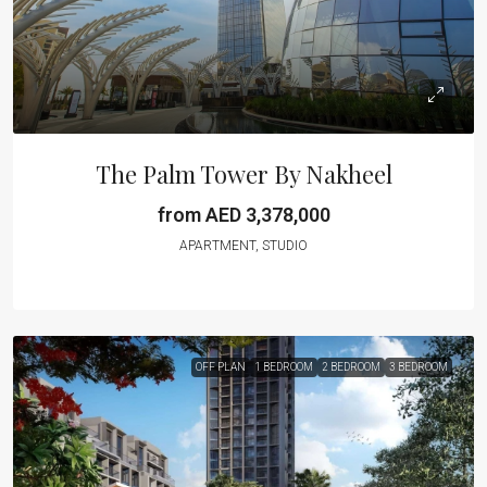
The Palm Tower By Nakheel
from AED 3,378,000
APARTMENT, STUDIO
OFF PLAN
1 BEDROOM
2 BEDROOM
3 BEDROOM