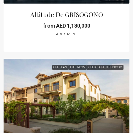
Altitude De GRISOGONO
from AED 1,180,000
APARTMENT
OFF PLAN
1 BEDROOM
2 BEDROOM
3 BEDROOM