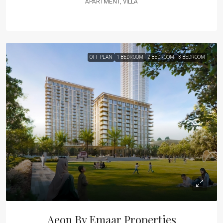
APARTMENT, VILLA
OFF PLAN
1 BEDROOM
2 BEDROOM
3 BEDROOM
Aeon By Emaar Properties