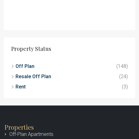
Property Status
Off Plan
(148)
Resale Off Plan
(24)
Rent
(3)
Properties
Off-Plan Apartments