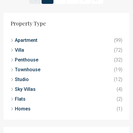
Property Type
Apartment
(99)
Villa
(72)
Penthouse
(32)
Townhouse
(19)
Studio
(12)
Sky Villas
(4)
Flats
(2)
Homes
(1)