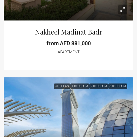
Nakheel Madinat Badr
from AED 881,000
APARTMENT
OFF PLAN
1 BEDROOM
2 BEDROOM
3 BEDROOM