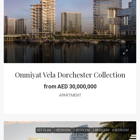
Omniyat Vela Dorchester Collection
from AED 30,000,000
APARTMENT
OFF PLAN
1 BEDROOM
2 BEDROOM
3 BEDROOM
4 BEDROOM