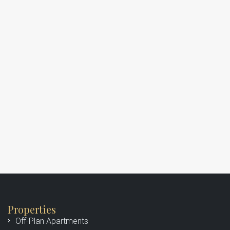
Properties
Off-Plan Apartments