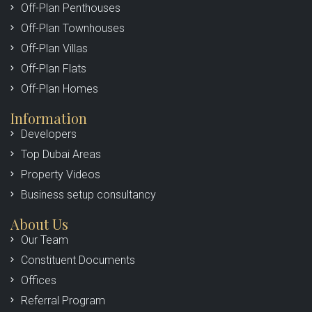
Off-Plan Penthouses
Off-Plan Townhouses
Off-Plan Villas
Off-Plan Flats
Off-Plan Homes
Information
Developers
Top Dubai Areas
Property Videos
Business setup consultancy
About Us
Our Team
Constituent Documents
Offices
Referral Program