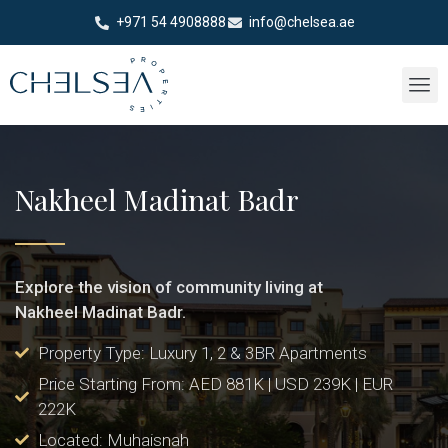
+971 54 4908888
info@chelsea.ae
Nakheel Madinat Badr
Explore the vision of community living at
Nakheel Madinat Badr.
Property Type: Luxury 1, 2 & 3BR Apartments
Price Starting From: AED 881K | USD 239K | EUR
222K
Located: Muhaisnah