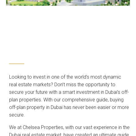
Looking to invest in one of the world’s most dynamic
real estate markets? Don’t miss the opportunity to
secure your future with a smart investment in Dubai’s off-
plan properties. With our comprehensive guide, buying
off-plan property in Dubai has never been easier or more
secure.
We at Chelsea Properties, with our vast experience in the
Dubai real estate market, have created an ultimate guide