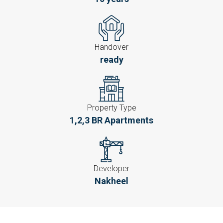
Handover
ready
Property Type
1,2,3 BR Apartments
Developer
Nakheel