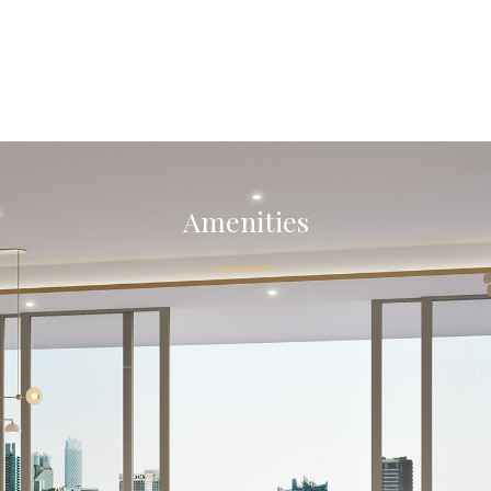
Amenities