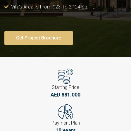
Villa’s Area Is From 923 To 2,124 Sq. Ft.
Get Project Brochure
Starting Price
AED 881.000
Payment Plan
10 years