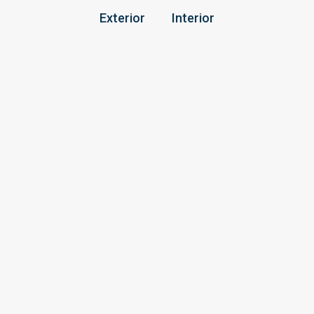
Exterior
Interior