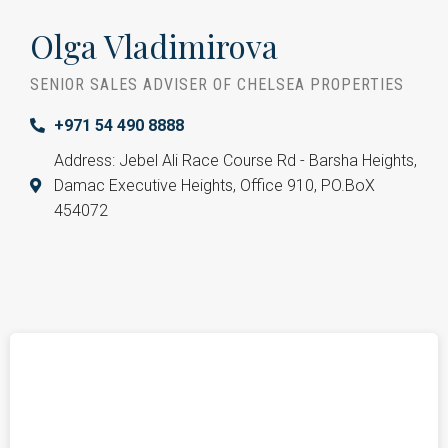
Olga Vladimirova
SENIOR SALES ADVISER OF CHELSEA PROPERTIES
+971 54 490 8888
Address: Jebel Ali Race Course Rd - Barsha Heights,
Damac Executive Heights, Office 910, PO.BoX
454072