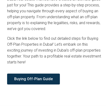
just for you! This guide provides a step-by-step process,
helping you navigate through every aspect of buying an
off-plan property. From understanding what an off-plan
property is to explaining the legalities, risks, and rewards,
we’ve got you covered.
Click the link below to find out detailed steps for Buying
Off-Plan Properties in Dubai!’ Let’s embark on this
exciting journey of investing in Dubai’s off-plan properties
together. Your path to a profitable real estate investment
starts here!
Buying Off-Plan Guide