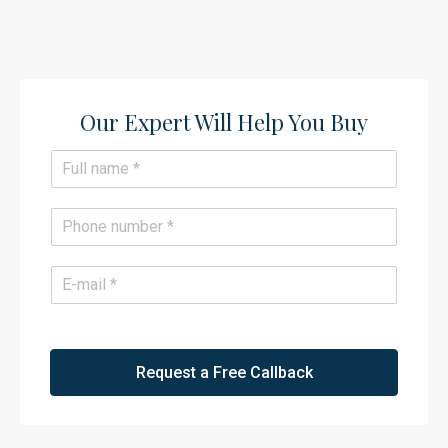
Our Expert Will Help You Buy​
N
a
m
e
P
*
h
o
n
E
e
m
*
a
i
l
*
Request a Free Callback