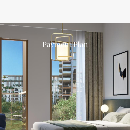
Payment Plan