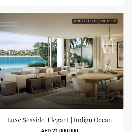
RESALE OFF PLAN
5 BEDROOM
Luxe Seaside| Elegant | Indigo Ocean
AED 21,000,000