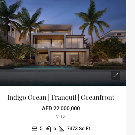
Indigo Ocean | Tranquil | Oceanfront
AED 22,000,000
VILLA
5
6
7373
Sq Ft