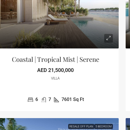
Coastal | Tropical Mist | Serene
AED 21,500,000
VILLA
6
7
7601
Sq Ft
RESALE OFF PLAN
5 BEDROOM