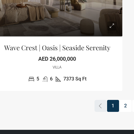
Wave Crest | Oasis | Seaside Serenity
AED 26,000,000
VILLA
5
6
7373
Sq Ft
1
2