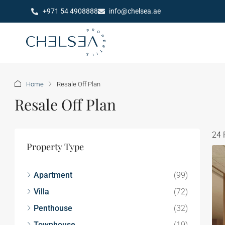
+971 54 4908888
info@chelsea.ae
Home
Resale Off Plan
Resale Off Plan
24 
Property Type
Apartment
(99)
Villa
(72)
Penthouse
(32)
Townhouse
(19)