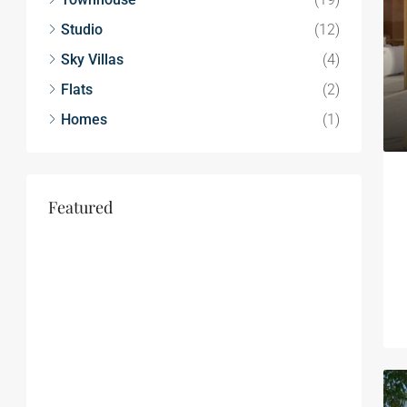
Studio
(12)
Sky Villas
(4)
Flats
(2)
Homes
(1)
Featured