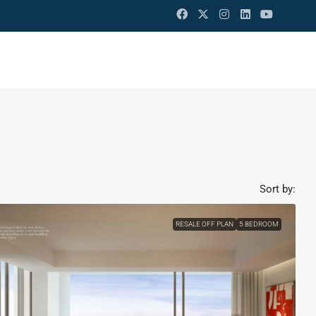
Sort by:
RESALE OFF PLAN
5 BEDROOM