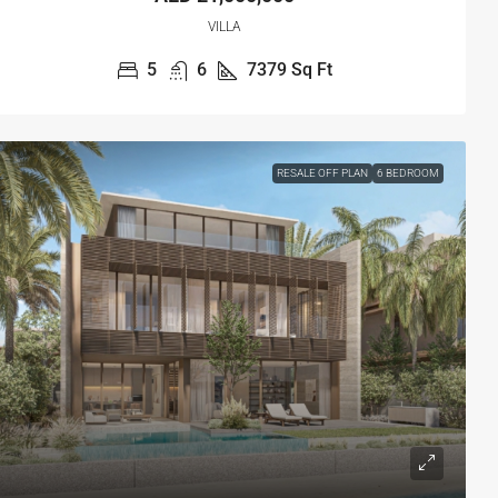
VILLA
5
6
7379
Sq Ft
RESALE OFF PLAN
6 BEDROOM