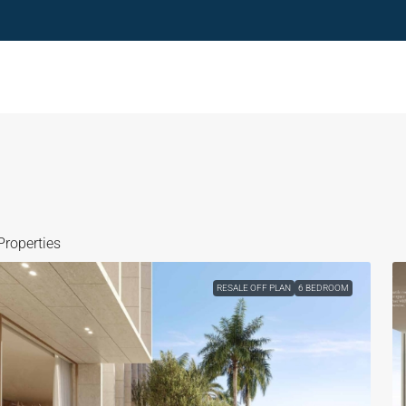
Properties
RESALE OFF PLAN
6 BEDROOM