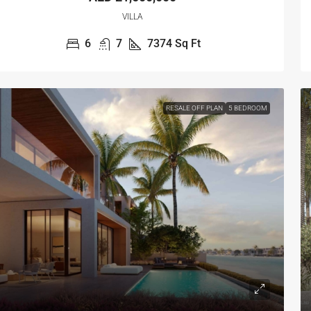
VILLA
6
7
7374
Sq Ft
RESALE OFF PLAN
5 BEDROOM