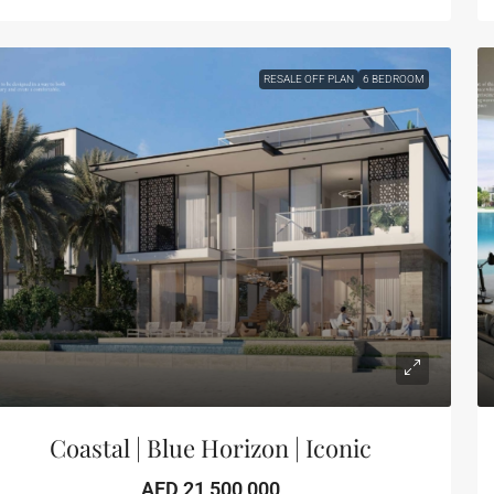
RESALE OFF PLAN
6 BEDROOM
Coastal | Blue Horizon | Iconic
AED 21,500,000