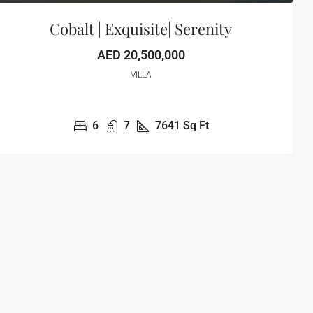
Cobalt | Exquisite| Serenity
AED 20,500,000
VILLA
6
7
7641
Sq Ft