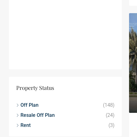
Property Status
Off Plan
(148)
Resale Off Plan
(24)
Rent
(3)