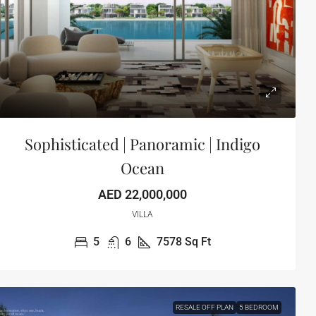
Sophisticated | Panoramic | Indigo
Ocean
AED 22,000,000
VILLA
5
6
7578
Sq Ft
RESALE OFF PLAN
5 BEDROOM