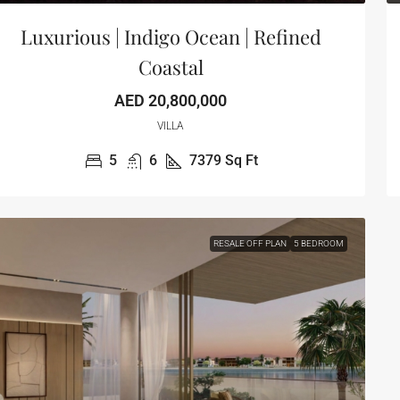
Luxurious | Indigo Ocean | Refined
Coastal
AED 20,800,000
VILLA
5
6
7379
Sq Ft
RESALE OFF PLAN
5 BEDROOM