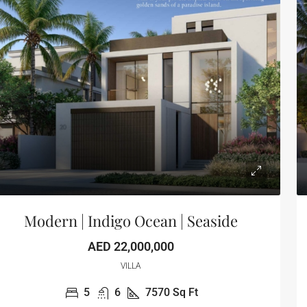
Modern | Indigo Ocean | Seaside
AED 22,000,000
VILLA
5
6
7570
Sq Ft