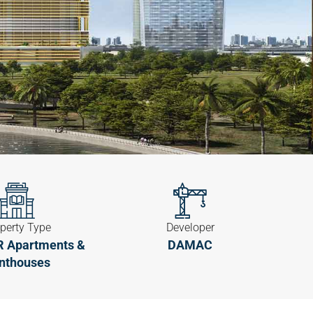
perty Type
Developer
BR Apartments &
DAMAC
nthouses