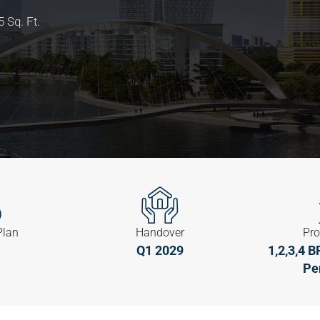
 Sq. Ft.
Plan
Handover
Pro
Q1 2029
1,2,3,4 
Pe