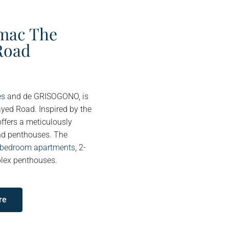
mac The
Road
es
and de GRISOGONO, is
ayed Road. Inspired by the
offers a meticulously
and penthouses. The
3-bedroom apartments
, 2-
lex penthouses.
re