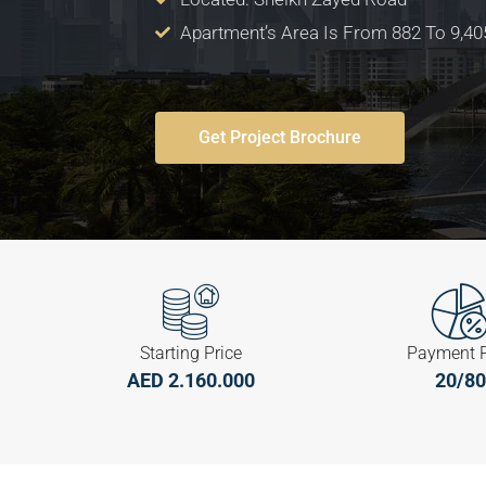
Apartment’s Area Is From 882 To 9,405
Get Project Brochure
Starting Price
Payment 
AED 2.160.000
20/80