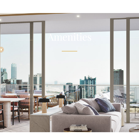
Amenities