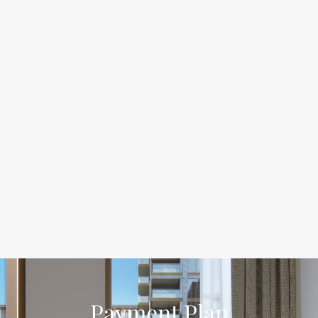
Payment Plan