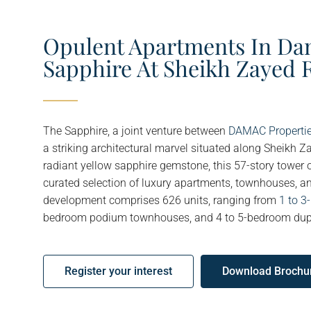
Opulent Apartments In Da
Sapphire At Sheikh Zayed 
The Sapphire, a joint venture between
DAMAC Properti
a striking architectural marvel situated along Sheikh Z
radiant yellow sapphire gemstone, this 57-story tower 
curated selection of luxury apartments, townhouses, 
development comprises 626 units, ranging from
1 to 
bedroom podium townhouses, and 4 to 5-bedroom dup
Register your interest
Download Brochu