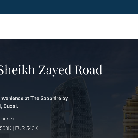
 Sheikh Zayed Road
onvenience at The Sapphire by
, Dubai.
tments
 588K | EUR 543K