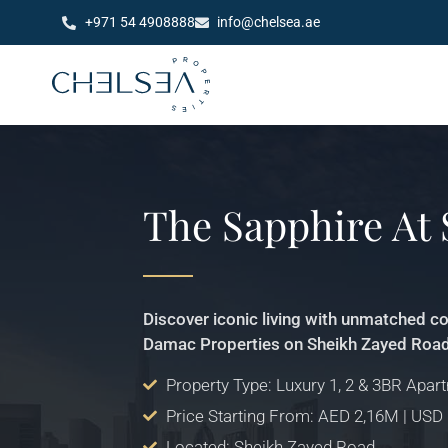
+971 54 4908888
info@chelsea.ae
The Sapphire At
Discover iconic living with unmatched c
Damac Properties on Sheikh Zayed Road
Property Type: Luxury 1, 2 & 3BR Apar
Price Starting From: AED 2,16M | USD
Located: Sheikh Zayed Road