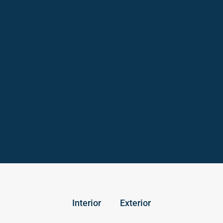
Interior
Exterior