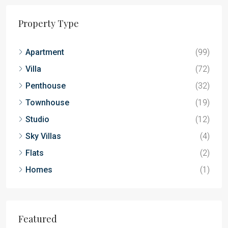
Property Type
Apartment
(99)
Villa
(72)
Penthouse
(32)
Townhouse
(19)
Studio
(12)
Sky Villas
(4)
Flats
(2)
Homes
(1)
Featured