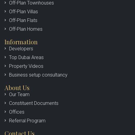
Off-Plan Townhouses
Off-Plan Villas
Off-Plan Flats
Off-Plan Homes
Information
Developers
Top Dubai Areas
Property Videos
Business setup consultancy
About Us
Our Team
Constituent Documents
Offices
Referral Program
Contact Us