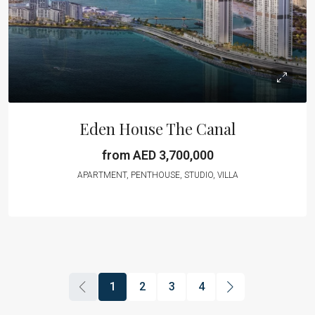
Eden House The Canal
from AED 3,700,000
APARTMENT, PENTHOUSE, STUDIO, VILLA
1
2
3
4