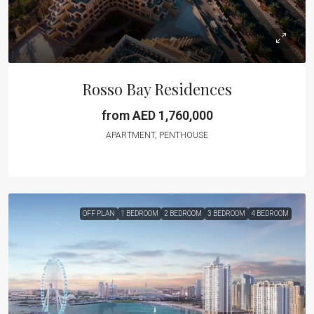
Rosso Bay Residences
from AED 1,760,000
APARTMENT, PENTHOUSE
OFF PLAN
1 BEDROOM
2 BEDROOM
3 BEDROOM
4 BEDROOM