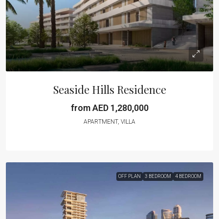
Seaside Hills Residence
from AED 1,280,000
APARTMENT, VILLA
OFF PLAN
3 BEDROOM
4 BEDROOM