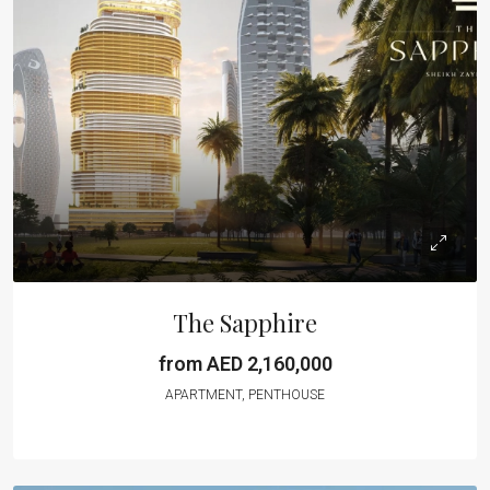
The Sapphire
from AED 2,160,000
APARTMENT, PENTHOUSE