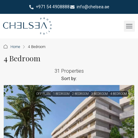
+971 54 4908888
info@chelsea.ae
Home
4 Bedroom
4 Bedroom
31 Properties
Sort by:
OFF PLAN
1 BEDROOM
2 BEDROOM
3 BEDROOM
4 BEDROOM