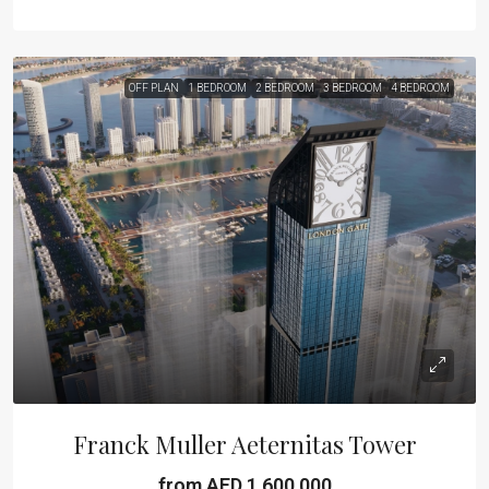
OFF PLAN
1 BEDROOM
2 BEDROOM
3 BEDROOM
4 BEDROOM
Franck Muller Aeternitas Tower
from AED 1,600,000