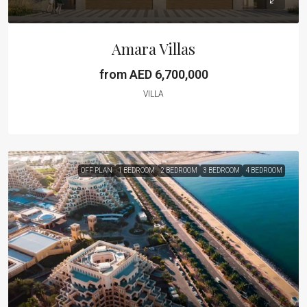
Amara Villas
from AED 6,700,000
VILLA
OFF PLAN
1 BEDROOM
2 BEDROOM
3 BEDROOM
4 BEDROOM