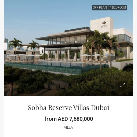
OFF PLAN
4 BEDROOM
Sobha Reserve Villas Dubai
from AED 7,680,000
VILLA