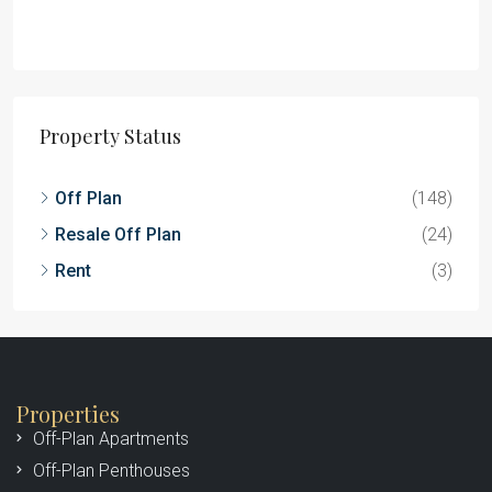
Property Status
Off Plan
(148)
Resale Off Plan
(24)
Rent
(3)
Properties
Off-Plan Apartments
Off-Plan Penthouses