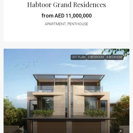
Habtoor Grand Residences
from AED 11,000,000
APARTMENT, PENTHOUSE
OFF PLAN
3 BEDROOM
4 BEDROOM