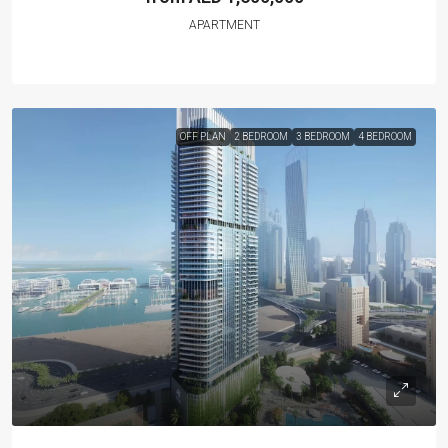
APARTMENT
OFF PLAN
2 BEDROOM
3 BEDROOM
4 BEDROOM