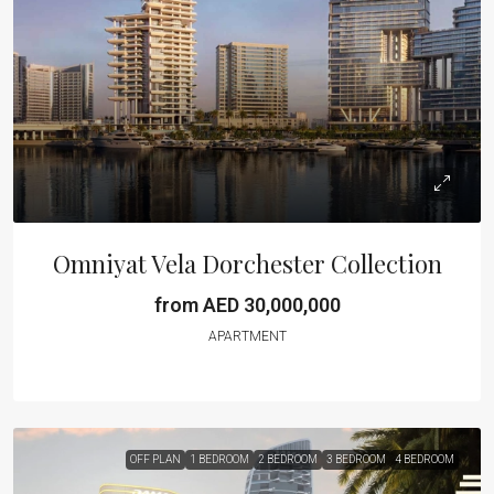
Omniyat Vela Dorchester Collection
from AED 30,000,000
APARTMENT
OFF PLAN
1 BEDROOM
2 BEDROOM
3 BEDROOM
4 BEDROOM