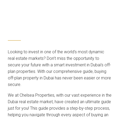
Looking to invest in one of the world’s most dynamic
real estate markets? Don’t miss the opportunity to
secure your future with a smart investment in Dubai’s off-
plan properties. With our comprehensive guide, buying
off-plan property in Dubai has never been easier or more
secure.
We at Chelsea Properties, with our vast experience in the
Dubai real estate market, have created an ultimate guide
just for you! This guide provides a step-by-step process,
helping you navigate through every aspect of buying an