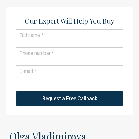
Our Expert Will Help You Buy​
N
a
m
e
P
*
h
o
n
E
e
m
*
a
i
l
*
Request a Free Callback
Olga Vladimirova