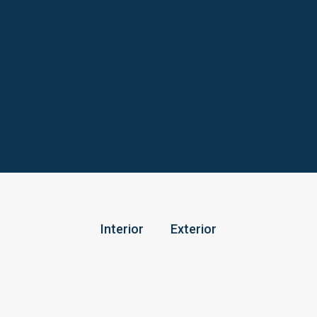
Interior
Exterior