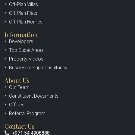
Off-Plan Villas
Off-Plan Flats
Off-Plan Homes
Information
Developers
Top Dubai Areas
Property Videos
Business setup consultancy
About Us
Our Team
Constituent Documents
Offices
Referral Program
Contact Us
+971 54 4908888