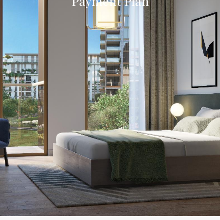
Payment Plan