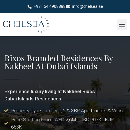
+971 54 4908888
info@chelsea.ae
Rixos Branded Residences By
Nakheel At Dubai Islands
Experience luxury living at Nakheel Rixos
Dubai Islands Residences.
Property Type: Luxury 1, 2 & 3BR Apartments & Villas
Price Starting From: AED 2,6M | USD 707K | EUR
653K