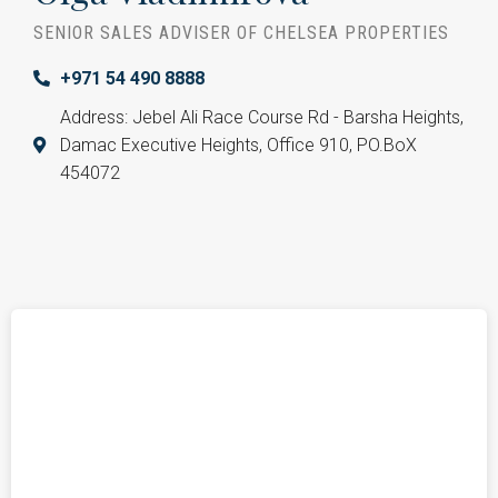
SENIOR SALES ADVISER OF CHELSEA PROPERTIES
+971 54 490 8888
Address: Jebel Ali Race Course Rd - Barsha Heights,
Damac Executive Heights, Office 910, PO.BoX
454072