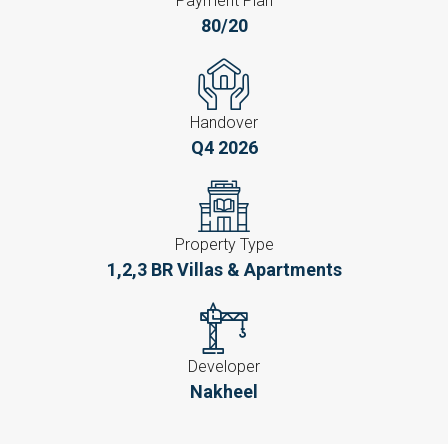
Payment Plan
80/20
Handover
Q4 2026
Property Type
1,2,3 BR Villas & Apartments
Developer
Nakheel