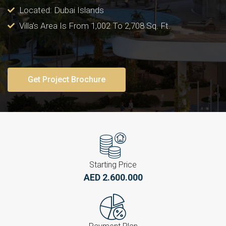
Located: Dubai Islands
Villa’s Area Is From 1,002 To 2,708 Sq. Ft.
Get Project Brochure
Starting Price
AED 2.600.000