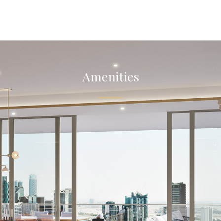
Amenities