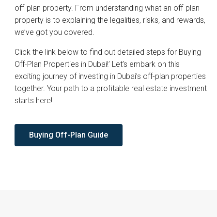
off-plan property. From understanding what an off-plan
property is to explaining the legalities, risks, and rewards,
we’ve got you covered.
Click the link below to find out detailed steps for Buying
Off-Plan Properties in Dubai!’ Let’s embark on this
exciting journey of investing in Dubai’s off-plan properties
together. Your path to a profitable real estate investment
starts here!
Buying Off-Plan Guide