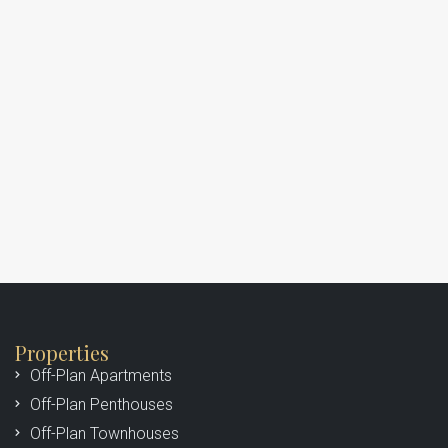
Properties
Off-Plan Apartments
Off-Plan Penthouses
Off-Plan Townhouses