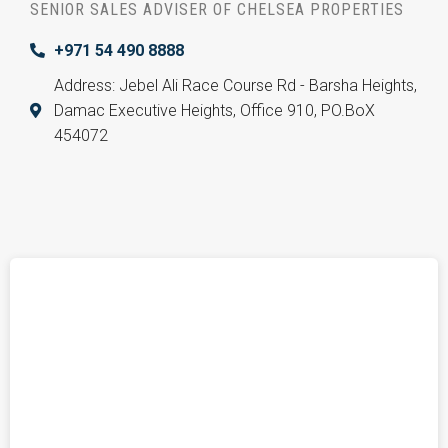
SENIOR SALES ADVISER OF CHELSEA PROPERTIES
+971 54 490 8888
Address: Jebel Ali Race Course Rd - Barsha Heights,
Damac Executive Heights, Office 910, PO.BoX
454072