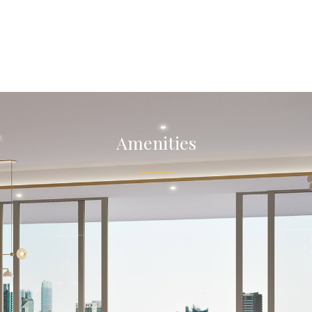
Amenities