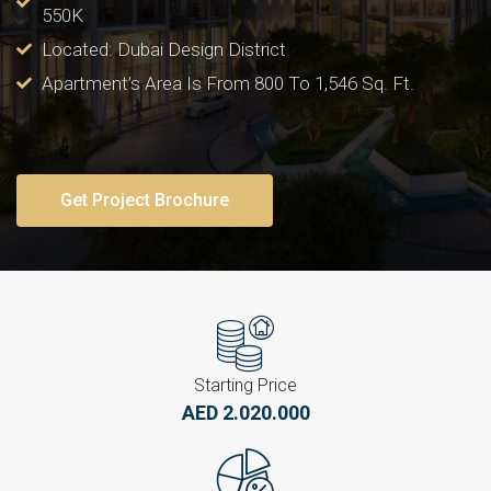
550K
Located: Dubai Design District
Apartment’s Area Is From 800 To 1,546 Sq. Ft.
Get Project Brochure
Starting Price
AED 2.020.000