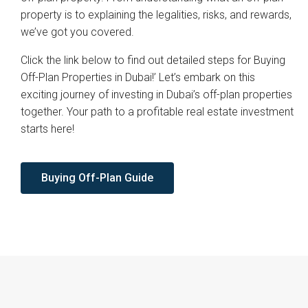
property is to explaining the legalities, risks, and rewards,
we’ve got you covered.
Click the link below to find out detailed steps for Buying
Off-Plan Properties in Dubai!’ Let’s embark on this
exciting journey of investing in Dubai’s off-plan properties
together. Your path to a profitable real estate investment
starts here!
Buying Off-Plan Guide