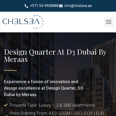
+971 54 4908888
info@chelsea.ae
Design Quarter At D3 Dubai By
Meraas
Experience a fusion of innovation and
design excellence at Design Quarter, D3
Dubai by Meraas.
Property Type: Luxury 1, 2 & 3BR Apartments
Price Starting From: AED 2,02M | USD 507K | EUR