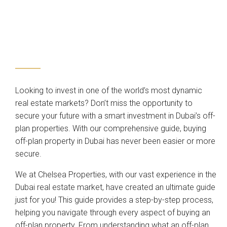
Looking to invest in one of the world’s most dynamic
real estate markets? Don’t miss the opportunity to
secure your future with a smart investment in Dubai’s off-
plan properties. With our comprehensive guide, buying
off-plan property in Dubai has never been easier or more
secure.
We at Chelsea Properties, with our vast experience in the
Dubai real estate market, have created an ultimate guide
just for you! This guide provides a step-by-step process,
helping you navigate through every aspect of buying an
off-plan property. From understanding what an off-plan