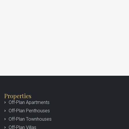
Properties
Off-Plan Apartments
Off-Plan Penthouses
Off-Plan Townhouses
Off-Plan Villas