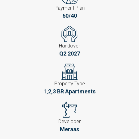
Payment Plan
60/40
Handover
Q2 2027
Property Type
1,2,3 BR Apartments
Developer
Meraas