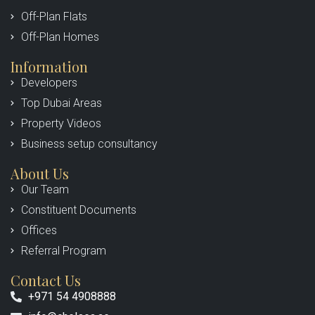
Off-Plan Flats
Off-Plan Homes
Information
Developers
Top Dubai Areas
Property Videos
Business setup consultancy
About Us
Our Team
Constituent Documents
Offices
Referral Program
Contact Us
+971 54 4908888