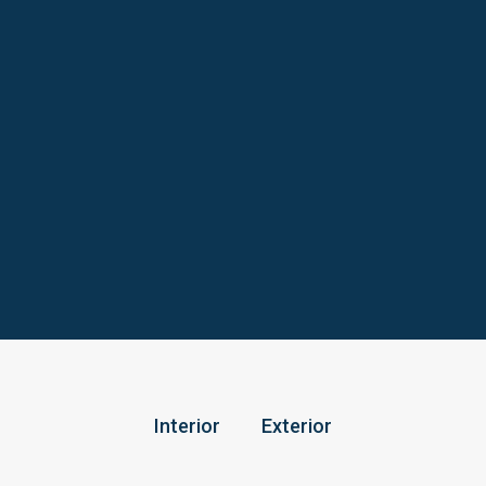
Interior
Exterior