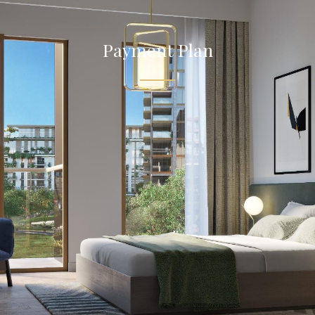
Payment Plan