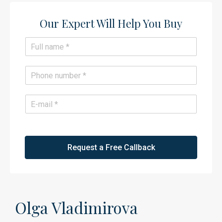
Our Expert Will Help You Buy​
N
a
m
e
P
*
h
o
n
E
e
m
*
a
i
l
*
Request a Free Callback
Olga Vladimirova