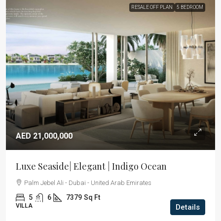
RESALE OFF PLAN
5 BEDROOM
AED 21,000,000
Luxe Seaside| Elegant | Indigo Ocean
Palm Jebel Ali - Dubai - United Arab Emirates
5
6
7379
Sq Ft
VILLA
Details