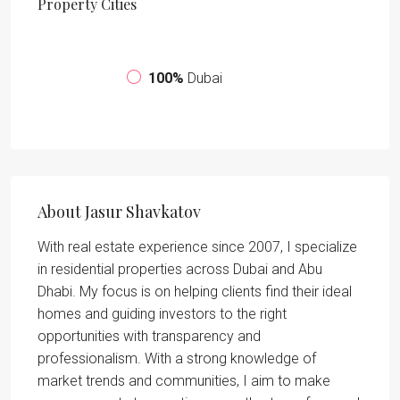
Property
Cities
100%
Dubai
About Jasur Shavkatov
With real estate experience since 2007, I specialize
in residential properties across Dubai and Abu
Dhabi. My focus is on helping clients find their ideal
homes and guiding investors to the right
opportunities with transparency and
professionalism. With a strong knowledge of
market trends and communities, I aim to make