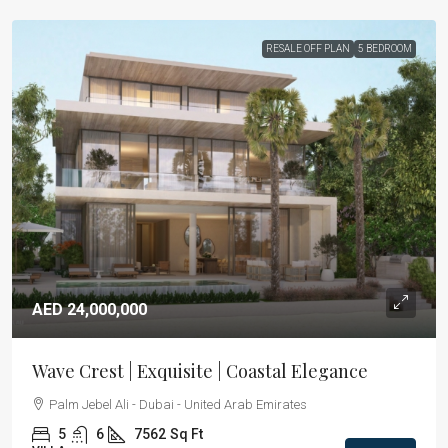
RESALE OFF PLAN
5 BEDROOM
AED 24,000,000
Wave Crest | Exquisite | Coastal Elegance
Palm Jebel Ali - Dubai - United Arab Emirates
5
6
7562
Sq Ft