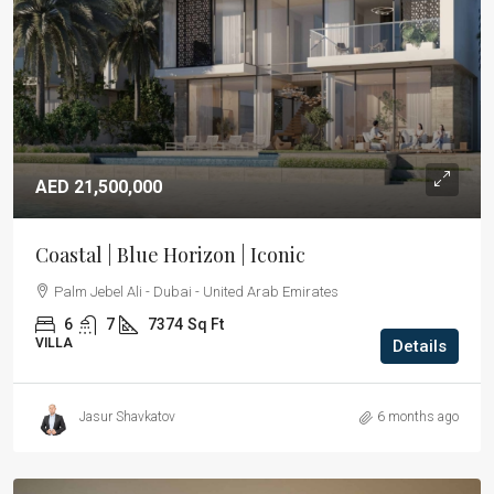
AED 21,500,000
Coastal | Blue Horizon | Iconic
Palm Jebel Ali - Dubai - United Arab Emirates
6
7
7374
Sq Ft
VILLA
Details
Jasur Shavkatov
6 months ago