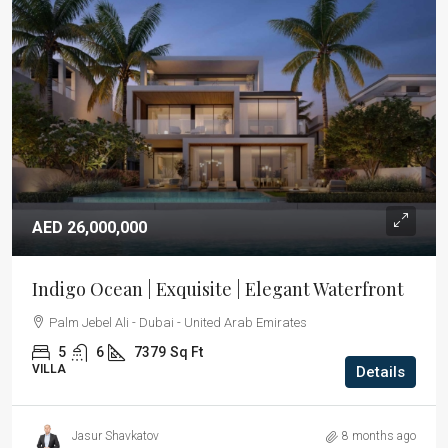
AED 26,000,000
Indigo Ocean | Exquisite | Elegant Waterfront
Palm Jebel Ali - Dubai - United Arab Emirates
5
6
7379
Sq Ft
VILLA
Details
Jasur Shavkatov
8 months ago