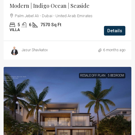
Modern | Indigo Ocean | Seaside
Palm Jebel Ali - Dubai - United Arab Emirates
5
6
7570
Sq Ft
VILLA
Details
Jasur Shavkatov
6 months ago
RESALE OFF PLAN
5 BEDROOM