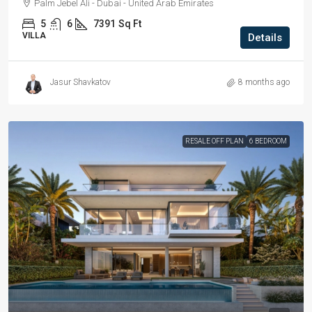
Palm Jebel Ali - Dubai - United Arab Emirates
5
6
7391
Sq Ft
VILLA
Details
Jasur Shavkatov
8 months ago
RESALE OFF PLAN
6 BEDROOM