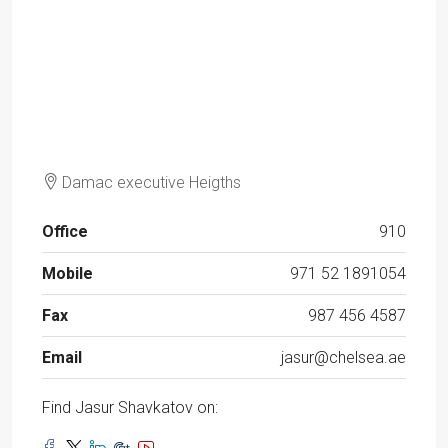
Damac executive Heigths
Office
910
Mobile
971 52 1891054
Fax
987 456 4587
Email
jasur@chelsea.ae
Find Jasur Shavkatov on: