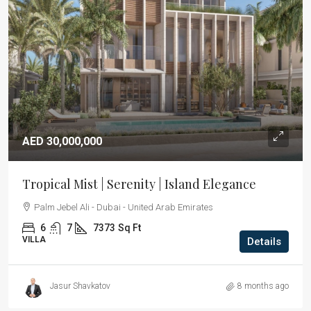
AED 30,000,000
Tropical Mist | Serenity | Island Elegance
Palm Jebel Ali - Dubai - United Arab Emirates
6
7
7373
Sq Ft
VILLA
Details
Jasur Shavkatov
8 months ago