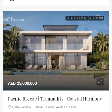
RESALE OFF PLAN
6 BEDROOM
AED 25,000,000
Pacific Breeze | Tranquility | Coastal Harmony
Palm Jebel Ali - Dubai - United Arab Emirates