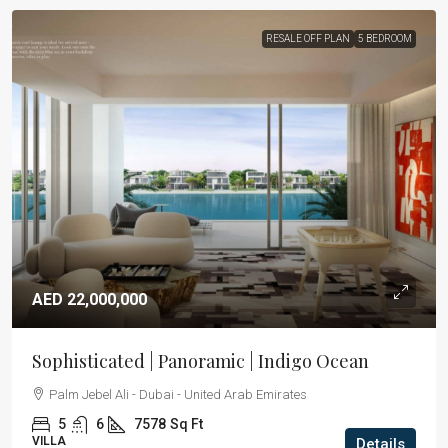
RESALE OFF PLAN
5 BEDROOM
AED 22,000,000
Sophisticated | Panoramic | Indigo Ocean
Palm Jebel Ali - Dubai - United Arab Emirates
5
6
7578
Sq Ft
VILLA
Details