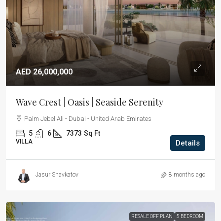
AED 26,000,000
Wave Crest | Oasis | Seaside Serenity
Palm Jebel Ali - Dubai - United Arab Emirates
5
6
7373
Sq Ft
VILLA
Details
Jasur Shavkatov
8 months ago
RESALE OFF PLAN
5 BEDROOM