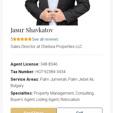
Jasur Shavkatov
5
See all reviews
Sales Director
at
Chelsea Properties LLC
Agent License:
348-8346
Tax Number:
HGT-92384-3434
Service Areas:
Palm Jumeirah, Palm Jebel Ali,
Bulgary
Specialties:
Property Management, Consulting,
Buyer's Agent, Listing Agent, Relocation
Send Email
Call