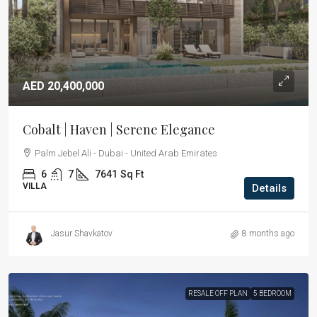
AED 20,400,000
Cobalt | Haven | Serene Elegance
Palm Jebel Ali - Dubai - United Arab Emirates
6
7
7641
Sq Ft
VILLA
Details
Jasur Shavkatov
8 months ago
RESALE OFF PLAN
5 BEDROOM