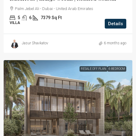
Palm Jebel Ali - Dubai - United Arab Emirates
5
6
7379
Sq Ft
VILLA
Details
Jasur Shavkatov
6 months ago
RESALE OFF PLAN
6 BEDROOM