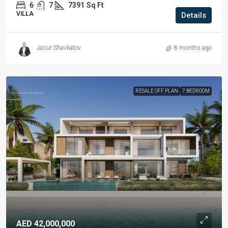
6
7
7391
Sq Ft
VILLA
Details
Jasur Shavkatov
8 months ago
RESALE OFF PLAN
7 BEDROOM
AED 42,000,000