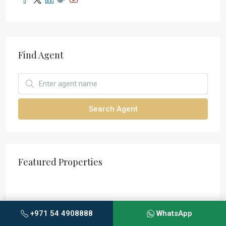
Find Agent
Search Agent
Featured Properties
+971 54 4908888
WhatsApp