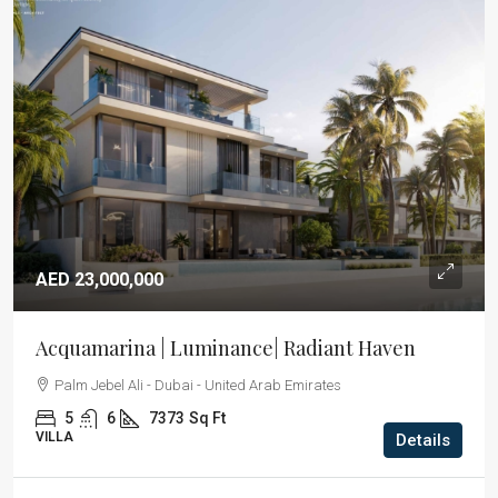
AED 23,000,000
Acquamarina | Luminance| Radiant Haven
Palm Jebel Ali - Dubai - United Arab Emirates
5
6
7373
Sq Ft
VILLA
Details