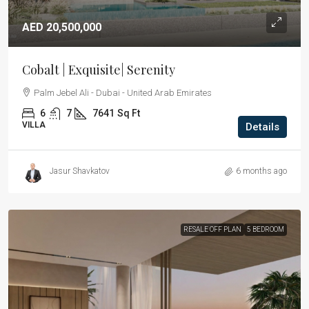
AED 20,500,000
Cobalt | Exquisite| Serenity
Palm Jebel Ali - Dubai - United Arab Emirates
6
7
7641
Sq Ft
VILLA
Details
Jasur Shavkatov
6 months ago
RESALE OFF PLAN
5 BEDROOM