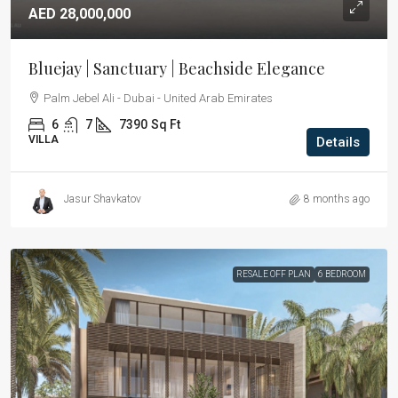
AED 28,000,000
Bluejay | Sanctuary | Beachside Elegance
Palm Jebel Ali - Dubai - United Arab Emirates
6
7
7390
Sq Ft
VILLA
Details
Jasur Shavkatov
8 months ago
RESALE OFF PLAN
6 BEDROOM