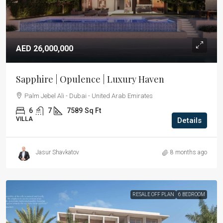
AED 26,000,000
Sapphire | Opulence | Luxury Haven
Palm Jebel Ali - Dubai - United Arab Emirates
6
7
7589
Sq Ft
VILLA
Details
Jasur Shavkatov
8 months ago
RESALE OFF PLAN
6 BEDROOM