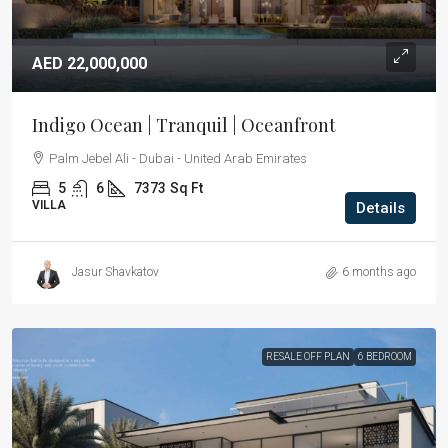
AED 22,000,000
Indigo Ocean | Tranquil | Oceanfront
Palm Jebel Ali - Dubai - United Arab Emirates
5
6
7373
Sq Ft
VILLA
Details
Jasur Shavkatov
6 months ago
RESALE OFF PLAN
6 BEDROOM