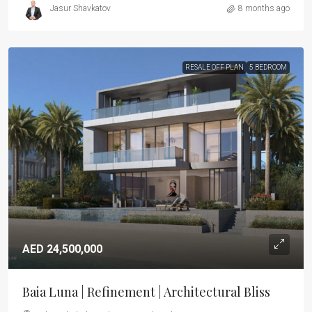
Jasur Shavkatov
8 months ago
RESALE OFF PLAN
5 BEDROOM
AED 24,500,000
Baia Luna | Refinement | Architectural Bliss