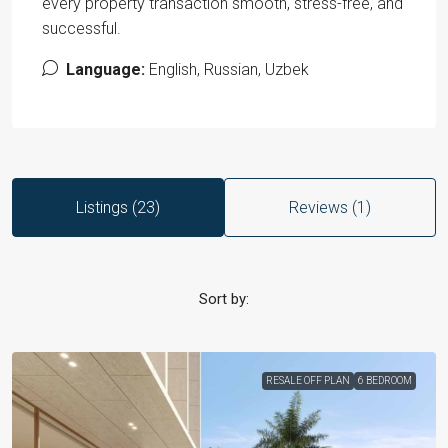
every property transaction smooth, stress-free, and
successful.
Language:
English, Russian, Uzbek
Listings (23)
Reviews (1)
Sort by:
RESALE OFF PLAN
6 BEDROOM