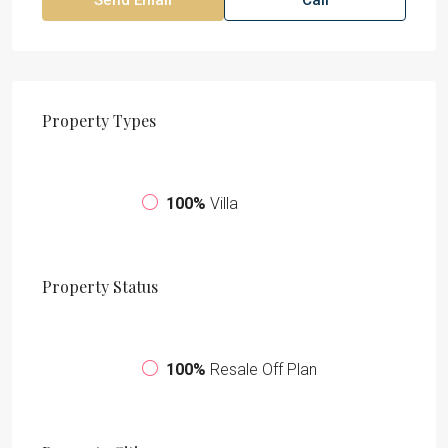
Property
Types
100%
Villa
Property
Status
100%
Resale Off Plan