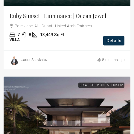
Ruby Sunset | Luminance | Ocean Jewel
Palm Jebel Ali - Dubai - United Arab Emirates
7
8
13,449
Sq Ft
VILLA
Details
Jasur Shavkatov
8 months ago
RESALE OFF PLAN
6 BEDROOM