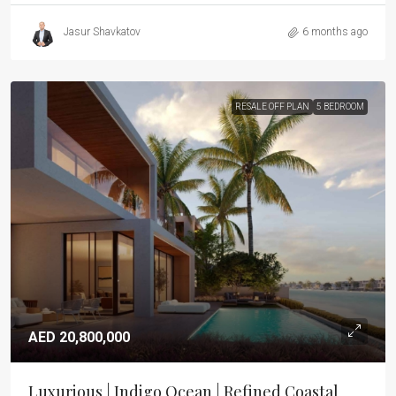
Jasur Shavkatov
6 months ago
RESALE OFF PLAN
5 BEDROOM
AED 20,800,000
Luxurious | Indigo Ocean | Refined Coastal