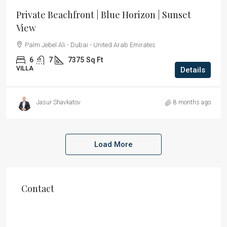
Private Beachfront | Blue Horizon | Sunset
View
Palm Jebel Ali - Dubai - United Arab Emirates
6
7
7375
Sq Ft
VILLA
Details
Jasur Shavkatov
8 months ago
Load More
Contact