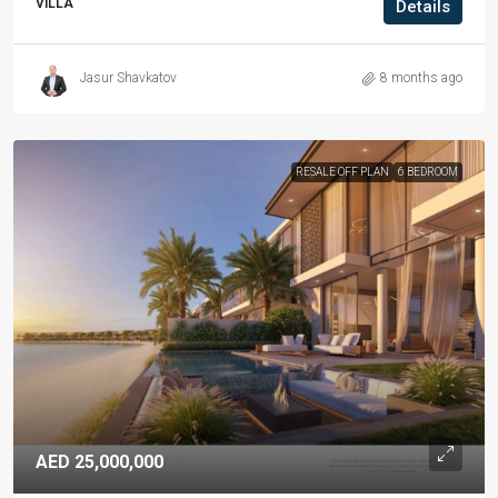
VILLA
Details
Jasur Shavkatov
8 months ago
RESALE OFF PLAN
6 BEDROOM
AED 25,000,000