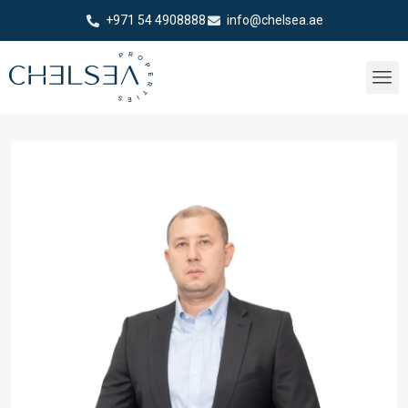
+971 54 4908888
info@chelsea.ae