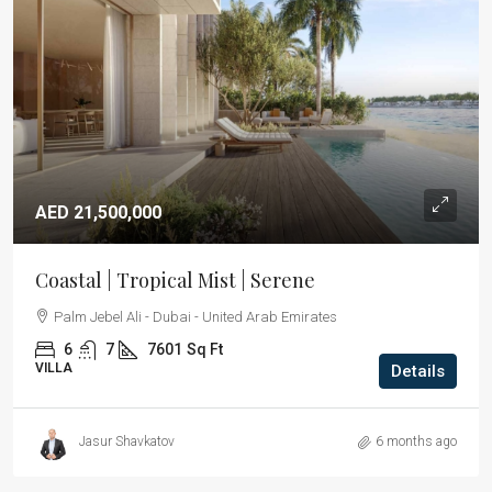
AED 21,500,000
Coastal | Tropical Mist | Serene
Palm Jebel Ali - Dubai - United Arab Emirates
6
7
7601
Sq Ft
VILLA
Details
Jasur Shavkatov
6 months ago