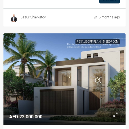
Jasur Shavkatov
6 months ago
RESALE OFF PLAN
5 BEDROOM
AED 22,000,000