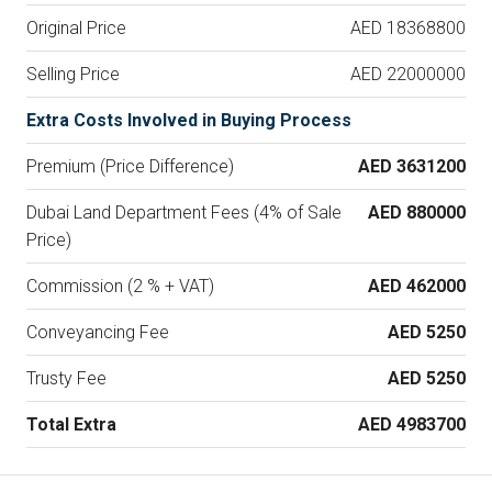
Original Price
AED 18368800
Selling Price
AED 22000000
Extra Costs Involved in Buying Process
Premium (Price Difference)
AED 3631200
Dubai Land Department Fees (4% of Sale
AED 880000
Price)
Commission (2 % + VAT)
AED 462000
Conveyancing Fee
AED 5250
Trusty Fee
AED 5250
Total Extra
AED 4983700