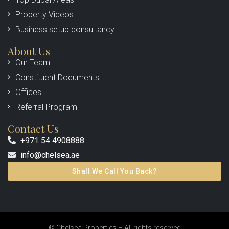
Property Videos
Business setup consultancy
About Us
Our Team
Constituent Documents
Offices
Referral Program
Contact Us
+971 54 4908888
info@chelsea.ae
Shall We Call You Back?
© Chelsea Properties – All rights reserved