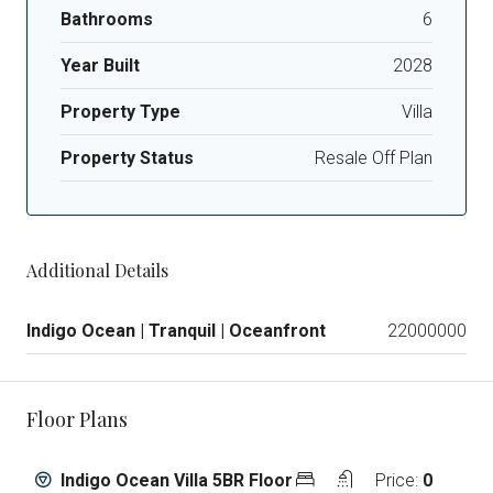
Bathrooms
6
Year Built
2028
Property Type
Villa
Property Status
Resale Off Plan
Additional Details
Indigo Ocean | Tranquil | Oceanfront
22000000
Floor Plans
Indigo Ocean Villa 5BR Floor
Price:
0