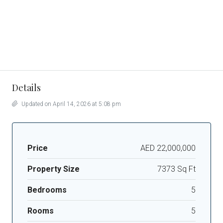
Details
Updated on April 14, 2026 at 5:08 pm
Price
AED 22,000,000
Property Size
7373 Sq Ft
Bedrooms
5
Rooms
5