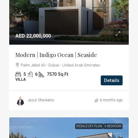
AED 22,000,000
Modern | Indigo Ocean | Seaside
Palm Jebel Ali - Dubai - United Arab Emirates
5
6
7570
Sq Ft
VILLA
Details
Jasur Shavkatov
6 months ago
RESALE OFF PLAN
6 BEDROOM