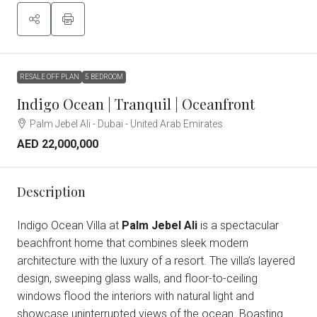
RESALE OFF PLAN
5 BEDROOM
Indigo Ocean | Tranquil | Oceanfront
Palm Jebel Ali - Dubai - United Arab Emirates
AED 22,000,000
Description
Indigo Ocean Villa at
Palm Jebel Ali
is a spectacular
beachfront home that combines sleek modern
architecture with the luxury of a resort. The villa’s layered
design, sweeping glass walls, and floor-to-ceiling
windows flood the interiors with natural light and
showcase uninterrupted views of the ocean. Boasting