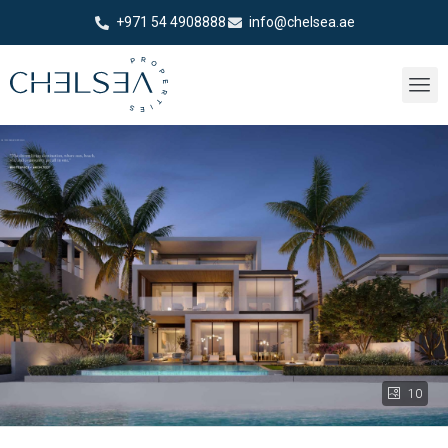
+971 54 4908888
info@chelsea.ae
10