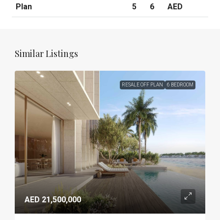
Plan
5
6
AED
Similar Listings
RESALE OFF PLAN
6 BEDROOM
AED 21,500,000