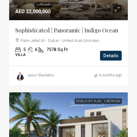
AED 22,000,000
Sophisticated | Panoramic | Indigo Ocean
Palm Jebel Ali - Dubai - United Arab Emirates
5
6
7578
Sq Ft
VILLA
Details
Jasur Shavkatov
6 months ago
RESALE OFF PLAN
5 BEDROOM