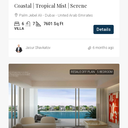
Coastal | Tropical Mist | Serene
Palm Jebel Ali - Dubai - United Arab Emirates
6
7
7601
Sq Ft
VILLA
Details
Jasur Shavkatov
6 months ago
RESALE OFF PLAN
5 BEDROOM