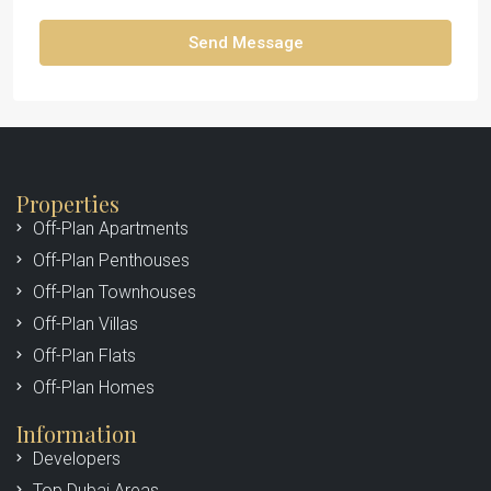
Send Message
Properties
Off-Plan Apartments
Off-Plan Penthouses
Off-Plan Townhouses
Off-Plan Villas
Off-Plan Flats
Off-Plan Homes
Information
Developers
Top Dubai Areas