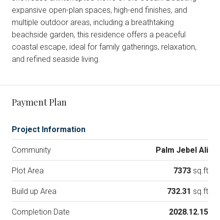
expansive open-plan spaces, high-end finishes, and
multiple outdoor areas, including a breathtaking
beachside garden, this residence offers a peaceful
coastal escape, ideal for family gatherings, relaxation,
and refined seaside living.
Payment Plan
Project Information
Community
Palm Jebel Ali
Plot Area
7373
sq.ft
Build up Area
732.31
sq.ft
Completion Date
2028.12.15