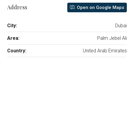
Address
Open on Google Maps
City:
Dubai
Area:
Palm Jebel Ali
Country:
United Arab Emirates