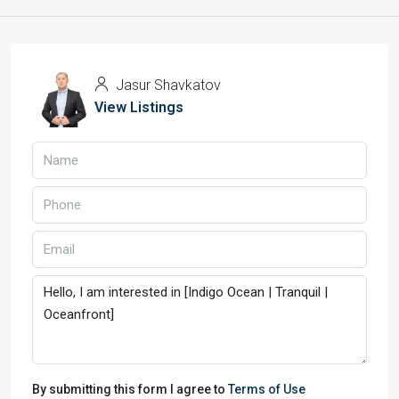
Jasur Shavkatov
View Listings
By submitting this form I agree to
Terms of Use