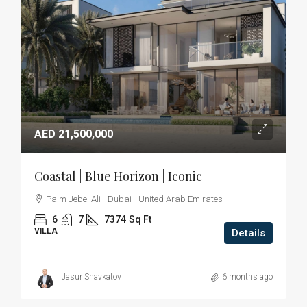
AED 21,500,000
Coastal | Blue Horizon | Iconic
Palm Jebel Ali - Dubai - United Arab Emirates
6
7
7374
Sq Ft
VILLA
Details
Jasur Shavkatov
6 months ago