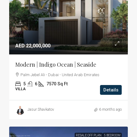
AED 22,000,000
Modern | Indigo Ocean | Seaside
Palm Jebel Ali - Dubai - United Arab Emirates
5
6
7570
Sq Ft
VILLA
Details
Jasur Shavkatov
6 months ago
RESALE OFF PLAN
5 BEDROOM