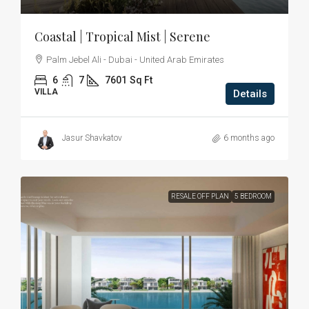
Coastal | Tropical Mist | Serene
Palm Jebel Ali - Dubai - United Arab Emirates
6
7
7601
Sq Ft
VILLA
Details
Jasur Shavkatov
6 months ago
RESALE OFF PLAN
5 BEDROOM