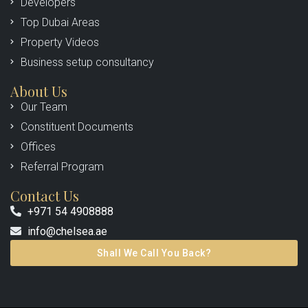
Developers
Top Dubai Areas
Property Videos
Business setup consultancy
About Us
Our Team
Constituent Documents
Offices
Referral Program
Contact Us
+971 54 4908888
info@chelsea.ae
Shall We Call You Back?