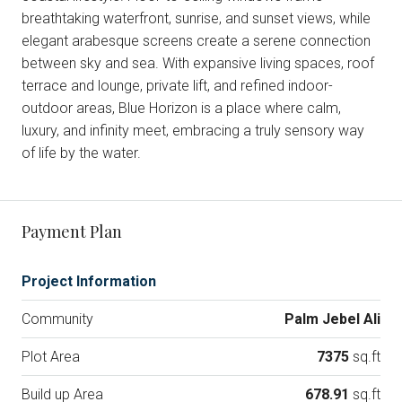
breathtaking waterfront, sunrise, and sunset views, while
elegant arabesque screens create a serene connection
between sky and sea. With expansive living spaces, roof
terrace and lounge, private lift, and refined indoor-
outdoor areas, Blue Horizon is a place where calm,
luxury, and infinity meet, embracing a truly sensory way
of life by the water.
Payment Plan
Project Information
Community
Palm Jebel Ali
Plot Area
7375
sq.ft
Build up Area
678.91
sq.ft