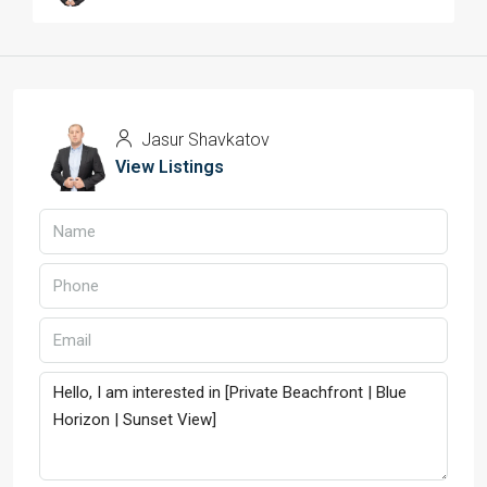
Jasur Shavkatov
View Listings