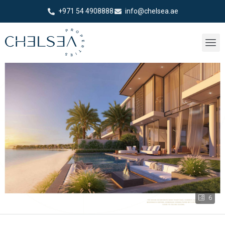
+971 54 4908888
info@chelsea.ae
6