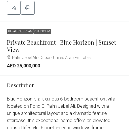
RESALE OFF PLAN
6 BEDROOM
Private Beachfront | Blue Horizon | Sunset
View
Palm Jebel Ali - Dubai - United Arab Emirates
AED 25,000,000
Description
Blue Horizon is a luxurious 6-bedroom beachfront villa
located on Fond C, Palm Jebel Ali. Designed with a
unique architectural layout and a dramatic feature
staircase, this exceptional home offers an elevated
coastal lifestyle. Floor-to-ceiling windows frame