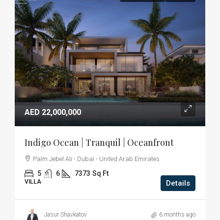
AED 22,000,000
Indigo Ocean | Tranquil | Oceanfront
Palm Jebel Ali - Dubai - United Arab Emirates
5
6
7373
Sq Ft
VILLA
Details
Jasur Shavkatov
6 months ago