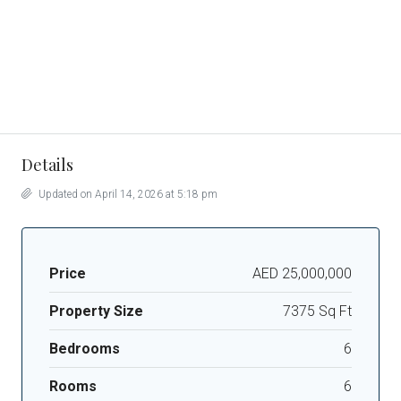
Details
Updated on April 14, 2026 at 5:18 pm
Price
AED 25,000,000
Property Size
7375 Sq Ft
Bedrooms
6
Rooms
6