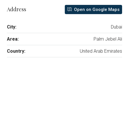
Address
Open on Google Maps
City:
Dubai
Area:
Palm Jebel Ali
Country:
United Arab Emirates