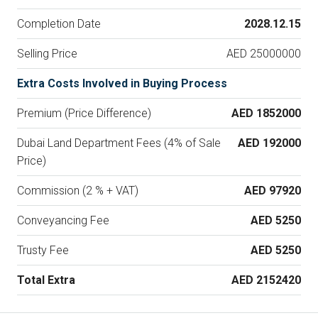
Completion Date
2028.12.15
Selling Price
AED 25000000
Extra Costs Involved in Buying Process
Premium (Price Difference)
AED 1852000
Dubai Land Department Fees (4% of Sale
AED 192000
Price)
Commission (2 % + VAT)
AED 97920
Conveyancing Fee
AED 5250
Trusty Fee
AED 5250
Total Extra
AED 2152420