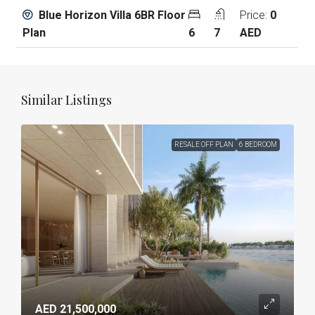
Blue Horizon Villa 6BR Floor
Price:
0
Plan
6
7
AED
Similar Listings
RESALE OFF PLAN
6 BEDROOM
AED 21,500,000