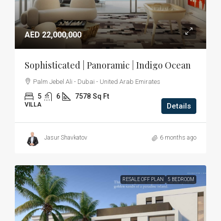
AED 22,000,000
Sophisticated | Panoramic | Indigo Ocean
Palm Jebel Ali - Dubai - United Arab Emirates
5
6
7578
Sq Ft
VILLA
Details
Jasur Shavkatov
6 months ago
RESALE OFF PLAN
5 BEDROOM