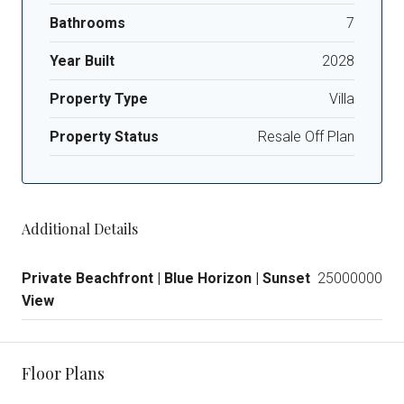
Bathrooms
7
Year Built
2028
Property Type
Villa
Property Status
Resale Off Plan
Additional Details
Private Beachfront | Blue Horizon | Sunset
25000000
View
Floor Plans