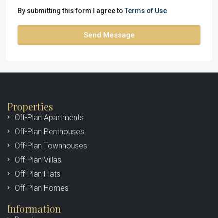
By submitting this form I agree to
Terms of Use
Send Message
Properties
Off-Plan Apartments
Off-Plan Penthouses
Off-Plan Townhouses
Off-Plan Villas
Off-Plan Flats
Off-Plan Homes
Information