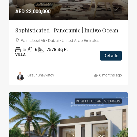
AED 22,000,000
Sophisticated | Panoramic | Indigo Ocean
Palm Jebel Ali - Dubai - United Arab Emirates
5
6
7578
Sq Ft
VILLA
Details
Jasur Shavkatov
6 months ago
RESALE OFF PLAN
5 BEDROOM