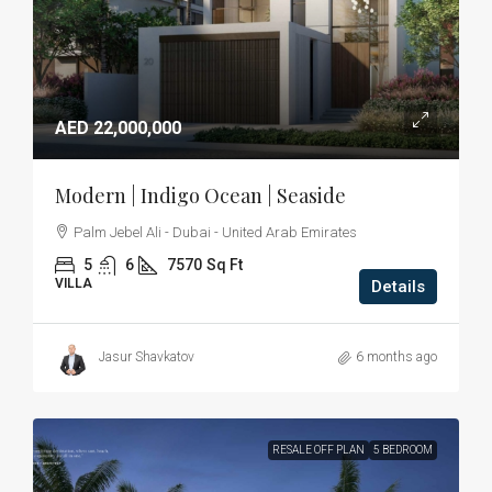
AED 22,000,000
Modern | Indigo Ocean | Seaside
Palm Jebel Ali - Dubai - United Arab Emirates
5
6
7570
Sq Ft
VILLA
Details
Jasur Shavkatov
6 months ago
RESALE OFF PLAN
5 BEDROOM