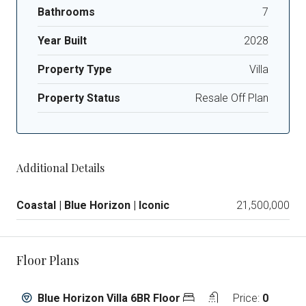
Bathrooms
7
Year Built
2028
Property Type
Villa
Property Status
Resale Off Plan
Additional Details
Coastal | Blue Horizon | Iconic
21,500,000
Floor Plans
Blue Horizon Villa 6BR Floor
Price:
0