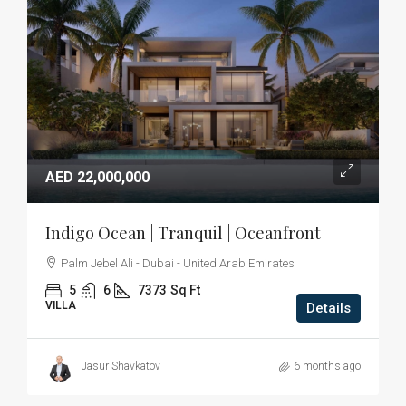
AED 22,000,000
Indigo Ocean | Tranquil | Oceanfront
Palm Jebel Ali - Dubai - United Arab Emirates
5
6
7373
Sq Ft
VILLA
Details
Jasur Shavkatov
6 months ago