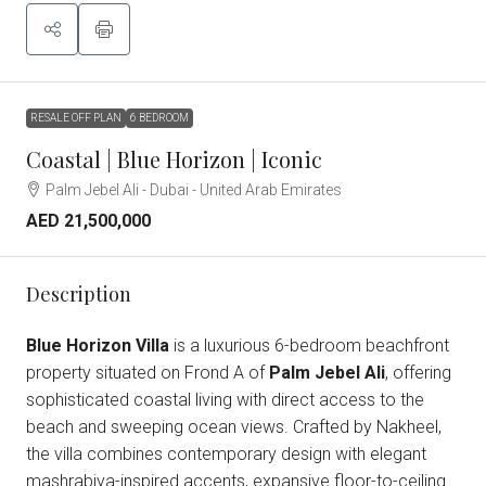
RESALE OFF PLAN
6 BEDROOM
Coastal | Blue Horizon | Iconic
Palm Jebel Ali - Dubai - United Arab Emirates
AED 21,500,000
Description
Blue Horizon Villa
is a luxurious 6-bedroom beachfront
property situated on Frond A of
Palm Jebel Ali
, offering
sophisticated coastal living with direct access to the
beach and sweeping ocean views. Crafted by Nakheel,
the villa combines contemporary design with elegant
mashrabiya-inspired accents, expansive floor-to-ceiling