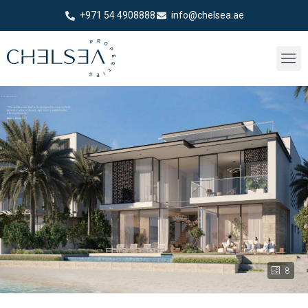
+971 54 4908888
info@chelsea.ae
8