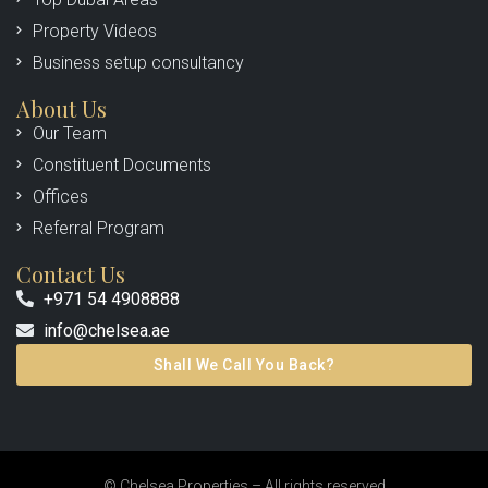
Property Videos
Business setup consultancy
About Us
Our Team
Constituent Documents
Offices
Referral Program
Contact Us
+971 54 4908888
info@chelsea.ae
Shall We Call You Back?
© Chelsea Properties – All rights reserved