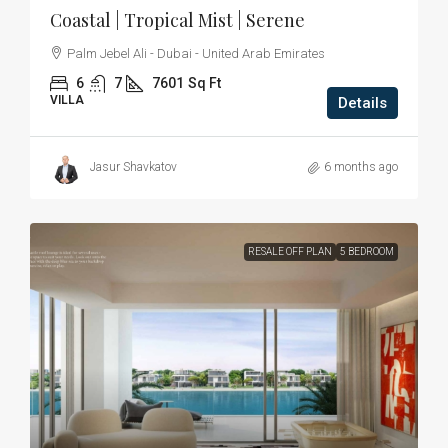
Coastal | Tropical Mist | Serene
Palm Jebel Ali - Dubai - United Arab Emirates
6
7
7601
Sq Ft
VILLA
Details
Jasur Shavkatov
6 months ago
RESALE OFF PLAN
5 BEDROOM