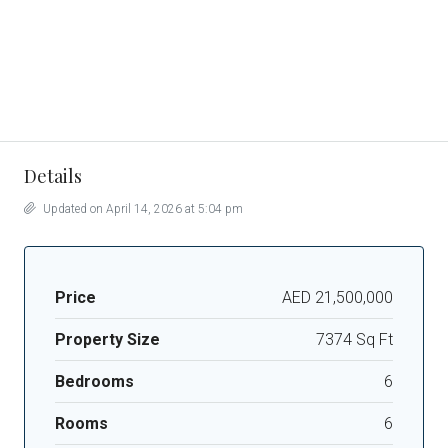
Details
Updated on April 14, 2026 at 5:04 pm
Price
AED 21,500,000
Property Size
7374 Sq Ft
Bedrooms
6
Rooms
6