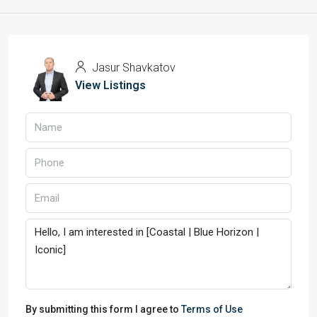
Jasur Shavkatov
View Listings
By submitting this form I agree to
Terms of Use