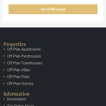
Send Message
Properties
Off-Plan Apartments
Off-Plan Penthouses
Off-Plan Townhouses
Off-Plan Villas
Off-Plan Flats
Off-Plan Homes
Information
Developers
Top Dubai Areas