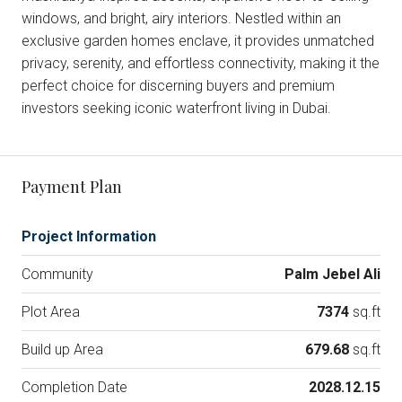
windows, and bright, airy interiors. Nestled within an
exclusive garden homes enclave, it provides unmatched
privacy, serenity, and effortless connectivity, making it the
perfect choice for discerning buyers and premium
investors seeking iconic waterfront living in Dubai.
Payment Plan
Project Information
Community
Palm Jebel Ali
Plot Area
7374
sq.ft
Build up Area
679.68
sq.ft
Completion Date
2028.12.15