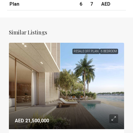
Plan
6
7
AED
Similar Listings
RESALE OFF PLAN
6 BEDROOM
AED 21,500,000