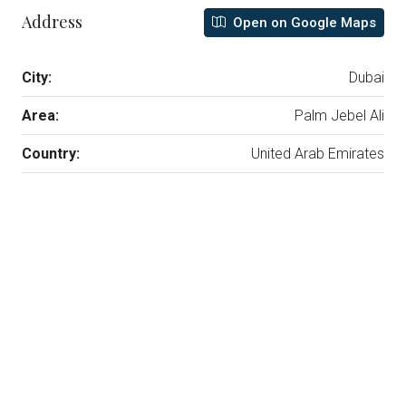
Address
Open on Google Maps
City:
Dubai
Area:
Palm Jebel Ali
Country:
United Arab Emirates