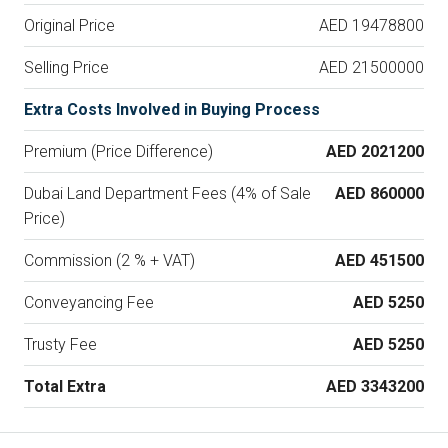
Original Price
AED 19478800
Selling Price
AED 21500000
Extra Costs Involved in Buying Process
Premium (Price Difference)
AED 2021200
Dubai Land Department Fees (4% of Sale
AED 860000
Price)
Commission (2 % + VAT)
AED 451500
Conveyancing Fee
AED 5250
Trusty Fee
AED 5250
Total Extra
AED 3343200