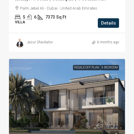
Palm Jebel Ali - Dubai - United Arab Emirates
5
6
7373
Sq Ft
VILLA
Details
Jasur Shavkatov
6 months ago
RESALE OFF PLAN
6 BEDROOM