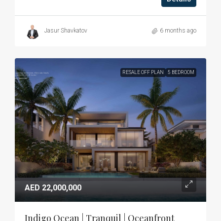
Jasur Shavkatov
6 months ago
RESALE OFF PLAN
5 BEDROOM
AED 22,000,000
Indigo Ocean | Tranquil | Oceanfront