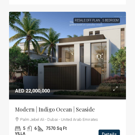
RESALE OFF PLAN
5 BEDROOM
AED 22,000,000
Modern | Indigo Ocean | Seaside
Palm Jebel Ali - Dubai - United Arab Emirates
5
6
7570
Sq Ft
VILLA
Details