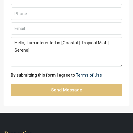
By submitting this form I agree to
Terms of Use
Send Message