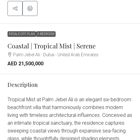
RESALE OFF PLAN
6 BEDROOM
Coastal | Tropical Mist | Serene
Palm Jebel Ali - Dubai - United Arab Emirates
AED 21,500,000
Description
Tropical Mist at Palm Jebel Ali is an elegant six-bedroom
beachfront villa that harmoniously combines modern
living with timeless architectural influences. Conceived as
an intimate tropical sanctuary, the residence captures
sweeping coastal views through expansive sea-facing
glass, while thoughtfully designed shading elements