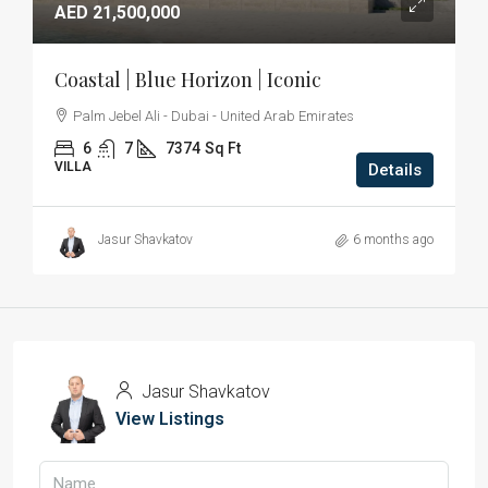
AED 21,500,000
Coastal | Blue Horizon | Iconic
Palm Jebel Ali - Dubai - United Arab Emirates
6
7
7374
Sq Ft
VILLA
Details
Jasur Shavkatov
6 months ago
Jasur Shavkatov
View Listings