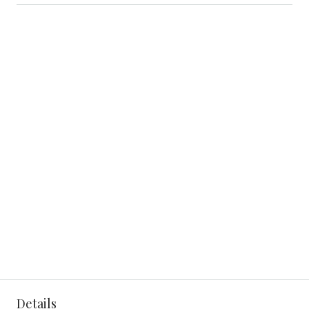
Details