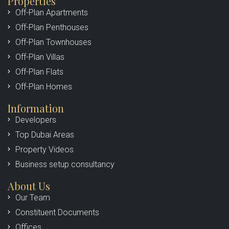
Properties
Off-Plan Apartments
Off-Plan Penthouses
Off-Plan Townhouses
Off-Plan Villas
Off-Plan Flats
Off-Plan Homes
Information
Developers
Top Dubai Areas
Property Videos
Business setup consultancy
About Us
Our Team
Constituent Documents
Offices