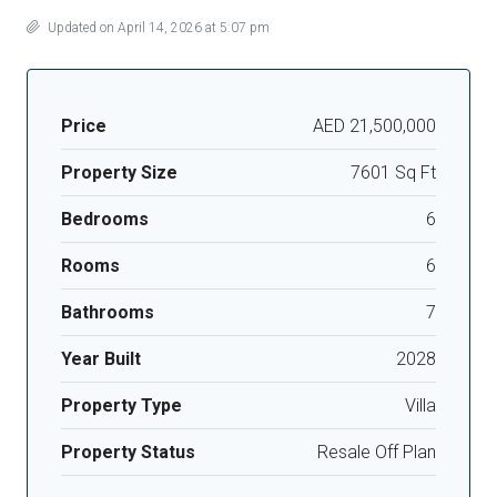
Updated on April 14, 2026 at 5:07 pm
Price
AED 21,500,000
Property Size
7601 Sq Ft
Bedrooms
6
Rooms
6
Bathrooms
7
Year Built
2028
Property Type
Villa
Property Status
Resale Off Plan