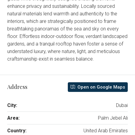
enhance privacy and sustainability. Locally sourced
natural materials lend warmth and authenticity to the
interiors, which are strategically positioned to frame
breathtaking panoramas of the sea and sky on every
floor. Effortless indoor-outdoor flow, verdant landscaped
gardens, and a tranquil rooftop haven foster a sense of
understated luxury, where nature, light, and meticulous
craftsmanship exist in seamless balance.
Address
Open on Google Maps
City:
Dubai
Area:
Palm Jebel Ali
Country:
United Arab Emirates