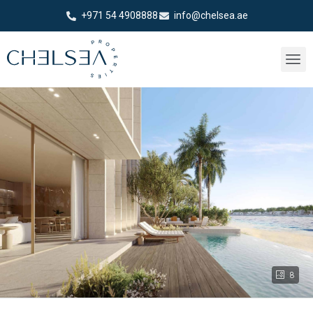
+971 54 4908888
info@chelsea.ae
8