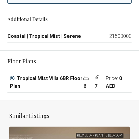
Additional Details
Coastal | Tropical Mist | Serene
21500000
Floor Plans
Tropical Mist Villa 6BR Floor
Price:
0
Plan
6
7
AED
Similar Listings
RESALE OFF PLAN
5 BEDROOM