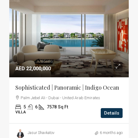
AED 22,000,000
Sophisticated | Panoramic | Indigo Ocean
Palm Jebel Ali - Dubai - United Arab Emirates
5
6
7578
Sq Ft
VILLA
Details
Jasur Shavkatov
6 months ago