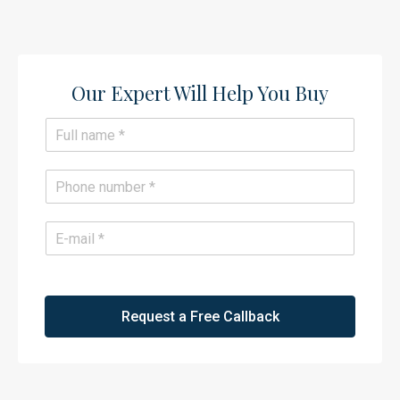
Our Expert Will Help You Buy​
N
a
m
e
P
*
h
o
n
E
e
m
*
a
i
l
*
Request a Free Callback