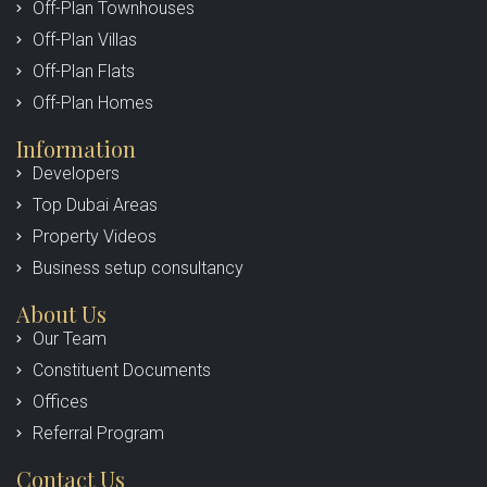
Off-Plan Townhouses
Off-Plan Villas
Off-Plan Flats
Off-Plan Homes
Information
Developers
Top Dubai Areas
Property Videos
Business setup consultancy
About Us
Our Team
Constituent Documents
Offices
Referral Program
Contact Us