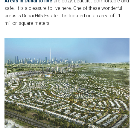
Areas in Dubai to live
are cozy, beautiful, comfortable and
safe. It is a pleasure to live here. One of these wonderful
areas is Dubai Hills Estate. It is located on an area of 11
million square meters.