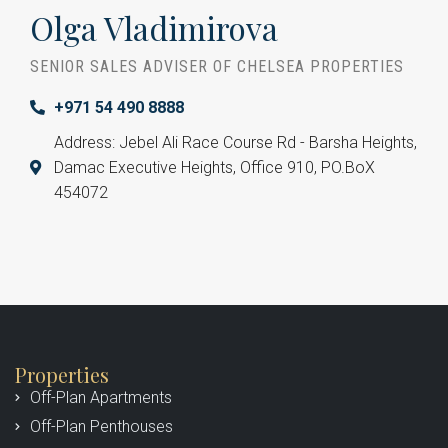
Olga Vladimirova
SENIOR SALES ADVISER OF CHELSEA PROPERTIES
+971 54 490 8888
Address: Jebel Ali Race Course Rd - Barsha Heights,
Damac Executive Heights, Office 910, PO.BoX
454072
Properties
Off-Plan Apartments
Off-Plan Penthouses