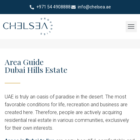
+971 54 4908888
info@chelsea.ae
Area Guide
Dubai Hills Estate
UAE is truly an oasis of paradise in the desert. The most
favorable conditions for life, recreation and business are
created here. Therefore, people are actively acquiring
residential real estate in various communities, exclusively
for their own interests.