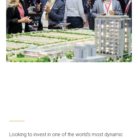
Looking to invest in one of the world’s most dynamic