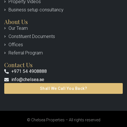
Property Videos
Business setup consultancy
About Us
Our Team
Constituent Documents
Offices
Referral Program
Contact Us
+971 54 4908888
info@chelsea.ae
Shall We Call You Back?
© Chelsea Properties – All rights reserved