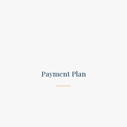
Payment Plan