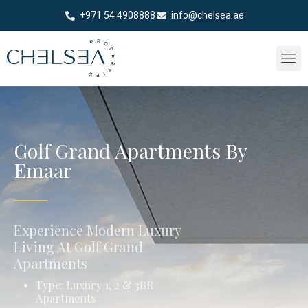
+971 54 4908888
info@chelsea.ae
Golf Grand Apartments By
Emaar
Experience Modern Luxury
Living At Golf Grand
Apartments
Type: Luxury 1, 2 & 3BR
Apartments