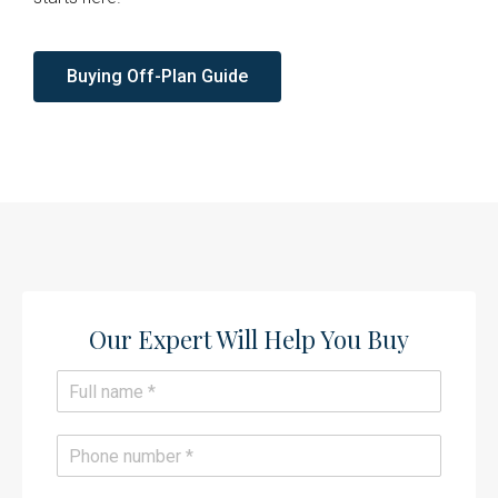
Buying Off-Plan Guide
Our Expert Will Help You Buy​
N
a
m
e
P
*
h
o