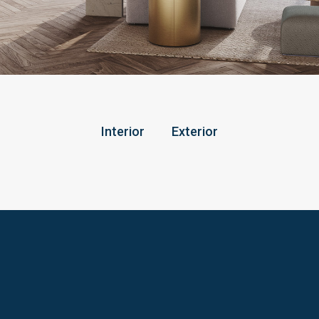
Interior
Exterior