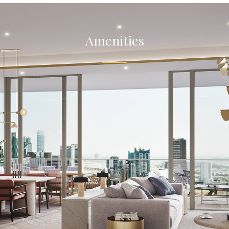
Amenities