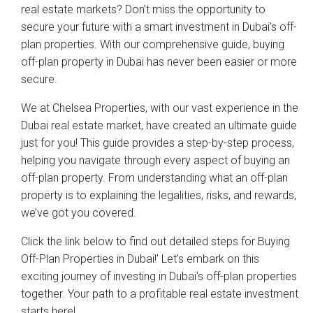
real estate markets? Don’t miss the opportunity to
secure your future with a smart investment in Dubai’s off-
plan properties. With our comprehensive guide, buying
off-plan property in Dubai has never been easier or more
secure.
We at Chelsea Properties, with our vast experience in the
Dubai real estate market, have created an ultimate guide
just for you! This guide provides a step-by-step process,
helping you navigate through every aspect of buying an
off-plan property. From understanding what an off-plan
property is to explaining the legalities, risks, and rewards,
we’ve got you covered.
Click the link below to find out detailed steps for Buying
Off-Plan Properties in Dubai!’ Let’s embark on this
exciting journey of investing in Dubai’s off-plan properties
together. Your path to a profitable real estate investment
starts here!