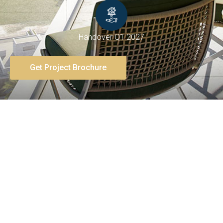
Handover Q1 2027
Get Project Brochure