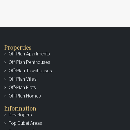
Properties
Off-Plan Apartments
Off-Plan Penthouses
Off-Plan Townhouses
Off-Plan Villas
Off-Plan Flats
Off-Plan Homes
Information
Developers
Top Dubai Areas