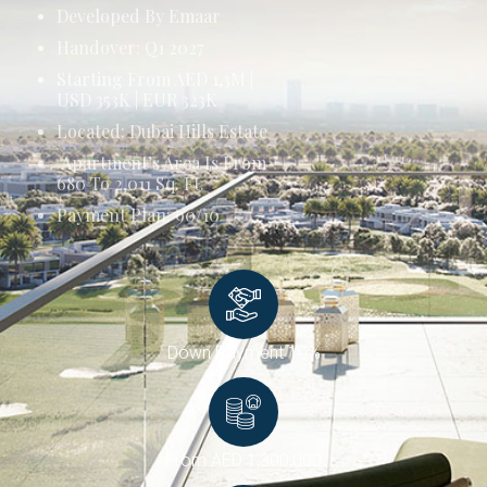
Developed By Emaar
Handover: Q1 2027
Starting From AED 1,3M |
USD 353K | EUR 323K
Located: Dubai Hills Estate
Apartment’s Area Is From
680 To 2,011 Sq. Ft.
Payment Plan: 90/10
Down Payment 10%
From AED 1,300,000