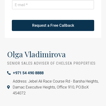
n
E
e
m
*
a
i
l
*
Request a Free Callback
Olga Vladimirova
SENIOR SALES ADVISER OF CHELSEA PROPERTIES
+971 54 490 8888
Address: Jebel Ali Race Course Rd - Barsha Heights,
Damac Executive Heights, Office 910, PO.BoX
454072