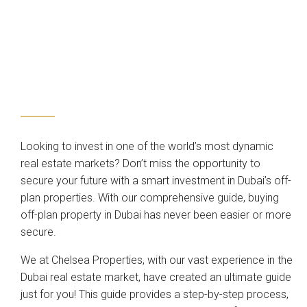
Looking to invest in one of the world’s most dynamic
real estate markets? Don’t miss the opportunity to
secure your future with a smart investment in Dubai’s off-
plan properties. With our comprehensive guide, buying
off-plan property in Dubai has never been easier or more
secure.
We at Chelsea Properties, with our vast experience in the
Dubai real estate market, have created an ultimate guide
just for you! This guide provides a step-by-step process,