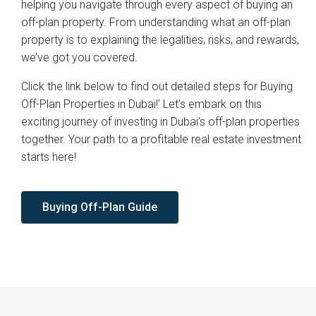
helping you navigate through every aspect of buying an
off-plan property. From understanding what an off-plan
property is to explaining the legalities, risks, and rewards,
we’ve got you covered.
Click the link below to find out detailed steps for Buying
Off-Plan Properties in Dubai!’ Let’s embark on this
exciting journey of investing in Dubai’s off-plan properties
together. Your path to a profitable real estate investment
starts here!
Buying Off-Plan Guide