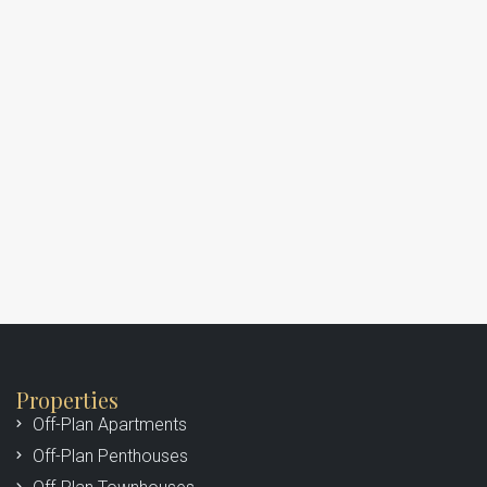
Properties
Off-Plan Apartments
Off-Plan Penthouses