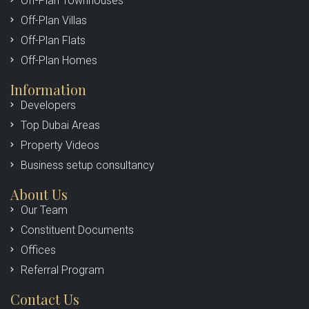
Off-Plan Townhouses
Off-Plan Villas
Off-Plan Flats
Off-Plan Homes
Information
Developers
Top Dubai Areas
Property Videos
Business setup consultancy
About Us
Our Team
Constituent Documents
Offices
Referral Program
Contact Us