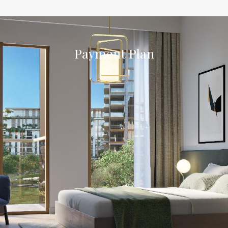
Payment Plan