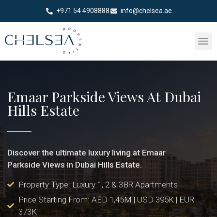
+971 54 4908888
info@chelsea.ae
Emaar Parkside Views At Dubai
Hills Estate
Discover the ultimate luxury living at Emaar
Parkside Views in Dubai Hills Estate.
Property Type: Luxury 1, 2 & 3BR Apartments
Price Starting From: AED 1,45M | USD 395K | EUR
373K