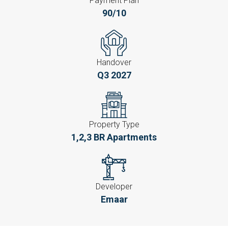
Payment Plan
90/10
Handover
Q3 2027
Property Type
1,2,3 BR Apartments
Developer
Emaar