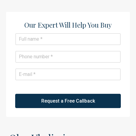
Our Expert Will Help You Buy​
N
a
m
e
P
*
h
o
n
E
e
m
*
a
i
l
*
Request a Free Callback