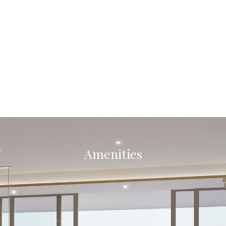
Amenities