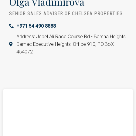
Olga Vladimirova
SENIOR SALES ADVISER OF CHELSEA PROPERTIES
+971 54 490 8888
Address: Jebel Ali Race Course Rd - Barsha Heights,
Damac Executive Heights, Office 910, PO.BoX
454072