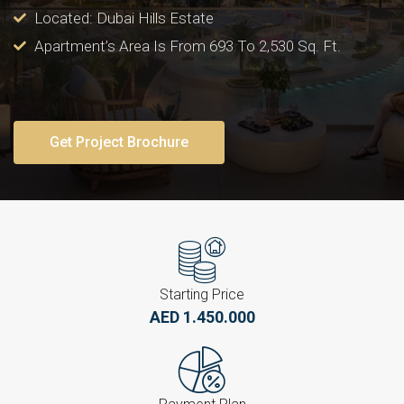
Located: Dubai Hills Estate
Apartment’s Area Is From 693 To 2,530 Sq. Ft.
Get Project Brochure
Starting Price
AED 1.450.000