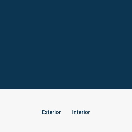
Exterior
Interior