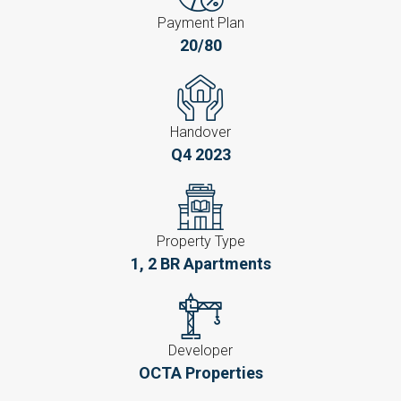
Payment Plan
20/80
Handover
Q4 2023
Property Type
1, 2 BR Apartments
Developer
OCTA Properties