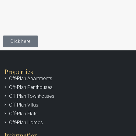
Click here
Properties
Off-Plan Apartments
Off-Plan Penthouses
Off-Plan Townhouses
Off-Plan Villas
Off-Plan Flats
Off-Plan Homes
Information