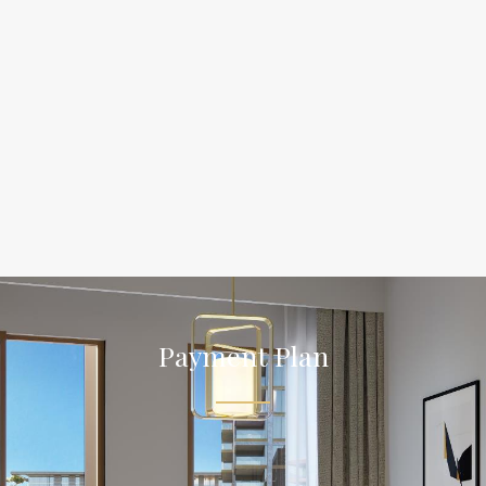
Payment Plan