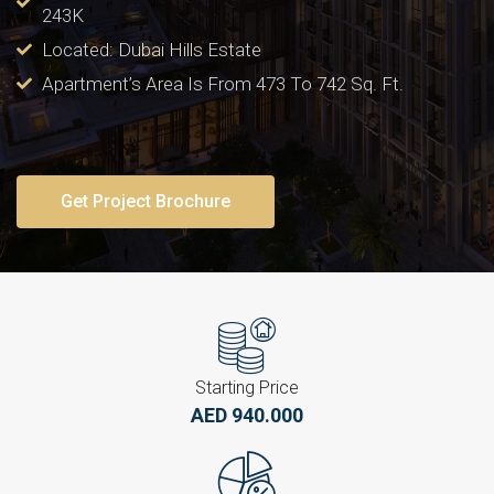
243K
Located: Dubai Hills Estate
Apartment’s Area Is From 473 To 742 Sq. Ft.
Get Project Brochure
Starting Price
AED 940.000