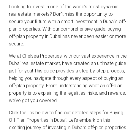
Looking to invest in one of the world’s most dynamic
real estate markets? Don’t miss the opportunity to
secure your future with a smart investment in Dubai’s off-
plan properties. With our comprehensive guide, buying
off-plan property in Dubai has never been easier or more
secure.
We at Chelsea Properties, with our vast experience in the
Dubai real estate market, have created an ultimate guide
just for you! This guide provides a step-by-step process,
helping you navigate through every aspect of buying an
off-plan property. From understanding what an off-plan
property is to explaining the legalities, risks, and rewards,
we’ve got you covered.
Click the link below to find out detailed steps for Buying
Off-Plan Properties in Dubai!’ Let’s embark on this
exciting journey of investing in Dubai’s off-plan properties