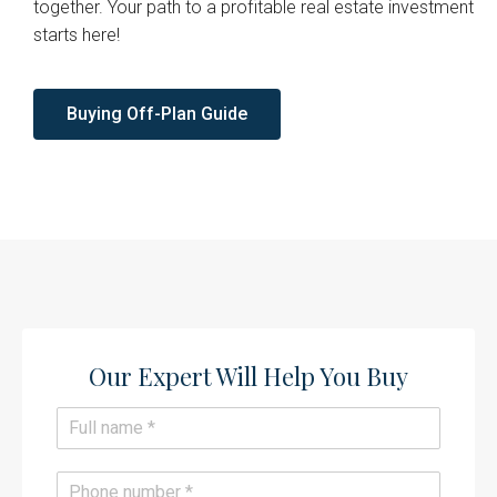
together. Your path to a profitable real estate investment
starts here!
Buying Off-Plan Guide
Our Expert Will Help You Buy​
N
a
m
e
P