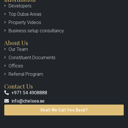
Developers
Top Dubai Areas
Property Videos
Business setup consultancy
About Us
Our Team
Constituent Documents
Offices
Referral Program
Contact Us
+971 54 4908888
info@chelsea.ae
Shall We Call You Back?