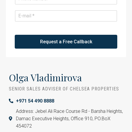
*
h
o
n
E
e
m
*
a
i
l
*
Request a Free Callback
Olga Vladimirova
SENIOR SALES ADVISER OF CHELSEA PROPERTIES
+971 54 490 8888
Address: Jebel Ali Race Course Rd - Barsha Heights,
Damac Executive Heights, Office 910, PO.BoX
454072