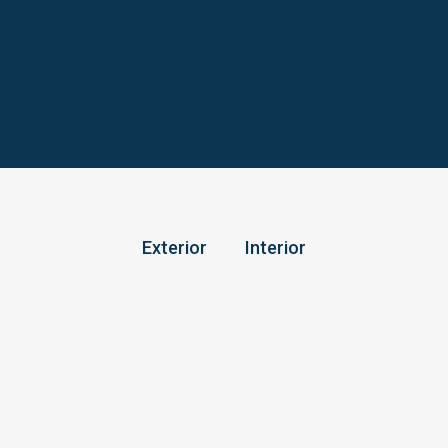
Exterior
Interior