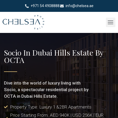
+971 54 4908888
info@chelsea.ae
Socio In Dubai Hills Estate By
OCTA
Dive into the world of luxury living with
Socio, a spectacular residential project by
OCTA in Dubai Hills Estate.
Property Type: Luxury 1 &2BR Apartments
Price Starting From: AED 940K | USD 256K | EUR