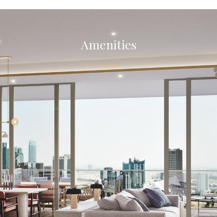
Amenities