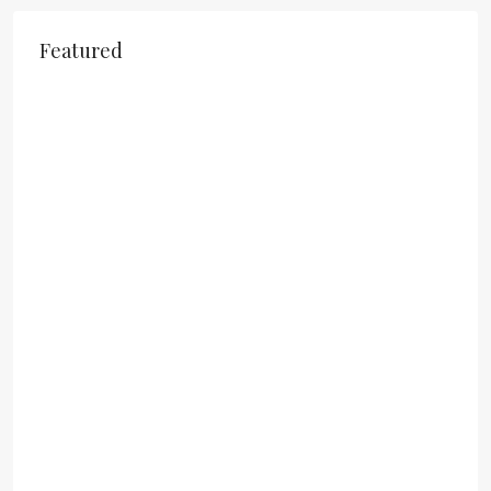
Featured