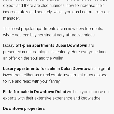
object, and there are also nuances, how to increase their
income safely and securely, which you can find out from our
manager.
The most popular apartments are in new developments,
where you can buy housing at very attractive prices.
Luxury
off-plan apartments Dubai Downtown
are
presented in our catalog in its entirety. Here everyone finds
an offer on the soul and the wallet.
Luxury apartments for sale in Dubai Downtown
is a great
investment either as a real estate investment or as a place
to live and relax with your family.
Flats for sale in Downtown Dubai
will help you choose our
experts with their extensive experience and knowledge.
Downtown properties