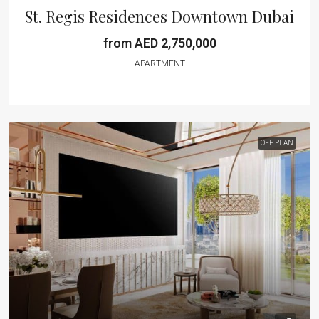
St. Regis Residences Downtown Dubai
from AED 2,750,000
APARTMENT
OFF PLAN