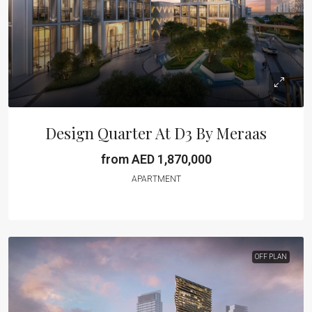
Design Quarter At D3 By Meraas
from AED 1,870,000
APARTMENT
OFF PLAN