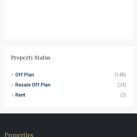
Property Status
Off Plan
(148)
Resale Off Plan
(24)
Rent
(3)
Properties