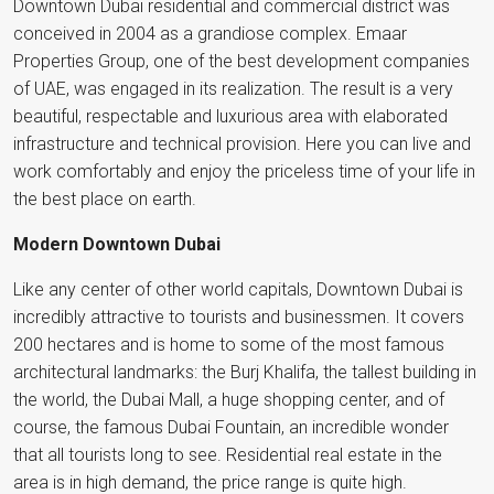
Downtown Dubai residential and commercial district was
conceived in 2004 as a grandiose complex. Emaar
Properties Group, one of the best development companies
of UAE, was engaged in its realization. The result is a very
beautiful, respectable and luxurious area with elaborated
infrastructure and technical provision. Here you can live and
work comfortably and enjoy the priceless time of your life in
the best place on earth.
Modern Downtown Dubai
Like any center of other world capitals, Downtown Dubai is
incredibly attractive to tourists and businessmen. It covers
200 hectares and is home to some of the most famous
architectural landmarks: the Burj Khalifa, the tallest building in
the world, the Dubai Mall, a huge shopping center, and of
course, the famous Dubai Fountain, an incredible wonder
that all tourists long to see. Residential real estate in the
area is in high demand, the price range is quite high.