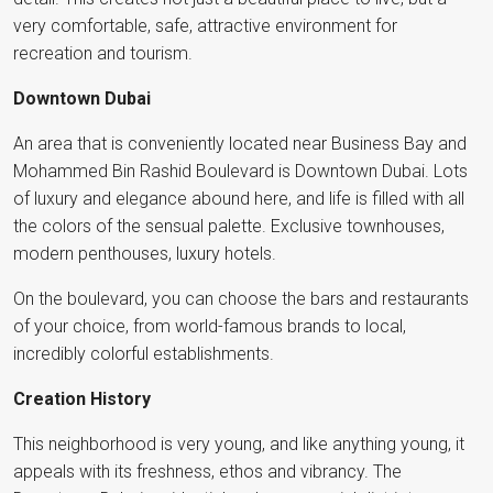
very comfortable, safe, attractive environment for
recreation and tourism.
Downtown Dubai
An area that is conveniently located near Business Bay and
Mohammed Bin Rashid Boulevard is Downtown Dubai. Lots
of luxury and elegance abound here, and life is filled with all
the colors of the sensual palette. Exclusive townhouses,
modern penthouses, luxury hotels.
On the boulevard, you can choose the bars and restaurants
of your choice, from world-famous brands to local,
incredibly colorful establishments.
Creation History
This neighborhood is very young, and like anything young, it
appeals with its freshness, ethos and vibrancy. The