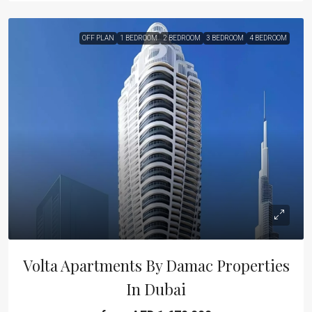
OFF PLAN
1 BEDROOM
2 BEDROOM
3 BEDROOM
4 BEDROOM
Volta Apartments By Damac Properties
In Dubai