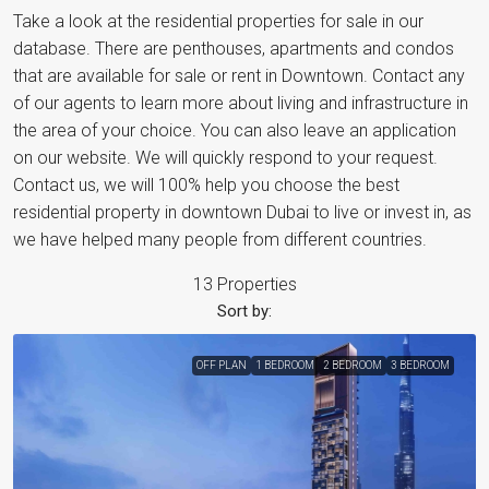
Take a look at the residential properties for sale in our
database. There are penthouses, apartments and condos
that are available for sale or rent in Downtown. Contact any
of our agents to learn more about living and infrastructure in
the area of your choice. You can also leave an application
on our website. We will quickly respond to your request.
Contact us, we will 100% help you choose the best
residential property in downtown Dubai to live or invest in, as
we have helped many people from different countries.
13 Properties
Sort by:
OFF PLAN
1 BEDROOM
2 BEDROOM
3 BEDROOM