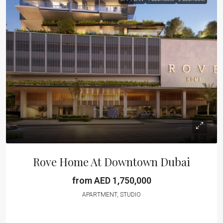
Rove Home At Downtown Dubai
from AED 1,750,000
APARTMENT, STUDIO