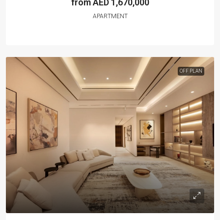
from AED 1,670,000
APARTMENT
OFF PLAN