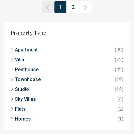
1
2
Property Type
Apartment
(99)
Villa
(72)
Penthouse
(32)
Townhouse
(19)
Studio
(12)
Sky Villas
(4)
Flats
(2)
Homes
(1)