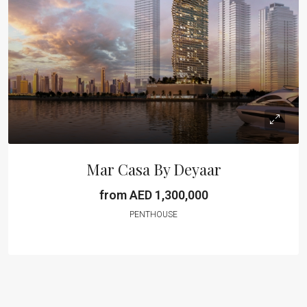
Mar Casa By Deyaar
from AED 1,300,000
PENTHOUSE