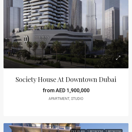
Society House At Downtown Dubai
from AED 1,900,000
APARTMENT, STUDIO
OFF PLAN
1 BEDROOM
2 BEDROOM