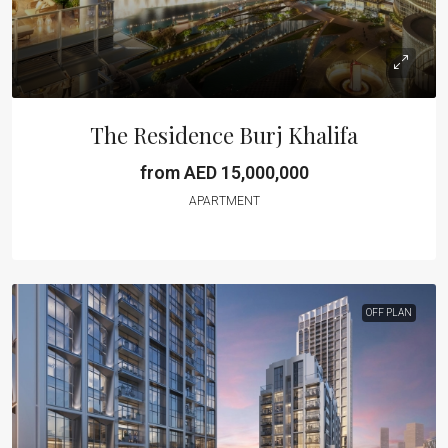
The Residence Burj Khalifa
from AED 15,000,000
APARTMENT
OFF PLAN