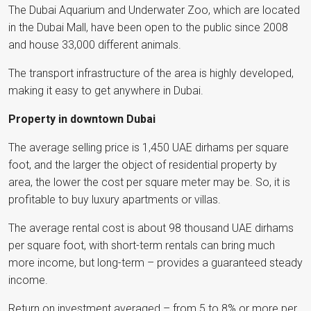
The Dubai Aquarium and Underwater Zoo, which are located
in the Dubai Mall, have been open to the public since 2008
and house 33,000 different animals.
The transport infrastructure of the area is highly developed,
making it easy to get anywhere in Dubai.
Property in downtown Dubai
The average selling price is 1,450 UAE dirhams per square
foot, and the larger the object of residential property by
area, the lower the cost per square meter may be. So, it is
profitable to buy luxury apartments or villas.
The average rental cost is about 98 thousand UAE dirhams
per square foot, with short-term rentals can bring much
more income, but long-term – provides a guaranteed steady
income.
Return on investment averaged – from 5 to 8% or more per