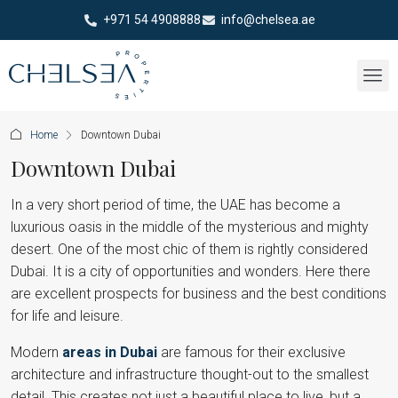
+971 54 4908888
info@chelsea.ae
Home
Downtown Dubai
Downtown Dubai
In a very short period of time, the UAE has become a
luxurious oasis in the middle of the mysterious and mighty
desert. One of the most chic of them is rightly considered
Dubai. It is a city of opportunities and wonders. Here there
are excellent prospects for business and the best conditions
for life and leisure.
Modern
areas in Dubai
are famous for their exclusive
architecture and infrastructure thought-out to the smallest
detail. This creates not just a beautiful place to live, but a