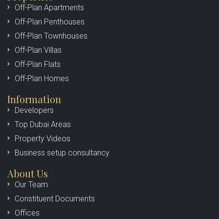
Off-Plan Apartments
Off-Plan Penthouses
Off-Plan Townhouses
Off-Plan Villas
Off-Plan Flats
Off-Plan Homes
Information
Developers
Top Dubai Areas
Property Videos
Business setup consultancy
About Us
Our Team
Constituent Documents
Offices