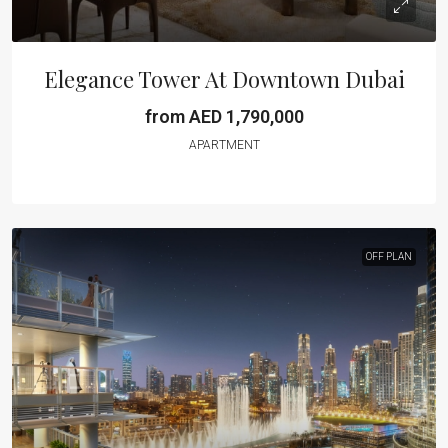
Elegance Tower At Downtown Dubai
from AED 1,790,000
APARTMENT
OFF PLAN