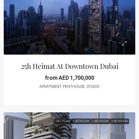
25h Heimat At Downtown Dubai
from AED 1,700,000
APARTMENT, PENTHOUSE, STUDIO
OFF PLAN
1 BEDROOM
2 BEDROOM
3 BEDROOM