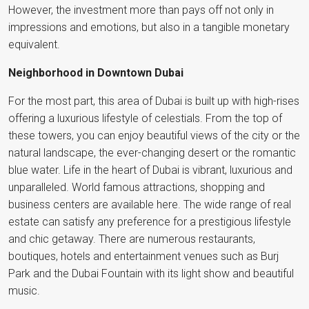
However, the investment more than pays off not only in
impressions and emotions, but also in a tangible monetary
equivalent.
Neighborhood in Downtown Dubai
For the most part, this area of Dubai is built up with high-rises
offering a luxurious lifestyle of celestials. From the top of
these towers, you can enjoy beautiful views of the city or the
natural landscape, the ever-changing desert or the romantic
blue water. Life in the heart of Dubai is vibrant, luxurious and
unparalleled. World famous attractions, shopping and
business centers are available here. The wide range of real
estate can satisfy any preference for a prestigious lifestyle
and chic getaway. There are numerous restaurants,
boutiques, hotels and entertainment venues such as Burj
Park and the Dubai Fountain with its light show and beautiful
music.