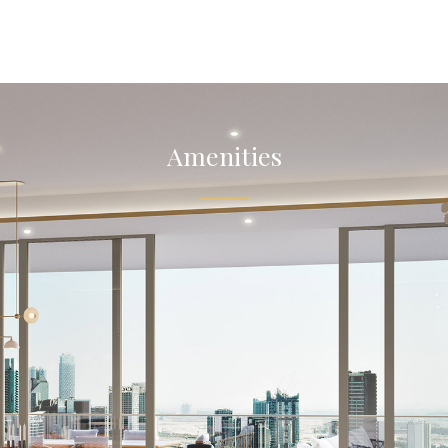
Amenities