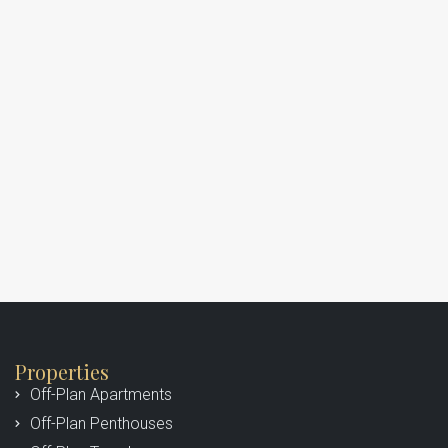
Properties
Off-Plan Apartments
Off-Plan Penthouses