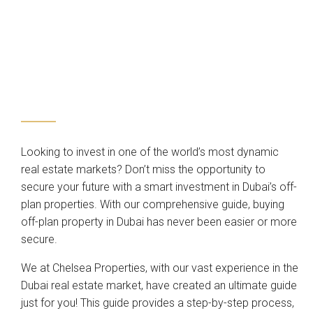
Looking to invest in one of the world’s most dynamic
real estate markets? Don’t miss the opportunity to
secure your future with a smart investment in Dubai’s off-
plan properties. With our comprehensive guide, buying
off-plan property in Dubai has never been easier or more
secure.
We at Chelsea Properties, with our vast experience in the
Dubai real estate market, have created an ultimate guide
just for you! This guide provides a step-by-step process,