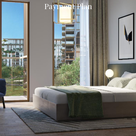
Payment Plan