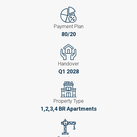
Payment Plan
80/20
Handover
Q1 2028
Property Type
1,2,3,4 BR Apartments