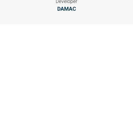
Developer
DAMAC