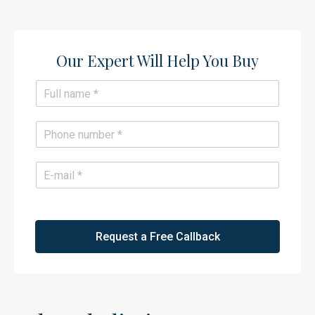
Our Expert Will Help You Buy​
N
a
m
e
P
*
h
o
n
E
e
m
*
a
i
l
*
Request a Free Callback