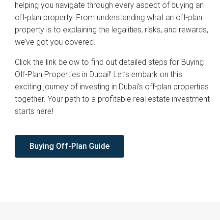
helping you navigate through every aspect of buying an
off-plan property. From understanding what an off-plan
property is to explaining the legalities, risks, and rewards,
we’ve got you covered.
Click the link below to find out detailed steps for Buying
Off-Plan Properties in Dubai!’ Let’s embark on this
exciting journey of investing in Dubai’s off-plan properties
together. Your path to a profitable real estate investment
starts here!
Buying Off-Plan Guide