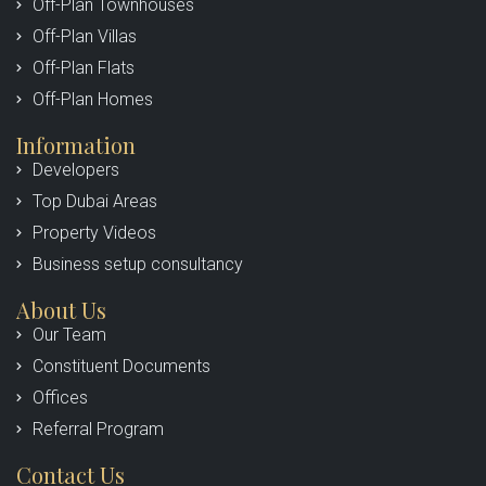
Off-Plan Townhouses
Off-Plan Villas
Off-Plan Flats
Off-Plan Homes
Information
Developers
Top Dubai Areas
Property Videos
Business setup consultancy
About Us
Our Team
Constituent Documents
Offices
Referral Program
Contact Us