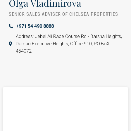
Olga Vladimirova
SENIOR SALES ADVISER OF CHELSEA PROPERTIES
+971 54 490 8888
Address: Jebel Ali Race Course Rd - Barsha Heights,
Damac Executive Heights, Office 910, PO.BoX
454072