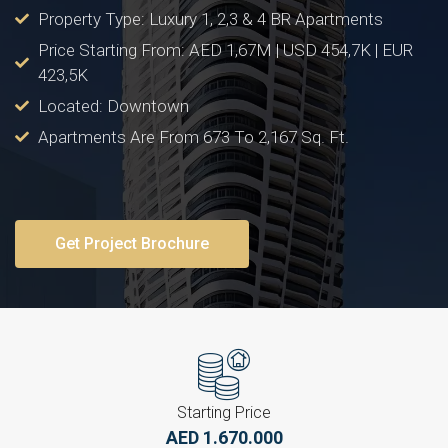
Property Type: Luxury 1, 2,3 & 4 BR Apartments
Price Starting From: AED 1,67M | USD 454,7K | EUR
423,5K
Located: Downtown
Apartments Are From 673 To 2,167 Sq. Ft.
Get Project Brochure
Starting Price
AED 1.670.000