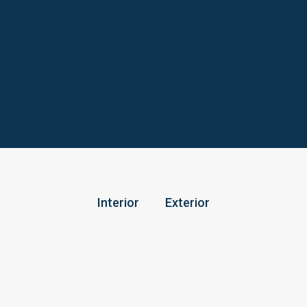
Interior
Exterior