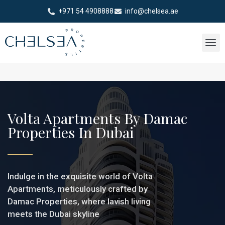
+971 54 4908888
info@chelsea.ae
Volta Apartments By Damac
Properties In Dubai
Indulge in the exquisite world of Volta
Apartments, meticulously crafted by
Damac Properties, where lavish living
meets the Dubai skyline