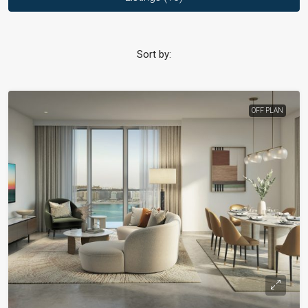
Sort by:
OFF PLAN