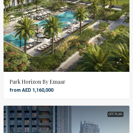
Park Horizon By Emaar
from AED 1,160,000
OFF PLAN