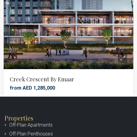
Creek Crescent By Emaar
from AED 1,285,000
Properties
Off-Plan Apartments
Off-Plan Penthouses