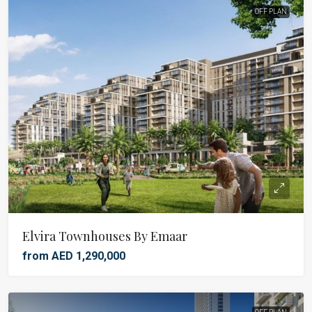
OFF PLAN
Elvira Townhouses By Emaar
from AED 1,290,000