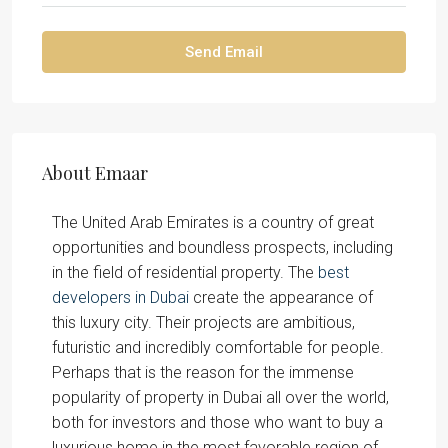
Send Email
About Emaar
The United Arab Emirates is a country of great
opportunities and boundless prospects, including
in the field of residential property. The
best
developers in Dubai
create the appearance of
this luxury city. Their projects are ambitious,
futuristic and incredibly comfortable for people.
Perhaps that is the reason for the immense
popularity of property in Dubai all over the world,
both for investors and those who want to buy a
luxurious home in the most favorable region of