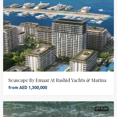
Seascape By Emaar At Rashid Yachts & Marina
from AED 1,300,000
OFF PLAN