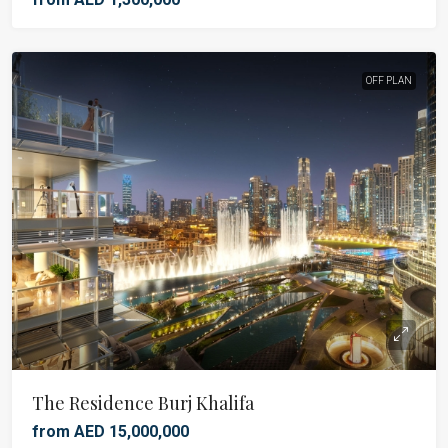
OFF PLAN
The Residence Burj Khalifa
from AED 15,000,000