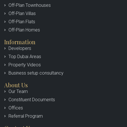
Off-Plan Townhouses
Off-Plan Villas
Off-Plan Flats
Off-Plan Homes
Information
Developers
Top Dubai Areas
Property Videos
Business setup consultancy
About Us
Our Team
Constituent Documents
Offices
Referral Program