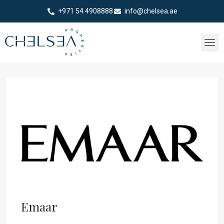
+971 54 4908888
info@chelsea.ae
Emaar