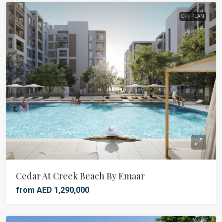
OFF PLAN
Cedar At Creek Beach By Emaar
from AED 1,290,000