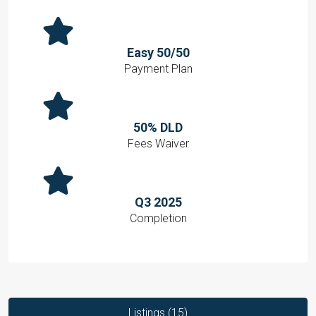
Easy 50/50
Payment Plan
50% DLD
Fees Waiver
Q3 2025
Completion
Listings (15)