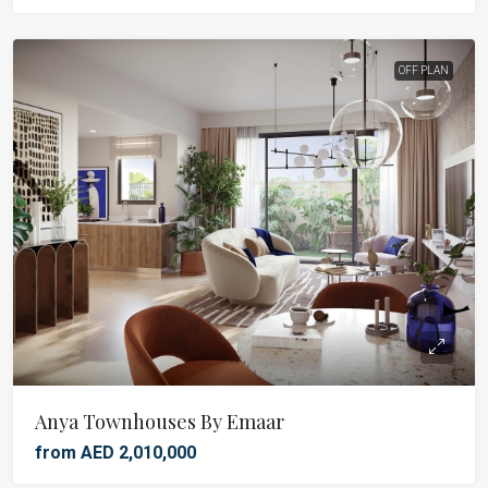
OFF PLAN
Anya Townhouses By Emaar
from AED 2,010,000