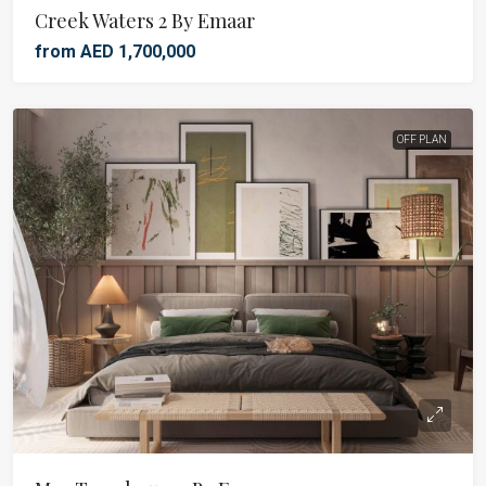
Creek Waters 2 By Emaar
from AED 1,700,000
OFF PLAN