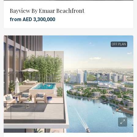
Bayview By Emaar Beachfront
from AED 3,300,000
OFF PLAN