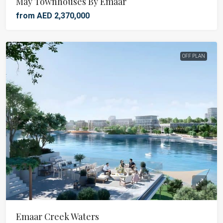
May Townhouses By Emaar
from AED 2,370,000
OFF PLAN
Emaar Creek Waters