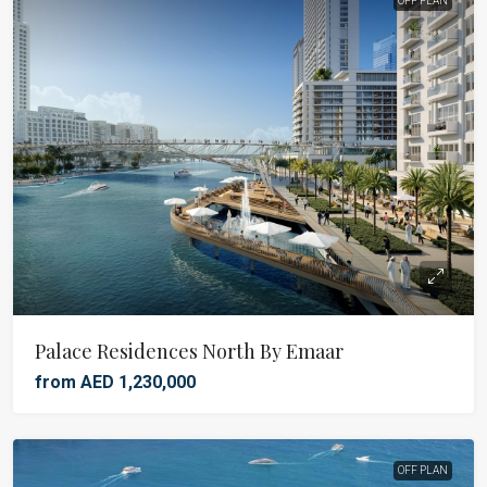
OFF PLAN
Palace Residences North By Emaar
from AED 1,230,000
OFF PLAN