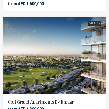
from AED 1,600,000
OFF PLAN
Golf Grand Apartments By Emaar
from AED 1,300,000