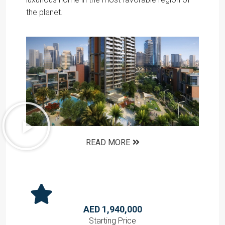
the planet.
READ MORE
AED 1,940,000
Starting Price