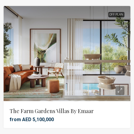
OFF PLAN
The Farm Gardens Villas By Emaar
from AED 5,100,000