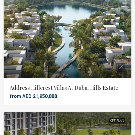
Address Hillcrest Villas At Dubai Hills Estate
from AED 21,950,888
OFF PLAN