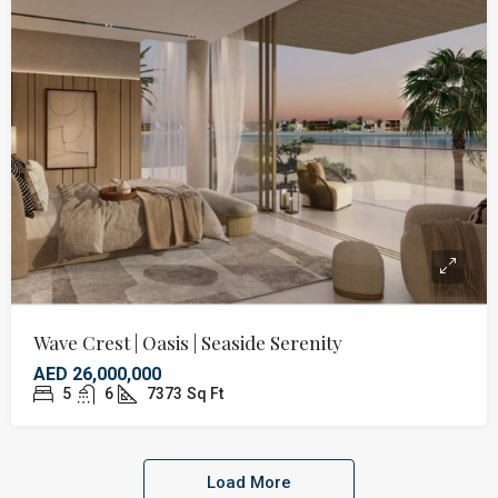
Wave Crest | Oasis | Seaside Serenity
AED 26,000,000
5
6
7373
Sq Ft
Load More