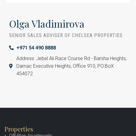
Olga Vladimirova
SENIOR SALES ADVISER OF CHELSEA PROPERTIES
+971 54 490 8888
Address: Jebel Ali Race Course Rd - Barsha Heights,
Damac Executive Heights, Office 910, PO.BoX
454072
Properties
Off-Plan Apartments