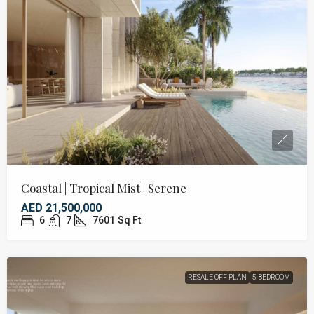
Coastal | Tropical Mist | Serene
AED 21,500,000
6
7
7601
Sq Ft
RESALE OFF PLAN
5 BEDROOM