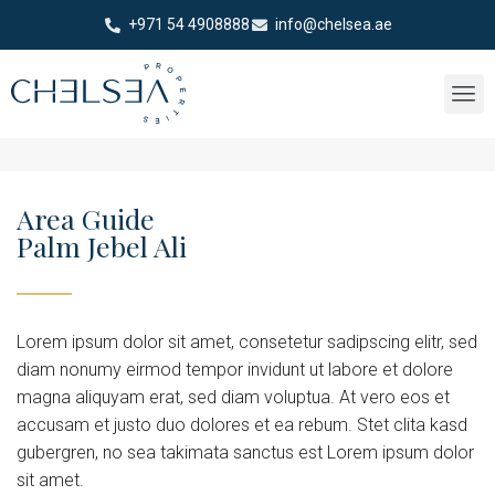
+971 54 4908888
info@chelsea.ae
Area Guide
Palm Jebel Ali
Lorem ipsum dolor sit amet, consetetur sadipscing elitr, sed
diam nonumy eirmod tempor invidunt ut labore et dolore
magna aliquyam erat, sed diam voluptua. At vero eos et
accusam et justo duo dolores et ea rebum. Stet clita kasd
gubergren, no sea takimata sanctus est Lorem ipsum dolor
sit amet.