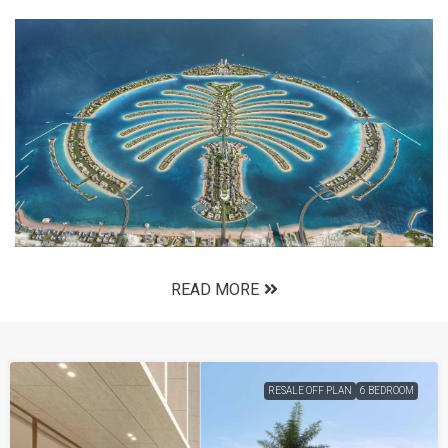
READ MORE
RESALE OFF PLAN
6 BEDROOM