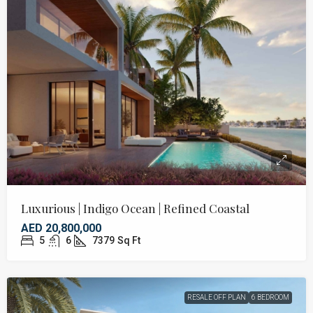
Luxurious | Indigo Ocean | Refined Coastal
AED 20,800,000
5
6
7379
Sq Ft
RESALE OFF PLAN
6 BEDROOM