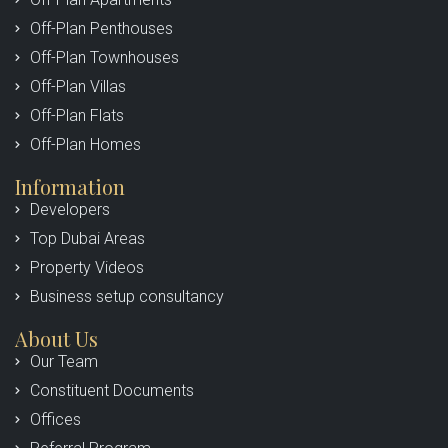
Off-Plan Penthouses
Off-Plan Townhouses
Off-Plan Villas
Off-Plan Flats
Off-Plan Homes
Information
Developers
Top Dubai Areas
Property Videos
Business setup consultancy
About Us
Our Team
Constituent Documents
Offices