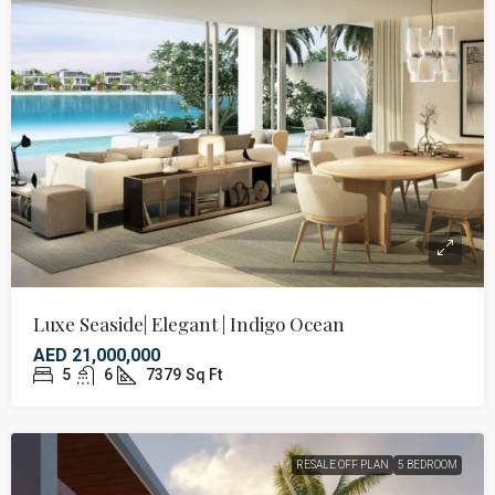
Luxe Seaside| Elegant | Indigo Ocean
AED 21,000,000
5
6
7379
Sq Ft
RESALE OFF PLAN
5 BEDROOM