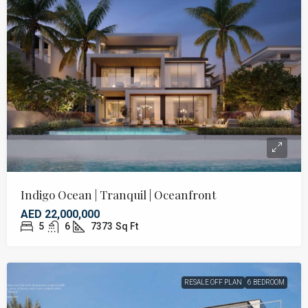
Indigo Ocean | Tranquil | Oceanfront
AED 22,000,000
5
6
7373
Sq Ft
RESALE OFF PLAN
6 BEDROOM