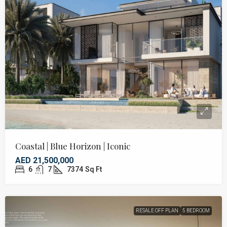
Coastal | Blue Horizon | Iconic
AED 21,500,000
6
7
7374
Sq Ft
RESALE OFF PLAN
5 BEDROOM