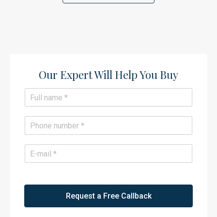
Our Expert Will Help You Buy​
N
a
m
e
P
*
h
o
n
E
e
m
*
a
i
l
*
Request a Free Callback