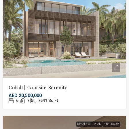
Cobalt | Exquisite| Serenity
AED 20,500,000
6
7
7641
Sq Ft
RESALE OFF PLAN
5 BEDROOM