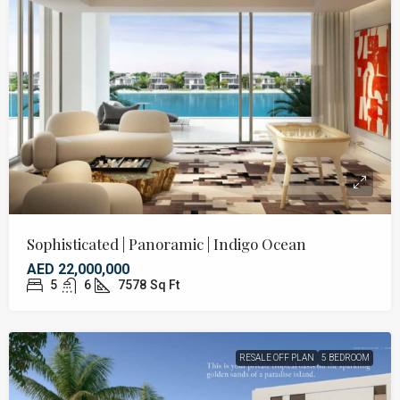
Sophisticated | Panoramic | Indigo Ocean
AED 22,000,000
5
6
7578
Sq Ft
RESALE OFF PLAN
5 BEDROOM