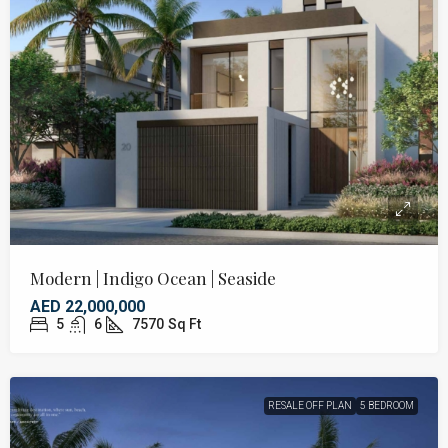
Modern | Indigo Ocean | Seaside
AED 22,000,000
5
6
7570
Sq Ft
RESALE OFF PLAN
5 BEDROOM